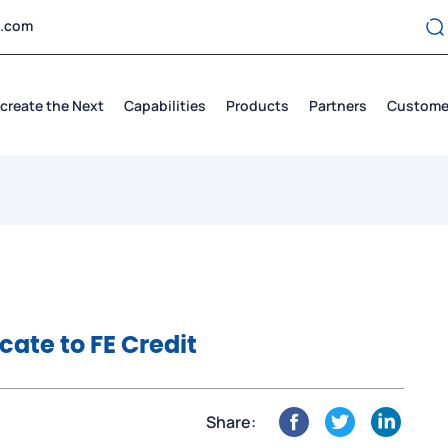
t.com
create the Next
Capabilities
Products
Partners
Custome
icate to FE Credit
Share: