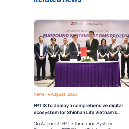
Related news
News
- 4 August, 2023
FPT IS to deploy a comprehensive digital
ecosystem for Shinhan Life Vietnam’s
business activities
On August 3, FPT Information System