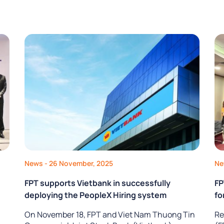
News
- 26 November, 2025
N
FPT supports Vietbank in successfully
FP
deploying the PeopleX Hiring system
fo
On November 18, FPT and Viet Nam Thuong Tin
Re