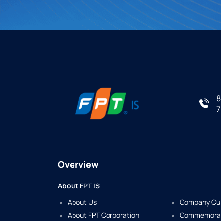
8
7
Overview
About FPT IS
About Us
Company Cul
About FPT Corporation
Commemorate