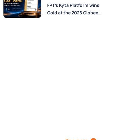
Perspectives from FPT
FPT’s Kyta Platform wins
Experts
Gold at the 2026 Globee®
Awards for Technology