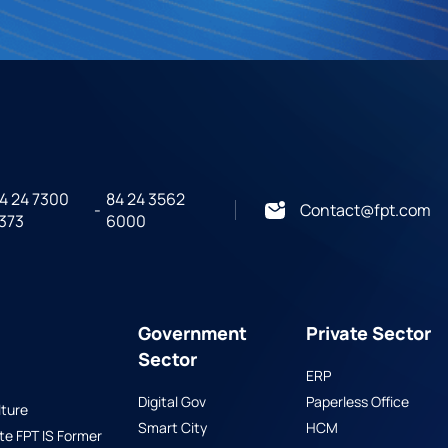
4 24 7300
84 24 3562
-
Contact@fpt.com
373
6000
Government
Private Sector
Sector
ERP
Digital Gov
Paperless Office
ture
Smart City
HCM
 FPT IS Former