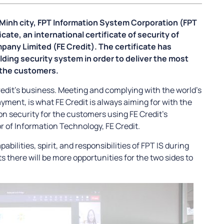
i Minh city, FPT Information System Corporation (FPT
icate, an international certificate of security of
any Limited (FE Credit). The certificate has
ilding security system in order to deliver the most
 the customers.
Credit’s business. Meeting and complying with the world’s
ayment, is what FE Credit is always aiming for with the
ion security for the customers using FE Credit’s
or of Information Technology, FE Credit.
abilities, spirit, and responsibilities of FPT IS during
 there will be more opportunities for the two sides to