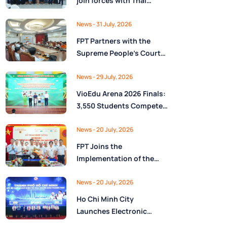
join forces with Thai
Nguyên Province to drive
Low-Altitude economy
News
- 31 July, 2026
and High-Tech
FPT Partners with the
development
Supreme People’s Court
of the Socialist Republic
of Vietnam to Launch a
News
- 29 July, 2026
Digital Platform for Task
VioEdu Arena 2026 Finals:
Management and
3,550 Students Compete
Performance Evaluation
Across Three Regions
News
- 20 July, 2026
FPT Joins the
Implementation of the
National Reserve
Monitoring and
News
- 20 July, 2026
Operations Center for the
Ho Chi Minh City
State Reserve
Launches Electronic
Department under the
Health Records on the