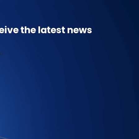
eive the latest news
d.