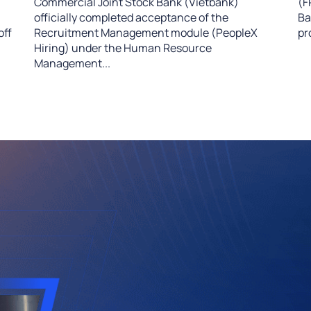
Commercial Joint Stock Bank (Vietbank)
(F
officially completed acceptance of the
Ba
off
Recruitment Management module (PeopleX
pr
Hiring) under the Human Resource
Management...