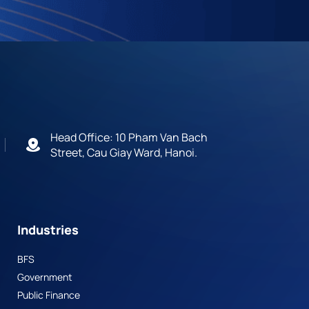
Head Office: 10 Pham Van Bach
Street, Cau Giay Ward, Hanoi.
Industries
BFS
Government
Public Finance