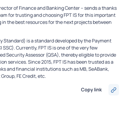
irector of Finance and Banking Center – sends a thanks
team for trusting and choosing FPT IS for this important
 in the best resources for the next projects between
y Standard) is a standard developed by the Payment
SSC). Currently, FPT IS is one of the very few
d Security Assessor (QSA), thereby eligible to provide
ion services. Since 2015, FPT IS has been trusted as a
anks and financial institutions such as MB, SeABank,
roup, FE Credit, etc.
Copy link