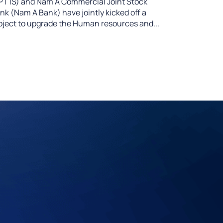
PT IS) and Nam A Commercial Joint Stock
nk (Nam A Bank) have jointly kicked off a
oject to upgrade the Human resources and...