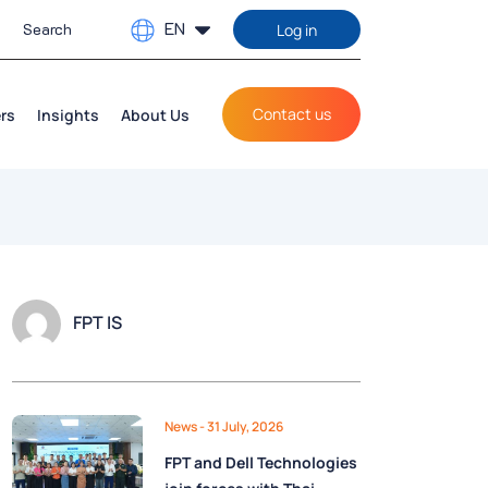
EN
Log in
Contact us
rs
Insights
About Us
FPT IS
News
- 31 July, 2026
FPT and Dell Technologies