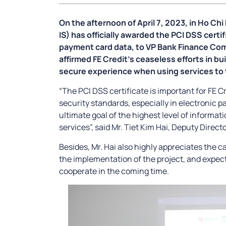
On the afternoon of April 7, 2023, in Ho Ch
IS) has officially awarded the PCI DSS certif
payment card data, to VP Bank Finance Comp
affirmed FE Credit’s ceaseless efforts in bu
secure experience when using services to
“The PCI DSS certificate is important for FE 
security standards, especially in electronic p
ultimate goal of the highest level of informat
services”, said Mr. Tiet Kim Hai, Deputy Direct
Besides, Mr. Hai also highly appreciates the cap
the implementation of the project, and expects
cooperate in the coming time.