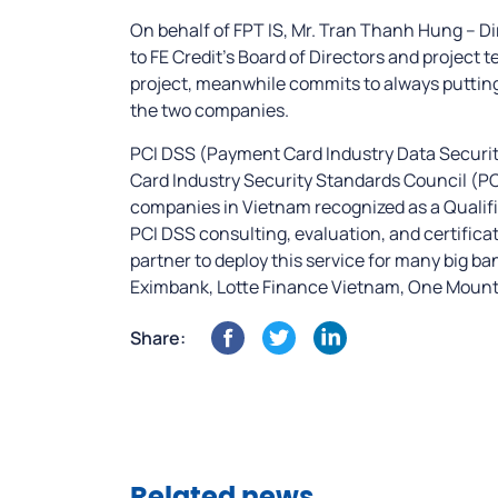
On behalf of FPT IS, Mr. Tran Thanh Hung – D
to FE Credit’s Board of Directors and project 
project, meanwhile commits to always putting
the two companies.
PCI DSS (Payment Card Industry Data Securit
Card Industry Security Standards Council (PCI 
companies in Vietnam recognized as a Qualifie
PCI DSS consulting, evaluation, and certificat
partner to deploy this service for many big b
Eximbank, Lotte Finance Vietnam, One Mount G
Share: