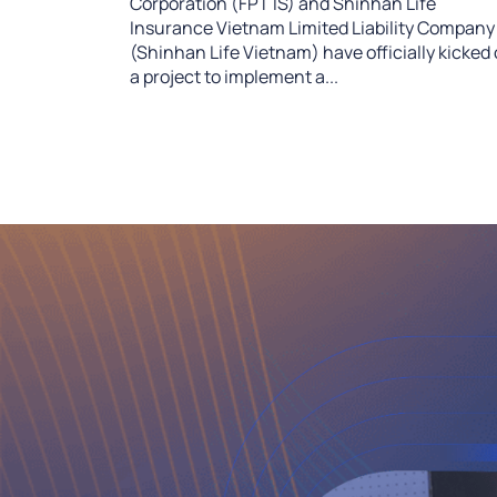
Corporation (FPT IS) and Shinhan Life
Insurance Vietnam Limited Liability Company
(Shinhan Life Vietnam) have officially kicked 
a project to implement a...