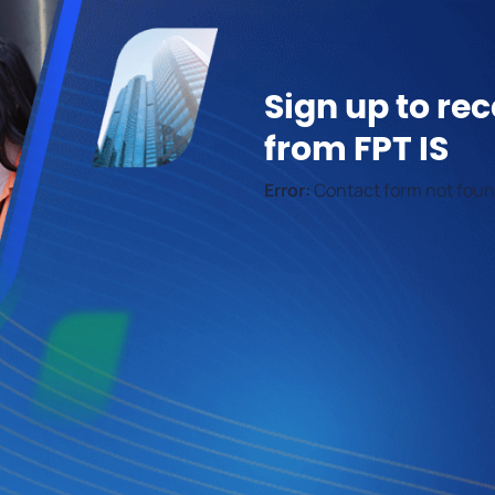
Sign up to rec
from FPT IS
Error:
Contact form not foun