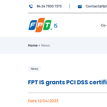
84 24 7300 7373
Contact@fp
Co-
Home
›
News
News
FPT IS grants PCI DSS certif
Date 12/04/2023