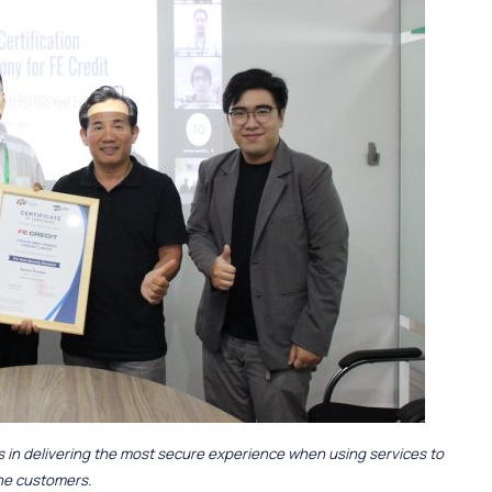
ts in delivering the most secure experience when using services to
he customers.