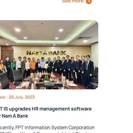
See more
ews
- 20 July, 2023
T IS upgrades HR management software
r Nam A Bank
cently, FPT Information System Corporation