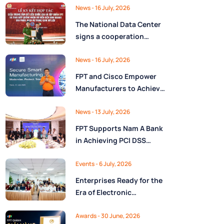
Ministry of Finance
Digital Citizen App with
News
- 16 July, 2026
FPT as Technology
The National Data Center
Partner
signs a cooperation
agreement with FPT
Group, promoting the
News
- 16 July, 2026
National Data Strategy
FPT and Cisco Empower
until 2030
Manufacturers to Achieve
Secure Digital
Transformation and Boost
News
- 13 July, 2026
Operational Performance
FPT Supports Nam A Bank
in the AI Era
in Achieving PCI DSS
v4.0.1 Level 1 Certification
to Strengthen Payment
Events
- 6 July, 2026
Card Security
Enterprises Ready for the
Era of Electronic
Contracts: Legal Insights
and Practical
Awards
- 30 June, 2026