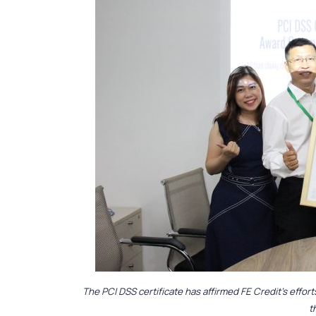
The PCI DSS certificate has affirmed FE Credit’s effor
t