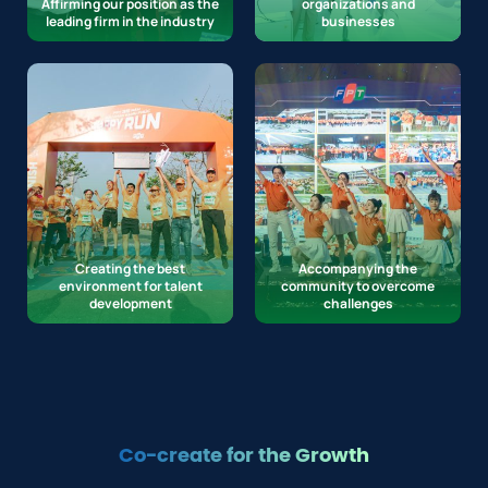
Affirming our position as the
organizations and
leading firm in the industry
businesses
Creating the best
Accompanying the
environment for talent
community to overcome
development
challenges
Co-create for the Growth