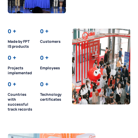
0
+
0
+
Made by FPT
Customers
IS products
0
+
0
+
Projects
Employees
implemented
0
+
0
+
Countries
Technology
with
certificates
successful
track records