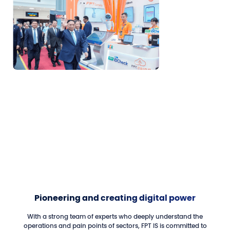
Pioneering and creating digital power
With a strong team of experts who deeply understand the
operations and pain points of sectors, FPT IS is committed to