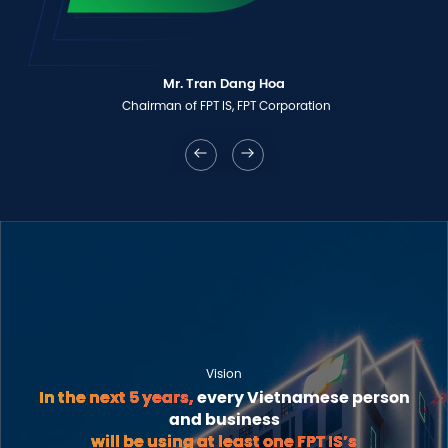
Mr. Nguyen Hoang Minh
CEO, FPT IS, FPT Corporation
Vision
In the next 5 years,
every Vietnamese person
and business
will be using at least one FPT IS’s