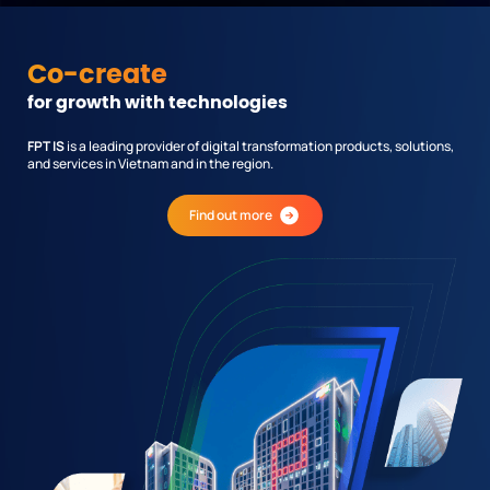
Co-create
for growth with technologies
FPT IS
is a leading provider of digital transformation products, solutions,
and services in Vietnam and in the region.
Find out more