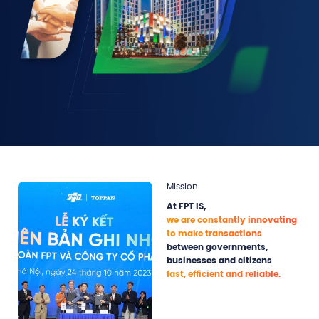
Mission
At FPT IS,
we are constantly innovating
to make transactions
between governments,
businesses and citizens
fast, efficient and reliable.