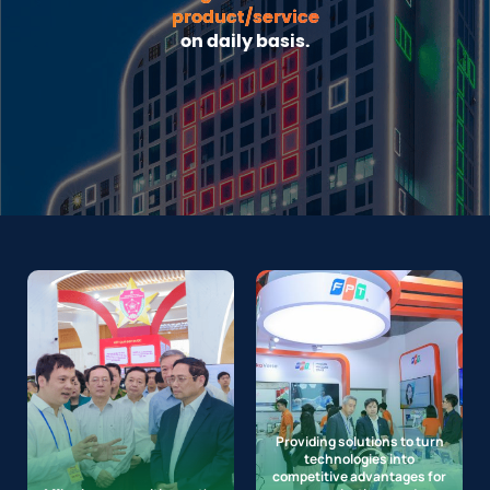
product/service
on daily basis.
Providing solutions to turn
technologies into
competitive advantages for