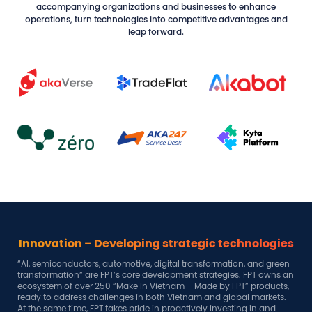
accompanying organizations and businesses to enhance
operations, turn technologies into competitive advantages and
leap forward.
gies
A breakthrough strategy
green
Amid great opportunities in this era of national rise and the global
wns an
age of AI, FPT is committed to remaining a trusted partner of the
ucts,
Government, local authorities, and businesses. Together, we aim to
ets.
unlock the power of technology, create new values, and stay
nd
aligned with the spirit of Resolution 57-NQ/TW.