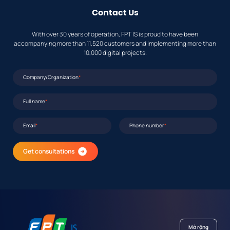
Contact Us
With over 30 years of operation, FPT IS is proud to have been
accompanying more than 11,520 customers and implementing more than
10,000 digital projects.
Company/Organization
*
Full name
*
Email
*
Phone number
*
Get consultations
Mở rộng