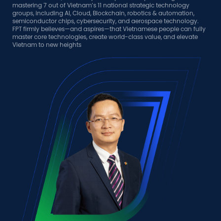
n,
gy.
fully
ate