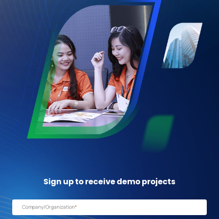
Sign up to receive
demo projects
Company/Organization
*