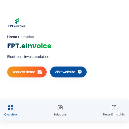
Home
›
eInvoice
FPT.eInvoice
Electronic invoice solution
Request demo
Visit website
Overview
Solutions
News & Insights