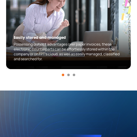
Easily stored and managed
Possessing distinct advantages over paper invoices, these
electronic counterparts can be effortlessly stored within the
company or on FPT’s cloud, as well as easily managed, classified
and searched for.