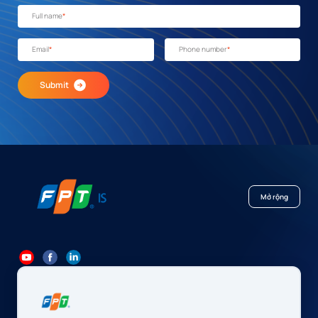
Full name
*
Email
*
Phone number
*
Submit
Mở rộng
84 24 7300 7373
-
84 24 3562 6000
Contact@fpt.com