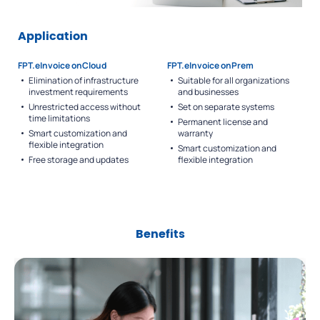
Application
FPT.eInvoice onCloud
FPT.eInvoice onPrem
Elimination of infrastructure
Suitable for all organizations
investment requirements
and businesses
Unrestricted access without
Set on separate systems
time limitations
Permanent license and
Smart customization and
warranty
flexible integration
Smart customization and
Free storage and updates
flexible integration
Benefits