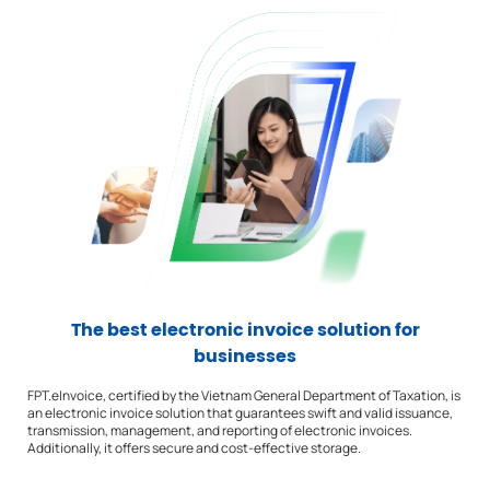
The best electronic invoice solution for
businesses
FPT.eInvoice, certified by the Vietnam General Department of Taxation, is
an electronic invoice solution that guarantees swift and valid issuance,
transmission, management, and reporting of electronic invoices.
Additionally, it offers secure and cost-effective storage.