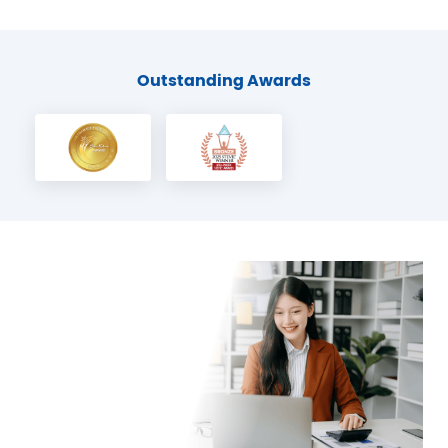
Outstanding Awards