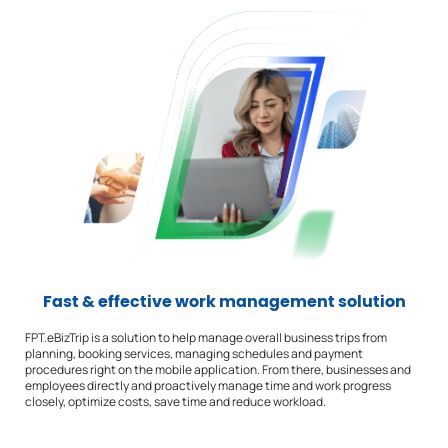
Fast & effective work management solution
FPT.eBizTrip is a solution to help manage overall business trips from
planning, booking services, managing schedules and payment
procedures right on the mobile application. From there, businesses and
employees directly and proactively manage time and work progress
closely, optimize costs, save time and reduce workload.