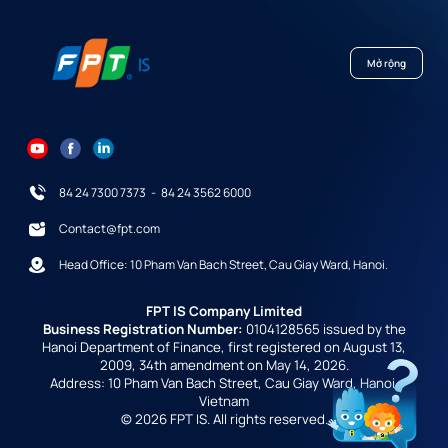
Mở rộng
84 24 7300 7373
-
84 24 3562 6000
Contact@fpt.com
Head Office: 10 Pham Van Bach Street, Cau Giay Ward, Hanoi.
FPT IS Company Limited
Business Registration Number:
0104128565 issued by the
Hanoi Department of Finance, first registered on August 13,
2009, 34th amendment on May 14, 2026.
Address: 10 Pham Van Bach Street, Cau Giay Ward, Hanoi,
Vietnam
© 2026 FPT IS. All rights reserved.