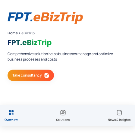
Home
›
eBizTrip
FPT.eBizTrip
Comprehensive solution helps businesses manage and optimize
business processes and costs
Take consultancy
Overview
Solutions
News & Insights