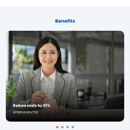
Benefits
Reduce costs by 51%.
arises every trip