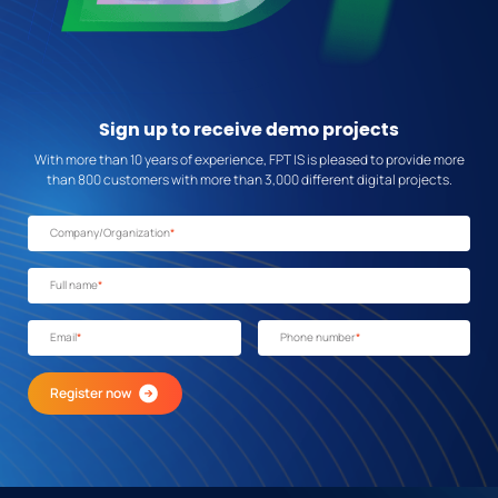
Sign up
to receive demo projects
With more than 10 years of experience, FPT IS is pleased to provide more
than 800 customers with more than 3,000 different digital projects.
Company/Organization
*
Full name
*
Email
*
Phone number
*
Register now