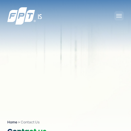
Home
›
Contact Us