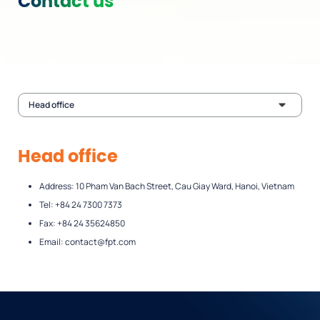
Contact us
Head office
Head office
Address: 10 Pham Van Bach Street, Cau Giay Ward, Hanoi, Vietnam
Tel: +84 24 7300 7373
Fax: +84 24 35624850
Email:
contact@fpt.com