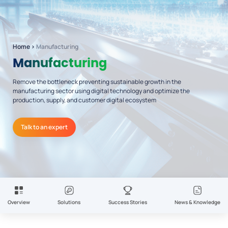
Home
›
Manufacturing
Manufacturing
Remove the bottleneck preventing sustainable growth in the
manufacturing sector using digital technology and optimize the
production, supply, and customer digital ecosystem
Talk to an expert
Overview
Solutions
Success Stories
News & Knowledge