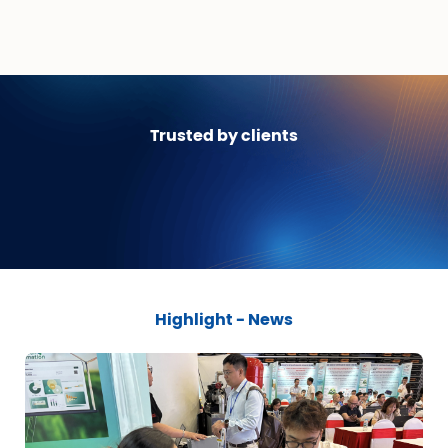
Trusted by clients
Highlight - News