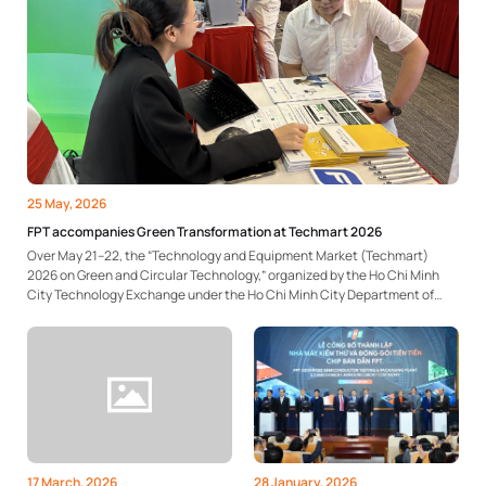
25 May, 2026
FPT accompanies Green Transformation at Techmart 2026
Over May 21–22, the “Technology and Equipment Market (Techmart)
2026 on Green and Circular Technology,” organized by the Ho Chi Minh
City Technology Exchange under the Ho Chi Minh City Department of
Science and Technology, took place at the Saigon Innovation Hub
(SIHUB). At the event, FPT introduced an...
17 March, 2026
28 January, 2026