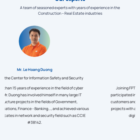
A team of seasoned experts with years of experience in the
Construction – Real Estate industries
Mr. Le Minh Quan
Director of Factory Digital Transformation at FPT IS,, Founder &
CEO of akaMES - Manufacturing Industry Digital Transformation
Platform Development Center
Mr. Quan has nearly 20 years of experience developing technology
products, becoming an expert in Big data, IoT, Traceability and
large, complex data processing systems for many users. He
conducts in-depth research and develops comprehensive factory
digitalization solutions, and is a digital technology consultant for
domestic and world manufacturing enterprises.