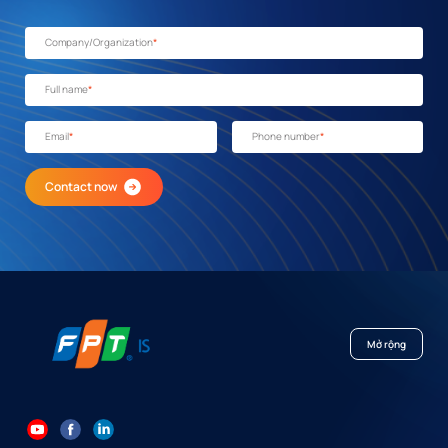
Company/Organization
*
Full name
*
Email
*
Phone number
*
Contact now
Mở rộng