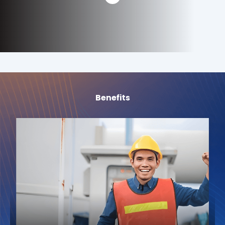
Benefits