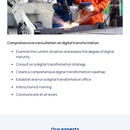
Comprehensive consultation on digital transformation
Examine the current situation and assess the degree of digital
maturity
Consult on a digital transformation strategy
Create a comprehensive digital transformation roadmap
Establish and run a digital transformation office
Instructions & training
Communicate at all levels
Our experts