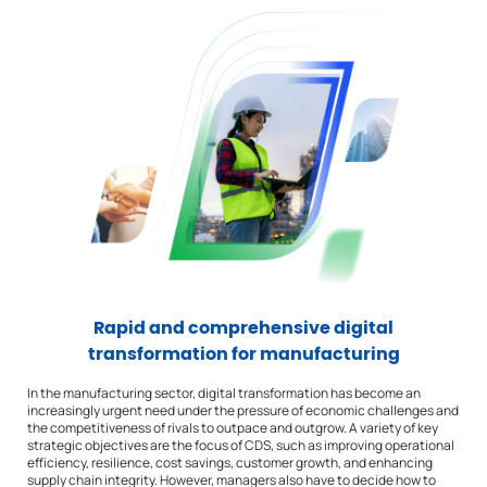
Rapid and comprehensive digital
transformation for manufacturing
In the manufacturing sector, digital transformation has become an
increasingly urgent need under the pressure of economic challenges and
the competitiveness of rivals to outpace and outgrow. A variety of key
strategic objectives are the focus of CDS, such as improving operational
efficiency, resilience, cost savings, customer growth, and enhancing
supply chain integrity. However, managers also have to decide how to