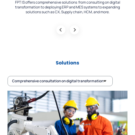
IS offers comprehensive solutions from consulting on digital
FPT IS has depl
nsformation to deploying ERP and MES systems to expanding
across a wide r
solutions such as CX, Supply chain, HCM, and more.
Solutions
Comprehensive consultation on digital transformation