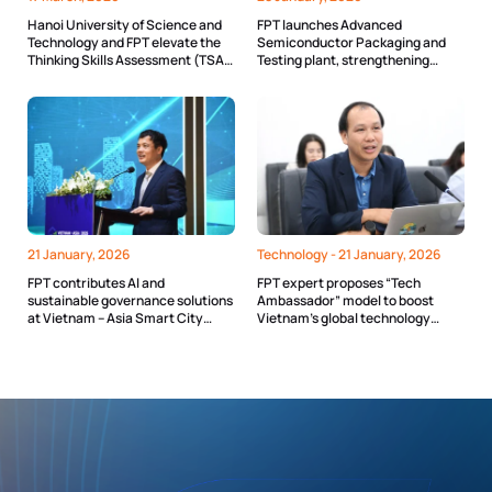
Hanoi University of Science and
FPT launches Advanced
Technology and FPT elevate the
Semiconductor Packaging and
Thinking Skills Assessment (TSA)
Testing plant, strengthening
with advanced technology
Vietnam’s semiconductor
ecosystem
21 January, 2026
Technology -
21 January, 2026
FPT contributes AI and
FPT expert proposes “Tech
sustainable governance solutions
Ambassador” model to boost
at Vietnam – Asia Smart City
Vietnam’s global technology
Summit 2025
standing