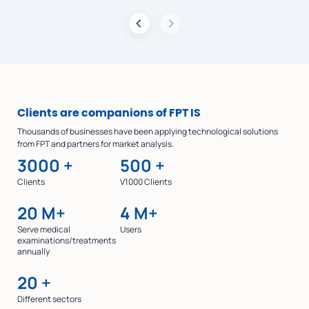
Clients are companions of FPT IS
Thousands of businesses have been applying technological solutions
from FPT and partners for market analysis.
3000
+
500
+
Clients
V1000 Clients
20
M+
4
M+
Serve medical
Users
examinations/treatments
annually
20
+
Different sectors