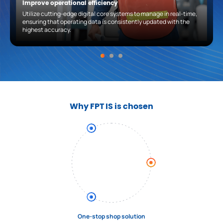
Improve operational efficiency
Utilize cutting-edge digital core systems to manage in real-time,
ensuring that operating data is consistently updated with the
highest accuracy.
Why FPT IS is chosen
One-stop shop solution