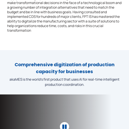
make transformational decisions in the face of a technological boom and
a growing number of integration alternatives that need to match the
budget and be in line with business goals. Having consulted and
implemented CDS for hundreds of major clients, FPT IS has mastered the
ability to digitalize the manufacturing sector with a suite of solutions to
help organizations reduce time, costs, and risks in this crucial
transformation
Comprehensive digitization of production
capacity for businesses
akaMES
is the world’s first product that uses AI for real-time intelligent
production coordination.