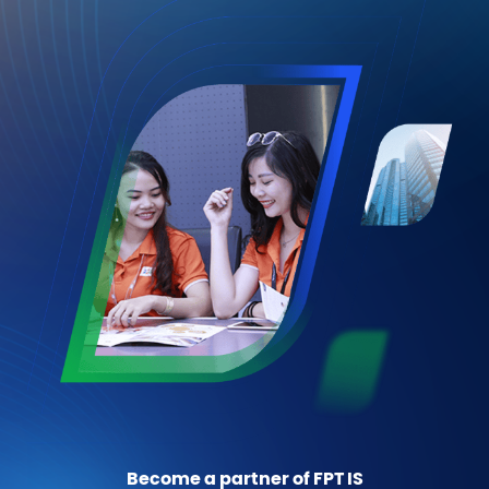
Become a partner of FPT IS