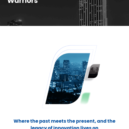
Warriors
Where the past meets the present, and the
legacy of innovation lives on