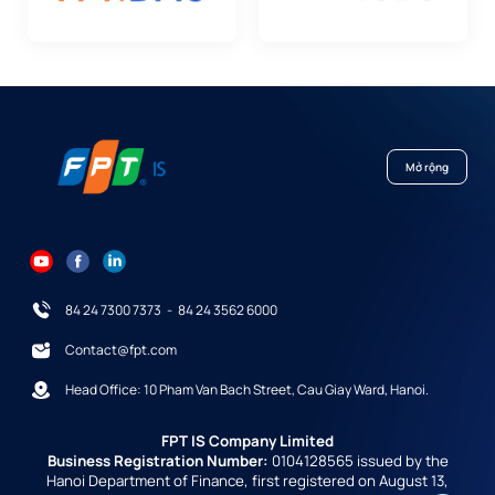
Mở rộng
84 24 7300 7373
-
84 24 3562 6000
Contact@fpt.com
Head Office: 10 Pham Van Bach Street, Cau Giay Ward, Hanoi.
FPT IS Company Limited
Business Registration Number:
0104128565 issued by the
Hanoi Department of Finance, first registered on August 13,