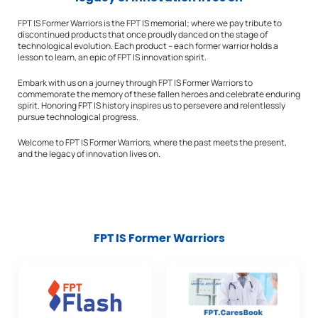
FPT IS Former Warriors is the FPT IS memorial; where we pay tribute to
discontinued products that once proudly danced on the stage of
technological evolution. Each product – each former warrior holds a
lesson to learn, an epic of FPT IS innovation spirit.
Embark with us on a journey through FPT IS Former Warriors to
commemorate the memory of these fallen heroes and celebrate enduring
spirit. Honoring FPT IS history inspires us to persevere and relentlessly
pursue technological progress.
Welcome to FPT IS Former Warriors, where the past meets the present,
and the legacy of innovation lives on.
FPT IS Former Warriors