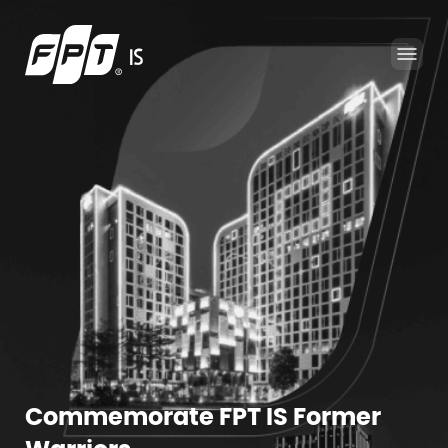
Commemorate FPT IS Former