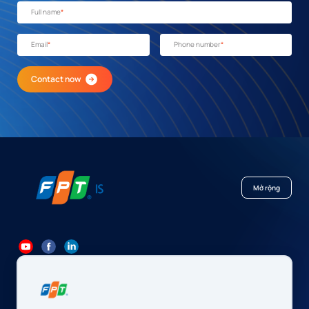
Full name
*
Email
*
Phone number
*
Contact now
Mở rộng
84 24 7300 7373
-
84 24 3562 6000
Contact@fpt.com