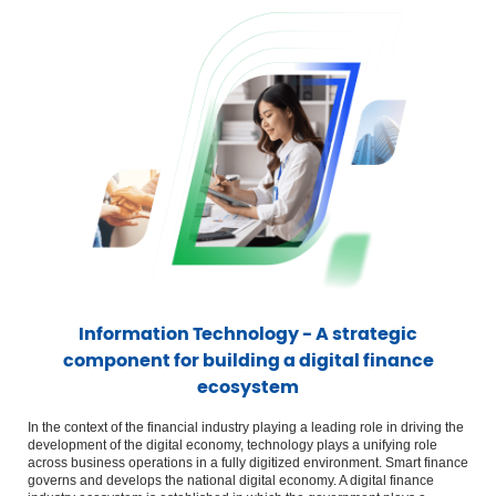
Information Technology - A strategic
component for building a digital finance
ecosystem
In the context of the financial industry playing a leading role in driving the
development of the digital economy, technology plays a unifying role
across business operations in a fully digitized environment. Smart finance
governs and develops the national digital economy. A digital finance