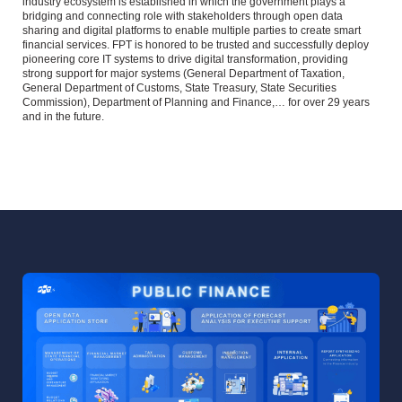
industry ecosystem is established in which the government plays a
bridging and connecting role with stakeholders through open data
sharing and digital platforms to enable multiple parties to create smart
financial services. FPT is honored to be trusted and successfully deploy
pioneering core IT systems to drive digital transformation, providing
strong support for major systems (General Department of Taxation,
General Department of Customs, State Treasury, State Securities
Commission), Department of Planning and Finance,… for over 29 years
and in the future.