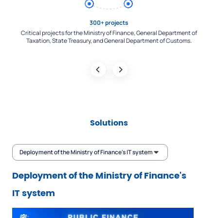
Main contractor
of
Leading the implementation of most of the largest systems in Vietnam's
Re
financial sector: Unified communication infrastructure, Tax - Treasury -
Finance - Customs connection system,...
Solutions
Deployment of the Ministry of Finance's IT system
Deployment of the Ministry of Finance's
IT system