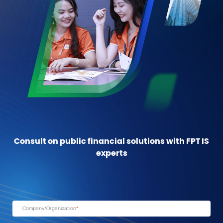
Consult on public financial solutions with FPT IS
experts
Company/Organization
*