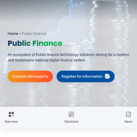
Home
›
Public Finance
Public Finance
An ecosystem of Public finance technology solutions striving for a modern
and sustainable national digital finance system
Consult with experts
Register for information
Overview
Solutions
News