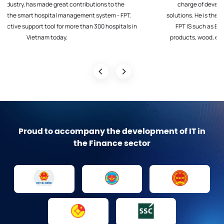
charge of developing, monitoring and providing smart ERP
solutions. He is the leader of key digital transformation projects at
FPT IS such as EC&O, Consumer products, Chemicals, Steel
products, wood, electric cables..., Retail such as Vingroup, EVN,
Vicem, VCB, MSB , Habeco…
Proud to accompany the development of IT in
the Finance sector