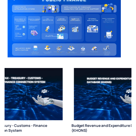
Budget Revenue and Expenditure Database
Budget Relationship Co
(KHONS)
(CMS)