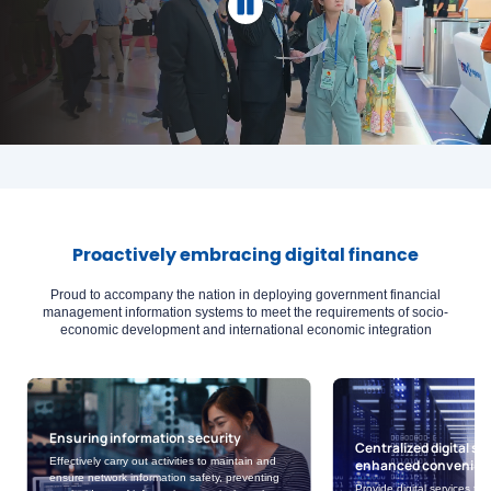
Proactively embracing digital finance
Proud to accompany the nation in deploying government financial
management information systems to meet the requirements of socio-
economic development and international economic integration
ation security
Centralized digital services with
 activities to maintain and
enhanced convenience
mation safety, preventing
Provide digital services that effectively meet