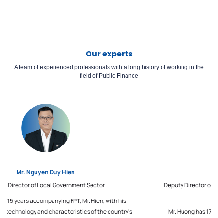
Our experts
A team of experienced professionals with a long history of working in the
field of Public Finance
Mr. Chu Manh Huong
Deputy Director of Senior Consulting Center for Business Sector,
FPT IS
Mr. Huong has 17 years of experience in a management role, in