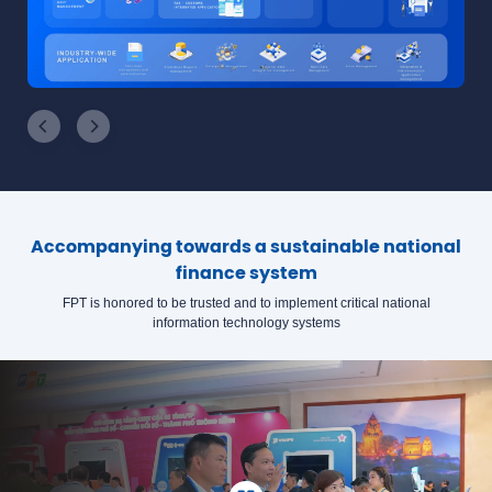
Accompanying towards a sustainable national
finance system
FPT is honored to be trusted and to implement critical national
information technology systems