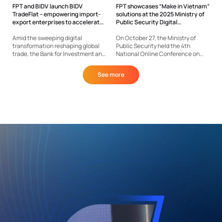
FPT and BIDV launch BIDV
FPT showcases “Make in Vietnam”
TradeFlat – empowering import-
solutions at the 2025 Ministry of
export enterprises to accelerate
Public Security Digital
growth
Transformation event
Amid the sweeping digital
On October 27, the Ministry of
transformation reshaping global
Public Security held the 4th
trade, the Bank for Investment and
National Online Conference on
Development of Vietnam (BIDV), in
Digital Transformation in the
collaboration with FPT IS – a
People’s Public Security forces,
See more
member company of FPT
marking a significant step in
Corporation, has launched BIDV
building a modern, data-driven
TradeFlat, Vietnam’s first end-to-
police force. At the event, FPT
end digital ecosystem for...
was...