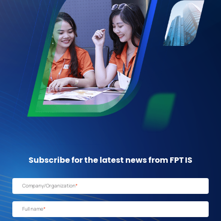
Subscribe for the latest news from FPT IS
Company/Organization
*
Full name
*