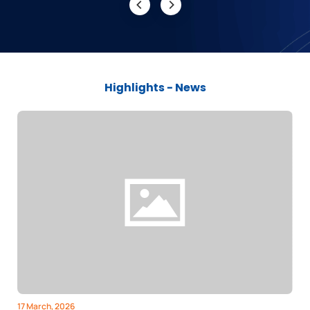
Highlights - News
17 March, 2026