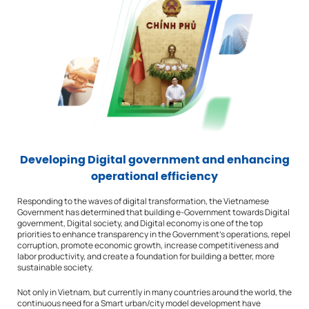
Developing Digital government and enhancing
operational efficiency
Responding to the waves of digital transformation, the Vietnamese
Government has determined that building e-Government towards Digital
government, Digital society, and Digital economy is one of the top
priorities to enhance transparency in the Government’s operations, repel
corruption, promote economic growth, increase competitiveness and
labor productivity, and create a foundation for building a better, more
sustainable society.
Not only in Vietnam, but currently in many countries around the world, the
continuous need for a Smart urban/city model development have