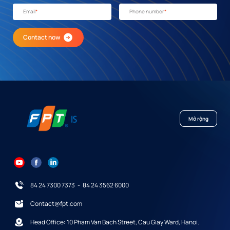
Email
*
Phone number
*
Contact now
Mở rộng
84 24 7300 7373
-
84 24 3562 6000
Contact@fpt.com
Head Office: 10 Pham Van Bach Street, Cau Giay Ward, Hanoi.