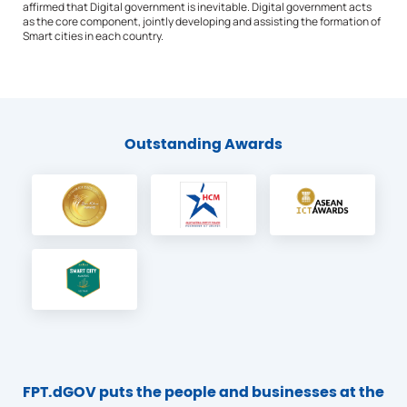
affirmed that Digital government is inevitable. Digital government acts
as the core component, jointly developing and assisting the formation of
Smart cities in each country.
Outstanding Awards
FPT.dGOV puts the people and businesses at the