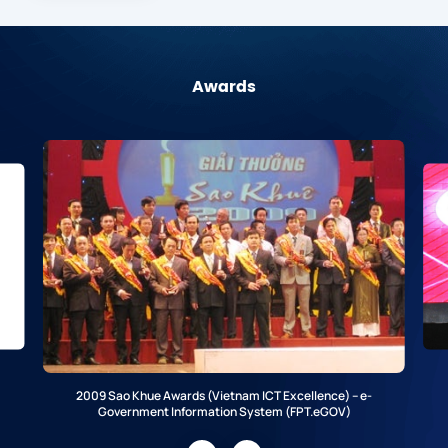
Awards
2009 Sao Khue Awards (Vietnam ICT Excellence) – e-
Government Information System (FPT.eGOV)