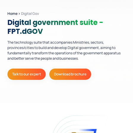
Home
›
Digital Gov
Digital government suite -
FPT.dGOV
The technology suite that accompanies Ministries, sectors,
provinces/cities to build and develop Digital government, aiming to
fundamentally transform the operations of the government apparatus
and better serve the people and businesses.
Talk to our expert
Download brochure