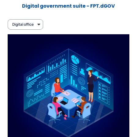
Digital government suite - FPT.dGOV
Digital office