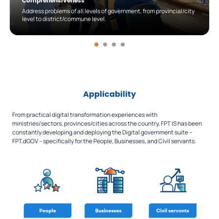
Comprehensiveness
Address problems of all levels of government, from provincial/city
level to district/commune level.
Applicability
From practical digital transformation experiences with
ministries/sectors, provinces/cities across the country, FPT IS has been
constantly developing and deploying the Digital government suite –
FPT.dGOV – specifically for the People, Businesses, and Civil servants.