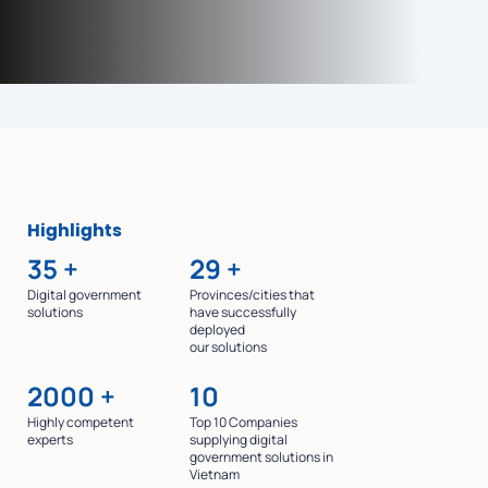
Highlights
35
+
29
+
Digital government
Provinces/cities that
solutions
have successfully
deployed
our solutions
2000
+
10
Highly competent
Top 10 Companies
experts
supplying digital
government solutions in
Vietnam