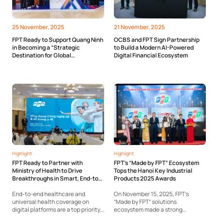
25 November, 2025
21 November, 2025
FPT Ready to Support Quang Ninh
OCBS and FPT Sign Partnership
in Becoming a “Strategic
to Build a Modern AI-Powered
Destination for Global
Digital Financial Ecosystem
Investment” Through Digital
Technologies
Highlight
Highlight
FPT Ready to Partner with
FPT’s “Made by FPT” Ecosystem
Ministry of Health to Drive
Tops the Hanoi Key Industrial
Breakthroughs in Smart, End-to-
Products 2025 Awards
End Healthcare
End-to-end healthcare and
On November 15, 2025, FPT’s
universal health coverage on
“Made by FPT” solutions
digital platforms are a top priority
ecosystem made a strong
for the Government, the Ministry of
impression as it led the list of