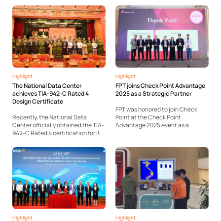
Health, and hospitals nationwide.
products recognized as Hanoi Key
FPT has taken the lead in
Industrial Products 2025. Notably,
introducing a comprehensive
two standout solutions — Akabot,
ecosystem of solutions
an intelligent automation
addressing these needs at...
platform, and...
Highlight
Highlight
The National Data Center
FPT joins Check Point Advantage
achieves TIA-942-C Rated 4
2025 as a Strategic Partner
Design Certificate
FPT was honored to join Check
Recently, the National Data
Point at the Check Point
Center officially obtained the TIA-
Advantage 2025 event as a
942-C Rated 4 certification for its
strategic partner. At the event,
design phase – the highest global
FPT showcased its FPT.EagleEye
standard for data center reliability
mSOC, a centralized cybersecurity
and safety. The National Data
operations platform within the
Center project is being designed
Made by FPT ecosystem. The
with consultancy support from...
solution...
Highlight
Highlight