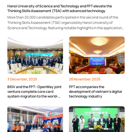
Hanoi University of Science and Technology and FPT elevate the
Thinking Skills Assessment (TSA) with advanced technology
More than 20,000 candidates participated in the second round of the
Thinking Skills Assessment (TSA) organized by Hanoi University of
Science and Technology, featuring notable highlights in the application
of technology solutions for exam organization and monitoring. The exam
once again affirmed the university’s effectiveness in implementing
competency-based assessments...
3 December, 2025
28 November, 2025
BIDV and the FPT– OpenWay joint
FPT accompanies the
venture complete core card
development of vietnam’s digital
system migration to the world-
technology industry
class Way4 platform