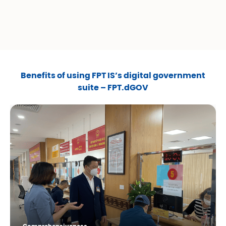
Benefits of using FPT IS’s digital government
suite – FPT.dGOV