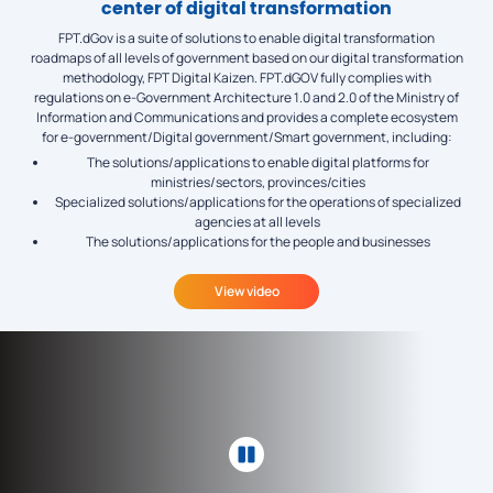
center of digital transformation
FPT.dGov is a suite of solutions to enable digital transformation
roadmaps of all levels of government based on our digital transformation
methodology, FPT Digital Kaizen. FPT.dGOV fully complies with
regulations on e-Government Architecture 1.0 and 2.0 of the Ministry of
Information and Communications and provides a complete ecosystem
for e-government/Digital government/Smart government, including:
The solutions/applications to enable digital platforms for
ministries/sectors, provinces/cities
Specialized solutions/applications for the operations of specialized
agencies at all levels
The solutions/applications for the people and businesses
View video