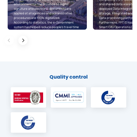
and shared data warehouse…, FPT IS has also
online public services, pe
deployed Data integration, Unstructured data
in the city can now carry o
storage, Integrated and shared data, and
procedures in an easier a
Data processing platforms for the city.
way. In addition, the upgra
Furthermore, FPT IS has also implemented a
one-stop-shop software h
Smart City Operations Center for District 7 and
the synchronization, inter
typical information systems for the future e-
data sharing among state a
District model, including the e-District systems
The online public service 
for District 7 and Binh Tan District, as well as
one-stop-shop software, a
Digital citizen mobile applications.
software are closely inte
In July 2020, along with the announcement on
databases and shared plat
the Digital transformation program, the
city are created for easy 
People’s Committee of Ho Chi Minh city also
exploitation, therefore, 
announced the launching of “Ho Chi Minh city’s
sharing of data are synch
Local Government Service Platform (HCM
levels/sectors.
LGSP)” implemented by FPT IS.
Quality control