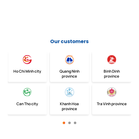
Our customers
Ho Chi Minh city
Quang Ninh
Binh Dinh
province
province
Can Tho city
Khanh Hoa
Tra Vinh province
province