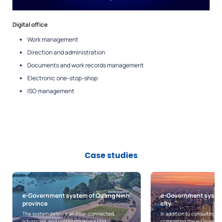
Digital office
Work management
Direction and administration
Documents and work records management
Electronic one-stop-shop
ISO management
Case studies
e-Government system of Ho Chi Minh
Online public service
city
system and foundati
for Can Tho city
In addition to consulting on building and
completing the e-Government architecture
With the implementation of