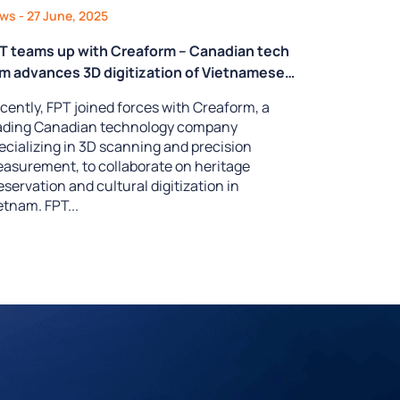
ews
- 27 June, 2025
T teams up with Creaform – Canadian tech
rm advances 3D digitization of Vietnamese
ritage
cently, FPT joined forces with Creaform, a
ading Canadian technology company
ecializing in 3D scanning and precision
asurement, to collaborate on heritage
eservation and cultural digitization in
etnam. FPT...