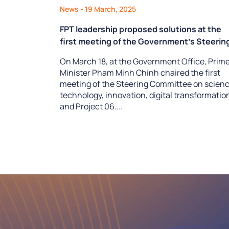
News
- 19 March, 2025
FPT leadership proposed solutions at the
first meeting of the Government’s Steerin
Committee on the development of science
On March 18, at the Government Office, Prim
technology, innovation, digital
Minister Pham Minh Chinh chaired the first
transformation, and Project 06
meeting of the Steering Committee on scienc
technology, innovation, digital transformatio
and Project 06....