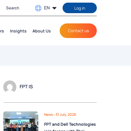
EN
Log in
Contact us
rs
Insights
About Us
FPT IS
News
- 31 July, 2026
FPT and Dell Technologies