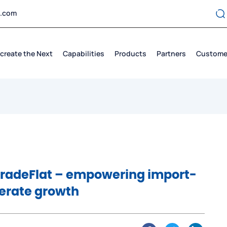
t.com
create the Next
Capabilities
Products
Partners
Custome
TradeFlat – empowering import-
lerate growth