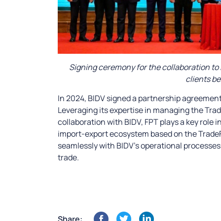
Signing ceremony for the collaboration to 
clients b
In 2024, BIDV signed a partnership agreement
Leveraging its expertise in managing the Trad
collaboration with BIDV, FPT plays a key role i
import-export ecosystem based on the TradeFl
seamlessly with BIDV’s operational processes 
trade.
Share: