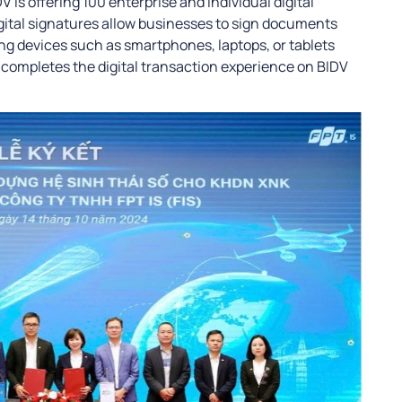
 is offering 100 enterprise and individual digital
gital signatures allow businesses to sign documents
ing devices such as smartphones, laptops, or tablets
l completes the digital transaction experience on BIDV