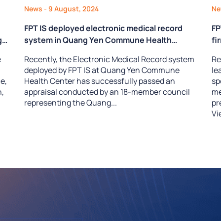
News
- 9 August, 2024
N
FPT IS deployed electronic medical record
FP
g
system in Quang Yen Commune Health
fi
 &
Center successfully passes appraisal
he
e
Recently, the Electronic Medical Record system
Re
deployed by FPT IS at Quang Yen Commune
le
e,
Health Center has successfully passed an
sp
n,
appraisal conducted by an 18-member council
me
representing the Quang...
pr
Vi