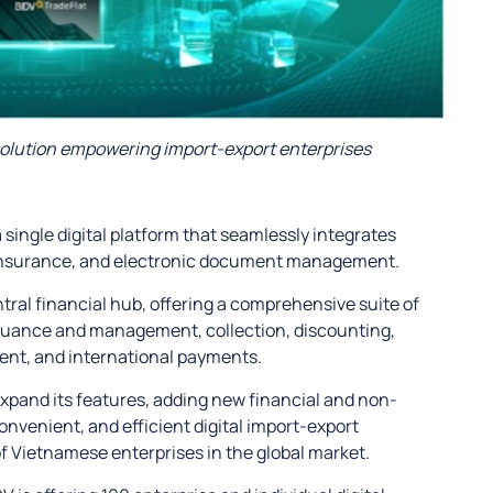
solution empowering import-export enterprises
single digital platform that seamlessly integrates
, insurance, and electronic document management.
tral financial hub, offering a comprehensive suite of
ssuance and management, collection, discounting,
nt, and international payments.
expand its features, adding new financial and non-
 convenient, and efficient digital import-export
 Vietnamese enterprises in the global market.