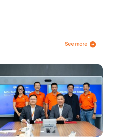
See more