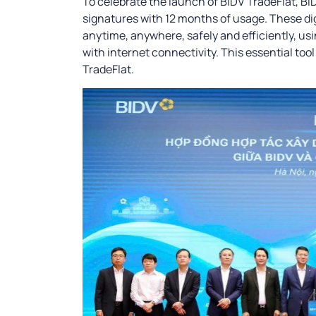
To celebrate the launch of BIDV TradeFlat, BIDV
signatures with 12 months of usage. These di
anytime, anywhere, safely and efficiently, us
with internet connectivity. This essential too
TradeFlat.