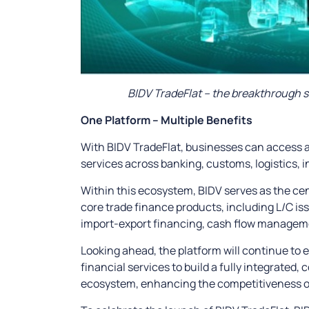
BIDV TradeFlat – the breakthrough 
One Platform – Multiple Benefits
With BIDV TradeFlat, businesses can access a 
services across banking, customs, logistics
Within this ecosystem, BIDV serves as the cen
core trade finance products, including L/C i
import-export financing, cash flow manageme
Looking ahead, the platform will continue to 
financial services to build a fully integrated,
ecosystem, enhancing the competitiveness of