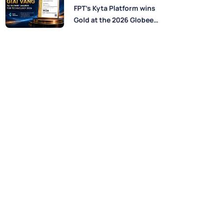
Perspectives from FPT
FPT’s Kyta Platform wins
Experts
Gold at the 2026 Globee®
Awards for Technology