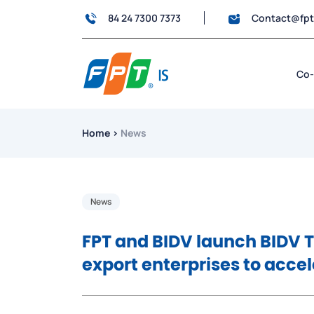
84 24 7300 7373
Contact@fp
Co-
Home
›
News
News
FPT and BIDV launch BIDV 
export enterprises to acce