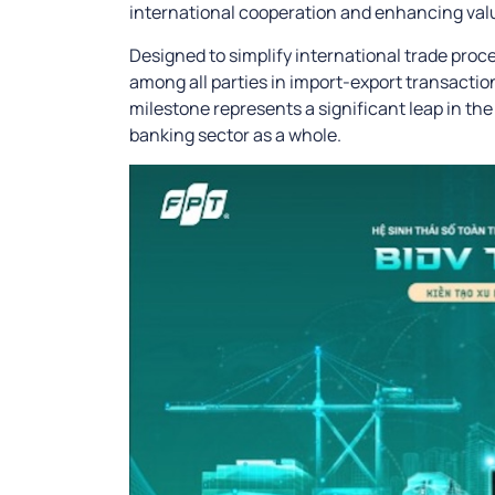
international cooperation and enhancing valu
Designed to simplify international trade pro
among all parties in import-export transactions
milestone represents a significant leap in th
banking sector as a whole.