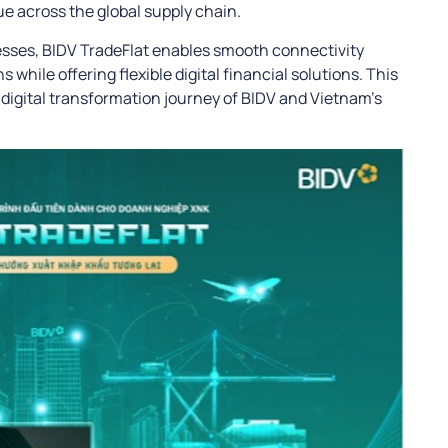
e across the global supply chain.
cesses, BIDV TradeFlat enables smooth connectivity
 while offering flexible digital financial solutions. This
e digital transformation journey of BIDV and Vietnam’s