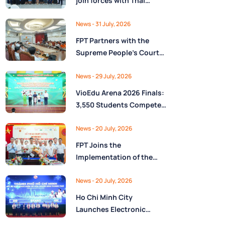
join forces with Thai
Nguyên Province to drive
Low-Altitude economy
News
- 31 July, 2026
and High-Tech
FPT Partners with the
development
Supreme People’s Court
of the Socialist Republic
of Vietnam to Launch a
News
- 29 July, 2026
Digital Platform for Task
VioEdu Arena 2026 Finals:
Management and
3,550 Students Compete
Performance Evaluation
Across Three Regions
News
- 20 July, 2026
FPT Joins the
Implementation of the
National Reserve
Monitoring and
News
- 20 July, 2026
Operations Center for the
Ho Chi Minh City
State Reserve
Launches Electronic
Department under the
Health Records on the