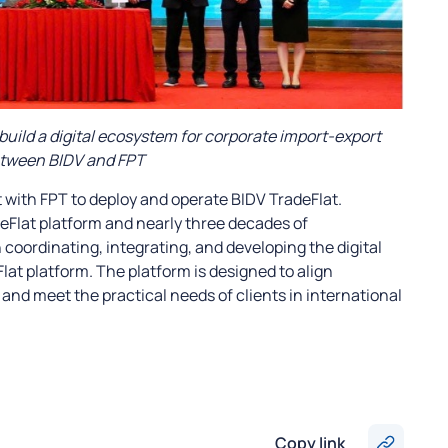
build a digital ecosystem for corporate import-export
etween BIDV and FPT
 with FPT to deploy and operate BIDV TradeFlat.
eFlat platform and nearly three decades of
n coordinating, integrating, and developing the digital
at platform. The platform is designed to align
and meet the practical needs of clients in international
Copy link