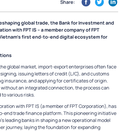
Share:
eshaping global trade, the Bank for Investment and
ration with FPT IS – a member company of FPT
Vietnam’s first end-to-end digital ecosystem for
tions
the global market, import-export enterprises often face
igning, issuing letters of credit (L/C), and customs
g insurance, and applying for certificates of origin.
d without an integrated connection, the process can
o various risks.
boration with FPT IS (a member of FPT Corporation), has
-end trade finance platform. This pioneering initiative
m’s leading banks in shaping a new operational model
mer journey, laying the foundation for expanding