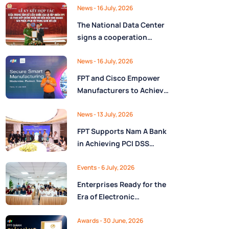
Ministry of Finance
Digital Citizen App with
News
- 16 July, 2026
FPT as Technology
The National Data Center
Partner
signs a cooperation
agreement with FPT
Group, promoting the
News
- 16 July, 2026
National Data Strategy
FPT and Cisco Empower
until 2030
Manufacturers to Achieve
Secure Digital
Transformation and Boost
News
- 13 July, 2026
Operational Performance
FPT Supports Nam A Bank
in the AI Era
in Achieving PCI DSS
v4.0.1 Level 1 Certification
to Strengthen Payment
Events
- 6 July, 2026
Card Security
Enterprises Ready for the
Era of Electronic
Contracts: Legal Insights
and Practical
Awards
- 30 June, 2026