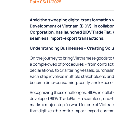
Date 05/11/2025
Amid the sweeping digital transformation r
Development of Vietnam (BIDV), in collabo
Corporation, has launched BIDV TradeFlat, 
seamless import-export transactions.
Understanding Businesses – Creating Solu
On the journey to bring Vietnamese goods to 
a complex web of procedures – from contract s
declarations, to chartering vessels, purchasin
Each step involves multiple stakeholders, an
become time-consuming, costly, and exposed t
Recognizing these challenges, BIDV, in colla
developed BIDV TradeFlat – a seamless, end-to
marks a major step forward for one of Vietna
that digitizes the entire import-export custo