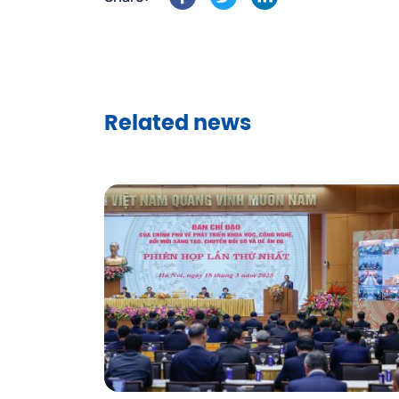
Related news