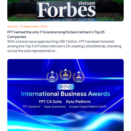
Awards
- 29 September, 2025
FPT named the only IT brand among Forbes Vietnam’s Top 25
Companies
With a brand value approaching USD 1 billion, FPT has been honored
among the Top 3 of Forbes Vietnam’s 25 Leading Listed Brands, standing
out as the sole representative...