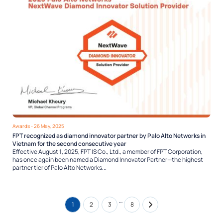
Awards
- 26 May, 2025
FPT recognized as diamond innovator partner by Palo Alto Networks in
Vietnam for the second consecutive year
Effective August 1, 2025, FPT IS Co., Ltd., a member of FPT Corporation,
has once again been named a Diamond Innovator Partner—the highest
partner tier of Palo Alto Networks...
…
1
2
3
8