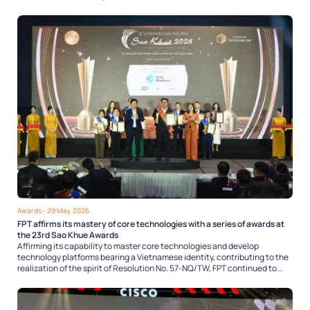
Awards
- 29 May, 2026
FPT affirms its mastery of core technologies with a series of awards at
the 23rd Sao Khue Awards
Affirming its capability to master core technologies and develop
technology platforms bearing a Vietnamese identity, contributing to the
realization of the spirit of Resolution No. 57-NQ/TW, FPT continued to...