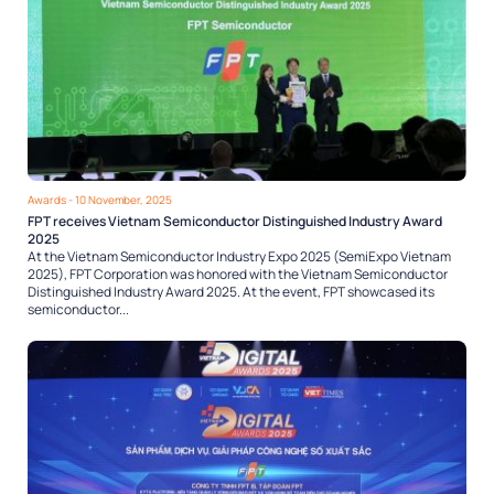
Awards
- 10 November, 2025
FPT receives Vietnam Semiconductor Distinguished Industry Award
2025
At the Vietnam Semiconductor Industry Expo 2025 (SemiExpo Vietnam
2025), FPT Corporation was honored with the Vietnam Semiconductor
Distinguished Industry Award 2025. At the event, FPT showcased its
semiconductor...