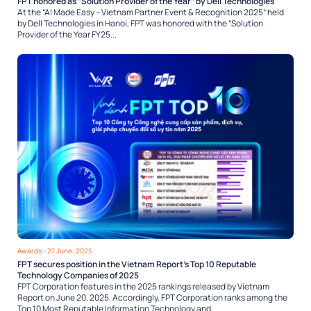
FPT honored as “Solution Provider of the Year” by Dell Technologies
At the “AI Made Easy – Vietnam Partner Event & Recognition 2025” held
by Dell Technologies in Hanoi, FPT was honored with the “Solution
Provider of the Year FY25...
Awards
- 27 June, 2025
FPT secures position in the Vietnam Report’s Top 10 Reputable
Technology Companies of 2025
FPT Corporation features in the 2025 rankings released by Vietnam
Report on June 20, 2025. Accordingly, FPT Corporation ranks among the
Top 10 Most Reputable Information Technology and