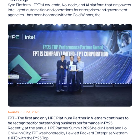
Kyta Platform – FPT’s Low-code, No-code, and AI platform that empowers
intelligent automation and operations for enterprises and government
agencies – has been honored with the Gold Winner, the...
Awards
- 1 June, 2026
FPT – The first and only HPE Platinum Partner in Vietnam continues to
be recognized for outstanding business performance in FY25
Recently, at the annual HPE Partner Summit 2026 held in Hanoi and Ho
Chi Minh City, FPT was honored by Hewlett Packard Enterprise Vietnam
(HPE) with the FY25 Top...