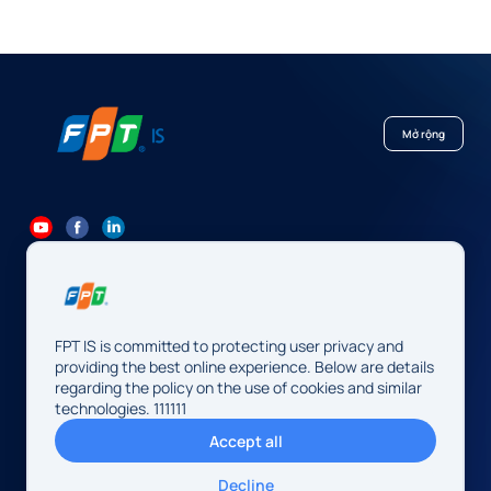
Mở rộng
84 24 7300 7373
-
84 24 3562 6000
Contact@fpt.com
FPT IS is committed to protecting user privacy and
Head Office: 10 Pham Van Bach Street, Cau Giay Ward, Hanoi.
providing the best online experience. Below are details
regarding the policy on the use of cookies and similar
FPT IS Company Limited
technologies. 111111
Business Registration Number:
0104128565 issued by the
Accept all
Hanoi Department of Finance, first registered on August 13,
2009, 34th amendment on May 14, 2026.
Decline
Address: 10 Pham Van Bach Street, Cau Giay Ward, Hanoi,