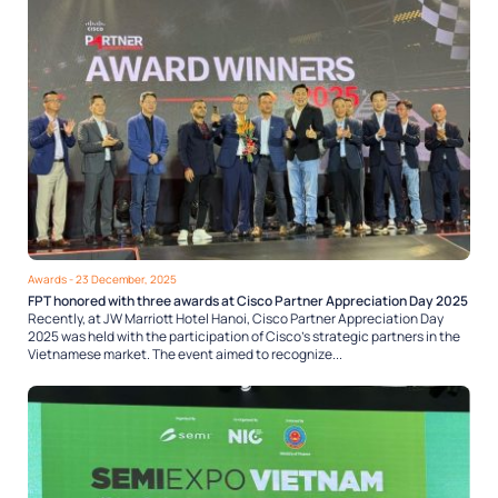
Awards
- 23 December, 2025
FPT honored with three awards at Cisco Partner Appreciation Day 2025
Recently, at JW Marriott Hotel Hanoi, Cisco Partner Appreciation Day
2025 was held with the participation of Cisco’s strategic partners in the
Vietnamese market. The event aimed to recognize...