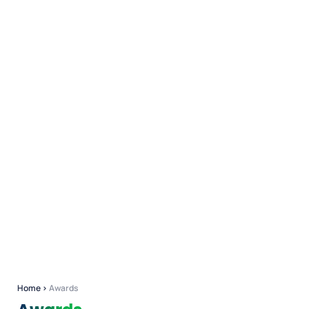
Home
›
Awards