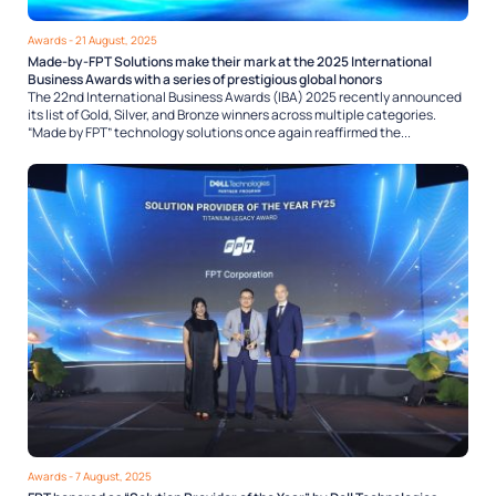
Awards
- 21 August, 2025
Made-by-FPT Solutions make their mark at the 2025 International
Business Awards with a series of prestigious global honors
The 22nd International Business Awards (IBA) 2025 recently announced
its list of Gold, Silver, and Bronze winners across multiple categories.
“Made by FPT” technology solutions once again reaffirmed the...
Awards
- 7 August, 2025