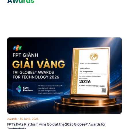
Awards
Awards
- 30 June, 2026
FPT’s Kyta Platform wins Gold at the 2026 Globee® Awards for
Technology