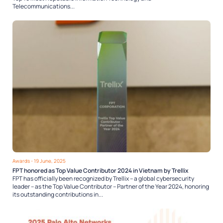
Telecommunications...
Awards
- 19 June, 2025
FPT honored as Top Value Contributor 2024 in Vietnam by Trellix
FPT has officially been recognized by Trellix – a global cybersecurity
leader – as the Top Value Contributor – Partner of the Year 2024, honoring
its outstanding contributions in...