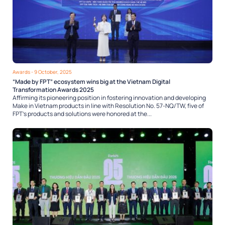
Awards
- 9 October, 2025
“Made by FPT” ecosystem wins big at the Vietnam Digital
Transformation Awards 2025
Affirming its pioneering position in fostering innovation and developing
Make in Vietnam products in line with Resolution No. 57-NQ/TW, five of
FPT’s products and solutions were honored at the...