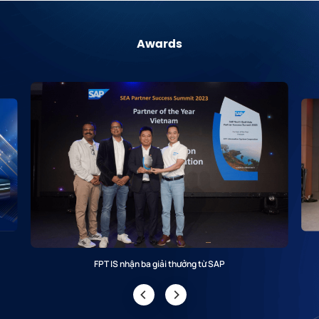
Awards
FPT IS nhận ba giải thưởng từ SAP