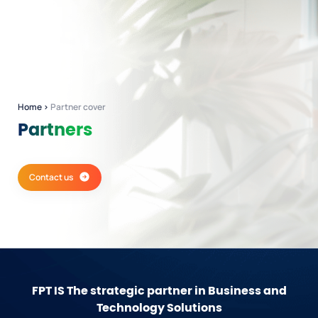
Home
›
Partner cover
Partners
Contact us
FPT IS
The strategic partner in Business and
Technology Solutions