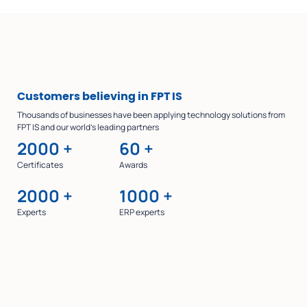
Customers
believing in FPT IS
Thousands of businesses have been applying technology solutions from
FPT IS and our world’s leading partners
2000
+
60
+
Certificates
Awards
2000
+
1000
+
Experts
ERP experts