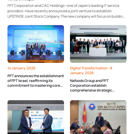
FPT Corporation and CAC Holdings—one of Japan’s leading IT service
providers—have recently announced a joint venture to establish
UPSTRIDE Joint Stock Company. The new company will focus on building,
operating, and monitoring IT infrastructure, as well as deploying and
developing technology products. The collaboration is expected to
leverage the...
14 January, 2026
Digital Transformation -
8
January, 2026
FPT announces the establishment
of FPT Israel, reaffirming its
Nafoods Group and FPT
commitment to mastering core
Corporation establish
technologies with Viet Nam
comprehensive strategic
partnership on digital
transformation of the agricultural
value chain