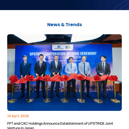
News & Trends
10 April, 2026
FPT and CAC Holdings Announce Establishment of UPSTRIDE Joint
Venture in Japan