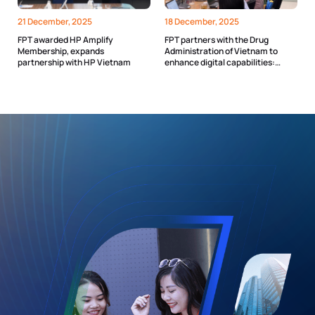
21 December, 2025
18 December, 2025
FPT awarded HP Amplify
FPT partners with the Drug
Membership, expands
Administration of Vietnam to
partnership with HP Vietnam
enhance digital capabilities:
Toward an “AI Assistant” for every
officer