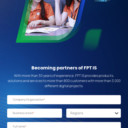
Becoming partners of FPT IS
With more than 30 years of experience, FPT IS provides products,
solutions and services to more than 800 customers with more than 3,000
different digital projects.
Company/Organization
*
Business areas
*
Full name
*