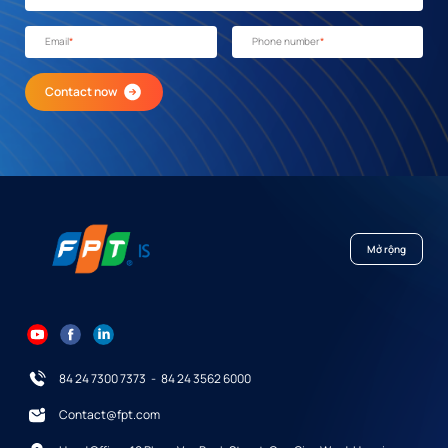
Email
*
Phone number
*
Contact now
Mở rộng
84 24 7300 7373
-
84 24 3562 6000
Contact@fpt.com