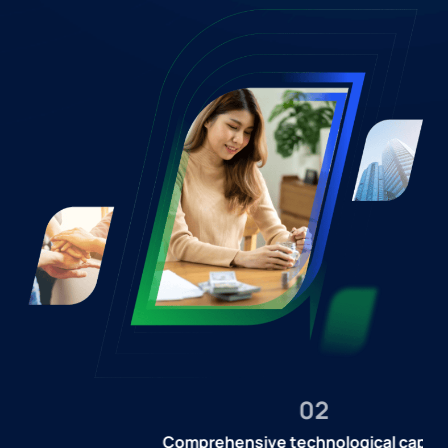
02
Comprehensive technological capacity