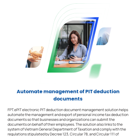
Automate management of PIT deduction
documents
FPT.ePIT electronic PIT deduction document management solution helps
automate the management and export of personal income tax deduction
documents so that businesses and organizations can submit the
documents on behalf of their employees. The solution also links to the
system of Vietnam General Department of Taxation and comply with the
regulations stipulated by Decree 123, Circular 78, and Circular 111 of