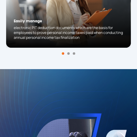
Easily manage
electronic PIT deduction documents which are the basis for
employees to prove personal income taxes paid when conducting
annual personal income tax finalization