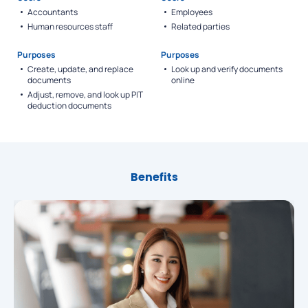
Accountants
Employees
Human resources staff
Related parties
Purposes
Purposes
Create, update, and replace
Look up and verify documents
documents
online
Adjust, remove, and look up PIT
deduction documents
Benefits