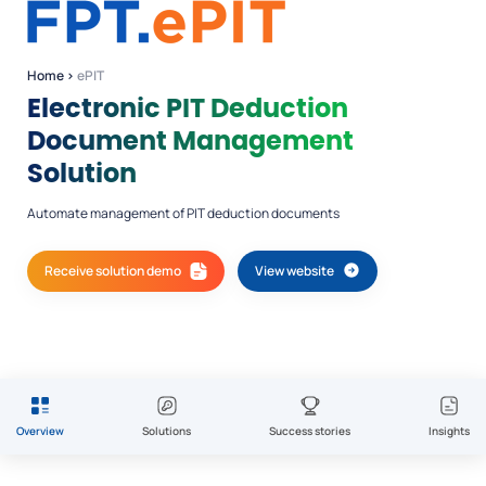
Home
›
ePIT
Electronic PIT Deduction
Document Management
Solution
Automate management of PIT deduction documents
Receive solution demo
View website
Overview
Solutions
Success stories
Insights