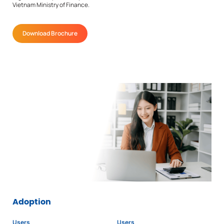
Vietnam Ministry of Finance.
Download Brochure
Adoption
Users
Users