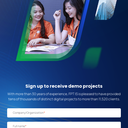
Sign up
to receive demo projects
With more than 30 years of experience, FPT IS is pleased to have provided
tens of thousands of distinct digital projects to more than 11,520 clients.
Company/Organization
*
Full name
*