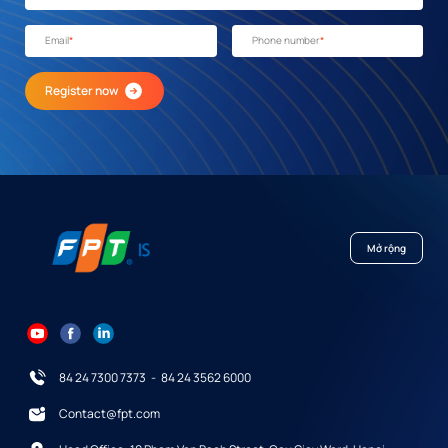
Email
*
Phone number
*
Register now
Mở rộng
84 24 7300 7373
-
84 24 3562 6000
Contact@fpt.com