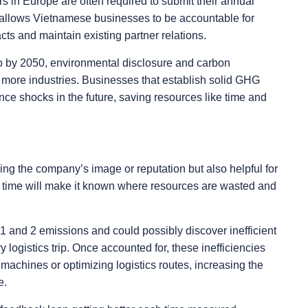
s in Europe are often required to submit their annual
s allows Vietnamese businesses to be accountable for
ts and maintain existing partner relations.
o by 2050, environmental disclosure and carbon
ore industries. Businesses that establish solid GHG
nce shocks in the future, saving resources like time and
ing the company’s image or reputation but also helpful for
r time will make it known where resources are wasted and
and 2 emissions and could possibly discover inefficient
ogistics trip. Once accounted for, these inefficiencies
 machines or optimizing logistics routes, increasing the
e.