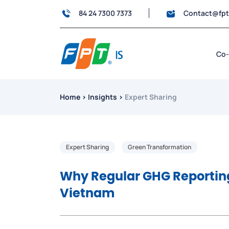
84 24 7300 7373
Contact@fp
Co-
Home
›
Insights
›
Expert Sharing
Expert Sharing
Green Transformation
Why Regular GHG Reporting 
Vietnam