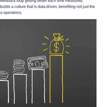
feedback loop getting better each time measured,
uilds a culture that is data-driven, benefiting not just the
ss operations.