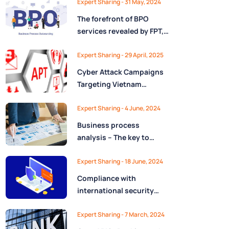
Expert Sharing - 31 May, 2024
The forefront of BPO
services revealed by FPT,
the largest IT company in
Vietnam
Expert Sharing - 29 April, 2025
Cyber Attack Campaigns
Targeting Vietnam
Uncovered
Expert Sharing - 4 June, 2024
Business process
analysis – The key to
success in process
automation & operational
Expert Sharing - 18 June, 2024
optimization
Compliance with
international security
standards in Vietnam:
difficult or easy?
Expert Sharing - 7 March, 2024