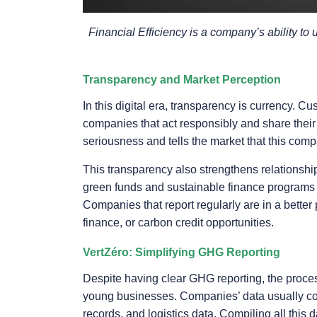
Financial Efficiency is a company’s ability to 
Transparency and Market Perception
In this digital era, transparency is currency. 
companies that act responsibly and share their
seriousness and tells the market that this comp
This transparency also strengthens relationship
green funds and sustainable finance programs 
Companies that report regularly are in a better
finance, or carbon credit opportunities.
VertZéro: Simplifying GHG Reporting
Despite having clear GHG reporting, the proce
young businesses. Companies’ data usually come
records, and logistics data. Compiling all this 