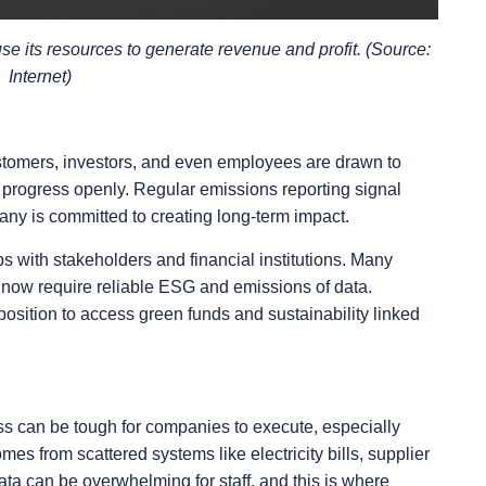
use its resources to generate revenue and profit. (Source:
Internet)
Customers, investors, and even employees are drawn to
 progress openly. Regular emissions reporting signal
any is committed to creating long-term impact.
s with stakeholders and financial institutions. Many
now require reliable ESG and emissions of data.
 position to access green funds and sustainability linked
ss can be tough for companies to execute, especially
s from scattered systems like electricity bills, supplier
data can be overwhelming for staff, and this is where