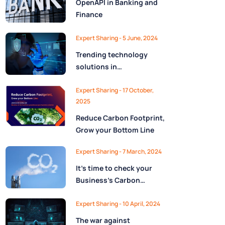
OpenAPI in Banking and
Finance
Expert Sharing - 5 June, 2024
Trending technology
solutions in
cybersecurity
Expert Sharing - 17 October,
2025
Reduce Carbon Footprint,
Grow your Bottom Line
Expert Sharing - 7 March, 2024
It’s time to check your
Business’s Carbon
budget!
Expert Sharing - 10 April, 2024
The war against