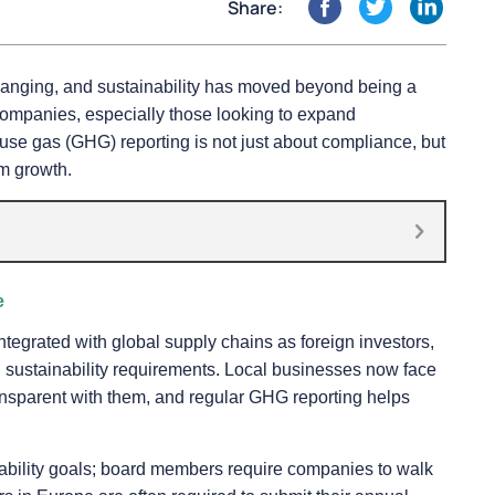
Share:
hanging, and sustainability has moved beyond being a
l companies, especially those looking to expand
ouse gas (GHG) reporting is not just about compliance, but
rm growth.
e
egrated with global supply chains as foreign investors,
en sustainability requirements. Local businesses now face
ransparent with them, and regular GHG reporting helps
nability goals; board members require companies to walk