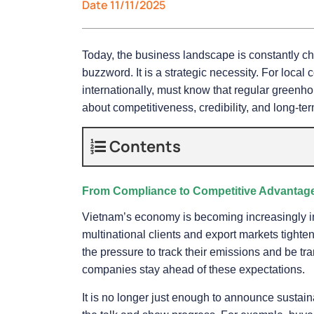
Date 11/11/2025
Today, the business landscape is constantly c
buzzword. It is a strategic necessity. For loca
internationally, must know that regular greenh
about competitiveness, credibility, and long-te
Contents
From Compliance to Competitive Advantag
Vietnam’s economy is becoming increasingly int
multinational clients and export markets tight
the pressure to track their emissions and be t
companies stay ahead of these expectations.
It is no longer just enough to announce sustai