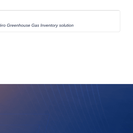
ro Greenhouse Gas Inventory solution