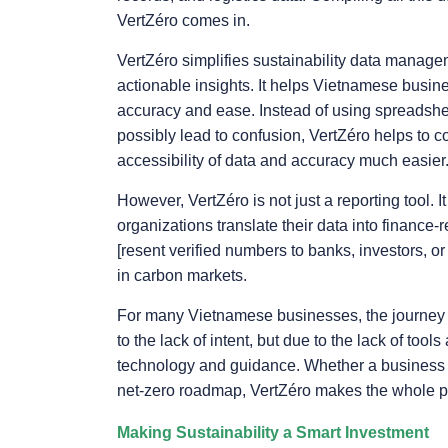
VertZéro comes in.
VertZéro simplifies sustainability data manage
actionable insights. It helps Vietnamese busine
accuracy and ease. Instead of using spreadshee
possibly lead to confusion, VertZéro helps to c
accessibility of data and accuracy much easier
However, VertZéro is not just a reporting tool. 
organizations translate their data into finance
[resent verified numbers to banks, investors, or
in carbon markets.
For many Vietnamese businesses, the journey to 
to the lack of intent, but due to the lack of tool
technology and guidance. Whether a business is 
net-zero roadmap, VertZéro makes the whole pro
Making Sustainability a Smart Investment