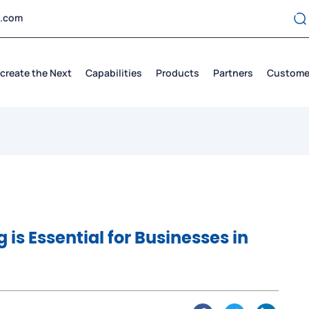
t.com
create the Next
Capabilities
Products
Partners
Custome
is Essential for Businesses in