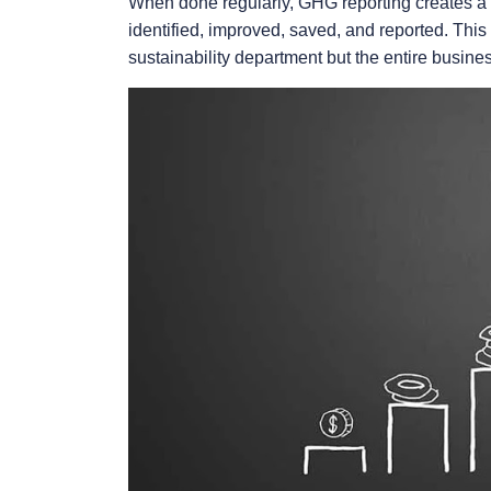
When done regularly, GHG reporting creates a 
identified, improved, saved, and reported. This b
sustainability department but the entire busine