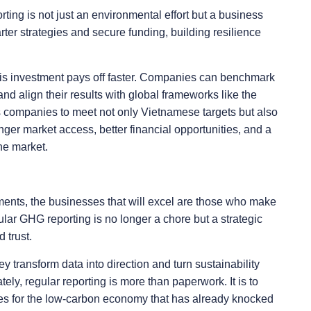
ting is not just an environmental effort but a business
ter strategies and secure funding, building resilience
this investment pays off faster. Companies can benchmark
nd align their results with global frameworks like the
 companies to meet not only Vietnamese targets but also
ger market access, better financial opportunities, and a
the market.
ents, the businesses that will excel are those who make
lar GHG reporting is no longer a chore but a strategic
 trust.
ey transform data into direction and turn sustainability
ely, regular reporting is more than paperwork. It is to
es for the low-carbon economy that has already knocked