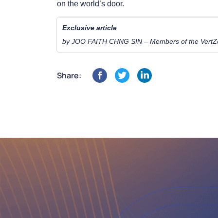
on the world’s door.
Exclusive article
by JOO FAITH CHNG SIN – Members of the VertZé
Share: