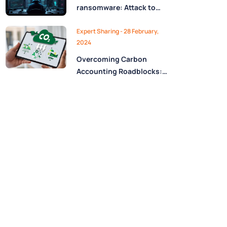
ransomware: Attack to
stay safe
Expert Sharing - 28 February,
2024
Overcoming Carbon
Accounting Roadblocks:
A Case Study