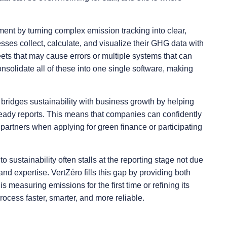
ment by turning complex emission tracking into clear,
sses collect, calculate, and visualize their GHG data with
ts that may cause errors or multiple systems that can
onsolidate all of these into one single software, making
.
It bridges sustainability with business growth by helping
-ready reports. This means that companies can confidently
 partners when applying for green finance or participating
sustainability often stalls at the reporting stage not due
s and expertise. VertZéro fills this gap by providing both
measuring emissions for the first time or refining its
cess faster, smarter, and more reliable.