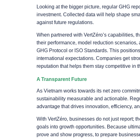
Looking at the bigger picture, regular GHG repor
investment. Collected data will help shape smar
against future regulations.
When partnered with VertZéro’s capabilities, 
their performance, model reduction scenarios, a
GHG Protocol or ISO Standards. This positions
international expectations. Companies get stron
reputation that helps them stay competitive in 
A Transparent Future
As Vietnam works towards its net zero commitm
sustainability measurable and actionable. Regu
advantage that drives innovation, efficiency, and
With VertZéro, businesses do not just report; th
goals into growth opportunities. Because ultimat
prove and show progress, to prepare business