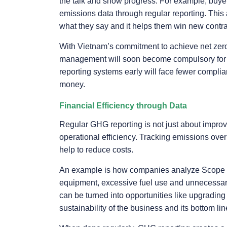
the talk and show progress. For example, buyer
emissions data through regular reporting. Thi
what they say and it helps them win new contrac
With Vietnam’s commitment to achieve net zer
management will soon become compulsory for m
reporting systems early will face fewer complia
money.
Financial Efficiency through Data
Regular GHG reporting is not just about improv
operational efficiency. Tracking emissions ove
help to reduce costs.
An example is how companies analyze Scope 1 
equipment, excessive fuel use and unnecessary l
can be turned into opportunities like upgrading
sustainability of the business and its bottom lin