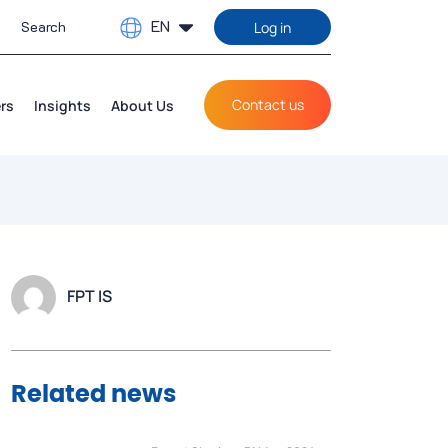
EN
Log in
Contact us
rs
Insights
About Us
FPT IS
Related news