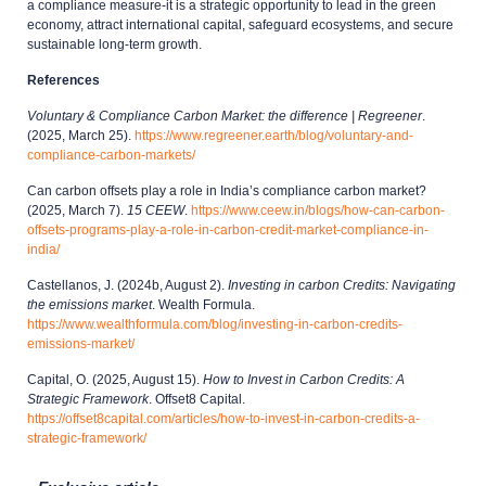
a compliance measure-it is a strategic opportunity to lead in the green
economy, attract international capital, safeguard ecosystems, and secure
sustainable long-term growth.
References
Voluntary & Compliance Carbon Market: the difference | Regreener
.
(2025, March 25).
https://www.regreener.earth/blog/voluntary-and-
compliance-carbon-markets/
Can carbon offsets play a role in India’s compliance carbon market?
(2025, March 7).
15 CEEW
.
https://www.ceew.in/blogs/how-can-carbon-
offsets-programs-play-a-role-in-carbon-credit-market-compliance-in-
india/
Castellanos, J. (2024b, August 2).
Investing in carbon Credits: Navigating
the emissions market
. Wealth Formula.
https://www.wealthformula.com/blog/investing-in-carbon-credits-
emissions-market/
Capital, O. (2025, August 15).
How to Invest in Carbon Credits: A
Strategic Framework
. Offset8 Capital.
https://offset8capital.com/articles/how-to-invest-in-carbon-credits-a-
strategic-framework/