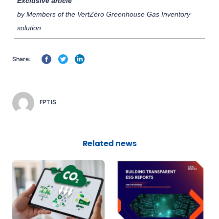
Exclusive article
by Members of the VertZéro Greenhouse Gas Inventory
solution
Share:
FPT IS
Related news