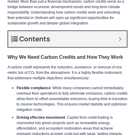
market. More than just a financial mechanism, carbon credits serve as a
bridge between economic development needs and long-term climate
responsibility. Understanding how carbon credits work and unlocking
their potential in Vietnam will open up significant opportunities for
sustainable growth and deeper global integration.
Contents
Why We Need Carbon Credits and How They Work
A carbon credit represents the reduction, avoidance, or removal of one
metric ton of CO₂ from the atmosphere. It is a highly flexible instrument
that addresses multiple objectives simultaneously:
Flexible compliance
: While many companies cannot immediately
overhaul their operations to fully eliminate emissions, carbon credits
allow them to offset unavoidable emissions, buying time to transition
to cleaner technologies. This ensures market stability and optimizes
mitigation costs.
Driving effective investment
: Capital from credit trading is
channeled into green projects such as renewable energy,
afforestation, and ecosystem restoration-areas that achieve
emission reductions at lower costs but with large, lasting impacts.