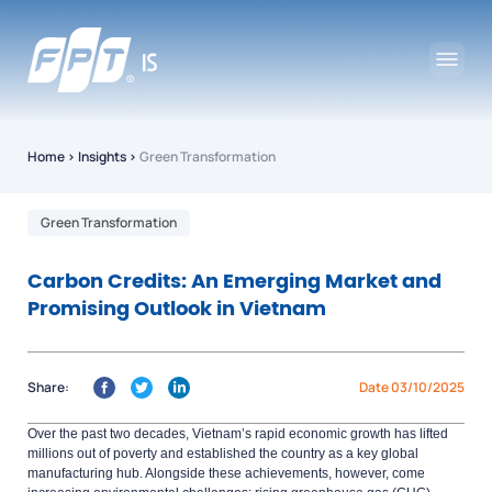
Home
›
Insights
›
Green Transformation
Green Transformation
Carbon Credits: An Emerging Market and
Promising Outlook in Vietnam
Share:
Date 03/10/2025
Over the past two decades, Vietnam’s rapid economic growth has lifted
millions out of poverty and
established
the country as a key global
manufacturing hub. Alongside these achievements, however, come