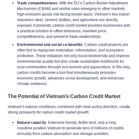
Trade competitiveness
: With the EU’s Carbon Border Adjustment
Mechanism (CBAM) and similar rules emerging in other markets,
high-emission goods risk facing border taxes. Vietnam’s key export
industries-steel, cement, textiles, and agriculture-are directly
exposed. A domestic carbon credit market provides businesses with
a practical solution to offset emissions, maintain price
competitiveness, and preserve trade relationships.
Environmental and social co-benefits
: Carbon credit projects are
often tied to mangrove restoration, reforestation, and ecosystem
protection. These initiatives not only boost biodiversity and improve
environmental quality but also create sustainable livelihoods for
rural communities through eco-tourism and aquaculture. In this way,
carbon credits become a tool that simultaneously promotes
economic growth, advances social development, and enhances
climate resilience.
The Potential of Vietnam’s Carbon Credit Market
Vietnam’s natural conditions, combined with clear policy direction, create
strong prospects for carbon credit market growth:
Natural capacity
: Extensive forests, fertile land, and a long
coastline position Vietnam to generate tens of millions of credits
annually from carbon absorption and storage activities.