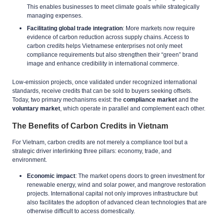
This enables businesses to meet climate goals while strategically
managing expenses.
Facilitating global trade integration
: More markets now require
evidence of carbon reduction across supply chains. Access to
carbon credits helps Vietnamese enterprises not only meet
compliance requirements but also strengthen their “green” brand
image and enhance credibility in international commerce.
Low-emission projects, once validated under recognized international
standards, receive credits that can be sold to buyers seeking offsets.
Today, two primary mechanisms exist: the
compliance market
and the
voluntary market
, which operate in parallel and complement each other.
The Benefits of Carbon Credits in Vietnam
For Vietnam, carbon credits are not merely a compliance tool but a
strategic driver interlinking three pillars: economy, trade, and
environment.
Economic impact
: The market opens doors to green investment for
renewable energy, wind and solar power, and mangrove restoration
projects. International capital not only improves infrastructure but
also facilitates the adoption of advanced clean technologies that are
otherwise difficult to access domestically.