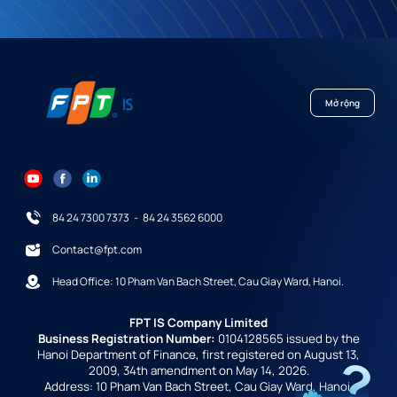
Mở rộng
84 24 7300 7373
-
84 24 3562 6000
Contact@fpt.com
Head Office: 10 Pham Van Bach Street, Cau Giay Ward, Hanoi.
FPT IS Company Limited
Business Registration Number:
0104128565 issued by the
Hanoi Department of Finance, first registered on August 13,
2009, 34th amendment on May 14, 2026.
Address: 10 Pham Van Bach Street, Cau Giay Ward, Hanoi,