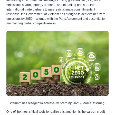
increasing environmental challenges: rising greenhouse gas (GHG)
emissions, soaring energy demand, and mounting pressure from
international trade partners to meet strict climate commitments. In
response, the Government of Vietnam has pledged to achieve net
–
zero
emissions by 2050
–
aligned with the Paris Agreement and essential for
maintaining
global competitiveness.
Vietnam has pledged to achieve Net Zero by 2025 (Source: Internet)
One of the most critical tools to realize this ambition is the carbon credit