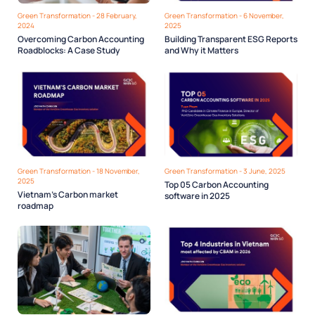
Green Transformation - 28 February,
Green Transformation - 6 November,
2024
2025
Overcoming Carbon Accounting
Building Transparent ESG Reports
Roadblocks: A Case Study
and Why it Matters
Green Transformation - 18 November,
Green Transformation - 3 June, 2025
2025
Top 05 Carbon Accounting
Vietnam’s Carbon market
software in 2025
roadmap