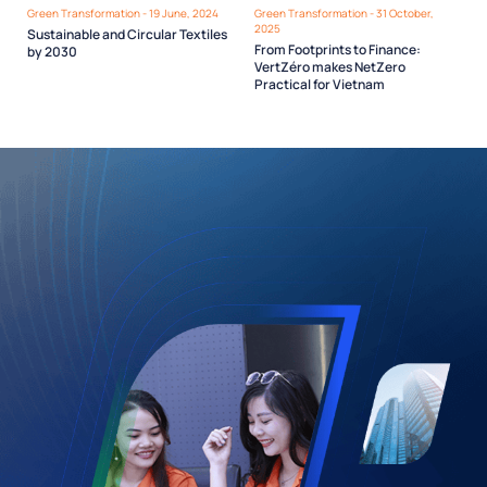
Green Transformation - 19 June, 2024
Green Transformation - 31 October,
2025
Sustainable and Circular Textiles
From Footprints to Finance:
by 2030
VertZéro makes NetZero
Practical for Vietnam