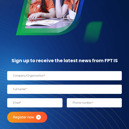
Sign up to receive the latest news from FPT IS
Company/Organization
*
Full name
*
Email
*
Phone number
*
Register now