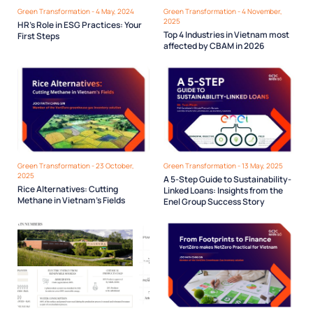
Green Transformation - 4 May, 2024
Green Transformation - 4 November,
2025
HR’s Role in ESG Practices: Your
Top 4 Industries in Vietnam most
First Steps
affected by CBAM in 2026
Green Transformation - 23 October,
Green Transformation - 13 May, 2025
2025
A 5-Step Guide to Sustainability-
Rice Alternatives: Cutting
Linked Loans: Insights from the
Methane in Vietnam’s Fields
Enel Group Success Story