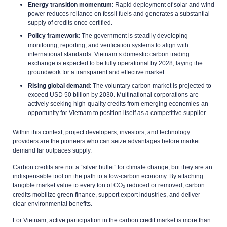
Energy transition momentum
: Rapid deployment of solar and wind
power reduces reliance on fossil fuels and generates a substantial
supply of credits once certified.
Policy framework
: The government is steadily developing
monitoring, reporting, and verification systems to align with
international standards. Vietnam’s domestic carbon trading
exchange is expected to be fully operational by 2028, laying the
groundwork for a transparent and effective market.
Rising global demand
: The voluntary carbon market is projected to
exceed USD 50 billion by 2030. Multinational corporations are
actively seeking high-quality credits from emerging economies-an
opportunity for Vietnam to position itself as a competitive supplier.
Within this context, project developers, investors, and technology
providers are the pioneers who can seize advantages before market
demand far outpaces supply.
Carbon credits are not a “silver bullet” for climate change, but they are an
indispensable tool on the path to a low-carbon economy. By attaching
tangible market value to every ton of CO₂ reduced or removed, carbon
credits mobilize green finance, support export industries, and deliver
clear environmental benefits.
For Vietnam, active participation in the carbon credit market is more than