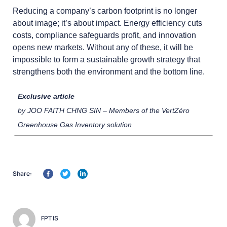
Reducing a company’s carbon footprint is no longer
about image; it’s about impact. Energy efficiency cuts
costs, compliance safeguards profit, and innovation
opens new markets. Without any of these, it will be
impossible to form a sustainable growth strategy that
strengthens both the environment and the bottom line.
Exclusive article
by JOO FAITH CHNG SIN – Members of the VertZéro
Greenhouse Gas Inventory solution
Share:
FPT IS