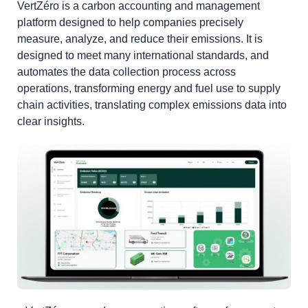
VertZéro is a carbon accounting and management
platform designed to help companies precisely
measure, analyze, and reduce their emissions. It is
designed to meet many international standards, and
automates the data collection process across
operations, transforming energy and fuel use to supply
chain activities, translating complex emissions data into
clear insights.