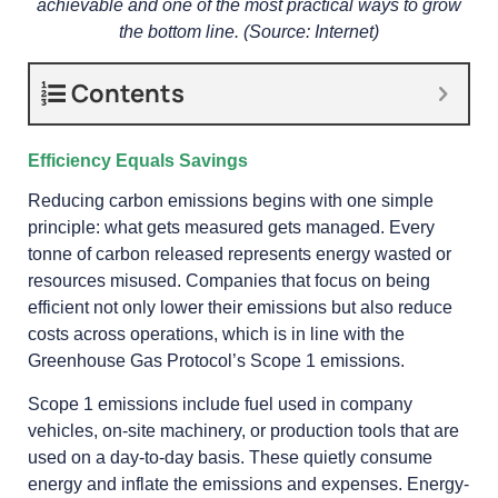
achievable and one of the most practical ways to grow
the bottom line. (Source: Internet)
Contents
Efficiency Equals Savings
Reducing carbon emissions begins with one simple
principle: what gets measured gets managed. Every
tonne of carbon released represents energy wasted or
resources misused. Companies that focus on being
efficient not only lower their emissions but also reduce
costs across operations, which is in line with the
Greenhouse Gas Protocol’s Scope 1 emissions.
Scope 1 emissions include fuel used in company
vehicles, on-site machinery, or production tools that are
used on a day-to-day basis. These quietly consume
energy and inflate the emissions and expenses. Energy-