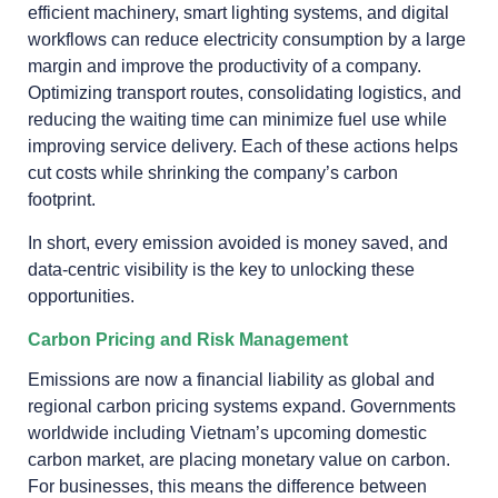
efficient machinery, smart lighting systems, and digital
workflows can reduce electricity consumption by a large
margin and improve the productivity of a company.
Optimizing transport routes, consolidating logistics, and
reducing the waiting time can minimize fuel use while
improving service delivery. Each of these actions helps
cut costs while shrinking the company’s carbon
footprint.
In short, every emission avoided is money saved, and
data-centric visibility is the key to unlocking these
opportunities.
Carbon Pricing and Risk Management
Emissions are now a financial liability as global and
regional carbon pricing systems expand. Governments
worldwide including Vietnam’s upcoming domestic
carbon market, are placing monetary value on carbon.
For businesses, this means the difference between