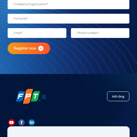
Company/Organization
*
Full name
*
Email
*
Phone number
*
Register now
Mở rộng
84 24 7300 7373
-
84 24 3562 6000