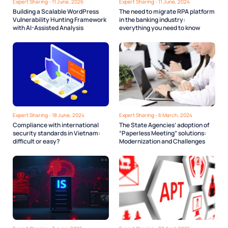
Expert Sharing - 11 June, 2026
Expert Sharing - 11 June, 2024
Building a Scalable WordPress
The need to migrate RPA platform
Vulnerability Hunting Framework
in the banking industry:
with AI-Assisted Analysis
everything you need to know
Expert Sharing - 18 June, 2024
Expert Sharing - 6 March, 2024
Compliance with international
The State Agencies’ adoption of
security standards in Vietnam:
“Paperless Meeting” solutions:
difficult or easy?
Modernization and Challenges