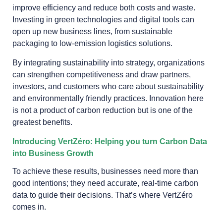
improve efficiency and reduce both costs and waste.
Investing in green technologies and digital tools can
open up new business lines, from sustainable
packaging to low-emission logistics solutions.
By integrating sustainability into strategy, organizations
can strengthen competitiveness and draw partners,
investors, and customers who care about sustainability
and environmentally friendly practices. Innovation here
is not a product of carbon reduction but is one of the
greatest benefits.
Introducing VertZéro: Helping you turn Carbon Data
into Business Growth
To achieve these results, businesses need more than
good intentions; they need accurate, real-time carbon
data to guide their decisions. That’s where VertZéro
comes in.