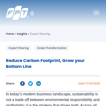
Home
›
Insights
›
Expert Sharing
Expert Sharing
Green Transformation
Reduce Carbon Footprint, Grow your
Bottom Line
Share:
Date 17/10/2025
In today’s modern business landscape, sustainability is
not a trade-off between environmental responsibility and
profitability; it is the strategy that drives both. Across all