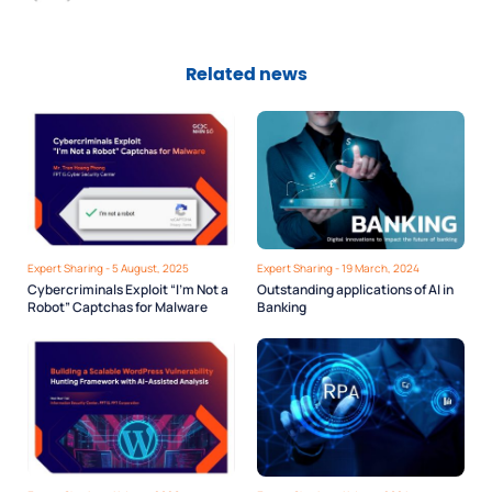
Related news
Expert Sharing - 5 August, 2025
Expert Sharing - 19 March, 2024
Cybercriminals Exploit “I’m Not a
Outstanding applications of AI in
Robot” Captchas for Malware
Banking