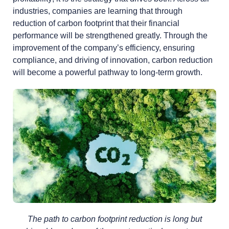
industries, companies are learning that through
reduction of carbon footprint that their financial
performance will be strengthened greatly. Through the
improvement of the company’s efficiency, ensuring
compliance, and driving of innovation, carbon reduction
will become a powerful pathway to long-term growth.
The path to carbon footprint reduction is long but