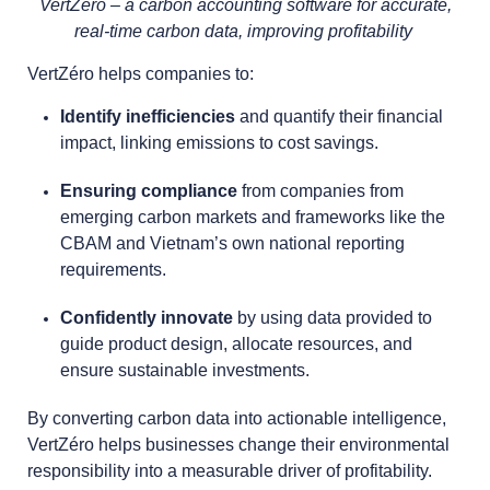
VertZéro – a carbon accounting software for accurate,
real-time carbon data, improving profitability
VertZéro helps companies to:
Identify inefficiencies
and quantify their financial
impact, linking emissions to cost savings.
Ensuring compliance
from companies from
emerging carbon markets and frameworks like the
CBAM and Vietnam’s own national reporting
requirements.
Confidently innovate
by using data provided to
guide product design, allocate resources, and
ensure sustainable investments.
By converting carbon data into actionable intelligence,
VertZéro helps businesses change their environmental
responsibility into a measurable driver of profitability.