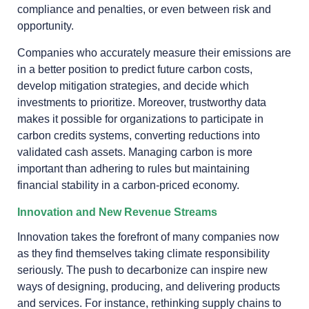
compliance and penalties, or even between risk and
opportunity.
Companies who accurately measure their emissions are
in a better position to predict future carbon costs,
develop mitigation strategies, and decide which
investments to prioritize. Moreover, trustworthy data
makes it possible for organizations to participate in
carbon credits systems, converting reductions into
validated cash assets. Managing carbon is more
important than adhering to rules but maintaining
financial stability in a carbon-priced economy.
Innovation and New Revenue Streams
Innovation takes the forefront of many companies now
as they find themselves taking climate responsibility
seriously. The push to decarbonize can inspire new
ways of designing, producing, and delivering products
and services. For instance, rethinking supply chains to