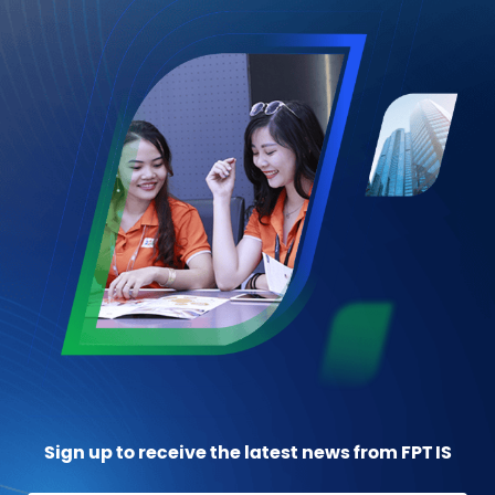
Sign up to receive the latest news from FPT IS