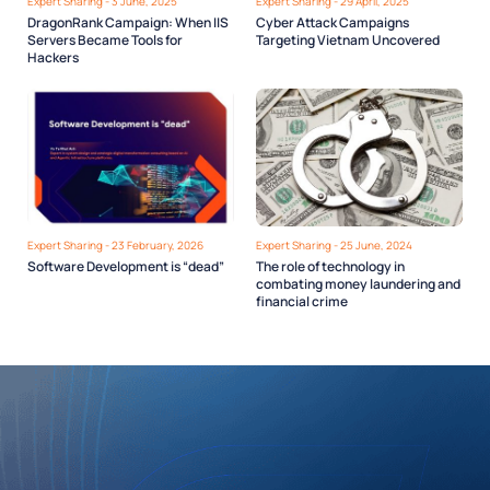
Expert Sharing - 3 June, 2025
Expert Sharing - 29 April, 2025
DragonRank Campaign: When IIS
Cyber Attack Campaigns
Servers Became Tools for
Targeting Vietnam Uncovered
Hackers
Expert Sharing - 23 February, 2026
Expert Sharing - 25 June, 2024
Software Development is “dead”
The role of technology in
combating money laundering and
financial crime