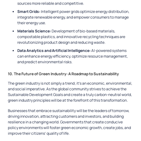
sources more reliable and competitive.
Smart Grids:
Intelligent power grids optimize energy distribution,
integrate renewable energy, and empower consumers to manage
their energy use.
Materials Science:
Development of bio-based materials,
compostable plastics, and innovative recycling techniques are
revolutionizing product design and reducing waste.
Data Analytics and Artificial Intelligence:
AI-powered systems
can enhance energy efficiency, optimize resource management,
and predict environmental risks.
10. The Future of Green Industry: A Roadmap to Sustainability
The green industry is not simply a trend; it’s an economic, environmental,
and social imperative. As the global community strives to achieve the
Sustainable Development Goals and create a truly carbon-neutral world,
green industry principles will be at the forefront of this transformation.
Businesses that embrace sustainability will be the leaders of tomorrow,
driving innovation, attracting customers and investors, and building
resilience in a changing world. Governments that create conducive
policy environments will foster green economic growth, create jobs, and
improve their citizens’ quality of life.