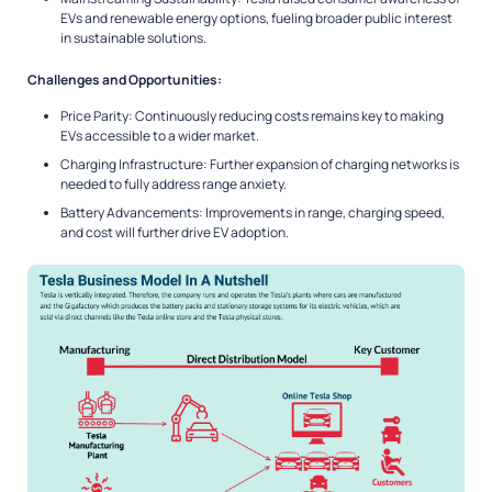
EVs and renewable energy options, fueling broader public interest
in sustainable solutions.
Challenges and Opportunities:
Price Parity: Continuously reducing costs remains key to making
EVs accessible to a wider market.
Charging Infrastructure: Further expansion of charging networks is
needed to fully address range anxiety.
Battery Advancements: Improvements in range, charging speed,
and cost will further drive EV adoption.