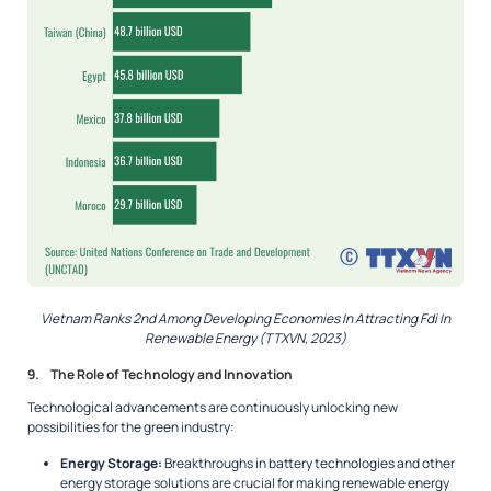
Vietnam Ranks 2nd Among Developing Economies In Attracting Fdi In
Renewable Energy (TTXVN, 2023)
9. The Role of Technology and Innovation
Technological advancements are continuously unlocking new
possibilities for the green industry:
Energy Storage:
Breakthroughs in battery technologies and other
energy storage solutions are crucial for making renewable energy