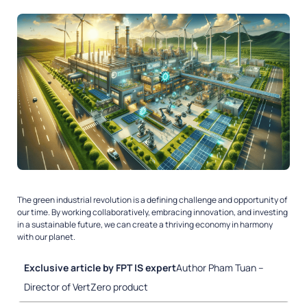
The green industrial revolution is a defining challenge and opportunity of
our time. By working collaboratively, embracing innovation, and investing
in a sustainable future, we can create a thriving economy in harmony
with our planet.
Exclusive article by FPT IS expert
Author Pham Tuan –
Director of VertZero product