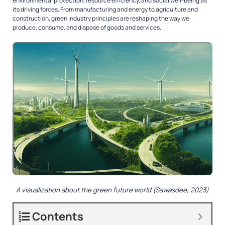
environmental protection, resource efficiency, and social well-being as
its driving forces. From manufacturing and energy to agriculture and
construction, green industry principles are reshaping the way we
produce, consume, and dispose of goods and services.
A visualization about the green future world (Sawasdee, 2023)
Contents