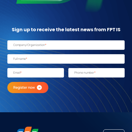
Sign up to receive the latest news from FPT IS
Company/Organization
*
Full name
*
Email
*
Phone number
*
Register now