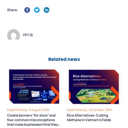
Share:
FPT IS
Related news
Expert Sharing - 5 August, 2026
Expert Sharing - 23 October, 2025
Cookie banners “for show” and
Rice Alternatives: Cutting
four common misconceptions
Methane in Vietnam’s Fields
that make businesses think they