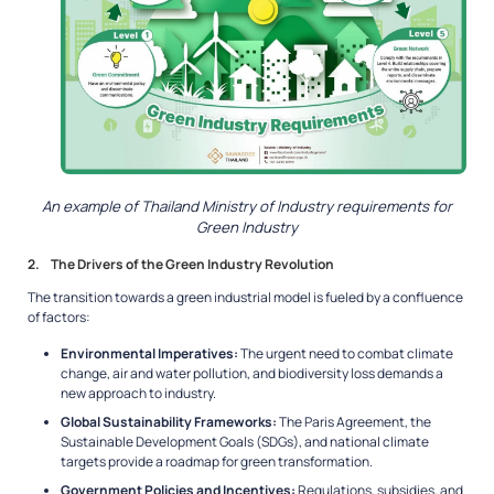
An example of Thailand Ministry of Industry requirements for
Green Industry
2. The Drivers of the Green Industry Revolution
The transition towards a green industrial model is fueled by a confluence
of factors:
Environmental Imperatives:
The urgent need to combat climate
change, air and water pollution, and biodiversity loss demands a
new approach to industry.
Global Sustainability Frameworks:
The Paris Agreement, the
Sustainable Development Goals (SDGs), and national climate
targets provide a roadmap for green transformation.
Government Policies and Incentives:
Regulations, subsidies, and