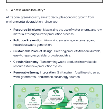
1. What is Green Industry?
At its core, green industry aims to decouple economic growth from
environmental degradation. It involves:
Resource Efficiency:
Maximizing the use of water, energy, and raw
materials throughout the production process.
Pollution Prevention:
Minimizing emissions, wastewater, and
hazardous waste generation.
Sustainable Product Design:
Creating products that are durable,
easy to repair, recyclable, or biodegradable.
Circular Economy:
Transforming waste products into valuable
resources for new production cycles.
Renewable Energy Integration
: Shifting from fossil fuels to solar,
wind, geothermal, and other clean energy sources.