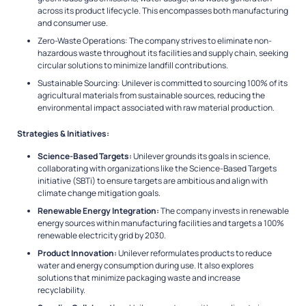
across its product lifecycle. This encompasses both manufacturing
and consumer use.
Zero-Waste Operations: The company strives to eliminate non-
hazardous waste throughout its facilities and supply chain, seeking
circular solutions to minimize landfill contributions.
Sustainable Sourcing: Unilever is committed to sourcing 100% of its
agricultural materials from sustainable sources, reducing the
environmental impact associated with raw material production.
Strategies & Initiatives:
Science-Based Targets:
Unilever grounds its goals in science,
collaborating with organizations like the Science-Based Targets
initiative (SBTi) to ensure targets are ambitious and align with
climate change mitigation goals.
Renewable Energy Integration:
The company invests in renewable
energy sources within manufacturing facilities and targets a 100%
renewable electricity grid by 2030.
Product Innovation:
Unilever reformulates products to reduce
water and energy consumption during use. It also explores
solutions that minimize packaging waste and increase
recyclability.