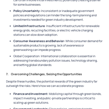
can often involve initial investments, potentially creating a barrier
for some businesses.
Policy Uncertainty:
Inconsistent or inadequate government
policies and regulations can hinder the long-term planning and
investments needed for green industry development.
Limited Infrastructure
: Insufficient infrastructure for renewable
energy grids, recycling facilities, or electric vehicle charging
stations can slow down adoption.
Consumer Awareness and Behavior:
While consumer demand for
sustainable products is growing, lack of awareness or
greenwashing can impede progress.
Global Cooperation: International collaboration is essential in
addressing transboundary pollution issues, technology sharing,
and setting global standards.
7. Overcoming Challenges, Seizing the Opportunities
Despite these hurdles, the potential rewards of the green industry far
outweigh the risks. Here’s how we can accelerate progress:
Finance and Investment
: Mobilizing capital through green bonds,
impact investing, and public-private partnerships is critical to
scaling up green solutions.
Government Leadership:
Clear policies, emissions targets,