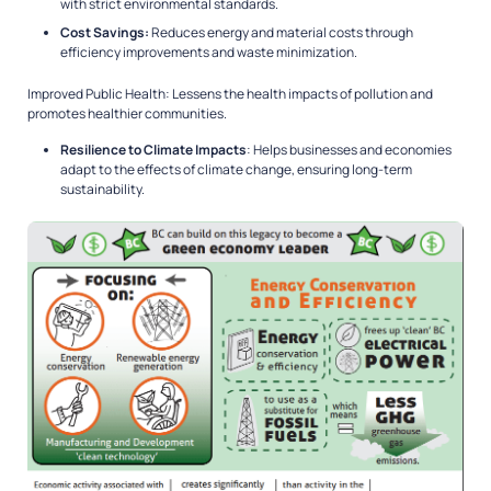
with strict environmental standards.
Cost Savings:
Reduces energy and material costs through
efficiency improvements and waste minimization.
Improved Public Health: Lessens the health impacts of pollution and
promotes healthier communities.
Resilience to Climate Impacts
: Helps businesses and economies
adapt to the effects of climate change, ensuring long-term
sustainability.