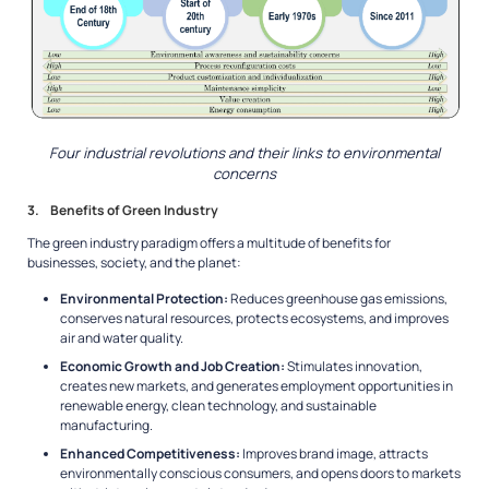
Four industrial revolutions and their links to environmental
concerns
3. Benefits of Green Industry
The green industry paradigm offers a multitude of benefits for
businesses, society, and the planet:
Environmental Protection:
Reduces greenhouse gas emissions,
conserves natural resources, protects ecosystems, and improves
air and water quality.
Economic Growth and Job Creation:
Stimulates innovation,
creates new markets, and generates employment opportunities in
renewable energy, clean technology, and sustainable
manufacturing.
Enhanced Competitiveness:
Improves brand image, attracts
environmentally conscious consumers, and opens doors to markets