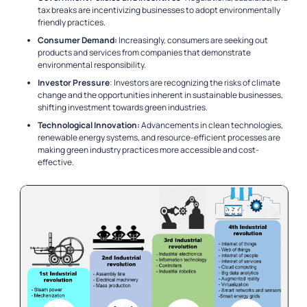
tax breaks are incentivizing businesses to adopt environmentally
friendly practices.
Consumer Demand:
Increasingly, consumers are seeking out
products and services from companies that demonstrate
environmental responsibility.
Investor Pressure
: Investors are recognizing the risks of climate
change and the opportunities inherent in sustainable businesses,
shifting investment towards green industries.
Technological Innovation:
Advancements in clean technologies,
renewable energy systems, and resource-efficient processes are
making green industry practices more accessible and cost-
effective.