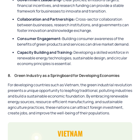
financial incentives, and research funding can provide a stable
framework for businesses to innovate and transition.
Collaboration and Partnerships:
Cross-sector collaboration
between businesses, research institutions, and governments can
foster innovation and knowledge exchange.
Consumer Engagement:
Building consumer awareness of the
benefits of green products and services can drive market demand.
Capacity Building and Training:
Developing a skilled workforce in
renewable energy technologies, sustainable design, and circular
economy principles is essential.
8. Green Industry as a Springboard for Developing Economies
For developing countries such as Vietnam, the green industrial revolution
presents a unique opportunity to leapfrog traditional, polluting industries
and build a sustainable economic foundation. By embracing renewable
energy sources, resource-efficient manufacturing, and sustainable
agriculture practices, these nations can attract foreign investment,
create jobs, and improve the well-being of their populations.