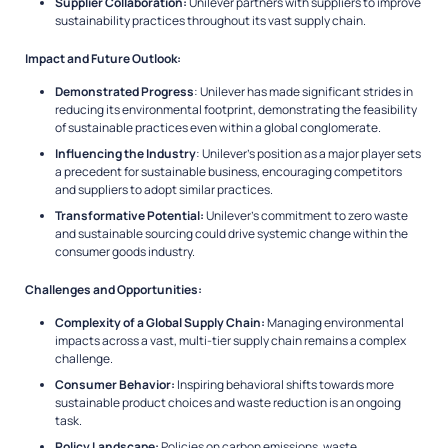
Supplier Collaboration:
Unilever partners with suppliers to improve
sustainability practices throughout its vast supply chain.
Impact and Future Outlook:
Demonstrated Progress
: Unilever has made significant strides in
reducing its environmental footprint, demonstrating the feasibility
of sustainable practices even within a global conglomerate.
Influencing the Industry
: Unilever’s position as a major player sets
a precedent for sustainable business, encouraging competitors
and suppliers to adopt similar practices.
Transformative Potential:
Unilever’s commitment to zero waste
and sustainable sourcing could drive systemic change within the
consumer goods industry.
Challenges and Opportunities:
Complexity of a Global Supply Chain:
Managing environmental
impacts across a vast, multi-tier supply chain remains a complex
challenge.
Consumer Behavior:
Inspiring behavioral shifts towards more
sustainable product choices and waste reduction is an ongoing
task.
Policy Landscape:
Policies on carbon emissions, waste