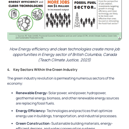
How Energy efficiency and clean technologies create more job
opportunities in Energy sector of British Columbia, Canada
(Teach Climate Justice, 2023)
4. Key Sectors Within the Green Industry
The green industry revolution is permeating numerous sectors of the
economy:
Renewable Energy:
Solar power, wind power, hydropower,
geothermal energy, biomass, and other renewable energy sources
are replacing fossil fuels.
Energy Efficiency:
Technologies and practices that optimize
energy use in buildings, transportation, and industrial processes.
Green Construction:
Sustainable building materials, energy-
efficient designs, and water conservation systems.