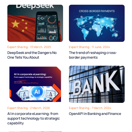
comply with the PDPL
Expert Sharing - 13 March, 2025
Expert Sharing - 11 June, 2024
DeepSeek and the Dangers No
The trend of reshaping cross-
One Tells You About
border payments
Expert Sharing - 2 March, 2026
Expert Sharing - 7 March, 2024
AI in corporate eLearning: from
OpenAPI in Banking and Finance
support technology to strategic
capability