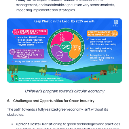
management, and sustainable agriculture vary across markets,
impacting implementation strategies.
Unilever’s program towards circular economy
6. Challenges and Opportunities for Green Industry
The path towards a fully realized green economy isn’t without its
obstacles:
Upfront Costs:
Transitioning to green technologies and practices