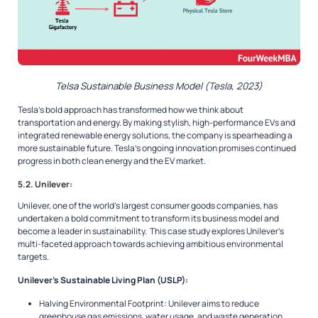
Telsa Sustainable Business Model (Tesla, 2023)
Tesla’s bold approach has transformed how we think about
transportation and energy. By making stylish, high-performance EVs and
integrated renewable energy solutions, the company is spearheading a
more sustainable future. Tesla’s ongoing innovation promises continued
progress in both clean energy and the EV market.
5.2. Unilever:
Unilever, one of the world’s largest consumer goods companies, has
undertaken a bold commitment to transform its business model and
become a leader in sustainability. This case study explores Unilever’s
multi-faceted approach towards achieving ambitious environmental
targets.
Unilever’s Sustainable Living Plan (USLP):
Halving Environmental Footprint: Unilever aims to reduce
greenhouse gas emissions, water usage, and waste generation