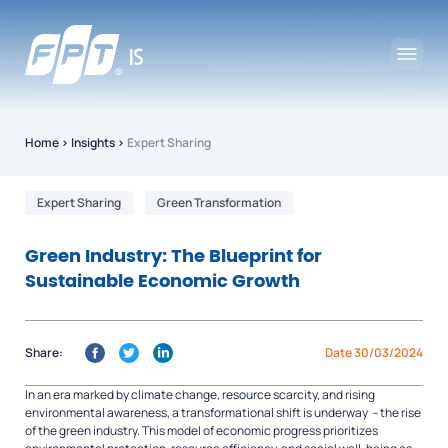
Home
›
Insights
›
Expert Sharing
Expert Sharing
Green Transformation
Green Industry: The Blueprint for
Sustainable Economic Growth
Share:
Date 30/03/2024
In an era marked by climate change, resource scarcity, and rising
environmental awareness, a transformational shift is underway – the rise
of the green industry. This model of economic progress prioritizes