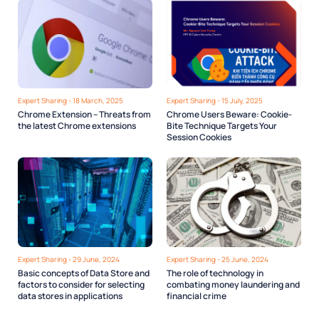
Expert Sharing - 18 March, 2025
Expert Sharing - 15 July, 2025
Chrome Extension – Threats from
Chrome Users Beware: Cookie-
the latest Chrome extensions
Bite Technique Targets Your
Session Cookies
Expert Sharing - 29 June, 2024
Expert Sharing - 25 June, 2024
Basic concepts of Data Store and
The role of technology in
factors to consider for selecting
combating money laundering and
data stores in applications
financial crime