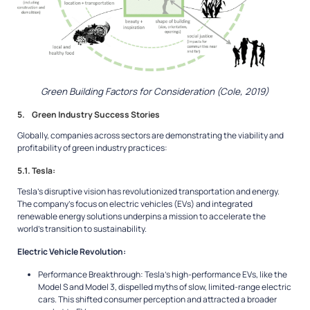
Green Building Factors for Consideration (Cole, 2019)
5. Green Industry Success Stories
Globally, companies across sectors are demonstrating the viability and
profitability of green industry practices:
5.1. Tesla:
Tesla’s disruptive vision has revolutionized transportation and energy.
The company’s focus on electric vehicles (EVs) and integrated
renewable energy solutions underpins a mission to accelerate the
world’s transition to sustainability.
Electric Vehicle Revolution:
Performance Breakthrough: Tesla’s high-performance EVs, like the
Model S and Model 3, dispelled myths of slow, limited-range electric
cars. This shifted consumer perception and attracted a broader