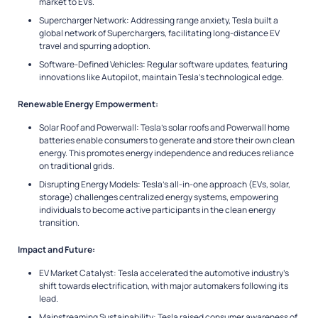
market to EVs.
Supercharger Network: Addressing range anxiety, Tesla built a
global network of Superchargers, facilitating long-distance EV
travel and spurring adoption.
Software-Defined Vehicles: Regular software updates, featuring
innovations like Autopilot, maintain Tesla’s technological edge.
Renewable Energy Empowerment:
Solar Roof and Powerwall: Tesla’s solar roofs and Powerwall home
batteries enable consumers to generate and store their own clean
energy. This promotes energy independence and reduces reliance
on traditional grids.
Disrupting Energy Models: Tesla’s all-in-one approach (EVs, solar,
storage) challenges centralized energy systems, empowering
individuals to become active participants in the clean energy
transition.
Impact and Future:
EV Market Catalyst: Tesla accelerated the automotive industry’s
shift towards electrification, with major automakers following its
lead.
Mainstreaming Sustainability: Tesla raised consumer awareness of