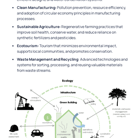
Clean Manufacturing:
Pollution prevention, resource efficiency,
and adoption of circular economy principles in manufacturing
processes.
Sustainable Agriculture:
Regenerative farming practices that
improve soil health, conserve water, and reduce reliance on
synthetic fertilizers and pesticides.
Ecotourism:
Tourism that minimizes environmental impact,
supports local communities, and promotes conservation.
Waste Management and Recycling
: Advanced technologies and
systems for sorting, processing, and reusing valuable materials
from waste streams.