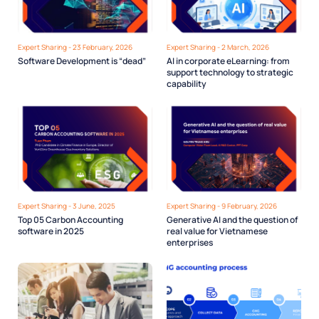
Expert Sharing - 23 February, 2026
Expert Sharing - 2 March, 2026
Software Development is “dead”
AI in corporate eLearning: from
support technology to strategic
capability
Expert Sharing - 3 June, 2025
Expert Sharing - 9 February, 2026
Top 05 Carbon Accounting
Generative AI and the question of
software in 2025
real value for Vietnamese
enterprises