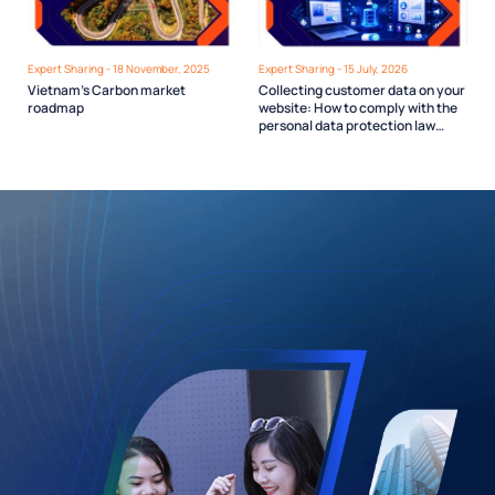
Expert Sharing - 18 November, 2025
Expert Sharing - 15 July, 2026
Vietnam’s Carbon market
Collecting customer data on your
roadmap
website: How to comply with the
personal data protection law
(PDPL) without disrupting your
marketing activities?