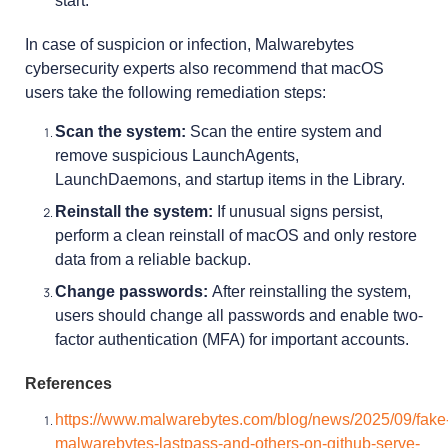
start.
In case of suspicion or infection, Malwarebytes
cybersecurity experts also recommend that macOS
users take the following remediation steps:
Scan the system:
Scan the entire system and
remove suspicious LaunchAgents,
LaunchDaemons, and startup items in the Library.
Reinstall the system:
If unusual signs persist,
perform a clean reinstall of macOS and only restore
data from a reliable backup.
Change passwords:
After reinstalling the system,
users should change all passwords and enable two-
factor authentication (MFA) for important accounts.
References
https://www.malwarebytes.com/blog/news/2025/09/fake
malwarebytes-lastpass-and-others-on-github-serve-