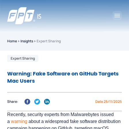
Home
›
Insights
›
Expert Sharing
Expert Sharing
Warning: Fake Software on GitHub Targets
Mac Users
Share:
Date 25/11/2025
Recently, security experts from Malwarebytes issued
a
warning
about a widespread fake software distribution
campaign happening on GitHub, targeting macOS