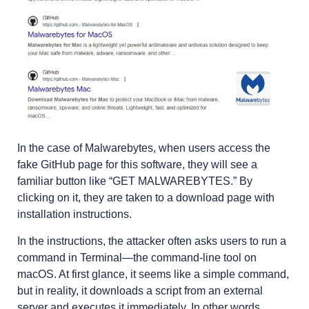
In the case of Malwarebytes, when users access the
fake GitHub page for this software, they will see a
familiar button like “GET MALWAREBYTES.” By
clicking on it, they are taken to a download page with
installation instructions.
In the instructions, the attacker often asks users to run a
command in Terminal—the command-line tool on
macOS. At first glance, it seems like a simple command,
but in reality, it downloads a script from an external
server and executes it immediately. In other words,