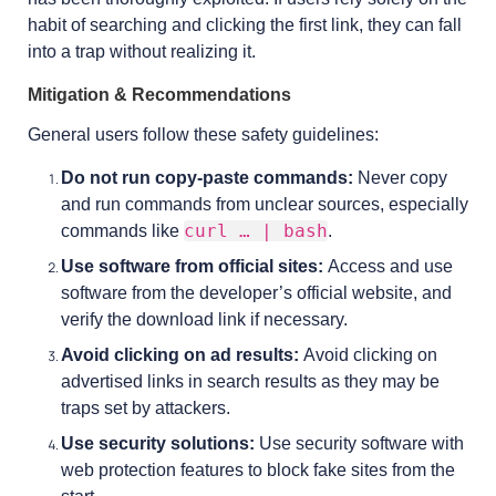
habit of searching and clicking the first link, they can fall
into a trap without realizing it.
Mitigation & Recommendations
General users follow these safety guidelines:
Do not run copy-paste commands:
Never copy
and run commands from unclear sources, especially
curl … | bash
commands like
.
Use software from official sites:
Access and use
software from the developer’s official website, and
verify the download link if necessary.
Avoid clicking on ad results:
Avoid clicking on
advertised links in search results as they may be
traps set by attackers.
Use security solutions:
Use security software with
web protection features to block fake sites from the