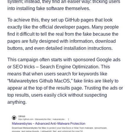
system; instead, they find an easier way: tricking users
into installing fake software themselves.
To achieve this, they set up GitHub pages that look
exactly like the official developer pages. Many people
find it difficult to tell the real from the fake because the
pages are fully designed with information, download
buttons, and even detailed installation instructions.
This campaign often starts with sponsored Google ads
or SEO tricks – Search Engine Optimization. This
means that when users search for keywords like
“Malwarebytes Github MacOS,” fake links are likely to
appear at the top of the results page. Trusting the ads or
top results, users easily click without suspecting
anything.