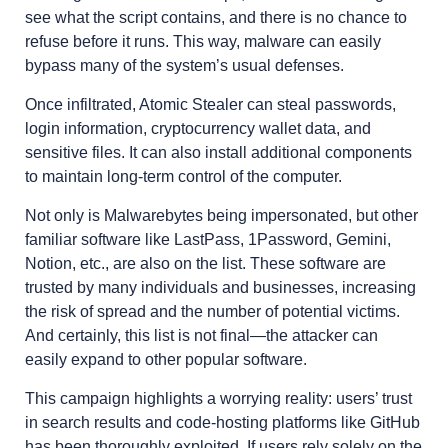
see what the script contains, and there is no chance to
refuse before it runs. This way, malware can easily
bypass many of the system’s usual defenses.
Once infiltrated, Atomic Stealer can steal passwords,
login information, cryptocurrency wallet data, and
sensitive files. It can also install additional components
to maintain long-term control of the computer.
Not only is Malwarebytes being impersonated, but other
familiar software like LastPass, 1Password, Gemini,
Notion, etc., are also on the list. These software are
trusted by many individuals and businesses, increasing
the risk of spread and the number of potential victims.
And certainly, this list is not final—the attacker can
easily expand to other popular software.
This campaign highlights a worrying reality: users’ trust
in search results and code-hosting platforms like GitHub
has been thoroughly exploited. If users rely solely on the