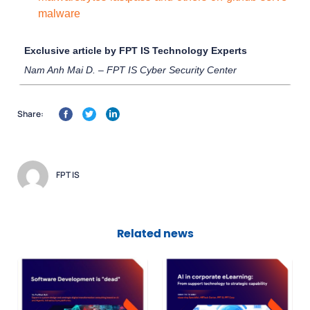
malware
Exclusive article by FPT IS Technology Experts
Nam Anh Mai D. – FPT IS Cyber Security Center
Share:
FPT IS
Related news