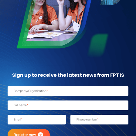
Sign up to receive the latest news from FPT IS
Company/Organization
*
Full name
*
Email
*
Phone number
*
Register now