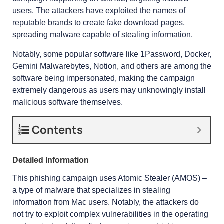
users. The attackers have exploited the names of
reputable brands to create fake download pages,
spreading malware capable of stealing information.
Notably, some popular software like 1Password, Docker,
Gemini Malwarebytes, Notion, and others are among the
software being impersonated, making the campaign
extremely dangerous as users may unknowingly install
malicious software themselves.
Contents
Detailed Information
This phishing campaign uses Atomic Stealer (AMOS) –
a type of malware that specializes in stealing
information from Mac users. Notably, the attackers do
not try to exploit complex vulnerabilities in the operating