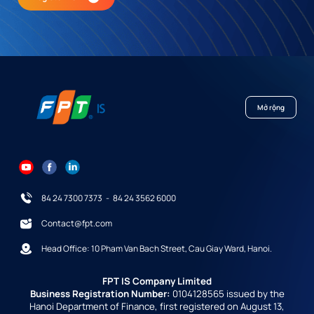
Mở rộng
84 24 7300 7373
-
84 24 3562 6000
Contact@fpt.com
Head Office: 10 Pham Van Bach Street, Cau Giay Ward, Hanoi.
FPT IS Company Limited
Business Registration Number:
0104128565 issued by the
Hanoi Department of Finance, first registered on August 13,