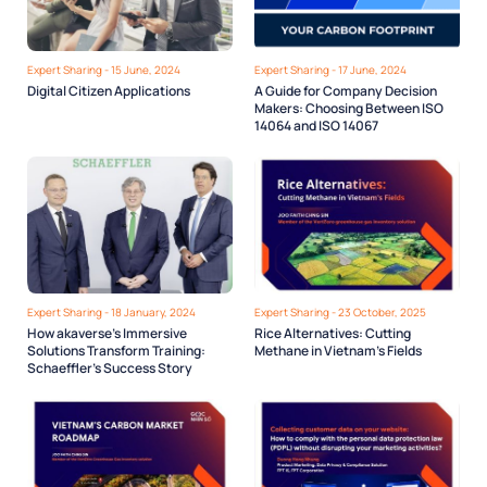
Expert Sharing - 15 June, 2024
Expert Sharing - 17 June, 2024
Digital Citizen Applications
A Guide for Company Decision
Makers: Choosing Between ISO
14064 and ISO 14067
Expert Sharing - 18 January, 2024
Expert Sharing - 23 October, 2025
How akaverse’s Immersive
Rice Alternatives: Cutting
Solutions Transform Training:
Methane in Vietnam’s Fields
Schaeffler’s Success Story