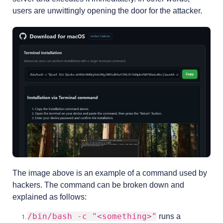
users are unwittingly opening the door for the attacker.
The image above is an example of a command used by
hackers. The command can be broken down and
explained as follows:
/bin/bash -c "<something>"
runs a