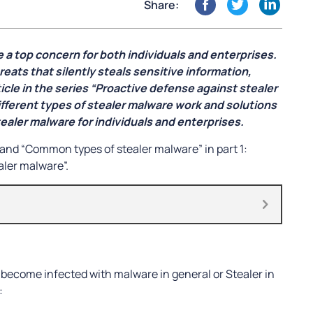
Share:
e a top concern for both individuals and enterprises.
eats that silently steals sensitive information,
le in the series “Proactive defense against stealer
ifferent types of stealer malware work and solutions
ealer malware for individuals and enterprises.
and “Common types of stealer malware” in part 1:
aler malware”.
 become infected with malware in general or Stealer in
: