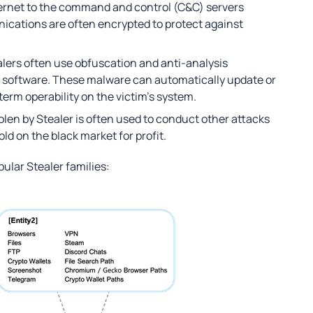
ternet to the command and control (C&C) servers
ications are often encrypted to protect against
lers often use obfuscation and anti-analysis
y software. These malware can automatically update or
erm operability on the victim’s system.
olen by Stealer is often used to conduct other attacks
ld on the black market for profit.
ular Stealer families: