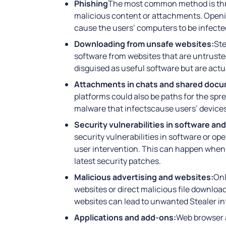
Phishing
The most common method is thro
malicious content or attachments. Openi
cause the users’ computers to be infecte
Downloading from unsafe websites:
Ste
software from websites that are untrusted
disguised as useful software but are actu
Attachments in chats and shared doc
platforms could also be paths for the spr
malware that infectscause users’ device
Security vulnerabilities in software an
security vulnerabilities in software or o
user intervention. This can happen when 
latest security patches.
Malicious advertising and websites:
Onl
websites or direct malicious file downloa
websites can lead to unwanted Stealer in
Applications and add-ons:
Web browser 