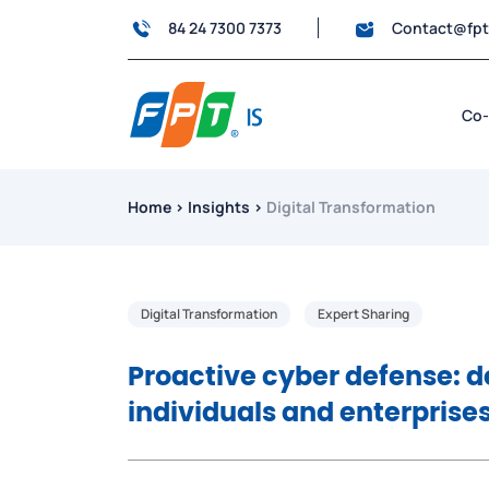
84 24 7300 7373
Contact@fp
Co-
Home
›
Insights
›
Digital Transformation
Digital Transformation
Expert Sharing
Proactive cyber defense: d
individuals and enterprise