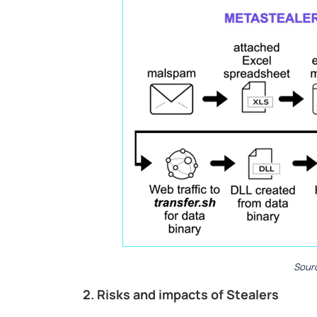
Sourc
2. Risks and impacts of Stealers