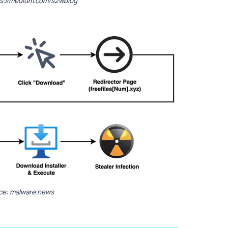
ps://medium.com/s2wblog
ce: malware.news