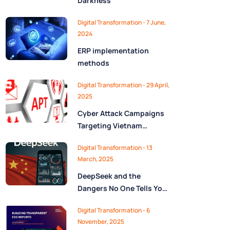
Darkness
Digital Transformation - 7 June,
2024
ERP implementation
methods
Digital Transformation - 29 April,
2025
Cyber Attack Campaigns
Targeting Vietnam
Uncovered
Digital Transformation - 13
March, 2025
DeepSeek and the
Dangers No One Tells You
About
Digital Transformation - 6
November, 2025