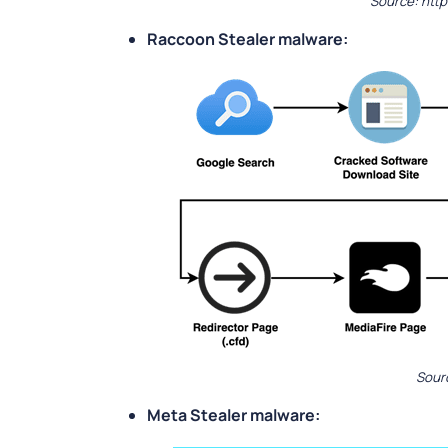
Source: htt
Raccoon Stealer malware:
Sour
Meta Stealer malware: