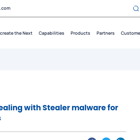
t.com
create the Next
Capabilities
Products
Partners
Custome
ealing with Stealer malware for
s