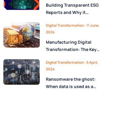
Building Transparent ESG
Reports and Why it
Matters
Digital Transformation - 11 June,
2024
Manufacturing Digital
Transformation: The Key
Role of MES in Automation
Digital Transformation - 5 April,
Era
2024
Ransomware the ghost:
When data is used as a
blackmail weapon