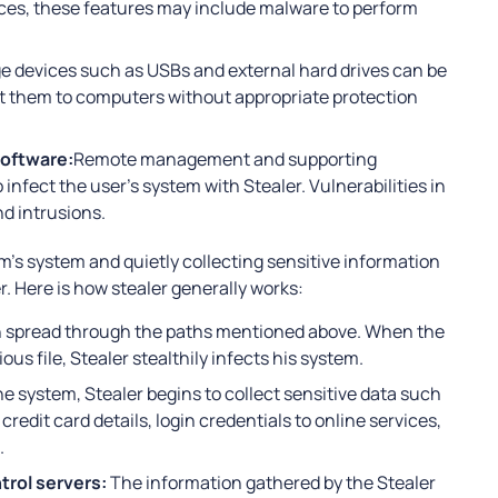
ces, these features may include malware to perform
e devices such as USBs and external hard drives can be
t them to computers without appropriate protection
oftware:
Remote management and supporting
infect the user’s system with Stealer. Vulnerabilities in
d intrusions.
im’s system and quietly collecting sensitive information
. Here is how stealer generally works:
en spread through the paths mentioned above. When the
s file, Stealer stealthily infects his system.
he system, Stealer begins to collect sensitive data such
edit card details, login credentials to online services,
.
rol servers:
The information gathered by the Stealer