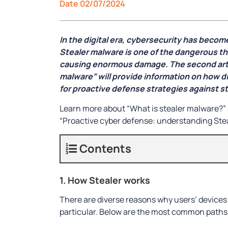
Date 02/07/2024
In the digital era, cybersecurity has becom
Stealer malware is one of the dangerous thr
causing enormous damage. The second artic
malware” will provide information on how d
for proactive defense strategies against st
Learn more about “What is stealer malware?” 
“Proactive cyber defense: understanding Ste
Contents
1. How Stealer works
There are diverse reasons why users’ devices
particular. Below are the most common paths