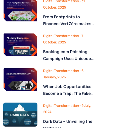
Digital Transformation - 31
October, 2025
From Footprints to
Finance: VertZéro makes
NetZero Practical for
Digital Transformation - 7
Vietnam
October, 2025
Booking.com Phishing
Campaign Uses Unicode
Character “ん” to Trick
Digital Transformation - 6
Users
January, 2026
When Job Opportunities
Become a Trap: The Fake
Recruitment Campaign by
Digital Transformation - 9 July,
Vietnamese Hackers
2024
Dark Data – Unveiling the