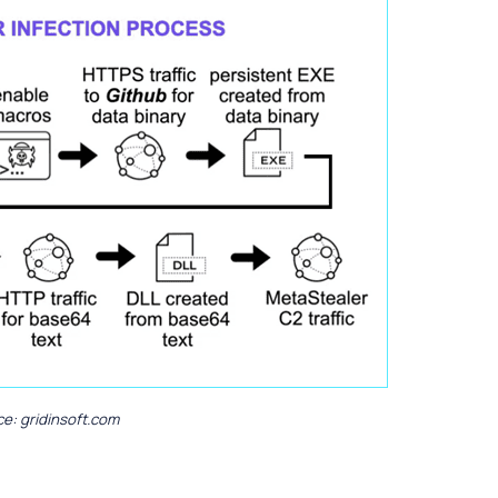
e: gridinsoft.com