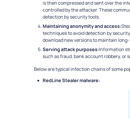
is then compressed and sent over the in
controlled by the attacker. These commun
detection by security tools.
Maintaining anonymity and access:
Stea
techniques to avoid detection by securit
download new versions to maintain long-t
Serving attack purposes:
Information st
such as fraud, bank account robbery, or so
Below are typical infection chains of some pop
RedLine Stealer malware: