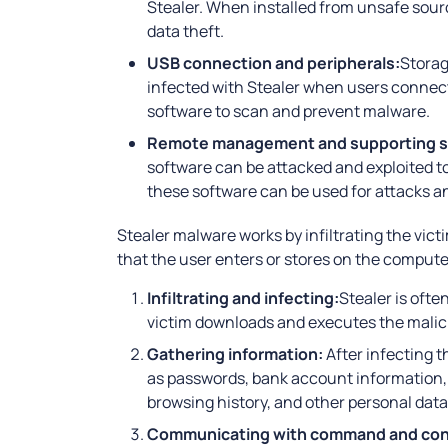
Stealer. When installed from unsafe sour
data theft.
USB connection and peripherals:
Storag
infected with Stealer when users connec
software to scan and prevent malware.
Remote management and supporting s
software can be attacked and exploited to 
these software can be used for attacks an
Stealer malware works by infiltrating the vict
that the user enters or stores on the computer
Infiltrating and infecting:
Stealer is oft
victim downloads and executes the maliciou
Gathering information:
After infecting t
as passwords, bank account information, cr
browsing history, and other personal data
Communicating with command and cont