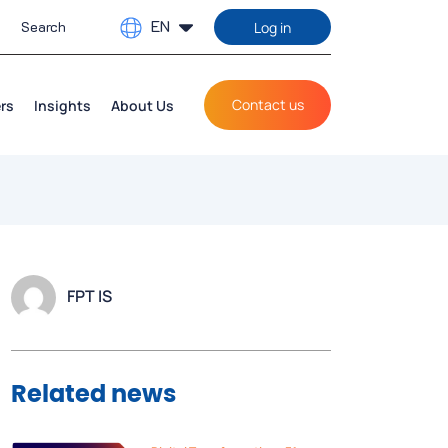
EN
Log in
Contact us
rs
Insights
About Us
FPT IS
Related news