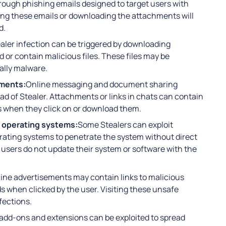
ugh phishing emails designed to target users with
ng these emails or downloading the attachments will
d.
aler infection can be triggered by downloading
 or contain malicious files. These files may be
ally malware.
uments:
Online messaging and document sharing
ead of Stealer. Attachments or links in chats can contain
s when they click on or download them.
d operating systems:
Some Stealers can exploit
perating systems to penetrate the system without direct
users do not update their system or software with the
ine advertisements may contain links to malicious
ds when clicked by the user. Visiting these unsafe
fections.
add-ons and extensions can be exploited to spread