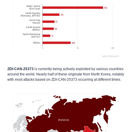
ZDI-CAN-25373
is currently being actively exploited by various countries
around the world. Nearly half of these originate from North Korea, notably
with most attacks based on ZDI-CAN-25373 occurring at different times.