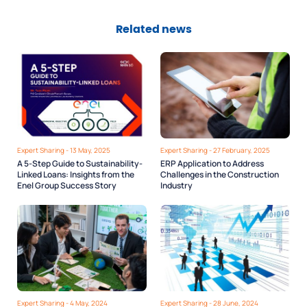
Related news
Expert Sharing - 13 May, 2025
Expert Sharing - 27 February, 2025
A 5-Step Guide to Sustainability-
ERP Application to Address
Linked Loans: Insights from the
Challenges in the Construction
Enel Group Success Story
Industry
Expert Sharing - 4 May, 2024
Expert Sharing - 28 June, 2024