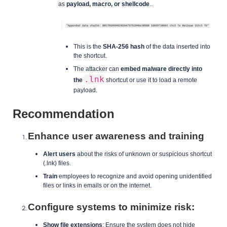
as
payload, macro, or shellcode
..
This is the
SHA-256 hash
of the data inserted into
the shortcut.
The attacker can
embed malware directly into
.lnk
the
shortcut or use it to load a remote
payload.
Recommendation
Enhance user awareness and training
Alert users
about the risks of unknown or suspicious shortcut
(.lnk) files.
Train
employees to recognize and avoid opening unidentified
files or links in emails or on the internet.
Configure systems to minimize risk:
Show file extensions
: Ensure the system does not hide