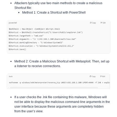
Attackers typically use two main methods to create a malicious
Shortcut file:
Method 1: Create a Shortcut with PowerShell
Method 2: Create a Malicious Shortcut with Metasploit. Then, set up
a listener to receive connections.
If a user checks the .lnk file containing this malware, Windows will
not be able to display the malicious command-line arguments in the
user interface because these arguments are completely hidden
from the user’s view.