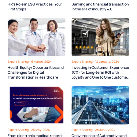
HR’s Role in ESG Practices: Your
Banking and financial transaction
First Steps
in the era of industry 4.0
Expert Sharing - 6 March, 2024
Expert Sharing - 12 January, 2024
Health Equity: Opportunities and
Investing in Customer Experience
Challenges for Digital
(CX) for Long-term ROI with
Transformation in Healthcare
Loyalty and One to One customer
engagement.
Expert Sharing - 25 May, 2026
Expert Sharing - 28 June, 2024
From electronic medical records
Convergence of Automotive and