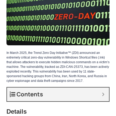
In March 2025, the Trend Zero Day Initiative™ (ZDI) announced an
extremely critical zero-day vulnerability in Windows Shortcut files (.lnk)
that allows attackers to execute hidden malicious commands on a victim’s
machine. The vulnerability, tracked as ZDI-CAN-25373, has been actively
exploited recently. This vulnerability has been used by 11 state-
sponsored hacking groups from China, Iran, North Korea, and Russia in
cyber espionage and data theft campaigns since 2017.
Contents
Details