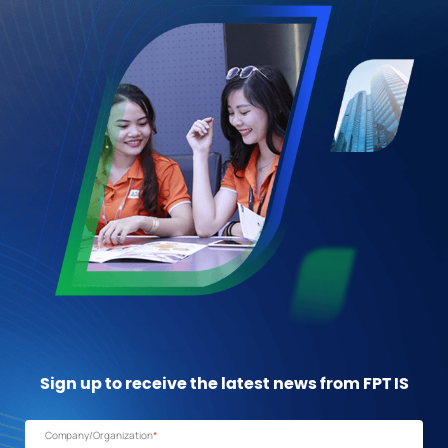
Sign up to receive the latest news from FPT IS
Company/Organization
*