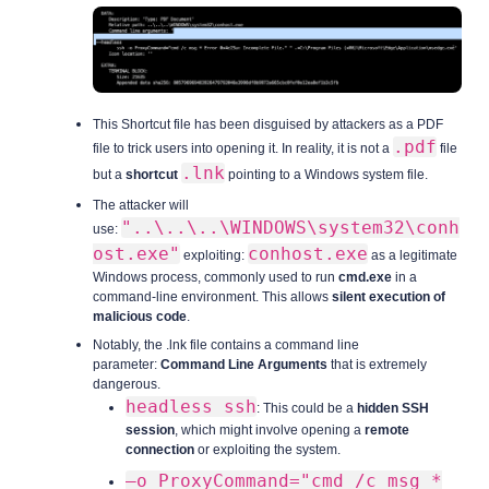
This Shortcut file has been disguised by attackers as a PDF
.pdf
file to trick users into opening it. In reality, it is not a
file
.lnk
but a
shortcut
pointing to a Windows system file.
The attacker will
"..\..\..\WINDOWS\system32\conh
use:
ost.exe"
conhost.exe
exploiting:
as a legitimate
Windows process, commonly used to run
cmd.exe
in a
command-line environment. This allows
silent execution of
malicious code
.
Notably, the .lnk file contains a command line
parameter:
Command Line Arguments
that is extremely
dangerous.
headless ssh
: This could be a
hidden SSH
session
, which might involve opening a
remote
connection
or exploiting the system.
—o ProxyCommand="cmd /c msg *