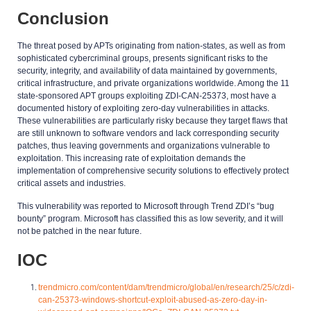
Conclusion
The threat posed by APTs originating from nation-states, as well as from
sophisticated cybercriminal groups, presents significant risks to the
security, integrity, and availability of data maintained by governments,
critical infrastructure, and private organizations worldwide. Among the 11
state-sponsored APT groups exploiting ZDI-CAN-25373, most have a
documented history of exploiting zero-day vulnerabilities in attacks.
These vulnerabilities are particularly risky because they target flaws that
are still unknown to software vendors and lack corresponding security
patches, thus leaving governments and organizations vulnerable to
exploitation. This increasing rate of exploitation demands the
implementation of comprehensive security solutions to effectively protect
critical assets and industries.
This vulnerability was reported to Microsoft through Trend ZDI’s “bug
bounty” program. Microsoft has classified this as low severity, and it will
not be patched in the near future.
IOC
trendmicro.com/content/dam/trendmicro/global/en/research/25/c/zdi-
can-25373-windows-shortcut-exploit-abused-as-zero-day-in-