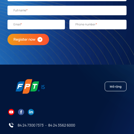
Full name
*
Email
*
Phone number
*
Register now
Mở rộng
84 24 7300 7373
-
84 24 3562 6000