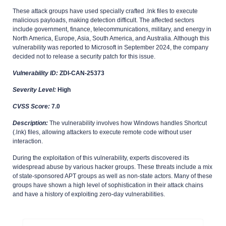
These attack groups have used specially crafted .lnk files to execute
malicious payloads, making detection difficult. The affected sectors
include government, finance, telecommunications, military, and energy in
North America, Europe, Asia, South America, and Australia. Although this
vulnerability was reported to Microsoft in September 2024, the company
decided not to release a security patch for this issue.
Vulnerability ID:
ZDI-CAN-25373
Severity Level:
High
CVSS Score:
7.0
Description:
The vulnerability involves how Windows handles Shortcut
(.lnk) files, allowing attackers to execute remote code without user
interaction.
During the exploitation of this vulnerability, experts discovered its
widespread abuse by various hacker groups. These threats include a mix
of state-sponsored APT groups as well as non-state actors. Many of these
groups have shown a high level of sophistication in their attack chains
and have a history of exploiting zero-day vulnerabilities.