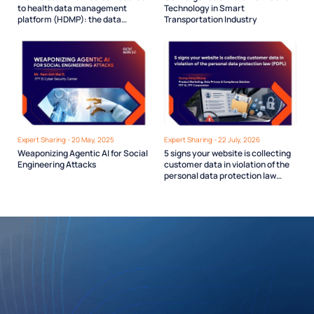
to health data management
Technology in Smart
platform (HDMP): the data
Transportation Industry
infrastructure Vietnam’s digital
health needs
Expert Sharing - 20 May, 2025
Expert Sharing - 22 July, 2026
Weaponizing Agentic AI for Social
5 signs your website is collecting
Engineering Attacks
customer data in violation of the
personal data protection law
(PDPL)