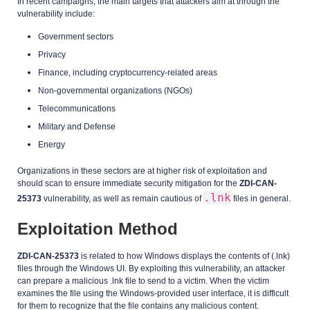
In recent campaigns, the main targets that attackers aim at through the
vulnerability include:
Government sectors
Privacy
Finance, including cryptocurrency-related areas
Non-governmental organizations (NGOs)
Telecommunications
Military and Defense
Energy
Organizations in these sectors are at higher risk of exploitation and
should scan to ensure immediate security mitigation for the
ZDI-CAN-
.lnk
25373
vulnerability, as well as remain cautious of
files in general.
Exploitation Method
ZDI-CAN-25373
is related to how Windows displays the contents of (.lnk)
files through the Windows UI. By exploiting this vulnerability, an attacker
can prepare a malicious .lnk file to send to a victim. When the victim
examines the file using the Windows-provided user interface, it is difficult
for them to recognize that the file contains any malicious content.