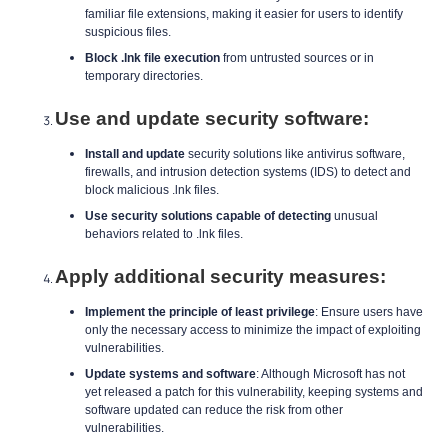
familiar file extensions, making it easier for users to identify
suspicious files.
Block .lnk file execution
from untrusted sources or in
temporary directories.
Use and update security software:
Install and update
security solutions like antivirus software,
firewalls, and intrusion detection systems (IDS) to detect and
block malicious .lnk files.
Use security solutions capable of detecting
unusual
behaviors related to .lnk files.
Apply additional security measures:
Implement the principle of least privilege
: Ensure users have
only the necessary access to minimize the impact of exploiting
vulnerabilities.
Update systems and software
: Although Microsoft has not
yet released a patch for this vulnerability, keeping systems and
software updated can reduce the risk from other
vulnerabilities.