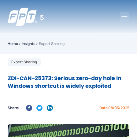
Home
›
Insights
›
Expert Sharing
Expert Sharing
ZDI-CAN-25373: Serious zero-day hole in
Windows shortcut is widely exploited
Share:
Date 08/05/2025