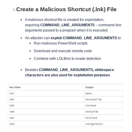
Create a Malicious Shortcut (.lnk) File
A malicious shortcut file is created for exploitation,
requiring
COMMAND_LINE_ARGUMENTS
– command-line
arguments passed to a program when it is executed.
An attacker can
exploit COMMAND_LINE_ARGUMENTS
to:
Run malicious PowerShell scripts
Download and execute remote code
Combine with LOLBins to evade detection
Besides
COMMAND_LINE_ARGUMENTS, whitespace
characters are also used for exploitation purposes
.