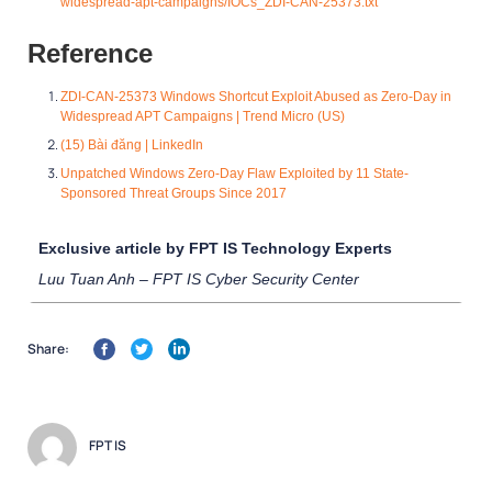
widespread-apt-campaigns/IOCs_ZDI-CAN-25373.txt
Reference
ZDI-CAN-25373 Windows Shortcut Exploit Abused as Zero-Day in
Widespread APT Campaigns | Trend Micro (US)
(15) Bài đăng | LinkedIn
Unpatched Windows Zer
o-Day Flaw Exploited by 11 State-
Sponsored Threat Groups Since 2017
Exclusive article by FPT IS Technology Experts
Luu Tuan Anh – FPT IS Cyber Security Center
Share:
FPT IS