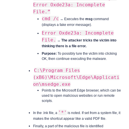
Error Oxde23a: Incomplete
File.”
cmd /c
→ Executes the
msg
command
(displays a fake error message).
Error Oxde23a: Incomplete
File.
→
The attacker tricks the victim into
thinking there is a file error.
Purpose:
To possibly lure the victim into clicking
OK, then continue executing the malware.
C:\Program Files
(xB6)\Microsoft\Edge\Applicati
on\msedge.exe
Points to the Microsoft Edge browser, which can be
used to open malicious websites or run remote
scripts.
'*'
In the .lnk file, a
is noted. If set from a system file, it
makes the shortcut appear like a valid PDF file.
Finally, a part of the malicious file is identified