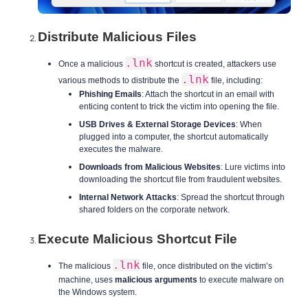
Distribute Malicious Files
.lnk
Once a malicious
shortcut is created, attackers use
.lnk
various methods to distribute the
file, including:
Phishing Emails
: Attach the shortcut in an email with
enticing content to trick the victim into opening the file.
USB Drives & External Storage Devices
: When
plugged into a computer, the shortcut automatically
executes the malware.
Downloads from Malicious Websites
: Lure victims into
downloading the shortcut file from fraudulent websites.
Internal Network Attacks
: Spread the shortcut through
shared folders on the corporate network.
Execute Malicious Shortcut File
.lnk
The malicious
file, once distributed on the victim’s
machine, uses
malicious arguments
to execute malware on
the Windows system.