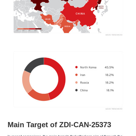
Main Target of ZDI-CAN-25373