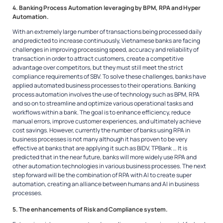
4. Banking Process Automation leveraging by BPM, RPA and Hyper
Automation.
With an extremely large number of transactions being processed daily
and predicted to increase continuously, Vietnamese banks are facing
challenges in improving processing speed, accuracy and reliability of
transaction in order to attract customers, create a competitive
advantage over competitors, but they must still meet the strict
compliance requirements of SBV. To solve these challenges, banks have
applied automated business processes to their operations. Banking
process automation involves the use of technology such as BPM, RPA
and so on to streamline and optimize various operational tasks and
workflows within a bank. The goal is to enhance efficiency, reduce
manual errors, improve customer experiences, and ultimately achieve
cost savings. However, currently the number of banks using RPA in
business processes is not many although it has proven to be very
effective at banks that are applying it such as BIDV, TPBank … It is
predicted that in the near future, banks will more widely use RPA and
other automation technologies in various business processes. The next
step forward will be the combination of RPA with AI to create super
automation, creating an alliance between humans and AI in business
processes.
5. The enhancements of Risk and Compliance system.