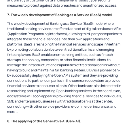
and privacy of customer data and implement robust cybersecurity
measures to protect against data breaches and unauthorized access.
7. The widely development of Banking as a Service (BaaS) model
The widely development of Banking as a Service (BaaS) model where
traditional banking services are offered as a set of digital services or APIs
(Application Programming Interfaces), allowing third-party companies to
integrate these financial services into their own applications and
platforms. BaaS is reshaping the financial services landscape in Vietnam
by promoting collaboration between traditional banks and emerging
fintech players. BaaS enables non-banking entities, such as fintech
startups, technology companies, or other financial institutions, to
leverage the infrastructure and capabilities of traditional banks without
having to build and maintain a full banking system. BIDV is a pioneer bank
by successfully deploying the Open APIs system and they are providing
connections to partner companies in the common ecosystem to provide
financial services to consumer clients. Other banks are also interested in
researching and implementing Open banking services. In the near future,
ecosystems will soon appear in providing financial services to individuals,
SME and enterprise businesses with traditional banks at the center,
connecting with other service providers, e-commerce, insurance, and
more …
8. The applying of the Generative AI (Gen-AI).