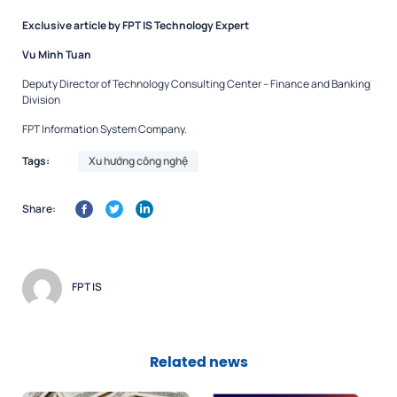
Exclusive article by FPT IS Technology Expert
Vu Minh Tuan
Deputy Director of Technology Consulting Center – Finance and Banking
Division
FPT Information System Company.
Tags:
Xu hướng công nghệ
Share:
FPT IS
Related news