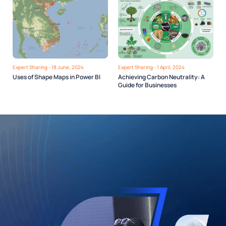
Expert Sharing - 18 June, 2024
Expert Sharing - 1 April, 2024
Uses of Shape Maps in Power BI
Achieving Carbon Neutrality: A
Guide for Businesses