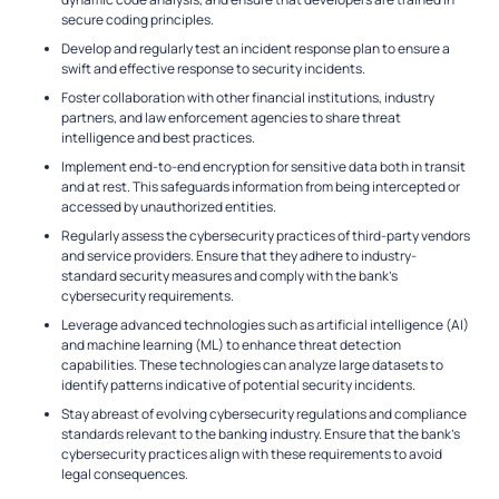
secure coding principles.
Develop and regularly test an incident response plan to ensure a
swift and effective response to security incidents.
Foster collaboration with other financial institutions, industry
partners, and law enforcement agencies to share threat
intelligence and best practices.
Implement end-to-end encryption for sensitive data both in transit
and at rest. This safeguards information from being intercepted or
accessed by unauthorized entities.
Regularly assess the cybersecurity practices of third-party vendors
and service providers. Ensure that they adhere to industry-
standard security measures and comply with the bank’s
cybersecurity requirements.
Leverage advanced technologies such as artificial intelligence (AI)
and machine learning (ML) to enhance threat detection
capabilities. These technologies can analyze large datasets to
identify patterns indicative of potential security incidents.
Stay abreast of evolving cybersecurity regulations and compliance
standards relevant to the banking industry. Ensure that the bank’s
cybersecurity practices align with these requirements to avoid
legal consequences.