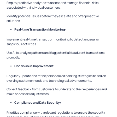
Employ predictive analytics to assess and manage financial risks
associated with individual customers.
Identify potential issues before they escalate and offer proactive
solutions.
Real-time Transaction Monitoring:
Implement real-time transaction monitoring to detect unusual or
suspicious activities.
Use AI to analyze patterns and flag potential fraudulent transactions
promptly.
Continuous Improvement:
Regularly update and refine personalized banking strategies based on
evolving customer needs and technological advancements.
Collect feedback from customers to understand their experiences and
make necessary adjustments.
Compliance and Data Security:
Prioritize compliance with relevant regulations to ensure the security