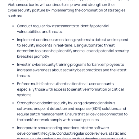
Vietnamese banks will continue to improve and strengthen their
cybersecurity posture by implementing the combination of strategies
such as:
Conduct regular risk assessments to identify potential
vulnerabilities and threats.
Implement continuous monitoring systems to detect and respond
to security incidents in real-time. Using automated threat
detection tools can help identify anomalies and potential security
breaches promptly.
Invest in cybersecurity training programs for bank employees to
increase awareness about security best practices and the latest
threats.
Enforce multi-factor authentication for all user accounts,
especially those with access to sensitive information or critical
systems.
Strengthen endpoint security by using advanced antivirus
software, endpoint detection and response (EDR) solutions, and
regular patch management. Ensure that all devices connected to
the bank’s network comply with security policies.
Incorporate secure coding practices into the software
development lifecycle. Conduct regular code reviews, static and
dynamic code analysis, and ensure that developers are trained in