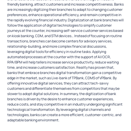
friendly banking, attract customers and increase competitiveness. Banks
are increasingly digitizing their branches to adapt to changing customer
preferences, enhance operational efficiency, and remain competitive in
the rapidly evolving financial industry. Digitalization at bank branches will
follow the application of digital technologies to simplify customer
journeys at the counter, increasing self-service customer services based
on kiosk banking, CDM, and STM devices… Instead of focusing on routine
transactions, branches can become centers for advisory services,
relationship-building, and more complex financial discussions,
leveraging digital tools for efficiency in routine tasks. Applying
automated processes at the counter with the support of AI/OCR,
RPA/BPM will help tellers increase service productivity, reduce waiting
time, and increase customers satisfaction. Reality has proven that,
banks that embrace branches digital transformation gain a competitive
edge in the market, such as Live-bank of TPBank, CDMS of VPBank. By
offering innovative digital services, they can attract tech-savvy
customers and differentiate themselves from competitors that may be
slower to adopt digital solutions. In summary, the digitization of bank
branches is driven by the desire to enhance customer experiences,
reduce costs, and stay competitive in an industry undergoing significant
technological transformation. By leveraging digital channels and
technologies, banks can create a more efficient, customer-centric, and
adaptable banking environment.