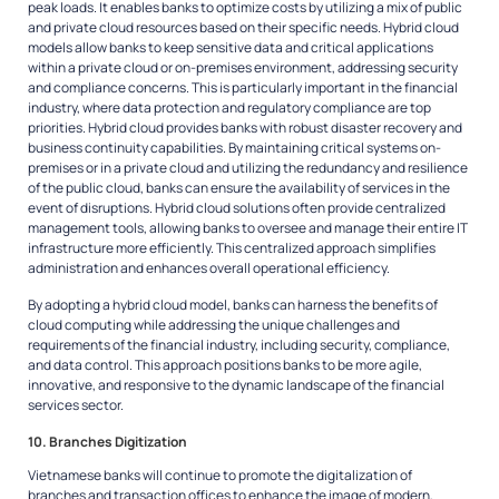
peak loads. It enables banks to optimize costs by utilizing a mix of public
and private cloud resources based on their specific needs. Hybrid cloud
models allow banks to keep sensitive data and critical applications
within a private cloud or on-premises environment, addressing security
and compliance concerns. This is particularly important in the financial
industry, where data protection and regulatory compliance are top
priorities. Hybrid cloud provides banks with robust disaster recovery and
business continuity capabilities. By maintaining critical systems on-
premises or in a private cloud and utilizing the redundancy and resilience
of the public cloud, banks can ensure the availability of services in the
event of disruptions. Hybrid cloud solutions often provide centralized
management tools, allowing banks to oversee and manage their entire IT
infrastructure more efficiently. This centralized approach simplifies
administration and enhances overall operational efficiency.
By adopting a hybrid cloud model, banks can harness the benefits of
cloud computing while addressing the unique challenges and
requirements of the financial industry, including security, compliance,
and data control. This approach positions banks to be more agile,
innovative, and responsive to the dynamic landscape of the financial
services sector.
10. Branches Digitization
Vietnamese banks will continue to promote the digitalization of
branches and transaction offices to enhance the image of modern,