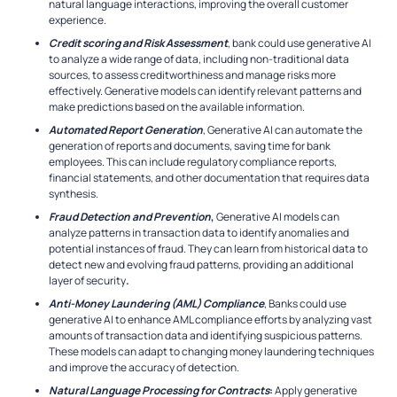
natural language interactions, improving the overall customer
experience.
Credit scoring and Risk Assessment
, bank could use generative AI
to analyze a wide range of data, including non-traditional data
sources, to assess creditworthiness and manage risks more
effectively. Generative models can identify relevant patterns and
make predictions based on the available information.
Automated Report Generation
, Generative AI can automate the
generation of reports and documents, saving time for bank
employees. This can include regulatory compliance reports,
financial statements, and other documentation that requires data
synthesis.
Fraud Detection and Prevention
,
Generative AI models can
analyze patterns in transaction data to identify anomalies and
potential instances of fraud. They can learn from historical data to
detect new and evolving fraud patterns, providing an additional
layer of security
.
Anti-Money Laundering (AML) Compliance
, Banks could use
generative AI to enhance AML compliance efforts by analyzing vast
amounts of transaction data and identifying suspicious patterns.
These models can adapt to changing money laundering techniques
and improve the accuracy of detection.
Natural Language Processing for Contracts
:
Apply generative