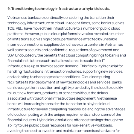
9. Transitioning technology infrastructure to hybrid clouds.
Vietnamese banks are continually considering the transition their
technology infrastructure to cloud. In recent times, some banks such as
TCB, VIB… have moved their infrastructure to a number of public cloud
platforms. However, public cloud platforms have also revealed a number
of limitations such as high costs, performance affected by unstable
internet connections, suppliers do not have data centers in Vietnam as
well as data security and confidential regulations of government and
SBV. Undoubtedly, the benefits that cloud computing brings to banks and
financial institutions such as it allows banks to scale their IT
infrastructure up or down based on demand. This flexibility is crucial for
handling fluctuations in transaction volumes, supporting new services,
and adapting to changing market conditions. Cloud computing
facilitates faster deployment of new technologies and services. Banks
can leverage the innovation and agility provided by the cloud to quickly
roll out new features, products, or services without the delays
associated with traditional infrastructure deployment. Vietnamese
banks will increasingly consider the transition to a hybrid cloud
infrastructure for several compelling reasons, balancing the advantages
of cloud computing with the unique requirements and concerns of the
financial industry. Hybrid cloud solutions offer cost savings through the
ability to use public cloud resources for non-sensitive workloads,
avoiding the need to invest in and maintain on-premises hardware for