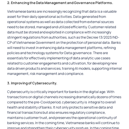
2. Enhancing the Data Management and Governance Platforms.
Vietnamese banks are increasingly recognizing that data is a valuable
asset for their daily operational activities. Data generated from
operational systems as well as data collected from external sources
need to be stored, managed and utilized efficiently. Customer related
data must be stored and exploited in compliance with increasingly
stringent regulations from authorities, such as the Decree 13/2023/ND-
CP of Vietnamese Government on the protection of personal data. Banks
will need to invest in enhancing data management platforms, refining
policies and technology systems for Data governance. There are
essentials for effectively implementing of data analytic use cases
related to customer engagements and cultivation, for developing new
data driven products and services, training AI models, supporting internal
management, risk management and compliance.
3. Improving of Cybersecurity
.
Cybersecurity is critically important for banks in the digital age. With
transactions on digital channels increasing dramatically dozens of times
compared to the pre-Covid period, cybersecurity is integral to overall
health and stability of banks. It not only protects sensitive data and
financial transactions but also ensures regulatory compliance,
maintains customer trust, and preserves the operational continuity of
banking services. In the coming time, Vietnamese banks will continue to
improve and strengthen their cybersecurity posture. In the coming time,