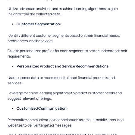
Utilize advanced analytics and machine learning algorithms to gain
insights from the collected data.
Customer Segmentation:
Identify different customer segments based on their financial needs,
preferences, and behaviors.
Create personalized profiles for each segment to better understand their
requirements.
Personalized Product and Service Recommendations:
Use customer data to recommend tailored financial products and
services.
Leverage machine learning algorithms to predict customer needs and
suggest relevant offerings.
Customized Communication:
Personalize communication channels such as emails, mobile apps, and
websites to deliver targeted messages.