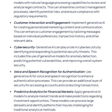
models with natural language processing capabilities to review and
analyze legal contracts. This can streamline contract management
processes, identify potential risks, and ensure compliance with
regulatory requirements.
Customer Interaction and Engagement:
Implement generative AI
for creating personalized marketing content and communication.
This can enhance customer engagement by tailoring messages
based on individual preferences, transaction history, and other
relevant data.
Cybersecurity
:
Generative AI can play a role in cybersecurity by
identifying and responding to potential security threats. This
includes the use of generative models for anomaly detection,
predicting potential vulnerabilities, and improving overall system
security.
Voice and Speech Recognition for Authentication
:
Use
generative AI for voice and speech recognition to enhance
authentication processes. This can provide an additional layer of
security for accessing accounts and conducting transactions.
Predictive Analytics for Financial Markets
:
Apply generative AI
models to analyze market trends and make predictions regarding
investment opportunities. These models can process large
datasets and identify patterns that may be challenging for
traditional analytical methods.