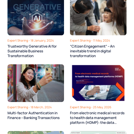
Expert Sharing - 18 January, 2024
Expert Sharing - 11 May, 2024
Trustworthy Generative AI for
“Citizen Engagement” – An
Sustainable Business
inevitable trend in digital
Transformation
transformation
Expert Sharing - 18 March, 2024
Expert Sharing - 25 May, 2026
Multi-factor Authentication in
From electronic medical records
Finance – Banking Transactions
to health data management
platform (HDMP): the data
infrastructure Vietnam’s digital
health needs