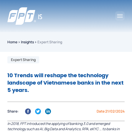
Home
›
Insights
›
Expert Sharing
Expert Sharing
10 Trends will reshape the technology
landscape of Vietnamese banks in the next
5 years.
Share:
Date 21/02/2024
In 2018, FPT introduced the applying of banking 3.0 and emerged
technology such as AI, Big Data and Analytics, RPA, eKYC … to banks in