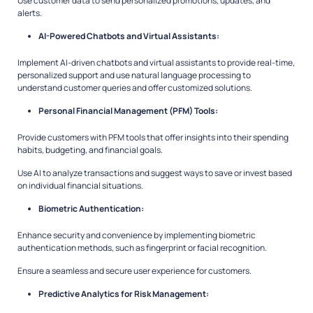
Use customer data to send personalized promotions, updates, and
alerts.
AI-Powered Chatbots and Virtual Assistants:
Implement AI-driven chatbots and virtual assistants to provide real-time,
personalized support and use natural language processing to
understand customer queries and offer customized solutions.
Personal Financial Management (PFM) Tools:
Provide customers with PFM tools that offer insights into their spending
habits, budgeting, and financial goals.
Use AI to analyze transactions and suggest ways to save or invest based
on individual financial situations.
Biometric Authentication:
Enhance security and convenience by implementing biometric
authentication methods, such as fingerprint or facial recognition.
Ensure a seamless and secure user experience for customers.
Predictive Analytics for Risk Management: