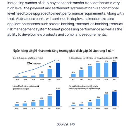
increasing number of daily payment and transfer transactions at a very
high level, the payment and settlement systems at banks and national
level need to be upgraded to meet performance requirements. Along with
that, Vietnamese banks will continue to deploy and modernize core
application systems such as core banking, transaction banking, treasury,
risk management system to meet processing performance as well as the
ability to develop new products and compliance requirements.
Source: VIB