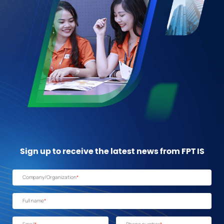
Sign up to receive the latest news from FPT IS
Company/Organization
*
Full name
*
Email
*
Phone number
*