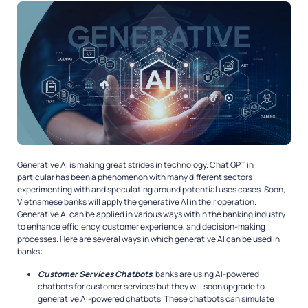
Generative AI is making great strides in technology. Chat GPT in
particular has been a phenomenon with many different sectors
experimenting with and speculating around potential uses cases. Soon,
Vietnamese banks will apply the generative AI in their operation.
Generative AI can be applied in various ways within the banking industry
to enhance efficiency, customer experience, and decision-making
processes. Here are several ways in which generative AI can be used in
banks:
Customer Services Chatbots
, banks are using AI-powered
chatbots for customer services but they will soon upgrade to
generative AI-powered chatbots. These chatbots can simulate