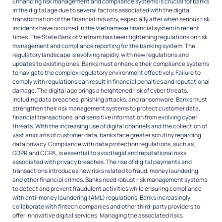
Enhancing risk management and compliance systems is crucial for banks
in the digital age due to several factors associated with the digital
transformation of the financial industry, especially after when serious risk
incidents have occurred in the Vietnamese financial system in recent
times. The State Bank of Vietnam has been tightening regulations on risk
management and compliance reporting for the banking system. The
regulatory landscape is evolving rapidly, with new regulations and
updates to existing ones. Banks must enhance their compliance systems
to navigate the complex regulatory environment effectively. Failure to
comply with regulations can result in financial penalties and reputational
damage. The digital age brings a heightened risk of cyber threats,
including data breaches, phishing attacks, and ransomware. Banks must
strengthen their risk management systems to protect customer data,
financial transactions, and sensitive information from evolving cyber
threats. With the increasing use of digital channels and the collection of
vast amounts of customer data, banks face greater scrutiny regarding
data privacy. Compliance with data protection regulations, such as
GDPR and CCPA, is essential to avoid legal and reputational risks
associated with privacy breaches. The rise of digital payments and
transactions introduces new risks related to fraud, money laundering,
and other financial crimes. Banks need robust risk management systems
to detect and prevent fraudulent activities while ensuring compliance
with anti-money laundering (AML) regulations. Banks increasingly
collaborate with fintech companies and other third-party providers to
offer innovative digital services. Managing the associated risks,