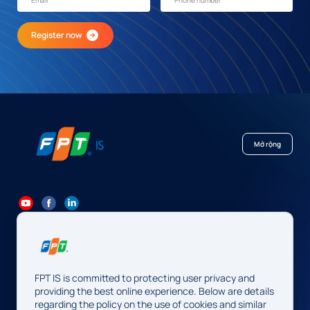
Register now
Mở rộng
84 24 7300 7373
-
84 24 3562 6000
Contact@fpt.com
FPT IS is committed to protecting user privacy and
Head Office: 10 Pham Van Bach Street, Cau Giay Ward, Hanoi.
providing the best online experience. Below are details
regarding the policy on the use of cookies and similar