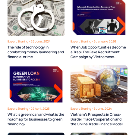
Expert Sharing - 25 June, 2024
Expert Sharing - 6 January, 2026
The role of technology in
When Job Opportunities Become
combating money laundering and
a Trap: The Fake Recruitment
financial crime
Campaign by Vietnamese
Hackers
Expert Sharing - 29 April, 2025
Expert Sharing - 6 June, 2024
What is green loan and what is the
Vietnam’s Prospects in Cross-
roadmap for businesses to green
Border Trade Cooperation and
financing?
the Online Trade Finance Model