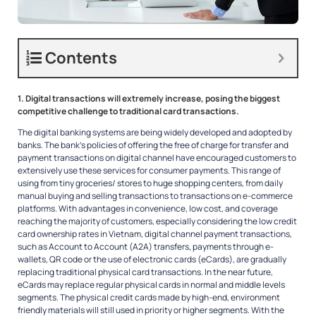
Contents
1. Digital transactions will extremely increase
, posing the biggest
competitive challenge to traditional card transactions.
The digital banking systems are being widely developed and adopted by
banks. The bank’s policies of offering the free of charge for transfer and
payment transactions on digital channel have encouraged customers to
extensively use these services for consumer payments. This range of
using from tiny groceries/ stores to huge shopping centers, from daily
manual buying and selling transactions to transactions on e-commerce
platforms. With advantages in convenience, low cost, and coverage
reaching the majority of customers, especially considering the low credit
card ownership rates in Vietnam, digital channel payment transactions,
such as Account to Account (A2A) transfers, payments through e-
wallets, QR code or the use of electronic cards (eCards), are gradually
replacing traditional physical card transactions. In the near future,
eCards may replace regular physical cards in normal and middle levels
segments. The physical credit cards made by high-end, environment
friendly materials will still used in priority or higher segments. With the