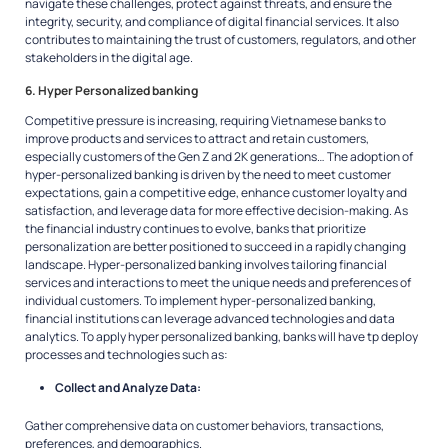
navigate these challenges, protect against threats, and ensure the
integrity, security, and compliance of digital financial services. It also
contributes to maintaining the trust of customers, regulators, and other
stakeholders in the digital age.
6. Hyper Personalized banking
Competitive pressure is increasing, requiring Vietnamese banks to
improve products and services to attract and retain customers,
especially customers of the Gen Z and 2K generations… The adoption of
hyper-personalized banking is driven by the need to meet customer
expectations, gain a competitive edge, enhance customer loyalty and
satisfaction, and leverage data for more effective decision-making. As
the financial industry continues to evolve, banks that prioritize
personalization are better positioned to succeed in a rapidly changing
landscape. Hyper-personalized banking involves tailoring financial
services and interactions to meet the unique needs and preferences of
individual customers. To implement hyper-personalized banking,
financial institutions can leverage advanced technologies and data
analytics. To apply hyper personalized banking, banks will have tp deploy
processes and technologies such as:
Collect and Analyze Data:
Gather comprehensive data on customer behaviors, transactions,
preferences, and demographics.