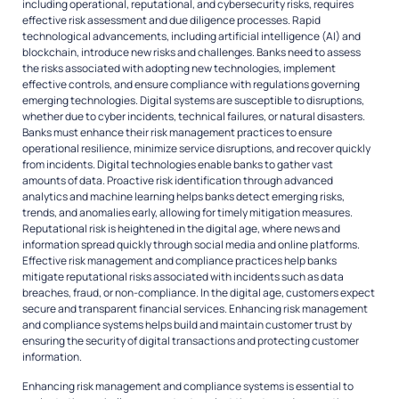
including operational, reputational, and cybersecurity risks, requires
effective risk assessment and due diligence processes. Rapid
technological advancements, including artificial intelligence (AI) and
blockchain, introduce new risks and challenges. Banks need to assess
the risks associated with adopting new technologies, implement
effective controls, and ensure compliance with regulations governing
emerging technologies. Digital systems are susceptible to disruptions,
whether due to cyber incidents, technical failures, or natural disasters.
Banks must enhance their risk management practices to ensure
operational resilience, minimize service disruptions, and recover quickly
from incidents. Digital technologies enable banks to gather vast
amounts of data. Proactive risk identification through advanced
analytics and machine learning helps banks detect emerging risks,
trends, and anomalies early, allowing for timely mitigation measures.
Reputational risk is heightened in the digital age, where news and
information spread quickly through social media and online platforms.
Effective risk management and compliance practices help banks
mitigate reputational risks associated with incidents such as data
breaches, fraud, or non-compliance. In the digital age, customers expect
secure and transparent financial services. Enhancing risk management
and compliance systems helps build and maintain customer trust by
ensuring the security of digital transactions and protecting customer
information.
Enhancing risk management and compliance systems is essential to