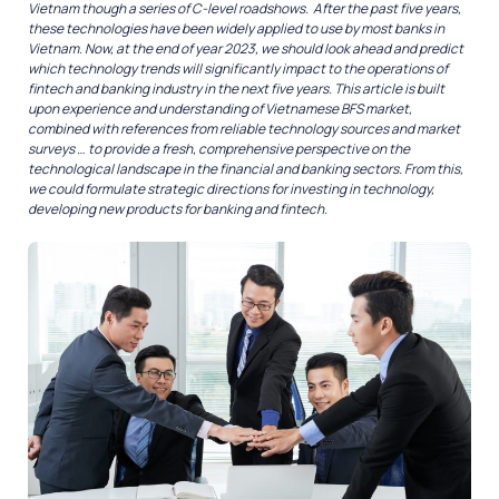
Vietnam though a series of C-level roadshows. After the past five years,
these technologies have been widely applied to use by most banks in
Vietnam. Now, at the end of year 2023, we should look ahead and predict
which technology trends will significantly impact to the operations of
fintech and banking industry in the next five years. This article is built
upon experience and understanding of Vietnamese BFS market,
combined with references from reliable technology sources and market
surveys … to provide a fresh, comprehensive perspective on the
technological landscape in the financial and banking sectors. From this,
we could formulate strategic directions for investing in technology,
developing new products for banking and fintech.