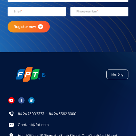
Email
*
Phone number
*
Register now
Mở rộng
84 24 7300 7373
-
84 24 3562 6000
Contact@fpt.com
Head Office: 10 Pham Van Bach Street, Cau Giay Ward, Hanoi.