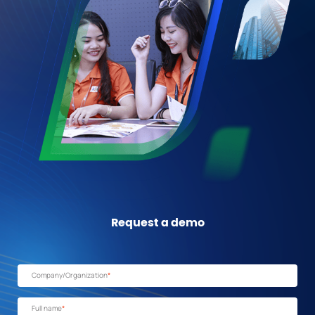
Request a demo
Company/Organization
*
Full name
*