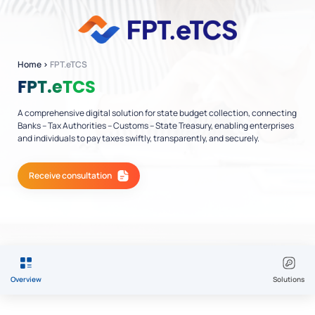
Home
›
FPT.eTCS
FPT.eTCS
A comprehensive digital solution for state budget collection, connecting
Banks – Tax Authorities – Customs – State Treasury, enabling enterprises
and individuals to pay taxes swiftly, transparently, and securely.
Receive consultation
Overview
Solutions