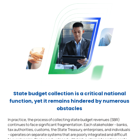
State budget collection is a critical national
function, yet it remains hindered by numerous
obstacles
In practice, the process of collecting state budget revenues (SBR)
continues to face significant fragmentation. Each stakeholder – banks,
tax authorities, customs, the State Treasury, enterprises, and individuals
– operates on separate systems that are poorly integrated and difficult