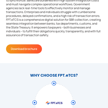
to synchronize. Banks are burdened with high system integration costs
and must navigate complex operational workflows. Government
agencies lack real-time tools to effectively monitor and manage
transactions. Enterprises and individuals struggle with cumbersome
procedures, delayed confirmations, and a high risk of transaction errors.
FPT.eTCS is a comprehensive digital solution for SBR collection, creating
seamless integration between banks, tax departments, customs, and
the State Treasury. It empowers taxpayers – both businesses and
individuals – to fulfill their obligations quickly, transparently, and with full
assurance of transaction safety.
Download brochure
WHY CHOOSE FPT.eTCS?