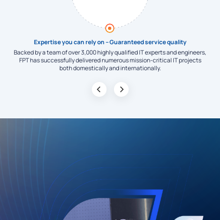
ors
Expertise you can rely on – Guaranteed service quality
 key
Backed by a team of over 3,000 highly qualified IT experts and engineers,
am’s
FPT has successfully delivered numerous mission-critical IT projects
adv
both domestically and internationally.