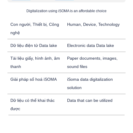
Digitalization using iSOMA is an affordable choice
Con người, Thiết bị, Công
Human, Device, Technology
nghệ
Dữ liệu điện tử Data lake
Electronic data Data lake
Tài liệu giấy, hình ảnh, âm
Paper documents, images,
thanh
sound files
Giải pháp số hoá iSOMA
iSoma data digitalization
solution
Dữ liệu có thể khai thác
Data that can be utilized
được