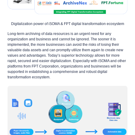
Digitalization power of iSOMA & FPT digital transformation ecosystem
Long-term archiving of data resources is an urgent need for any
organization and business and cannot be ignored. The sooner it is
implemented, the more businesses can avoid the risks of losing their
valuable data assets and can promptly utilize them again to create new
values and advantages. Today’s superior technology allows for more
rapid, secured and easier digitalization. Especially with iSOMA and other
platforms from FPT Corporation, organizations and businesses will be
supported in establishing a comprehensive and robust digital
transformation ecosystem.