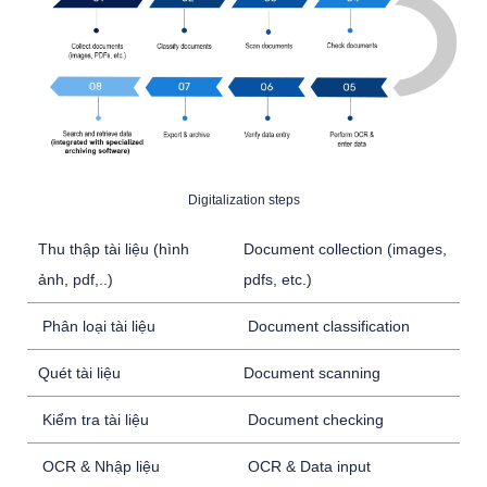
Digitalization steps
Thu thập tài liệu (hình
Document collection (images,
ảnh, pdf,..)
pdfs, etc.)
Phân loại tài liệu
Document classification
Quét tài liệu
Document scanning
Kiểm tra tài liệu
Document checking
OCR & Nhập liệu
OCR & Data input