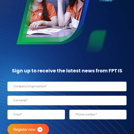
Sign up to receive the latest news from FPT IS
Company/Organization
*
Full name
*
Email
*
Phone number
*
Register now