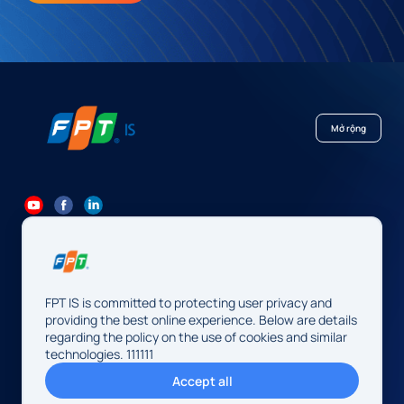
Mở rộng
84 24 7300 7373
-
84 24 3562 6000
Contact@fpt.com
FPT IS is committed to protecting user privacy and
Head Office: 10 Pham Van Bach Street, Cau Giay Ward, Hanoi.
providing the best online experience. Below are details
regarding the policy on the use of cookies and similar
FPT IS Company Limited
technologies. 111111
Business Registration Number:
0104128565 issued by the
Accept all
Hanoi Department of Finance, first registered on August 13,
2009, 34th amendment on May 14, 2026.