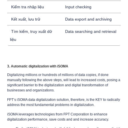
Kiểm tra nhập liệu
Input checking
Kết xuất, lưu trữ
Data export and archiving
Tìm kiếm, truy xuất dữ
Data searching and retrieval
liệu
3. Automatic digitalization with iSOMA
Digitalizing millions or hundreds of millions of data copies, if done
manually following the above steps, will lead to increased costs, posing a
significant barrier to the digitalization and digital transformation of
businesses and organizations.
FPT’s iSOMA data digitalization solution, therefore, is the KEY to radically
address the most fundamental problems in digitalization.
iSOMA leverages technologies from FPT Corporation to enhance
digitalization performance, save costs and and increase accuracy.