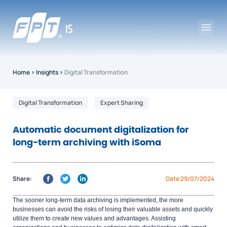
Home
›
Insights
›
Digital Transformation
Digital Transformation
Expert Sharing
Automatic document digitalization for
long-term archiving with iSoma
Share:
Date 29/07/2024
The sooner long-term data archiving is implemented, the more
businesses can avoid the risks of losing their valuable assets and quickly
utilize them to create new values and advantages. Assisting