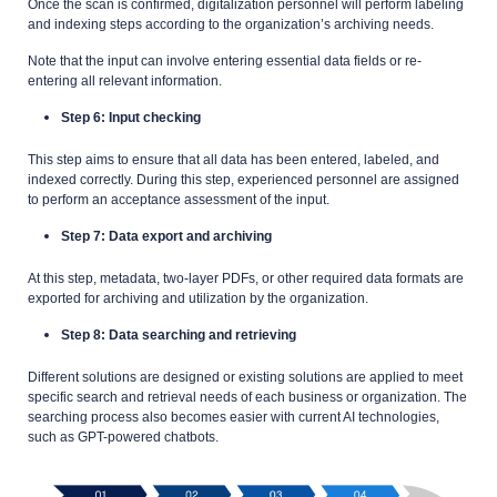
Once the scan is confirmed, digitalization personnel will perform labeling
and indexing steps according to the organization’s archiving needs.
Note that the input can involve entering essential data fields or re-
entering all relevant information.
Step 6: Input checking
This step aims to ensure that all data has been entered, labeled, and
indexed correctly. During this step, experienced personnel are assigned
to perform an acceptance assessment of the input.
Step 7: Data export and archiving
At this step, metadata, two-layer PDFs, or other required data formats are
exported for archiving and utilization by the organization.
Step 8: Data searching and retrieving
Different solutions are designed or existing solutions are applied to meet
specific search and retrieval needs of each business or organization. The
searching process also becomes easier with current AI technologies,
such as GPT-powered chatbots.