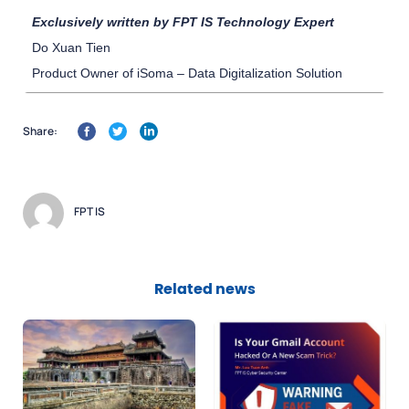
Exclusively written by FPT IS Technology Expert
Do Xuan Tien
Product Owner of iSoma – Data Digitalization Solution
Share:
FPT IS
Related news