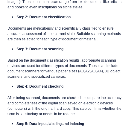
images). These documents can range from text documents like articles
and books to even inscriptions on stone stelae.
Step 2: Document classification
Documents are meticulously and scientifically classified to ensure
accurate assessment of their current state. Suitable scanning methods
are then selected for each type of document or material.
Step 3: Document scanning
Based on the document classification results, appropriate scanning
devices are used for different types of documents. These can include
document scanners for various paper sizes (A0, A2, A3, A4), 3D object
scanners, and specialized cameras.
Step 4: Document checking
After being scanned, documents are checked to compare the accuracy
and completeness of the digital scan saved on electronic devices
(computers) with the original hard copy. This step confirms whether the
scan is satisfactory or needs to be redone.
Step 5: Data input, labeling and indexing