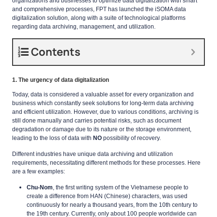
organizations and businesses to optimize data digitalization with smart
and comprehensive processes, FPT has launched the iSOMA data
digitalization solution, along with a suite of technological platforms
regarding data archiving, management, and utilization.
Contents
1. The urgency of data digitalization
Today, data is considered a valuable asset for every organization and
business which constantly seek solutions for long-term data archiving
and efficient utilization. However, due to various conditions, archiving is
still done manually and carries potential risks, such as document
degradation or damage due to its nature or the storage environment,
leading to the loss of data with
NO
possibility of recovery.
Different industries have unique data archiving and utilization
requirements, necessitating different methods for these processes. Here
are a few examples:
Chu-Nom
, the first writing system of the Vietnamese people to
create a difference from HAN (Chinese) characters, was used
continuously for nearly a thousand years, from the 10th century to
the 19th century. Currently, only about 100 people worldwide can