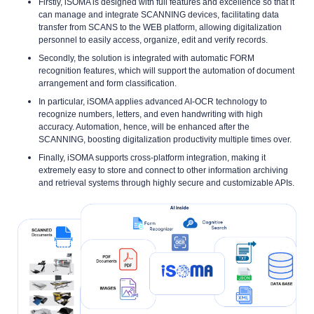
Firstly, iSOMA is designed with full features and excellence so that it
can manage and integrate SCANNING devices, facilitating data
transfer from SCANS to the WEB platform, allowing digitalization
personnel to easily access, organize, edit and verify records.
Secondly, the solution is integrated with automatic FORM
recognition features, which will support the automation of document
arrangement and form classification.
In particular, iSOMA applies advanced AI-OCR technology to
recognize numbers, letters, and even handwriting with high
accuracy. Automation, hence, will be enhanced after the
SCANNING, boosting digitalization productivity multiple times over.
Finally, iSOMA supports cross-platform integration, making it
extremely easy to store and connect to other information archiving
and retrieval systems through highly secure and customizable APIs.