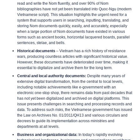
read and write the Nom fluently, and over 90% of Nom
bibliographies have not yet been translated into Quoc-Ngu (modern
Vietnamese script). This situation highlights the urgent need for a
system that supports users in searching, inputting, translating, and
storing Nom documents quickly, easily, and accurately, especially
when a large portion of Nom documents have existed in various
forms such as ancient books, horizontal lacquered boards, parallel
sentences, stelae, and bells.
Historical documents
– Vietnam has a rich history of resistance
wars, producing countless articles with significant historical value.
However, these documents have deteriorated over time, making it
essential to digitalize and archive them for the long term.
Central and local authority documents:
Despite many years of
extensive digital transformation, from the central to local levels,
including notable achievements like e-government with an
electronic one-stop shop, there remains data from past decades that
has not yet been digitalized and archived on digital platforms. This
issue presents challenges in searching and processing records and
data. To address such risks, the Vietnamese government has issued
the Law on Archives No. 01/2011/QH13 and various circulars and
decrees to guide its implementation across ministries and
departments at all levels.
Business and organizational data:
In today’s rapidly evolving