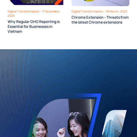
Digital Transformation - 11 November,
Digital Transformation - 18 March, 2025
2025
Chrome Extension – Threats from
Why Regular GHG Reporting is
the latest Chrome extensions
Essential for Businesses in
Vietnam