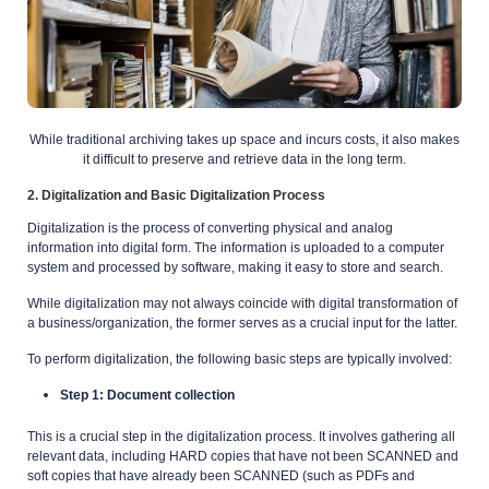
While traditional archiving takes up space and incurs costs, it also makes
it difficult to
preserve and retrieve data in the long term.
2. Digitalization and Basic Digitalization Process
Digitalization is the process of converting physical and analog
information into digital form. The information is uploaded to a computer
system and processed by software, making it easy to store and search.
While digitalization may not always coincide with digital transformation of
a business/organization, the former serves as a crucial input for the latter.
To perform digitalization, the following basic steps are typically involved:
Step 1: Document collection
This is a crucial step in the digitalization process. It involves gathering all
relevant data, including HARD copies that have not been SCANNED and
soft copies that have already been SCANNED (such as PDFs and