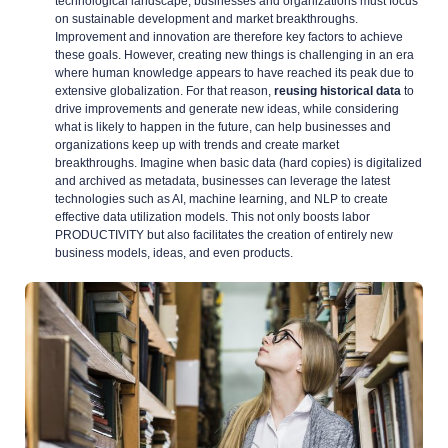
technological landscape, businesses and organizations must focus
on sustainable development and market breakthroughs.
Improvement and innovation are therefore key factors to achieve
these goals. However, creating new things is challenging in an era
where human knowledge appears to have reached its peak due to
extensive globalization. For that reason,
reusing historical data
to
drive improvements and generate new ideas, while considering
what is likely to happen in the future, can help businesses and
organizations keep up with trends and create market
breakthroughs. Imagine when basic data (hard copies) is digitalized
and archived as metadata, businesses can leverage the latest
technologies such as AI, machine learning, and NLP to create
effective data utilization models. This not only boosts labor
PRODUCTIVITY but also facilitates the creation of entirely new
business models, ideas, and even products.