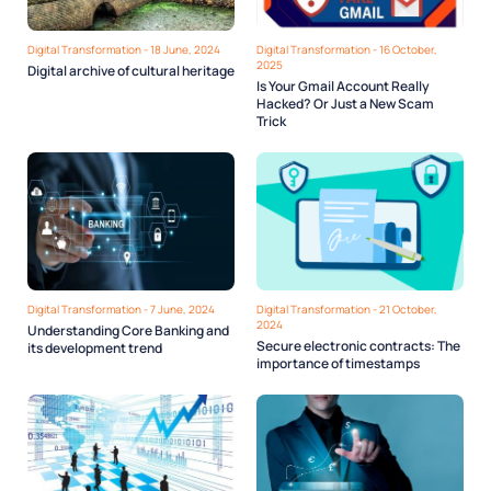
Digital Transformation - 18 June, 2024
Digital Transformation - 16 October,
2025
Digital archive of cultural heritage
Is Your Gmail Account Really
Hacked? Or Just a New Scam
Trick
Digital Transformation - 7 June, 2024
Digital Transformation - 21 October,
2024
Understanding Core Banking and
Secure electronic contracts: The
its development trend
importance of timestamps