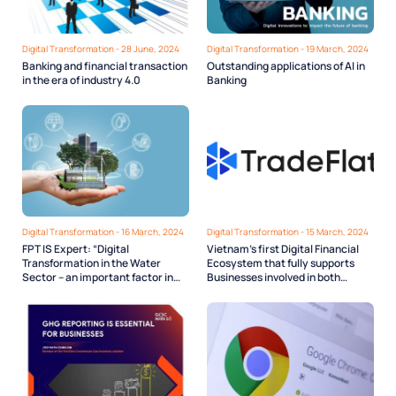
Digital Transformation - 28 June, 2024
Digital Transformation - 19 March, 2024
Banking and financial transaction
Outstanding applications of AI in
in the era of industry 4.0
Banking
Digital Transformation - 16 March, 2024
Digital Transformation - 15 March, 2024
FPT IS Expert: “Digital
Vietnam’s first Digital Financial
Transformation in the Water
Ecosystem that fully supports
Sector – an important factor in
Businesses involved in both
Smart City development”
Domestic and Cross-border Trade
Finance