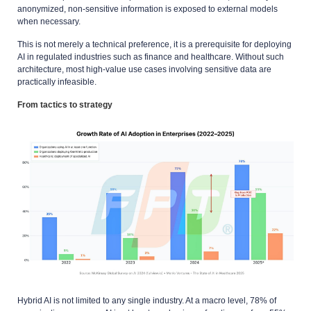
anonymized, non-sensitive information is exposed to external models
when necessary.
This is not merely a technical preference, it is a prerequisite for deploying
AI in regulated industries such as finance and healthcare. Without such
architecture, most high-value use cases involving sensitive data are
practically infeasible.
From tactics to strategy
Hybrid AI is not limited to any single industry. At a macro level, 78% of