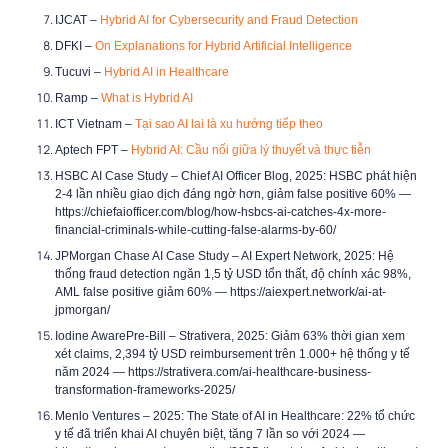
IJCAT –
Hybrid AI for Cybersecurity and Fraud Detection
DFKI –
On Explanations for Hybrid Artificial Intelligence
Tucuvi –
Hybrid AI in Healthcare
Ramp –
What is Hybrid AI
ICT Vietnam –
Tại sao AI lai là xu hướng tiếp theo
Aptech FPT –
Hybrid AI: Cầu nối giữa lý thuyết và thực tiễn
HSBC AI Case Study –
Chief AI Officer Blog, 2025: HSBC phát hiện
2-4 lần nhiều giao dịch đáng ngờ hơn, giảm false positive 60%
—
https://chiefaiofficer.com/blog/how-hsbcs-ai-catches-4x-more-
financial-criminals-while-cutting-false-alarms-by-60/
JPMorgan Chase AI Case Study –
AI Expert Network, 2025: Hệ
thống fraud detection ngăn 1,5 tỷ USD tổn thất, độ chính xác 98%,
AML false positive giảm 60%
— https://aiexpert.network/ai-at-
jpmorgan/
Iodine AwarePre-Bill –
Strativera, 2025: Giảm 63% thời gian xem
xét claims, 2,394 tỷ USD reimbursement trên 1.000+ hệ thống y tế
năm 2024
— https://strativera.com/ai-healthcare-business-
transformation-frameworks-2025/
Menlo Ventures –
2025: The State of AI in Healthcare: 22% tổ chức
y tế đã triển khai AI chuyên biệt, tăng 7 lần so với 2024
—