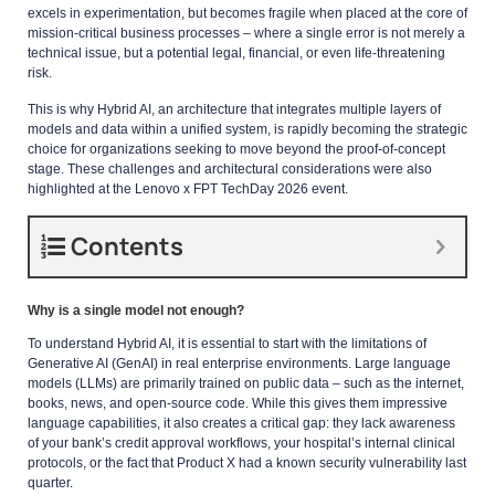
excels in experimentation, but becomes fragile when placed at the core of
mission-critical business processes – where a single error is not merely a
technical issue, but a potential legal, financial, or even life-threatening
risk.
This is why Hybrid AI, an architecture that integrates multiple layers of
models and data within a unified system, is rapidly becoming the strategic
choice for organizations seeking to move beyond the proof-of-concept
stage. These challenges and architectural considerations were also
highlighted at the Lenovo x FPT TechDay 2026 event.
Contents
Why is a single model not enough?
To understand Hybrid AI, it is essential to start with the limitations of
Generative AI (GenAI) in real enterprise environments. Large language
models (LLMs) are primarily trained on public data – such as the internet,
books, news, and open-source code. While this gives them impressive
language capabilities, it also creates a critical gap: they lack awareness
of your bank’s credit approval workflows, your hospital’s internal clinical
protocols, or the fact that Product X had a known security vulnerability last
quarter.