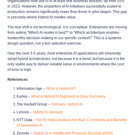
organizations now use AI in at least one business function, up from 55%
in 2023. However, the proportion of AI initiatives successfully scaled to
production remains significantly lower than those in pilot stages. This gap
is precisely where Hybrid AI creates value.
The real shift is not technological, it is conceptual. Enterprises are moving
from asking “Which AI model is best?” to “Which architecture enables
trustworthy decision-making in our specific context?” This is a systems
design question, not a tool selection exercise.
Over the next 3-5 years, most enterprise AI applications will inherently
adopt hybrid architectures, not because it is a trend, but because it is the
only viable way to deliver reliable value in environments where the cost
of error is high.
References
Information Age –
What is Hybrid AI?
Earley –
What is Hybrid AI Approach to Data Discovery
The Hackett Group –
Glossary: Hybrid AI
Lenovo –
Hybrid AI Glossary
NTT Data –
Not All Hallucinations Are Bad: Constraints and Benefits
of Generative AI
Zenodo –
Hybrid AI in Healthcare Financial Security
(2024)