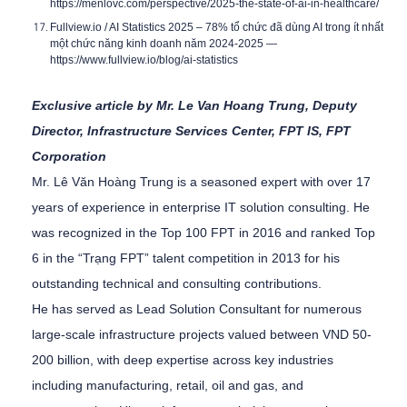
https://menlovc.com/perspective/2025-the-state-of-ai-in-healthcare/
Fullview.io / AI Statistics 2025 –
78% tổ chức đã dùng AI trong ít nhất
một chức năng kinh doanh năm 2024-2025
—
https://www.fullview.io/blog/ai-statistics
Exclusive article by Mr. Le Van Hoang Trung, Deputy
Director, Infrastructure Services Center, FPT IS, FPT
Corporation
Mr. Lê Văn Hoàng Trung is a seasoned expert with over 17
years of experience in enterprise IT solution consulting. He
was recognized in the Top 100 FPT in 2016 and ranked Top
6 in the “Trạng FPT” talent competition in 2013 for his
outstanding technical and consulting contributions.
He has served as Lead Solution Consultant for numerous
large-scale infrastructure projects valued between VND 50-
200 billion, with deep expertise across key industries
including manufacturing, retail, oil and gas, and