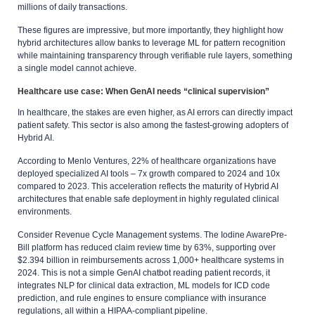
millions of daily transactions.
These figures are impressive, but more importantly, they highlight how
hybrid architectures allow banks to leverage ML for pattern recognition
while maintaining transparency through verifiable rule layers, something
a single model cannot achieve.
Healthcare use case: When GenAI needs “clinical supervision”
In healthcare, the stakes are even higher, as AI errors can directly impact
patient safety. This sector is also among the fastest-growing adopters of
Hybrid AI.
According to Menlo Ventures, 22% of healthcare organizations have
deployed specialized AI tools – 7x growth compared to 2024 and 10x
compared to 2023. This acceleration reflects the maturity of Hybrid AI
architectures that enable safe deployment in highly regulated clinical
environments.
Consider Revenue Cycle Management systems. The Iodine AwarePre-
Bill platform has reduced claim review time by 63%, supporting over
$2.394 billion in reimbursements across 1,000+ healthcare systems in
2024. This is not a simple GenAI chatbot reading patient records, it
integrates NLP for clinical data extraction, ML models for ICD code
prediction, and rule engines to ensure compliance with insurance
regulations, all within a HIPAA-compliant pipeline.