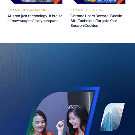
Data & AI - 11 November, 2025
Data & AI - 15 July, 2025
AI is not just technology; it is also
Chrome Users Beware: Cookie-
a “new weapon” in cyberspace.
Bite Technique Targets Your
Session Cookies