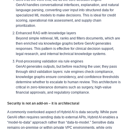
GenAI handles conversational interfaces, explanation, and natural
language parsing, converting user input into structured data for
specialized ML models to make decisions. This is ideal for credit
scoring, operational risk assessment, and supply chain
prioritization.
Enhanced RAG with knowledge layers
Beyond simple retrieval, ML ranks and filters documents, which are
then enriched via knowledge graphs before GenAI generates
responses. This pattern is effective for clinical decision support,
legal research, and internal technical knowledge systems.
Post-processing validation via rule engines
GenAI generates outputs, but before reaching the user, they pass
through strict validation layers: rule engines check compliance,
knowledge graphs ensure consistency, and confidence thresholds
determine whether to escalate to human review. This architecture is
critical in zero-tolerance domains such as surgery, high-value
financial approvals, and regulatory compliance.
Security is not an add-on – it is architectural
A commonly overlooked aspect of Hybrid AI is data security. While pure
GenAI often requires sending data to external APIs, Hybrid AI enables a
“model-to-data” approach rather than “data-to-model.” Sensitive data
remains on-premise or within private VPC environments, while only