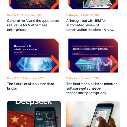
Data & AI - 9 February, 2026
Data & AI - 23 March, 2026
Generative AI and the question of
AI integrated with BIM for
real value for Vietnamese
automated review of
enterprises
construction dossiers – A new
direction for Digital Urban
Governance
Data & AI - 16 February, 2026
Data & AI - 18 June, 2026
The future of AI is built on data
The final machine is the mind: as
bricks
software gets cheaper,
responsibility gets pricey