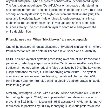
A typical enterprise Hybrid AI system consists of four coordinated layers:
The foundation model layer (GenAI/LLMs) for language understanding
and content generation; The specialized machine learning layer (e.g., risk
scoring, anomaly detection) for high-precision quantitative analysis; The
rules and knowledge layer (rule engines, knowledge graphs, clinical
guidelines, regulatory frameworks) to validate and anchor outputs in
business reality; The orchestration layer to coordinate and govern the
entire decision flow
Financial use case: When “black boxes” are not acceptable
One of the most prominent applications of Hybrid AI is in banking – where
fraud detection requires both millisecond-level speed and auditability.
HSBC has deployed AI systems processing over one billion transactions
per month, detecting suspicious activities 2-4 times more effectively than
traditional methods while reducing false positives by 60%. The key is not
just performance metrics, it is the underlying architecture. The system
combines behavioral machine learning models with hard-coded AML
(Anti-Money Laundering) rules within a pipeline that generates full audit
trails for regulators.
Similarly, JPMorgan Chase, with over 450 AI use cases and a $17 billion
technology budget in 2024, has implemented fraud detection systems
preventing $1.5 billion in losses with 98% accuracy. In AML monitoring, AI
reduces false positives by 60% by identifying suspicious patterns across