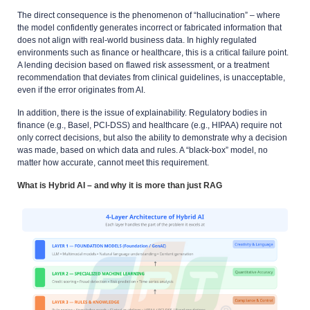
The direct consequence is the phenomenon of “hallucination” – where
the model confidently generates incorrect or fabricated information that
does not align with real-world business data. In highly regulated
environments such as finance or healthcare, this is a critical failure point.
A lending decision based on flawed risk assessment, or a treatment
recommendation that deviates from clinical guidelines, is unacceptable,
even if the error originates from AI.
In addition, there is the issue of explainability. Regulatory bodies in
finance (e.g., Basel, PCI-DSS) and healthcare (e.g., HIPAA) require not
only correct decisions, but also the ability to demonstrate
why
a decision
was made, based on which data and rules. A “black-box” model, no
matter how accurate, cannot meet this requirement.
What is Hybrid AI – and why it is more than just RAG