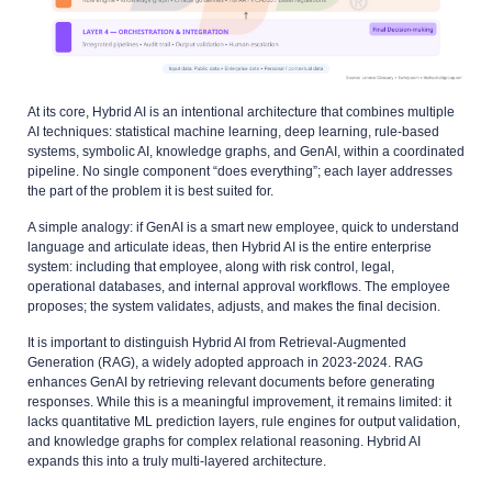
At its core, Hybrid AI is an intentional architecture that combines multiple
AI techniques: statistical machine learning, deep learning, rule-based
systems, symbolic AI, knowledge graphs, and GenAI, within a coordinated
pipeline. No single component “does everything”; each layer addresses
the part of the problem it is best suited for.
A simple analogy: if GenAI is a smart new employee, quick to understand
language and articulate ideas, then Hybrid AI is the entire enterprise
system: including that employee, along with risk control, legal,
operational databases, and internal approval workflows. The employee
proposes; the system validates, adjusts, and makes the final decision.
It is important to distinguish Hybrid AI from Retrieval-Augmented
Generation (RAG), a widely adopted approach in 2023-2024. RAG
enhances GenAI by retrieving relevant documents before generating
responses. While this is a meaningful improvement, it remains limited: it
lacks quantitative ML prediction layers, rule engines for output validation,
and knowledge graphs for complex relational reasoning. Hybrid AI
expands this into a truly multi-layered architecture.