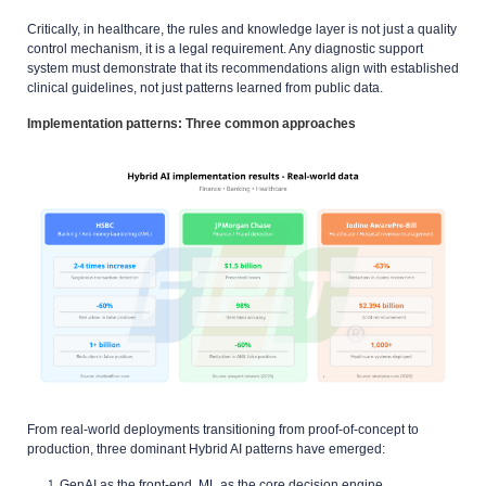
Critically, in healthcare, the rules and knowledge layer is not just a quality
control mechanism, it is a legal requirement. Any diagnostic support
system must demonstrate that its recommendations align with established
clinical guidelines, not just patterns learned from public data.
Implementation patterns: Three common approaches
From real-world deployments transitioning from proof-of-concept to
production, three dominant Hybrid AI patterns have emerged:
GenAI as the front-end, ML as the core decision engine