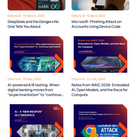
Data & AI - 13 March, 2025
Data & AI - 10 April, 2025
DeepSeek and the Dangers No
Microsoft: Phishing Attack on
One Tells You About
Accounts Using Device Code
Data & AI - 19 May, 2026
Data & AI - 24 July, 2026
AI-powered A/B testing: When
Notes from WAIC 2026: Embodied
digital banking moves from
AI, Open Models, and the Race for
“experimentation” to “continuous
Compute
optimization”