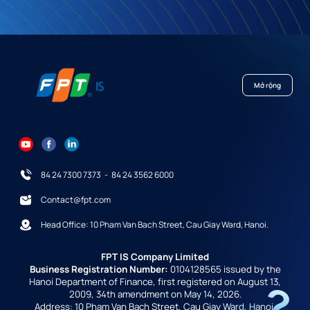
Mở rộng
84 24 7300 7373
-
84 24 3562 6000
Contact@fpt.com
Head Office: 10 Pham Van Bach Street, Cau Giay Ward, Hanoi.
FPT IS Company Limited
Business Registration Number:
0104128565 issued by the
Hanoi Department of Finance, first registered on August 13,
2009, 34th amendment on May 14, 2026.
Address: 10 Pham Van Bach Street, Cau Giay Ward, Hanoi,