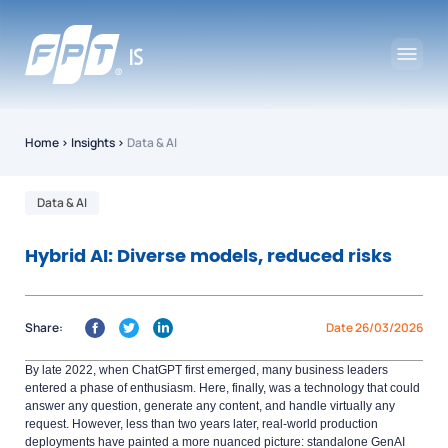
Home
›
Insights
›
Data & AI
Data & AI
Hybrid AI: Diverse models, reduced risks
Share:
Date 26/03/2026
By late 2022, when ChatGPT first emerged, many business leaders
entered a phase of enthusiasm. Here, finally, was a technology that could
answer any question, generate any content, and handle virtually any
request. However, less than two years later, real-world production
deployments have painted a more nuanced picture: standalone GenAI