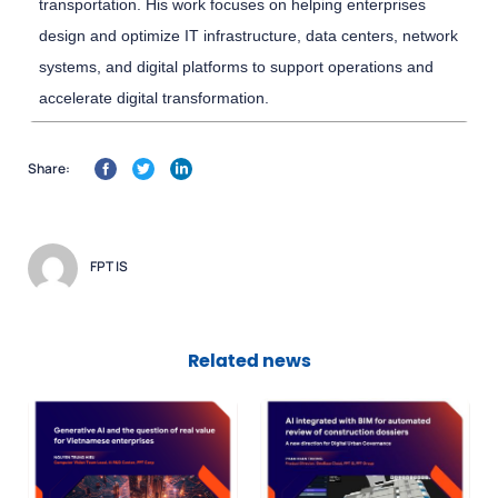
transportation. His work focuses on helping enterprises
design and optimize IT infrastructure, data centers, network
systems, and digital platforms to support operations and
accelerate digital transformation.
Share:
FPT IS
Related news