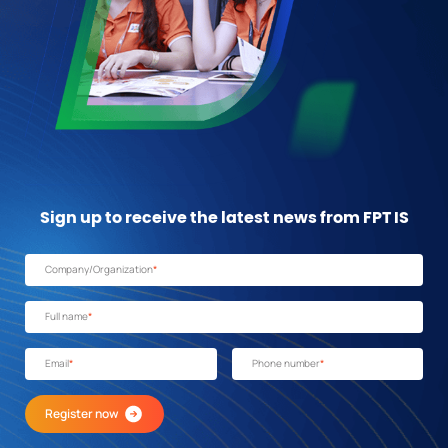
Sign up to receive the latest news from FPT IS
Company/Organization
*
Full name
*
Email
*
Phone number
*
Register now