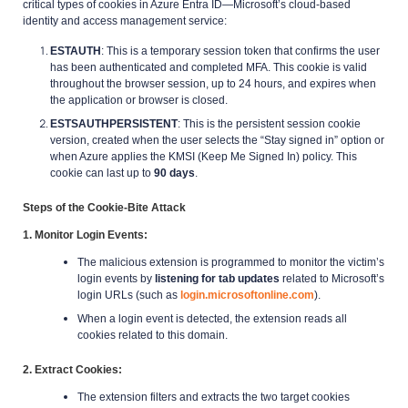
critical types of cookies in Azure Entra ID—Microsoft’s cloud-based
identity and access management service:
ESTAUTH
: This is a temporary session token that confirms the user
has been authenticated and completed MFA. This cookie is valid
throughout the browser session, up to 24 hours, and expires when
the application or browser is closed.
ESTSAUTHPERSISTENT
: This is the persistent session cookie
version, created when the user selects the “Stay signed in” option or
when Azure applies the KMSI (Keep Me Signed In) policy. This
cookie can last up to
90 days
.
Steps of the Cookie-Bite Attack
1. Monitor Login Events
:
The malicious extension is programmed to monitor the victim’s
login events by
listening for tab updates
related to Microsoft’s
login URLs (such as
login.microsoftonline.com
).
When a login event is detected, the extension reads all
cookies related to this domain.
2. Extract Cookies
:
The extension filters and extracts the two target cookies