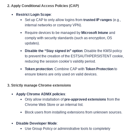
2. Apply Conditional Access Policies (CAP)
Restrict Login Scope
:
Set up CAP to only allow logins from
trusted IP ranges
(e.g.,
internal networks or company VPN).
Require devices to be managed by
Microsoft Intune
and
comply with security standards (such as encryption, OS
updates).
Disable the “Stay signed in” option
: Disable the KMSI policy
to prevent the creation of the ESTSAUTHPERSISTENT cookie,
reducing the session cookie’s validity period.
Token protection
: Combine CAP with
Token Protection
to
ensure tokens are only used on valid devices.
3. Strictly manage Chrome extensions
Apply Chrome ADMX policies
:
Only allow installation of
pre-approved extensions
from the
Chrome Web Store or an internal list.
Block users from installing extensions from unknown sources.
Disable Developer Mode
:
Use Group Policy or administrative tools to completely