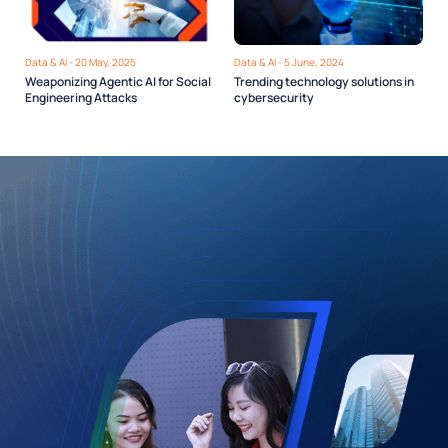
Data & AI - 20 May, 2025
Data & AI - 5 June, 2024
Weaponizing Agentic AI for Social
Trending technology solutions in
Engineering Attacks
cybersecurity