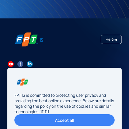
Mở rộng
84 24 7300 7373
-
84 24 3562 6000
Contact@fpt.com
FPT IS is committed to protecting user privacy and
Head Office: 10 Pham Van Bach Street, Cau Giay Ward, Hanoi.
providing the best online experience. Below are details
regarding the policy on the use of cookies and similar
FPT IS Company Limited
technologies. 111111
Business Registration Number:
0104128565 issued by the
Accept all
Hanoi Department of Finance, first registered on August 13,
2009, 34th amendment on May 14, 2026.