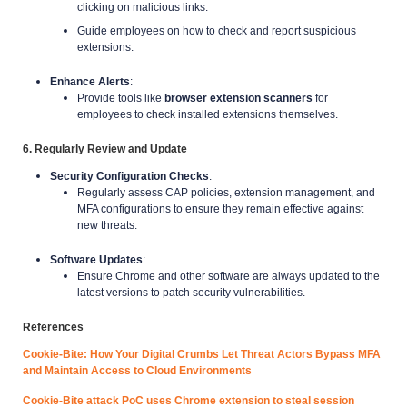
clicking on malicious links.
Guide employees on how to check and report suspicious
extensions.
Enhance Alerts
:
Provide tools like
browser extension scanners
for
employees to check installed extensions themselves.
6. Regularly Review and Update
Security Configuration Checks
:
Regularly assess CAP policies, extension management, and
MFA configurations to ensure they remain effective against
new threats.
Software Updates
:
Ensure Chrome and other software are always updated to the
latest versions to patch security vulnerabilities.
References
Cookie-Bite: How Your Digital Crumbs Let Threat Actors Bypass MFA
and Maintain Access to Cloud Environments
Cookie-Bite attack PoC uses Chrome extension to steal session