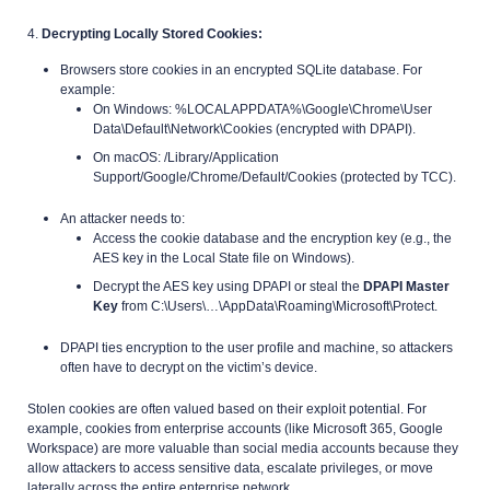
4.
Decrypting Locally Stored Cookies:
Browsers store cookies in an encrypted SQLite database. For
example:
On Windows: %LOCALAPPDATA%\Google\Chrome\User
Data\Default\Network\Cookies (encrypted with DPAPI).
On macOS: /Library/Application
Support/Google/Chrome/Default/Cookies (protected by TCC).
An attacker needs to:
Access the cookie database and the encryption key (e.g., the
AES key in the Local State file on Windows).
Decrypt the AES key using DPAPI or steal the
DPAPI Master
Key
from C:\Users\…\AppData\Roaming\Microsoft\Protect.
DPAPI ties encryption to the user profile and machine, so attackers
often have to decrypt on the victim’s device.
Stolen cookies are often valued based on their exploit potential. For
example, cookies from enterprise accounts (like Microsoft 365, Google
Workspace) are more valuable than social media accounts because they
allow attackers to access sensitive data, escalate privileges, or move
laterally across the entire enterprise network.