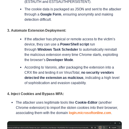
(ESTAUTH and ESTSAUTHPERSISTENT).
The cookie data is packaged as JSON and sent to the attacker
through a
Google Form
, ensuring anonymity and making
detection difficult.
3. Automate Extension Deployment
:
If the attacker has physical or remote access to the victim’s
device, they can use a
PowerShell script
run
through
Windows Task Scheduler
to automatically reinstall
the malicious extension every time Chrome starts, exploiting
the browser’s
Developer Mode
.
According to Varonis, after packaging the extension into a
CRX file and testing it on VirusTotal,
no security vendors
detected the extension as malicious
, indicating a high level
of sophistication and evasion capability.
4. Inject Cookies and Bypass MFA
:
The attacker uses legitimate tools like
Cookie-Editor
(another
Chrome extension) to import the stolen cookies into their browser,
associating them with the domain
login.microsoftonline.com
.