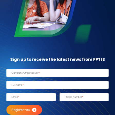
Sign up to receive the latest news from FPT IS
Company/Organization
*
Full name
*
Email
*
Phone number
*
Register now