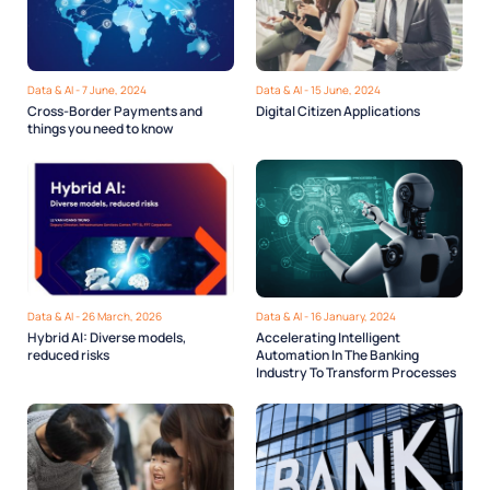
Data & AI - 7 June, 2024
Data & AI - 15 June, 2024
Cross-Border Payments and
Digital Citizen Applications
things you need to know
Data & AI - 26 March, 2026
Data & AI - 16 January, 2024
Hybrid AI: Diverse models,
Accelerating Intelligent
reduced risks
Automation In The Banking
Industry To Transform Processes