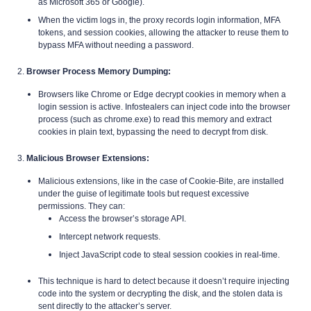
as Microsoft 365 or Google).
When the victim logs in, the proxy records login information, MFA
tokens, and session cookies, allowing the attacker to reuse them to
bypass MFA without needing a password.
2.
Browser Process Memory Dumping:
Browsers like Chrome or Edge decrypt cookies in memory when a
login session is active. Infostealers can inject code into the browser
process (such as chrome.exe) to read this memory and extract
cookies in plain text, bypassing the need to decrypt from disk.
3.
Malicious Browser Extensions:
Malicious extensions, like in the case of Cookie-Bite, are installed
under the guise of legitimate tools but request excessive
permissions. They can:
Access the browser’s storage API.
Intercept network requests.
Inject JavaScript code to steal session cookies in real-time.
This technique is hard to detect because it doesn’t require injecting
code into the system or decrypting the disk, and the stolen data is
sent directly to the attacker’s server.