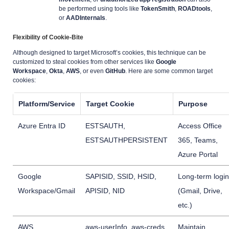
be performed using tools like
TokenSmith
,
ROADtools
,
or
AADInternals
.
Flexibility of Cookie-Bite
Although designed to target Microsoft’s cookies, this technique can be
customized to steal cookies from other services like
Google
Workspace
,
Okta
,
AWS
, or even
GitHub
. Here are some common target
cookies:
Platform/Service
Target Cookie
Purpose
Azure Entra ID
ESTSAUTH,
Access Office
ESTSAUTHPERSISTENT
365, Teams,
Azure Portal
Google
SAPISID, SSID, HSID,
Long-term login
Workspace/Gmail
APISID, NID
(Gmail, Drive,
etc.)
AWS
aws-userInfo, aws-creds
Maintain