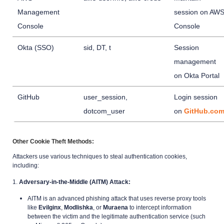
Management
session on AW
Console
Console
Okta (SSO)
sid, DT, t
Session
management
on Okta Portal
GitHub
user_session,
Login session
dotcom_user
on
GitHub.co
Other Cookie Theft Methods:
Attackers use various techniques to steal authentication cookies,
including:
1.
Adversary-in-the-Middle (AITM) Attack:
AITM is an advanced phishing attack that uses reverse proxy tools
like
Evilginx
,
Modlishka
, or
Muraena
to intercept information
between the victim and the legitimate authentication service (such