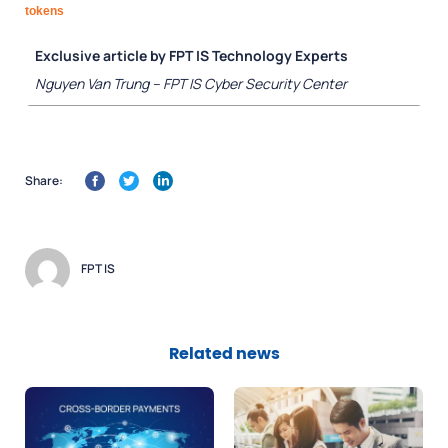
tokens
Exclusive article by FPT IS Technology Experts
Nguyen Van Trung – FPT IS Cyber Security Center
Share:
FPT IS
Related news