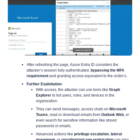
After refreshing the page, Azure Entra ID considers the
attacker’s session fully authenticated,
bypassing the MFA
requirement
and granting access equivalent to the victim’s.
Further Exploitation
:
With access, the attacker can use tools like
Graph
Explorer
to list users, roles, and devices in the
organization.
They can send messages, access chats on
Microsoft
Teams
, read or download emails from
Outlook Web
, or
even search for sensitive information like stored
passwords in emails.
Advanced actions like
privilege escalation
,
lateral
movement
, or
unauthorized app registration
can also