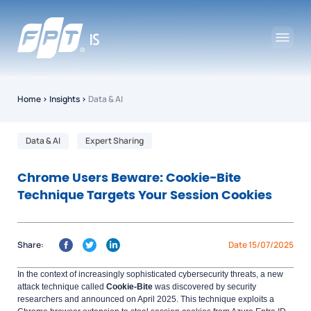
Home
›
Insights
›
Data & AI
Data & AI
Expert Sharing
Chrome Users Beware: Cookie-Bite
Technique Targets Your Session Cookies
Share:
Date 15/07/2025
In the context of increasingly sophisticated cybersecurity threats, a new
attack technique called
Cookie-Bite
was discovered by security
researchers and announced on April 2025. This technique exploits a