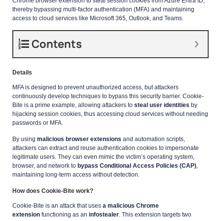
Chrome browser extension to steal session cookies from Azure Entra ID,
thereby bypassing multi-factor authentication (MFA) and maintaining
access to cloud services like Microsoft 365, Outlook, and Teams.
Contents
Details
MFA is designed to prevent unauthorized access, but attackers
continuously develop techniques to bypass this security barrier. Cookie-
Bite is a prime example, allowing attackers to
steal user identities
by
hijacking session cookies, thus accessing cloud services without needing
passwords or MFA.
By using
malicious browser extensions
and automation scripts,
attackers can extract and reuse authentication cookies to impersonate
legitimate users. They can even mimic the victim’s operating system,
browser, and network to
bypass Conditional Access Policies (CAP)
,
maintaining long-term access without detection.
How does Cookie-Bite work?
Cookie-Bite is an attack that uses
a malicious Chrome
extension
functioning as an
infostealer
. This extension targets two