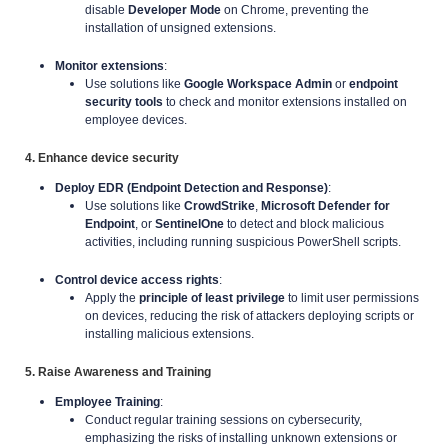
disable
Developer Mode
on Chrome, preventing the
installation of unsigned extensions.
Monitor extensions
:
Use solutions like
Google Workspace Admin
or
endpoint
security tools
to check and monitor extensions installed on
employee devices.
4. Enhance device security
Deploy EDR (Endpoint Detection and Response)
:
Use solutions like
CrowdStrike
,
Microsoft Defender for
Endpoint
, or
SentinelOne
to detect and block malicious
activities, including running suspicious PowerShell scripts.
Control device access rights
:
Apply the
principle of least privilege
to limit user permissions
on devices, reducing the risk of attackers deploying scripts or
installing malicious extensions.
5. Raise Awareness and Training
Employee Training
:
Conduct regular training sessions on cybersecurity,
emphasizing the risks of installing unknown extensions or