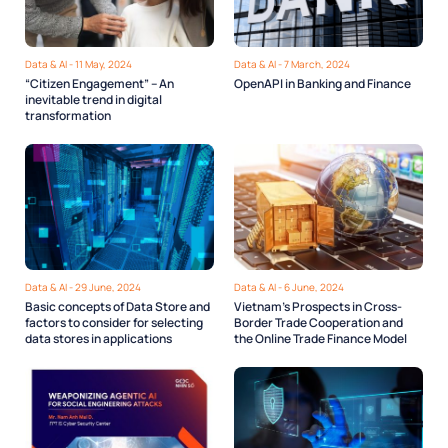
Data & AI - 11 May, 2024
Data & AI - 7 March, 2024
“Citizen Engagement” – An
OpenAPI in Banking and Finance
inevitable trend in digital
transformation
Data & AI - 29 June, 2024
Data & AI - 6 June, 2024
Basic concepts of Data Store and
Vietnam’s Prospects in Cross-
factors to consider for selecting
Border Trade Cooperation and
data stores in applications
the Online Trade Finance Model