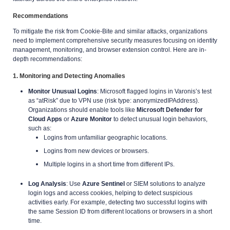
Recommendations
To mitigate the risk from Cookie-Bite and similar attacks, organizations
need to implement comprehensive security measures focusing on identity
management, monitoring, and browser extension control. Here are in-
depth recommendations:
1. Monitoring and Detecting Anomalies
Monitor Unusual Logins
: Microsoft flagged logins in Varonis’s test
as “atRisk” due to VPN use (risk type: anonymizedIPAddress).
Organizations should enable tools like
Microsoft Defender for
Cloud Apps
or
Azure Monitor
to detect unusual login behaviors,
such as:
Logins from unfamiliar geographic locations.
Logins from new devices or browsers.
Multiple logins in a short time from different IPs.
Log Analysis
: Use
Azure Sentinel
or SIEM solutions to analyze
login logs and access cookies, helping to detect suspicious
activities early. For example, detecting two successful logins with
the same Session ID from different locations or browsers in a short
time.