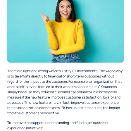
There are right and wrong ways to justify CX investments. The wrong way
is to tie efforts directly to financial or short-term outcomes without
regard for the impact to the customer. For example, an organization that
adds a self-service feature to their website cannot claim CX success
simply because they reduced customer call volumes unless they also
measure if the new feature improves customer satisfaction, loyalty and
advocacy. This new feature may, in fact, improve customer experience,
but an organization cannot know if it has unless it measures the impact
from the customer’s perspective.
To improve the support, understanding and funding of customer
experience initiatives: