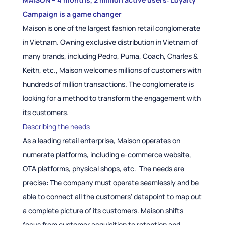
Campaign is a game changer
Maison is one of the largest fashion retail conglomerate
in Vietnam. Owning exclusive distribution in Vietnam of
many brands, including Pedro, Puma, Coach, Charles &
Keith, etc., Maison welcomes millions of customers with
hundreds of million transactions. The conglomerate is
looking for a method to transform the engagement with
its customers.
Describing the needs
As a leading retail enterprise, Maison operates on
numerate platforms, including e-commerce website,
OTA platforms, physical shops, etc. The needs are
precise: The company must operate seamlessly and be
able to connect all the customers’ datapoint to map out
a complete picture of its customers. Maison shifts
focus from customer acquisition to retention and