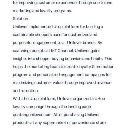
for improving customer experience through one to one
marketing and loyalty programs.
Solution
Unilever implemented Utop platform for building a
sustainable shoppers base for customized and
purposeful engagement to all Unilever brands. By
scanning receipts at MT Channel, Unilever gains
insights into shopper buying behaviors and habits. This
helps the marketing team to create loyalty & promotion
program and personalized engagement campaigns for
maximizing customer value through improved revenue
and retention.
With the Utop platform, Unilever organized a UHub
loyalty campaign through the landing page
quatangunilever.com. After purchasing Unilever
products at any supermarket or convenience store,