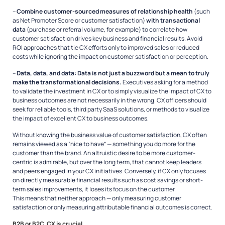
–
Combine customer-sourced measures of relationship health
(such
as Net Promoter Score or customer satisfaction)
with transactional
data
(purchase or referral volume, for example) to correlate how
customer satisfaction drives key business and financial results. Avoid
ROI approaches that tie CX efforts only to improved sales or reduced
costs while ignoring the impact on customer satisfaction or perception.
–
Data, data, and data: Data is not just a buzzword but a mean to truly
make the transformational decisions.
Executives asking for a method
to validate the investment in CX or to simply visualize the impact of CX to
business outcomes are not necessarily in the wrong. CX officers should
seek for reliable tools, third party SaaS solutions, or methods to visualize
the impact of excellent CX to business outcomes.
Without knowing the business value of customer satisfaction, CX often
remains viewed as a “nice to have” — something you do more for the
customer than the brand. An altruistic desire to be more customer-
centric is admirable, but over the long term, that cannot keep leaders
and peers engaged in your CX initiatives. Conversely, if CX only focuses
on directly measurable financial results such as cost savings or short-
term sales improvements, it loses its focus on the customer.
This means that neither approach — only measuring customer
satisfaction or only measuring attributable financial outcomes is correct.
B2B or B2C, CX is crucial