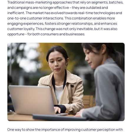
Traditional mass-marketing approaches that rely on segments, batches,
and campaigns are no longer effective – they are outdated and
inefficient. The market has evolved towards real-time technologies and
one-to-one customer interactions. This combination enables more
engaging experiences, fosters stronger relationships, and enhances
customer loyalty. This change was not only inevitable, but it was also
opportune – for both consumers and businesses.
One way to show the importance of improving customer perception with