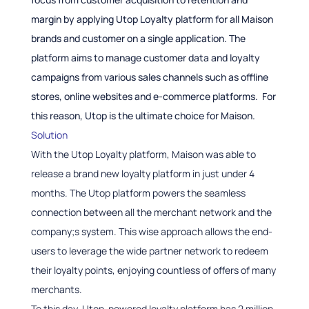
margin by applying Utop Loyalty platform for all Maison
brands and customer on a single application. The
platform aims to manage customer data and loyalty
campaigns from various sales channels such as offline
stores, online websites and e-commerce platforms. For
this reason, Utop is the ultimate choice for Maison.
Solution
With the Utop Loyalty platform, Maison was able to
release a brand new loyalty platform in just under 4
months. The Utop platform powers the seamless
connection between all the merchant network and the
company;s system. This wise approach allows the end-
users to leverage the wide partner network to redeem
their loyalty points, enjoying countless of offers of many
merchants.
To this day, Utop-powered loyalty platform has 2 million