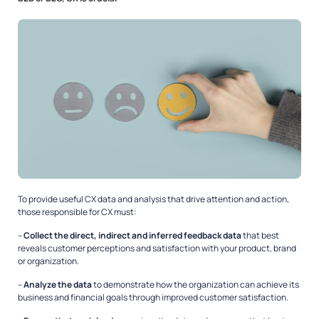
To provide useful CX data and analysis that drive attention and action,
those responsible for CX must:
–
Collect the direct, indirect and inferred feedback data
that best
reveals customer perceptions and satisfaction with your product, brand
or organization.
–
Analyze the data
to demonstrate how the organization can achieve its
business and financial goals through improved customer satisfaction.