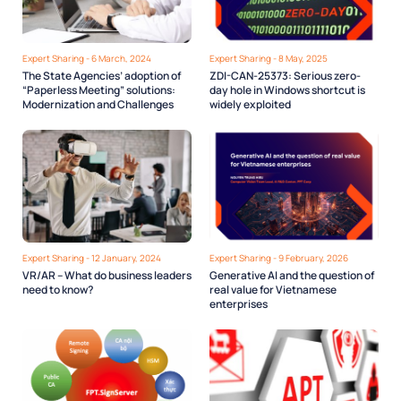
Expert Sharing - 6 March, 2024
Expert Sharing - 8 May, 2025
The State Agencies’ adoption of
ZDI-CAN-25373: Serious zero-
“Paperless Meeting” solutions:
day hole in Windows shortcut is
Modernization and Challenges
widely exploited
Expert Sharing - 12 January, 2024
Expert Sharing - 9 February, 2026
VR/AR – What do business leaders
Generative AI and the question of
need to know?
real value for Vietnamese
enterprises