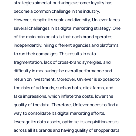
strategies aimed at nurturing customer loyalty has
become a common challenge in the industry.
However, despite its scale and diversity, Unilever faces
several challenges in its digital marketing strategy. One
of the main pain points is that each brand operates
independently, hiring different agencies and platforms
to run their campaigns. This results in data
fragmentation, lack of cross-brand synergies, and
difficulty in measuring the overall performance and
return on investment. Moreover, Unilever is exposed to
the risks of ad frauds, such as bots, click farms, and
fake impressions, which inflate the costs, lower the
quality of the data. Therefore, Unilever needs to find a
way to consolidate its digital marketing efforts,
leverage its data assets, optimize its acquisition costs
across all its brands and having quality of shopper data