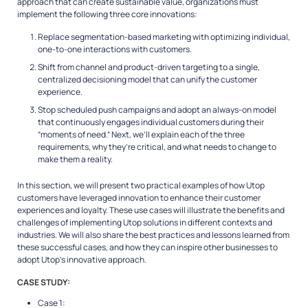
approach that can create sustainable value, organizations must
implement the following three core innovations:
Replace segmentation-based marketing with optimizing individual,
one-to-one interactions with customers.
Shift from channel and product-driven targeting to a single,
centralized decisioning model that can unify the customer
experience.
Stop scheduled push campaigns and adopt an always-on model
that continuously engages individual customers during their
“moments of need.” Next, we’ll explain each of the three
requirements, why they’re critical, and what needs to change to
make them a reality.
In this section, we will present two practical examples of how Utop
customers have leveraged innovation to enhance their customer
experiences and loyalty. These use cases will illustrate the benefits and
challenges of implementing Utop solutions in different contexts and
industries. We will also share the best practices and lessons learned from
these successful cases, and how they can inspire other businesses to
adopt Utop’s innovative approach.
CASE STUDY:
Case 1: