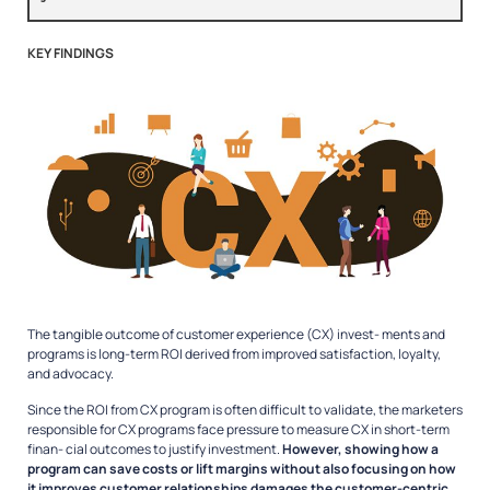
KEY FINDINGS
The tangible outcome of customer experience (CX) invest- ments and
programs is long-term ROI derived from improved satisfaction, loyalty,
and advocacy.
Since the ROI from CX program is often difficult to validate, the marketers
responsible for CX programs face pressure to measure CX in short-term
finan- cial outcomes to justify investment.
However, showing how a
program can save costs or lift margins without also focusing on how
it improves customer relationships damages the customer-centric