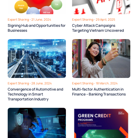
Expert Sharing - 21 June, 2024
Expert Sharing - 29 April, 2025
Signing Hub and Opportunities for
Cyber Attack Campaigns
Businesses
Targeting Vietnam Uncovered
Expert Sharing - 28 June, 2024
Expert Sharing - 18 March, 2024
Convergence of Automotive and
Multi-factor Authentication in
Technology in Smart
Finance – Banking Transactions
Transportation Industry