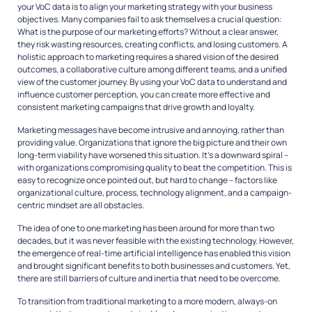
your VoC data is to align your marketing strategy with your business
objectives. Many companies fail to ask themselves a crucial question:
What is the purpose of our marketing efforts? Without a clear answer,
they risk wasting resources, creating conflicts, and losing customers. A
holistic approach to marketing requires a shared vision of the desired
outcomes, a collaborative culture among different teams, and a unified
view of the customer journey. By using your VoC data to understand and
influence customer perception, you can create more effective and
consistent marketing campaigns that drive growth and loyalty.
Marketing messages have become intrusive and annoying, rather than
providing value. Organizations that ignore the big picture and their own
long-term viability have worsened this situation. It’s a downward spiral –
with organizations compromising quality to beat the competition. This is
easy to recognize once pointed out, but hard to change – factors like
organizational culture, process, technology alignment, and a campaign-
centric mindset are all obstacles.
The idea of one to one marketing has been around for more than two
decades, but it was never feasible with the existing technology. However,
the emergence of real-time artificial intelligence has enabled this vision
and brought significant benefits to both businesses and customers. Yet,
there are still barriers of culture and inertia that need to be overcome.
To transition from traditional marketing to a more modern, always-on