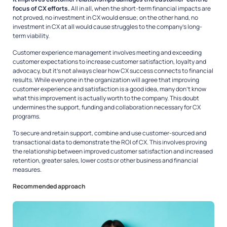
focus of CX efforts.
All in all, when the short-term financial impacts are
not proved, no investment in CX would ensue; on the other hand, no
investment in CX at all would cause struggles to the company’s long-
term viability.
Customer experience management involves meeting and exceeding
customer expectations to increase customer satisfaction, loyalty and
advocacy, but it’s not always clear how CX success connects to financial
results. While everyone in the organization will agree that improving
customer experience and satisfaction is a good idea, many don’t know
what this improvement is actually worth to the company. This doubt
undermines the support, funding and collaboration necessary for CX
programs.
To secure and retain support, combine and use customer-sourced and
transactional data to demonstrate the ROI of CX. This involves proving
the relationship between improved customer satisfaction and increased
retention, greater sales, lower costs or other business and financial
measures.
Recommended approach