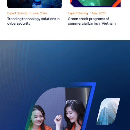
Expert Sharing - 5 June, 2024
Expert Sharing - 1 May, 2025
Trending technology solutions in
Green credit programs of
cybersecurity
commercial banks in Vietnam