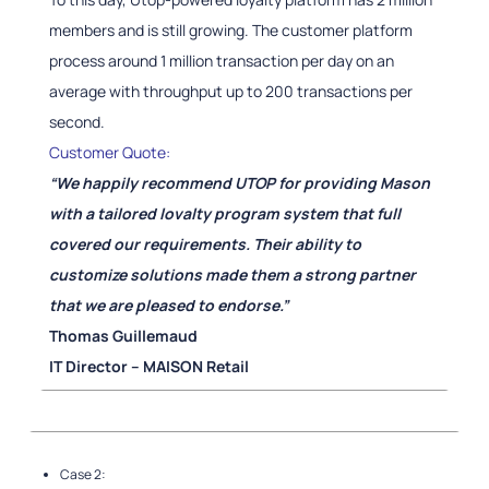
members and is still growing. The customer platform
process around 1 million transaction per day on an
average with throughput up to 200 transactions per
second.
Customer Quote:
“We happily recommend UTOP for providing Mason
with a tailored lovalty program system that full
covered our requirements. Their ability to
customize solutions made them a strong partner
that we are pleased to endorse.”
Thomas Guillemaud
IT Director – MAISON Retail
Case 2: