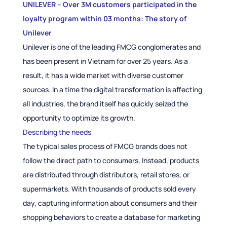
UNILEVER – Over 3M customers participated in the
loyalty program within 03 months: The story of
Unilever
Unilever is one of the leading FMCG conglomerates and
has been present in Vietnam for over 25 years. As a
result, it has a wide market with diverse customer
sources. In a time the digital transformation is affecting
all industries, the brand itself has quickly seized the
opportunity to optimize its growth.
Describing the needs
The typical sales process of FMCG brands does not
follow the direct path to consumers. Instead, products
are distributed through distributors, retail stores, or
supermarkets. With thousands of products sold every
day, capturing information about consumers and their
shopping behaviors to create a database for marketing