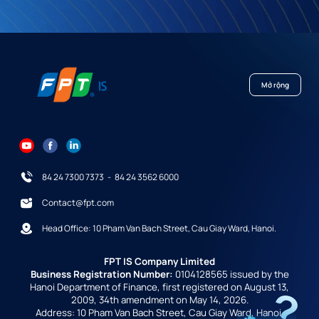
Mở rộng
84 24 7300 7373
-
84 24 3562 6000
Contact@fpt.com
Head Office: 10 Pham Van Bach Street, Cau Giay Ward, Hanoi.
FPT IS Company Limited
Business Registration Number:
0104128565 issued by the
Hanoi Department of Finance, first registered on August 13,
2009, 34th amendment on May 14, 2026.
Address: 10 Pham Van Bach Street, Cau Giay Ward, Hanoi,