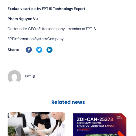
Exclusive article by FPT IS Technology Expert
Pham Nguyen Vu
Co-founder, CEO of Utop company – member of FPT IS.
FPT Information System Company.
Share:
FPT IS
Related news