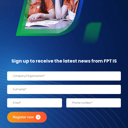
Sign up to receive the latest news from FPT IS
Company/Organization
*
Full name
*
Email
*
Phone number
*
Register now