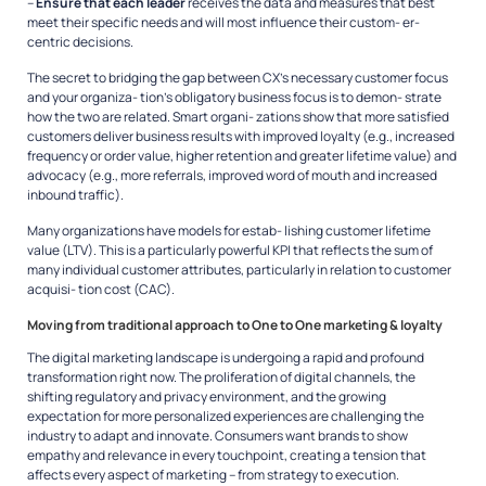
–
Ensure that each leader
receives the data and measures that best
meet their specific needs and will most influence their custom- er-
centric decisions.
The secret to bridging the gap between CX’s necessary customer focus
and your organiza- tion’s obligatory business focus is to demon- strate
how the two are related. Smart organi- zations show that more satisfied
customers deliver business results with improved loyalty (e.g., increased
frequency or order value, higher retention and greater lifetime value) and
advocacy (e.g., more referrals, improved word of mouth and increased
inbound traffic).
Many organizations have models for estab- lishing customer lifetime
value (LTV). This is a particularly powerful KPI that reflects the sum of
many individual customer attributes, particularly in relation to customer
acquisi- tion cost (CAC).
Moving from traditional approach to One to One marketing & loyalty
The digital marketing landscape is undergoing a rapid and profound
transformation right now. The proliferation of digital channels, the
shifting regulatory and privacy environment, and the growing
expectation for more personalized experiences are challenging the
industry to adapt and innovate. Consumers want brands to show
empathy and relevance in every touchpoint, creating a tension that
affects every aspect of marketing – from strategy to execution.