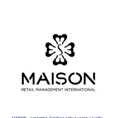
MAISON – 4 months, 2 million active users: Loyalty