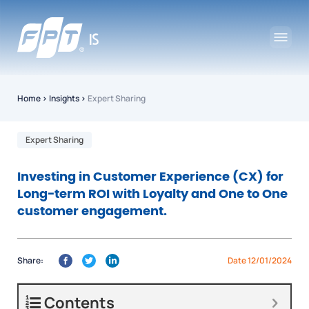
Home
›
Insights
›
Expert Sharing
Expert Sharing
Investing in Customer Experience (CX) for
Long-term ROI with Loyalty and One to One
customer engagement.
Share:
Date 12/01/2024
Contents