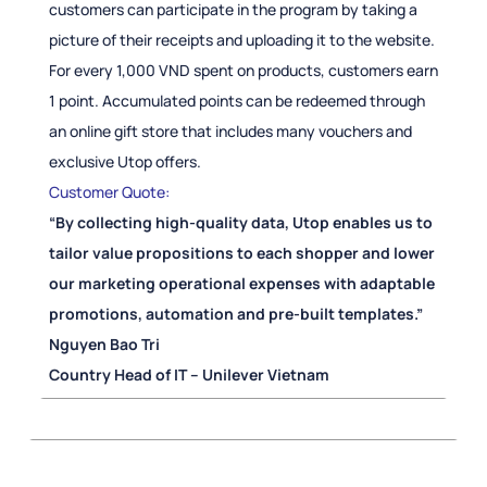
customers can participate in the program by taking a
picture of their receipts and uploading it to the website.
For every 1,000 VND spent on products, customers earn
1 point. Accumulated points can be redeemed through
an online gift store that includes many vouchers and
exclusive Utop offers.
Customer Quote:
“By collecting high-quality data, Utop enables us to
tailor value propositions to each shopper and lower
our marketing operational expenses with adaptable
promotions, automation and pre-built templates.”
Nguyen Bao Tri
Country Head of IT – Unilever Vietnam