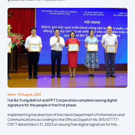
News
- 30 August, 2023
Hai Ba Trung district and FPT Corporation complete issuing digital
signature for the people in the first phase
Implementing the direction of the Hanoi Department of Information and
Communications according to the Official Dispatch No. 815/STTTT-
CNTT dated March 31, 2023 on issuing free digital signature for the...