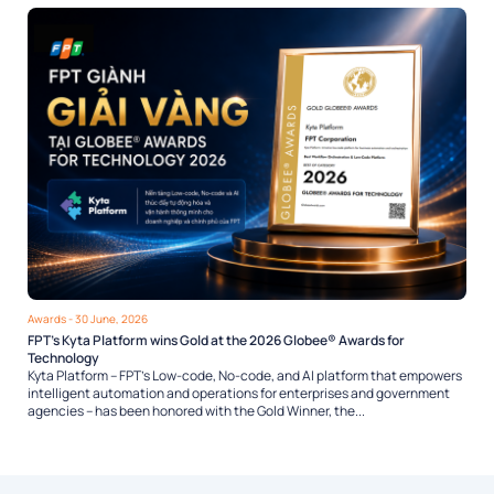
Awards
- 30 June, 2026
FPT’s Kyta Platform wins Gold at the 2026 Globee® Awards for
Technology
Kyta Platform – FPT’s Low-code, No-code, and AI platform that empowers
intelligent automation and operations for enterprises and government
agencies – has been honored with the Gold Winner, the...