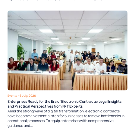
Events
- 6 July, 2026
Enterprises Ready for the Era of Electronic Contracts: Legal Insights
and Practical Perspectives from FPT Experts
Amid the strong wave of digital transformation, electronic contracts
have become an essential step for businesses to remove bottlenecks in
operational processes. To equip enterprises with comprehensive
guidance and...