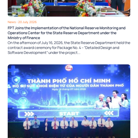
News
- 20 July, 2026
FPT Joins the Implementation of the National Reserve Monitoring and
Operations Center for the State Reserve Department under the
Ministry of Finance
On the afternoon of July 16, 2026, the State Reserve Department held the
contract award ceremony for Package No. 4 – “Detailed Design and
Software Development” under the project...