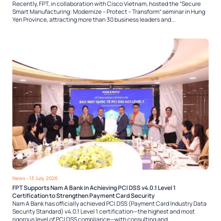
Recently, FPT, in collaboration with Cisco Vietnam, hosted the “Secure
Smart Manufacturing: Modernize – Protect – Transform” seminar in Hung
Yen Province, attracting more than 30 business leaders and...
News
- 13 July, 2026
FPT Supports Nam A Bank in Achieving PCI DSS v4.0.1 Level 1
Certification to Strengthen Payment Card Security
Nam A Bank has officially achieved PCI DSS (Payment Card Industry Data
Security Standard) v4.0.1 Level 1 certification—the highest and most
rigorous level of PCI DSS compliance—with consulting and...