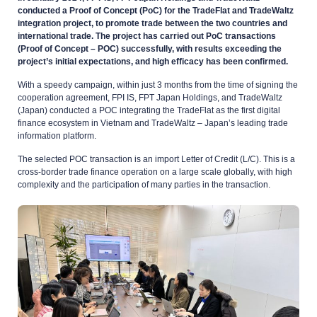
conducted a Proof of Concept (PoC) for the TradeFlat and TradeWaltz
integration project, to promote trade between the two countries and
international trade. The project has carried out PoC transactions
(Proof of Concept – POC) successfully, with results exceeding the
project’s initial expectations, and high efficacy has been confirmed.
With a speedy campaign, within just 3 months from the time of signing the
cooperation agreement, FPI IS, FPT Japan Holdings, and TradeWaltz
(Japan) conducted a POC integrating the TradeFlat as the first digital
finance ecosystem in Vietnam and TradeWaltz – Japan’s leading trade
information platform.
The selected POC transaction is an import Letter of Credit (L/C). This is a
cross-border trade finance operation on a large scale globally, with high
complexity and the participation of many parties in the transaction.