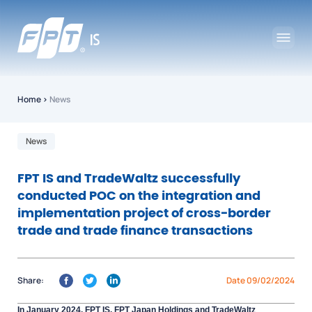
Home
›
News
News
FPT IS and TradeWaltz successfully
conducted POC on the integration and
implementation project of cross-border
trade and trade finance transactions
Share:
Date 09/02/2024
In January 2024, FPT IS, FPT Japan Holdings and TradeWaltz