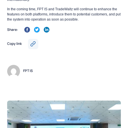
In the coming time, FPT IS and TradeWaltz will continue to enhance the
features on both platforms, introduce them to potential customers, and put
the system into operation as soon as possible.
Share:
Copy link
FPT IS