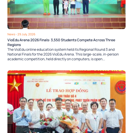
News
- 29 July, 2026
VioEdu Arena 2026 Finals: 3,550 Students Compete Across Three
Regions
The VioEdu online education system held its Regional Round 3 and
National Finals for the 2026 VioEdu Arena. This large-scale, in-person
academic competition, held directly on computers, is open...