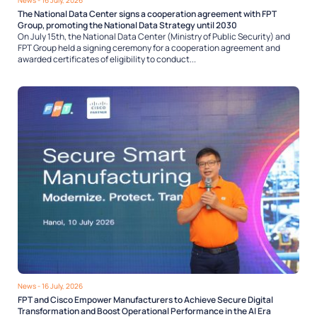
The National Data Center signs a cooperation agreement with FPT
Group, promoting the National Data Strategy until 2030
On July 15th, the National Data Center (Ministry of Public Security) and
FPT Group held a signing ceremony for a cooperation agreement and
awarded certificates of eligibility to conduct...
News
- 16 July, 2026
FPT and Cisco Empower Manufacturers to Achieve Secure Digital
Transformation and Boost Operational Performance in the AI Era