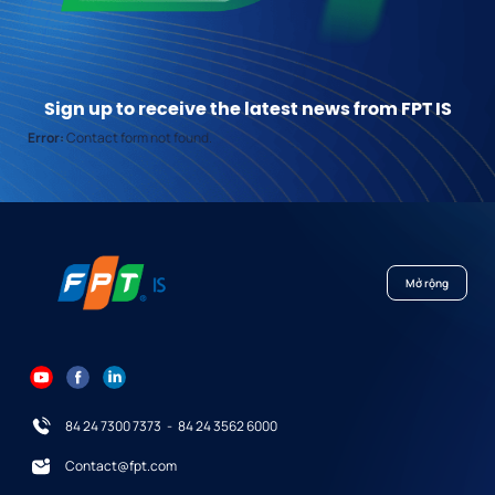
Sign up to receive the latest news from FPT IS
Error:
Contact form not found.
Mở rộng
84 24 7300 7373
-
84 24 3562 6000
Contact@fpt.com