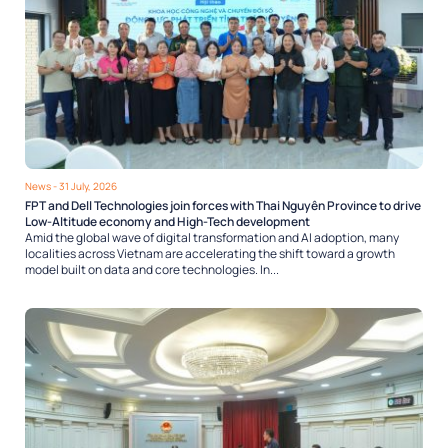
News
- 31 July, 2026
FPT and Dell Technologies join forces with Thai Nguyên Province to drive
Low-Altitude economy and High-Tech development
Amid the global wave of digital transformation and AI adoption, many
localities across Vietnam are accelerating the shift toward a growth
model built on data and core technologies. In...