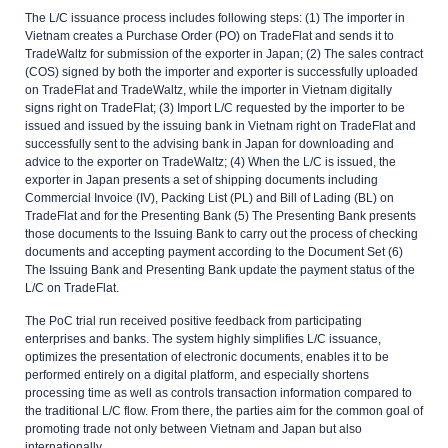
The L/C issuance process includes following steps: (1) The importer in
Vietnam creates a Purchase Order (PO) on TradeFlat and sends it to
TradeWaltz for submission of the exporter in Japan; (2) The sales contract
(COS) signed by both the importer and exporter is successfully uploaded
on TradeFlat and TradeWaltz, while the importer in Vietnam digitally
signs right on TradeFlat; (3) Import L/C requested by the importer to be
issued and issued by the issuing bank in Vietnam right on TradeFlat and
successfully sent to the advising bank in Japan for downloading and
advice to the exporter on TradeWaltz; (4) When the L/C is issued, the
exporter in Japan presents a set of shipping documents including
Commercial Invoice (IV), Packing List (PL) and Bill of Lading (BL) on
TradeFlat and for the Presenting Bank (5) The Presenting Bank presents
those documents to the Issuing Bank to carry out the process of checking
documents and accepting payment according to the Document Set (6)
The Issuing Bank and Presenting Bank update the payment status of the
L/C on TradeFlat.
The PoC trial run received positive feedback from participating
enterprises and banks. The system highly simplifies L/C issuance,
optimizes the presentation of electronic documents, enables it to be
performed entirely on a digital platform, and especially shortens
processing time as well as controls transaction information compared to
the traditional L/C flow. From there, the parties aim for the common goal of
promoting trade not only between Vietnam and Japan but also
internationally.