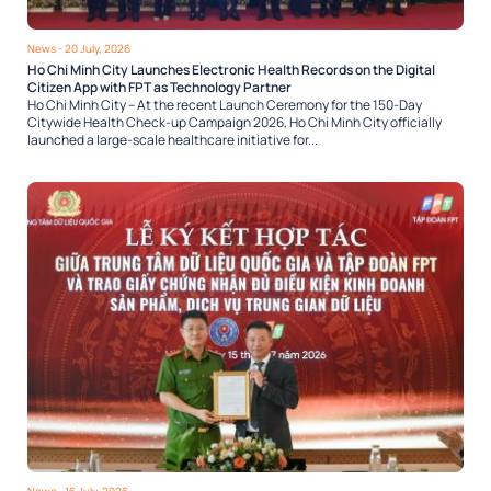
News
- 20 July, 2026
Ho Chi Minh City Launches Electronic Health Records on the Digital
Citizen App with FPT as Technology Partner
Ho Chi Minh City – At the recent Launch Ceremony for the 150-Day
Citywide Health Check-up Campaign 2026, Ho Chi Minh City officially
launched a large-scale healthcare initiative for...
News
- 16 July, 2026