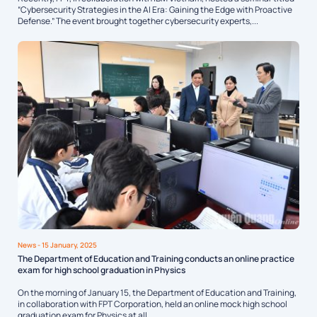
“Cybersecurity Strategies in the AI Era: Gaining the Edge with Proactive
Defense.” The event brought together cybersecurity experts,...
News
- 15 January, 2025
The Department of Education and Training conducts an online practice
exam for high school graduation in Physics
On the morning of January 15, the Department of Education and Training,
in collaboration with FPT Corporation, held an online mock high school
graduation exam for Physics at all...