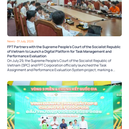
News
- 31 July, 2026
FPT Partners with the Supreme People’s Court of the Socialist Republic
of Vietnam to Launch a Digital Platform for Task Management and
Performance Evaluation
On July 29, the Supreme People’s Court of the Socialist Republic of
Vietnam (SPC) and FPT Corporation officially launched the Task
Assignment and Performance Evaluation System project, marking a...