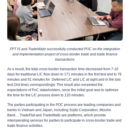
FPT IS and TradeWaltz successfully conducted POC on the integration
and implementation project of cross-border trade and trade finance
transactions.
As a result, the total cross-border transaction time decreased from 7-10
days for traditional L/C flow down to 171 minutes in the first test and to 76
minutes and 91 minutes for Deferred L/C and L/C at sight and in the last
test (3rd time) correspondingly. This result also exceeded the
expectations of PoC stakeholders, since the initial goal was to optimize
the time for the L/C process down to 120 minutes.
The parties participating in the POC process are leading companies and
banks in Vietnam and Japan, including Sojitz Corporation, Mizuho
Bank… TradeFlat and TradeWaltz are platforms, which provide
interoperating services for parties to participate in cross-border trade and
trade finance activities.