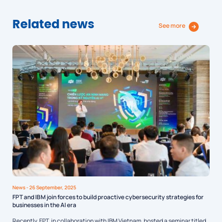
Related news
See more
News
- 26 September, 2025
FPT and IBM join forces to build proactive cybersecurity strategies for
businesses in the AI era
Recently, FPT, in collaboration with IBM Vietnam, hosted a seminar titled