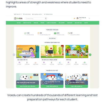
highlights areas of strength and weakness where students need to
improve.
Vioedu can create hundreds of thousands of different learning and test
preparation pathways for each student.