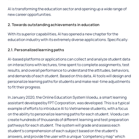
AI is transforming the education sector and opening up a wide range of
new career opportunities.
2. Towards outstanding achievements in education
With its superior capabilities, AI has opened a new chapter for the
education industry with its extremely diverse applications. Specifically:
2.1. Personalized learning paths
AI-based platforms or applications can collect and analyze student data
on interactions with lectures, time spent to complete assignments, test
results, and overall performance to understand the attitudes, behaviors,
and demands of each student. Based on this data, AI tools will design and
personalize learning paths for students and make real-time adjustments
to fit their progress.
In January 2020, the Online Education System Vioedu, a smart learning
assistant developed by FPT Corporation, was developed. This is a typical
example of efforts to introduce AI to Vietnamese students, with a focus
on the ability to personalize learning paths for each student. Vioedu can
create hundreds of thousands of different learning and test preparation
pathways for each student. The system will grade and assess each
student’s comprehension of each subject based on the student’s
answers, and provide the user with a unique “competency map” which