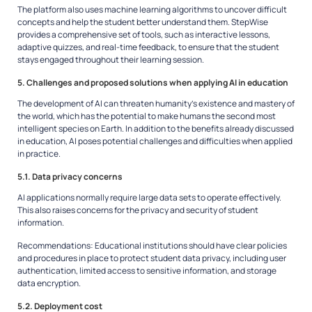
The platform also uses machine learning algorithms to uncover difficult
concepts and help the student better understand them. StepWise
provides a comprehensive set of tools, such as interactive lessons,
adaptive quizzes, and real-time feedback, to ensure that the student
stays engaged throughout their learning session.
5. Challenges and proposed solutions when applying AI in education
The development of AI can threaten humanity’s existence and mastery of
the world, which has the potential to make humans the second most
intelligent species on Earth. In addition to the benefits already discussed
in education, AI poses potential challenges and difficulties when applied
in practice.
5.1. Data privacy concerns
AI applications normally require large data sets to operate effectively.
This also raises concerns for the privacy and security of student
information.
Recommendations:
Educational institutions should have clear policies
and procedures in place to protect student data privacy, including user
authentication, limited access to sensitive information, and storage
data encryption.
5.2. Deployment cost