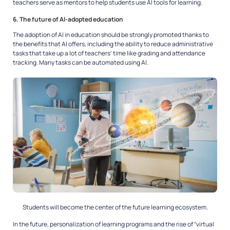
teachers serve as mentors to help students use AI tools for learning.
6. The future of AI-adopted education
The adoption of AI in education should be strongly promoted thanks to
the benefits that AI offers, including the ability to reduce administrative
tasks that take up a lot of teachers’ time like grading and attendance
tracking. Many tasks can be automated using AI.
Students will become the center of the future learning ecosystem.
In the future, personalization of learning programs and the rise of “virtual