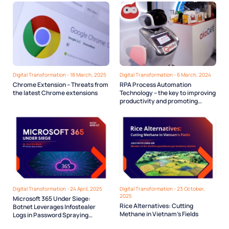
Digital Transformation - 18 March, 2025
Digital Transformation - 6 March, 2024
Chrome Extension – Threats from
RPA Process Automation
the latest Chrome extensions
Technology – the key to improving
productivity and promoting
Digital transformation in State
agencies
Digital Transformation - 24 April, 2025
Digital Transformation - 23 October,
2025
Microsoft 365 Under Siege:
Rice Alternatives: Cutting
Botnet Leverages Infostealer
Methane in Vietnam’s Fields
Logs in Password Spraying
Campaign