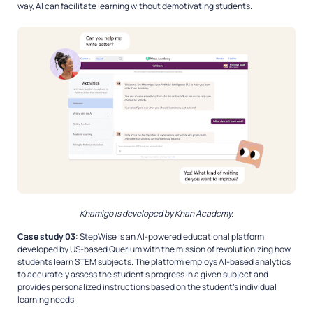
way, AI can facilitate learning without demotivating students.
Khamigo is developed by Khan Academy.
Case study 03
: StepWise is an AI-powered educational platform
developed by US-based Querium with the mission of revolutionizing how
students learn STEM subjects. The platform employs AI-based analytics
to accurately assess the student’s progress in a given subject and
provides personalized instructions based on the student’s individual
learning needs.