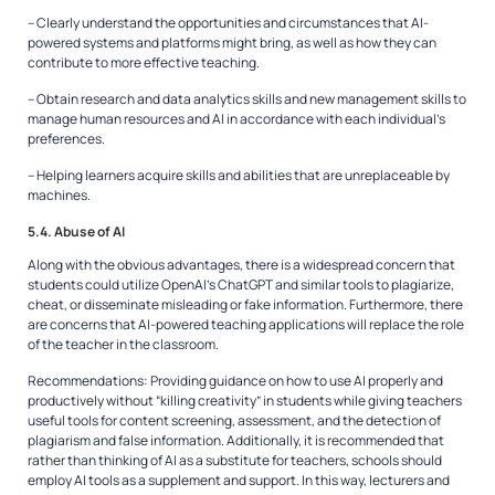
– Clearly understand the opportunities and circumstances that AI-
powered systems and platforms might bring, as well as how they can
contribute to more effective teaching.
– Obtain research and data analytics skills and new management skills to
manage human resources and AI in accordance with each individual’s
preferences.
– Helping learners acquire skills and abilities that are unreplaceable by
machines.
5.4. Abuse of AI
Along with the obvious advantages, there is a widespread concern that
students could utilize OpenAI’s ChatGPT and similar tools to plagiarize,
cheat, or disseminate misleading or fake information. Furthermore, there
are concerns that AI-powered teaching applications will replace the role
of the teacher in the classroom.
Recommendations:
Providing guidance on how to use AI properly and
productively without “killing creativity” in students while giving teachers
useful tools for content screening, assessment, and the detection of
plagiarism and false information. Additionally, it is recommended that
rather than thinking of AI as a substitute for teachers, schools should
employ AI tools as a supplement and support. In this way, lecturers and