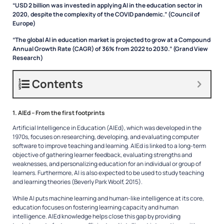
“USD 2 billion was invested in applying AI in the education sector in
2020, despite the complexity of the COVID pandemic.” (Council of
Europe)
“The global AI in education market is projected to grow at a Compound
Annual Growth Rate (CAGR) of 36% from 2022 to 2030.” (Grand View
Research)
Contents
1. AIEd – From the first footprints
Artificial Intelligence in Education (AIEd), which was developed in the
1970s, focuses on researching, developing, and evaluating computer
software to improve teaching and learning. AIEd is linked to a long-term
objective of gathering learner feedback, evaluating strengths and
weaknesses, and personalizing education for an individual or group of
learners. Furthermore, AI is also expected to be used to study teaching
and learning theories (Beverly Park Woolf, 2015).
While AI puts machine learning and human-like intelligence at its core,
education focuses on fostering learning capacity and human
intelligence. AIEd knowledge helps close this gap by providing