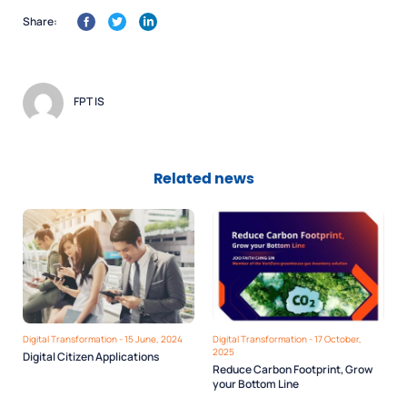
Share:
FPT IS
Related news
Digital Transformation - 15 June, 2024
Digital Transformation - 17 October,
2025
Digital Citizen Applications
Reduce Carbon Footprint, Grow
your Bottom Line