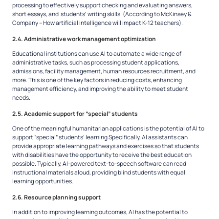
processing to effectively support checking and evaluating answers,
short essays, and students’ writing skills.
(According to McKinsey &
Company – How artificial intelligence will impact K-12 teachers).
2.4. Administrative work management optimization
Educational institutions can use AI to automate a wide range of
administrative tasks, such as processing student applications,
admissions, facility management, human resources recruitment, and
more. This is one of the key factors in reducing costs, enhancing
management efficiency, and improving the ability to meet student
needs.
2.5. Academic support for “special” students
One of the meaningful humanitarian applications is the potential of AI to
support “special” students’ learning Specifically, AI assistants can
provide appropriate learning pathways and exercises so that students
with disabilities have the opportunity to receive the best education
possible. Typically, AI-powered text-to-speech software can read
instructional materials aloud, providing blind students with equal
learning opportunities.
2.6. Resource planning support
In addition to improving learning outcomes, AI has the potential to