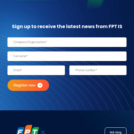
Sign up to receive the latest news from FPT IS
Company/Organization
*
Full name
*
Email
*
Phone number
*
Register now
Mở rộng