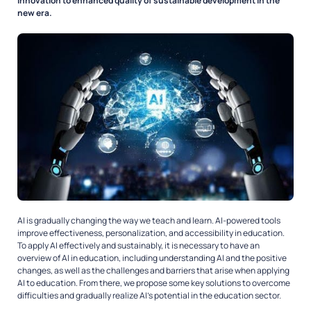
innovation to enhanced quality of sustainable development in the
new era.
AI is gradually changing the way we teach and learn. AI-powered tools
improve effectiveness, personalization, and accessibility in education.
To apply AI effectively and sustainably, it is necessary to have an
overview of AI in education, including understanding AI and the positive
changes, as well as the challenges and barriers that arise when applying
AI to education. From there, we propose some key solutions to overcome
difficulties and gradually realize AI’s potential in the education sector.