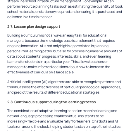
streamline school infrastructure management. For example: AI can
perform resource planning tasks such as estimating the quantity of food,
school materials, or stationery required and ensuring it is purchased and
delivered in a timely manner.
2.7. Lesson plan design support
Building a curriculum is not always an easy task for educational
managers, because the knowledge base is an element that requires
ongoing innovation. AI is not only highly appreciated in planning
personalized learning paths, but also for processing massive amounts of
data about students’ progress, interests, skills, and even learning
barriers for students in a particular year. This allows teachers or
managers to make informed decisions about how to increase the
effectiveness of curricula on a large scale.
Artificial intelligence (AI) algorithms are able to recognize patterns and
trends, assess the effectiveness of particular pedagogical approaches,
and predict the results of different educational strategies.
2.8. Continuous support during the learning process
The combination of adaptive learning based on machine learning and
natural language processing enables virtual assistants to be
increasingly flexible and a valuable “ally” for learners. Chatbots and AI
tools run around the clock, helping students stay on top of their studies