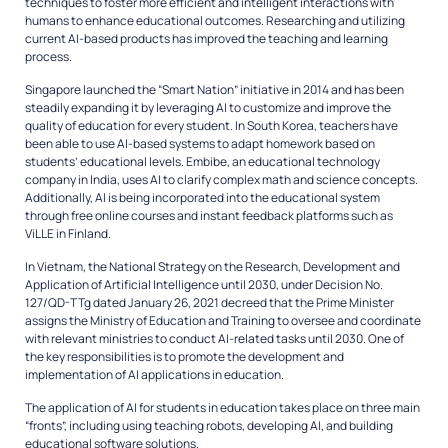
techniques to foster more efficient and intelligent interactions with
humans to enhance educational outcomes. Researching and utilizing
current AI-based products has improved the teaching and learning
process.
Singapore launched the “Smart Nation” initiative in 2014 and has been
steadily expanding it by leveraging AI to customize and improve the
quality of education for every student. In South Korea, teachers have
been able to use AI-based systems to adapt homework based on
students’ educational levels. Embibe, an educational technology
company in India, uses AI to clarify complex math and science concepts.
Additionally, AI is being incorporated into the educational system
through free online courses and instant feedback platforms such as
ViLLE in Finland.
In Vietnam, the National Strategy on the Research, Development and
Application of Artificial Intelligence until 2030, under Decision No.
127/QD-TTg dated January 26, 2021 decreed that the Prime Minister
assigns the Ministry of Education and Training to oversee and coordinate
with relevant ministries to conduct AI-related tasks until 2030. One of
the key responsibilities is to promote the development and
implementation of AI applications in education.
The application of AI for students in education takes place on three main
“fronts”, including using teaching robots, developing AI, and building
educational software solutions.