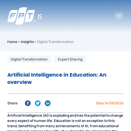
Home
›
Insights
›
Digital Transformation
Digital Transformation
Expert Sharing
Artificial Intelligence in Education: An
overview
Share:
Date 14/06/2024
Artificial Intelligence (AI) is exploding and has the potential to change
every aspect of human life. Education is not an exception to this
trend, benefiting from many achievements of AI, from educational