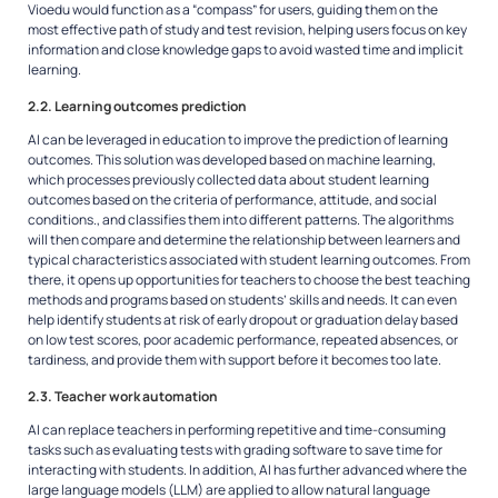
Vioedu would function as a “compass” for users, guiding them on the
most effective path of study and test revision, helping users focus on key
information and close knowledge gaps to avoid wasted time and implicit
learning.
2.2. Learning outcomes prediction
AI can be leveraged in education to improve the prediction of learning
outcomes. This solution was developed based on machine learning,
which processes previously collected data about student learning
outcomes based on the criteria of performance, attitude, and social
conditions., and classifies them into different patterns. The algorithms
will then compare and determine the relationship between learners and
typical characteristics associated with student learning outcomes. From
there, it opens up opportunities for teachers to choose the best teaching
methods and programs based on students’ skills and needs. It can even
help identify students at risk of early dropout or graduation delay based
on low test scores, poor academic performance, repeated absences, or
tardiness, and provide them with support before it becomes too late.
2.3. Teacher work automation
AI can replace teachers in performing repetitive and time-consuming
tasks such as evaluating tests with grading software to save time for
interacting with students. In addition, AI has further advanced where the
large language models (LLM) are applied to allow natural language