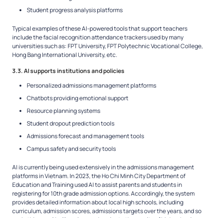
Student progress analysis platforms
Typical examples of these AI-powered tools that support teachers
include the facial recognition attendance trackers used by many
universities such as: FPT University, FPT Polytechnic Vocational College,
Hong Bang International University, etc.
3.3. AI supports institutions and policies
Personalized admissions management platforms
Chatbots providing emotional support
Resource planning systems
Student dropout prediction tools
Admissions forecast and management tools
Campus safety and security tools
AI is currently being used extensively in the admissions management
platforms in Vietnam. In 2023, the Ho Chi Minh City Department of
Education and Training used AI to assist parents and students in
registering for 10th grade admission options. Accordingly, the system
provides detailed information about local high schools, including
curriculum, admission scores, admissions targets over the years, and so