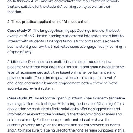
on. In this way, AI will analyze and evaluate the results of high schools
that are suitable for the students’ learning ability as well as their
location.
4. Three practical applications of AI in education
Case study 01
: The language learning app Duolingo is one of the best
examples of an AI-based learning platform that integrates smart bots to
interact with students. Duolingo’s famous tutor or mascot is a cheerful
but insistent green owl that motivates users to engage in daily learning in
a “special” way.
Additionally, Duolingo’s personalized learning methods include a
placement test that evaluates the user’s skills and gradually adjusts the
level of recommended activities based on his/her performance and
previous results. The ultimate goal is to maintain an optimal level of
challenge and sustain learners’ engagement, both with the help of a
score-based reward system.
Case study 02
: Based on the OpenAI platform, Khan Academy (an online
learning platform) is testing an AI tutoring model called “Khanmigo”. This
application helps students find a solution by offering suggestions and
information relevant to the problem, rather than providing answers and
solutions directly. Furthermore, parents and educators have the
authority to keep an eye on the information shared between students
and AI to make sure it is being used for the right learning purposes. In this