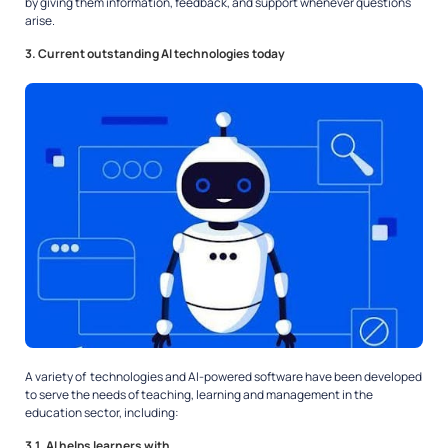
by giving them information, feedback, and support whenever questions
arise.
3. Current outstanding AI technologies today
A variety of technologies and AI-powered software have been developed
to serve the needs of teaching, learning and management in the
education sector, including:
3.1. AI helps learners with