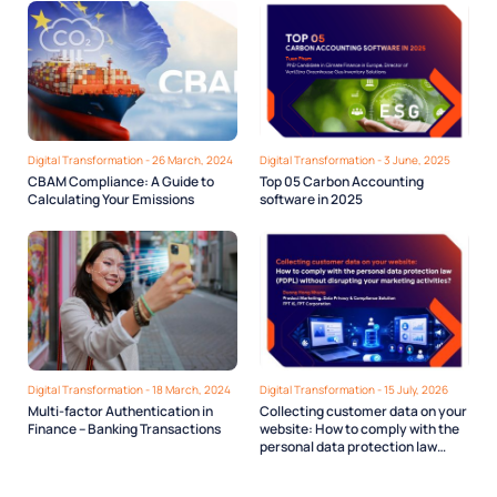
Digital Transformation - 26 March, 2024
Digital Transformation - 3 June, 2025
CBAM Compliance: A Guide to
Top 05 Carbon Accounting
Calculating Your Emissions
software in 2025
Digital Transformation - 18 March, 2024
Digital Transformation - 15 July, 2026
Multi-factor Authentication in
Collecting customer data on your
Finance – Banking Transactions
website: How to comply with the
personal data protection law
(PDPL) without disrupting your
marketing activities?