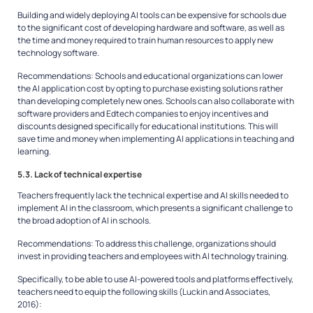
Building and widely deploying AI tools can be expensive for schools due
to the significant cost of developing hardware and software, as well as
the time and money required to train human resources to apply new
technology software.
Recommendations:
Schools and educational organizations can lower
the AI application cost by opting to purchase existing solutions rather
than developing completely new ones. Schools can also collaborate with
software providers and Edtech companies to enjoy incentives and
discounts designed specifically for educational institutions. This will
save time and money when implementing AI applications in teaching and
learning.
5.3. Lack of technical expertise
Teachers frequently lack the technical expertise and AI skills needed to
implement AI in the classroom, which presents a significant challenge to
the broad adoption of AI in schools.
Recommendations:
To address this challenge, organizations should
invest in providing teachers and employees with AI technology training.
Specifically, to be able to use AI-powered tools and platforms effectively,
teachers need to equip the following skills (Luckin and Associates,
2016):