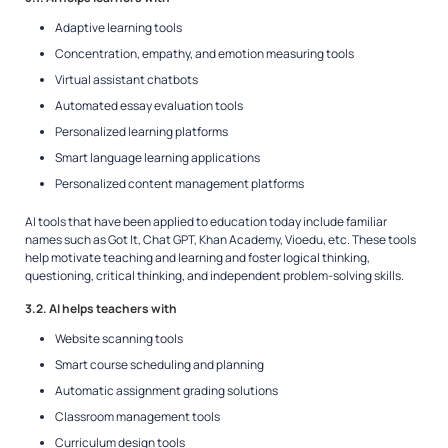
Adaptive learning tools
Concentration, empathy, and emotion measuring tools
Virtual assistant chatbots
Automated essay evaluation tools
Personalized learning platforms
Smart language learning applications
Personalized content management platforms
AI tools that have been applied to education today include familiar
names such as Got It, Chat GPT, Khan Academy, Vioedu, etc. These tools
help motivate teaching and learning and foster logical thinking,
questioning, critical thinking, and independent problem-solving skills.
3.2. AI helps teachers with
Website scanning tools
Smart course scheduling and planning
Automatic assignment grading solutions
Classroom management tools
Curriculum design tools