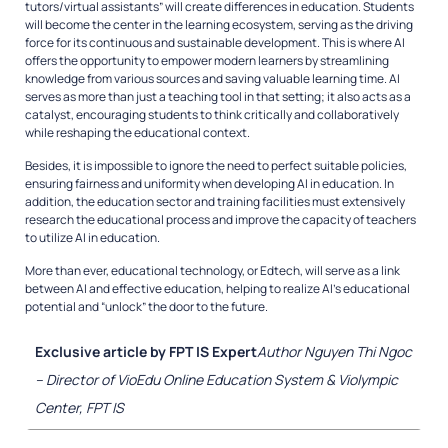
tutors/virtual assistants” will create differences in education. Students
will become the center in the learning ecosystem, serving as the driving
force for its continuous and sustainable development. This is where AI
offers the opportunity to empower modern learners by streamlining
knowledge from various sources and saving valuable learning time. AI
serves as more than just a teaching tool in that setting; it also acts as a
catalyst, encouraging students to think critically and collaboratively
while reshaping the educational context.
Besides, it is impossible to ignore the need to perfect suitable policies,
ensuring fairness and uniformity when developing AI in education. In
addition, the education sector and training facilities must extensively
research the educational process and improve the capacity of teachers
to utilize AI in education.
More than ever, educational technology, or Edtech, will serve as a link
between
AI and effective education, helping to realize AI’s educational
potential and
“unlock” the door to the future.
Exclusive article by FPT IS Expert
Author Nguyen Thi Ngoc
– Director of VioEdu Online Education System & Violympic
Center, FPT IS