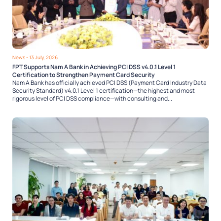
News
- 13 July, 2026
FPT Supports Nam A Bank in Achieving PCI DSS v4.0.1 Level 1
Certification to Strengthen Payment Card Security
Nam A Bank has officially achieved PCI DSS (Payment Card Industry Data
Security Standard) v4.0.1 Level 1 certification—the highest and most
rigorous level of PCI DSS compliance—with consulting and...