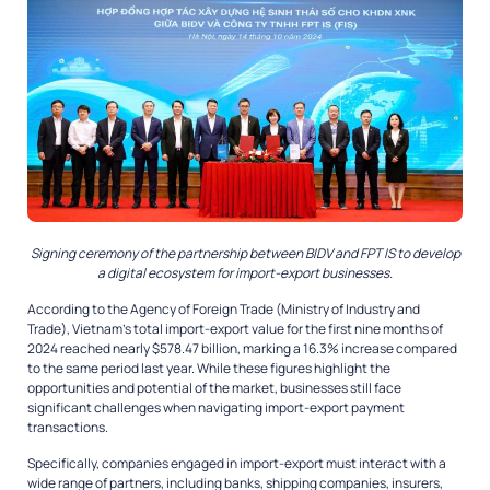
Signing ceremony of the partnership between BIDV and FPT IS to develop
a digital ecosystem for import-export businesses.
According to the Agency of Foreign Trade (Ministry of Industry and
Trade), Vietnam’s total import-export value for the first nine months of
2024 reached nearly $578.47 billion, marking a 16.3% increase compared
to the same period last year. While these figures highlight the
opportunities and potential of the market, businesses still face
significant challenges when navigating import-export payment
transactions.
Specifically, companies engaged in import-export must interact with a
wide range of partners, including banks, shipping companies, insurers,