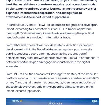
Export Enterprises.” This is a pioneering project of Vietnam’s leading
bank that establishes a brand new import-export operational model
by digitizing the entire customer journey, laying the groundwork for
expanded international cooperation, and adding value to
stakeholders in the import-export supply chain.
In particular, BIDV and FPT IS will collaborate to integrate and develop an
import-export digital ecosystem built on FPT IS’s TradeFlat platform,
meeting BIDV’s business requirements while addressing the practical
needs of customers involved in international trade.
From BIDV’s side, the bank will provide strategic direction for product
development within the TradeFlat-based ecosystem, positioning its
banking products as core offerings and enabling the creation of
complementary products within the ecosystem. BIDV will also broaden its
network of partnerships and engage more customers in the digital
ecosystem.
From FPT IS’s side, the company will leverage its mastery of the TradeFlat
platform, along with its three decades of experience partnering with BIDV
on key IT and digital transformation projects, to enhance and optimize
the technology system, efficiently supporting all stakeholders in the
import-export supply chain.