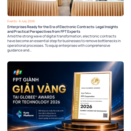
Events
- 6 July, 2026
Enterprises Ready for the Era of Electronic Contracts: Legal Insights
and Practical Perspectives from FPT Experts
Amid the strong wave of digital transformation, electronic contracts
have become an essential step for businesses to remove bottlenecks in
operational processes. To equip enterprises with comprehensive
guidance and...