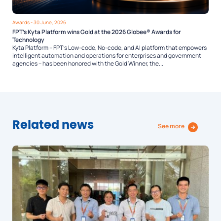
Awards
- 30 June, 2026
FPT’s Kyta Platform wins Gold at the 2026 Globee® Awards for
Technology
Kyta Platform – FPT’s Low-code, No-code, and AI platform that empowers
intelligent automation and operations for enterprises and government
agencies – has been honored with the Gold Winner, the...
Related news
See more