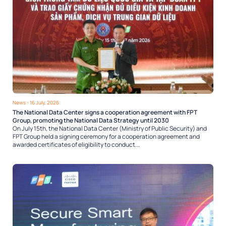
News
- 16 July, 2026
The National Data Center signs a cooperation agreement with FPT
Group, promoting the National Data Strategy until 2030
On July 15th, the National Data Center (Ministry of Public Security) and
FPT Group held a signing ceremony for a cooperation agreement and
awarded certificates of eligibility to conduct...