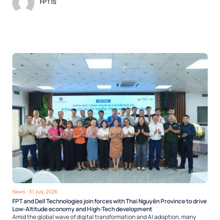
FPT IS
News
- 31 July, 2026
FPT and Dell Technologies join forces with Thai Nguyên Province to drive
Low-Altitude economy and High-Tech development
Amid the global wave of digital transformation and AI adoption, many