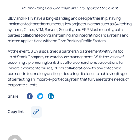
Mr. Tran Dang Hoa, Chairman of FPT IS, spoke at the event.
BIDV and FPT IS have a long-standing and deep partnership, having
implemented together numerous key projects in areas such as Switching
systems, Cards, ATM, Servers, Security, and ERP. Most recently, both
parties collaborated on transforming and integrating card systems and
related applications with the Core Banking Profile System.
At the event, BIDV also signed a partnership agreement with Vinafco
Joint Stock Company on warehouse management. With the vision of
becoming a pioneering bank that offers comprehensive solutions for
import-export enterprises, BIDV’s collaboration with two esteemed
partners in technology and logistics brings it closer to achieving its goal
of perfecting an import-export ecosystem that fully meets the needs of
corporate clients.
Share:
Copy link