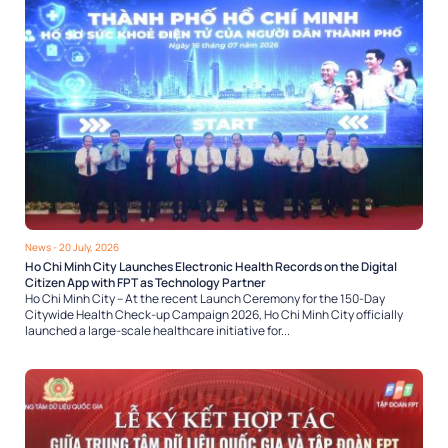
News
- 20 July, 2026
Ho Chi Minh City Launches Electronic Health Records on the Digital
Citizen App with FPT as Technology Partner
Ho Chi Minh City – At the recent Launch Ceremony for the 150-Day
Citywide Health Check-up Campaign 2026, Ho Chi Minh City officially
launched a large-scale healthcare initiative for...