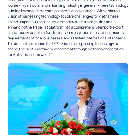
journey in particular and in banking industry in general, where technology
is being leveraged to create competitive advantages. With a shared
vision of harnessing technology to solve challenges for Vietnamese
import-export businesses, we are committed to integrating and
enhancing the TradeFlat platform into a comprehensive import-export
digital ecosystem that facilitates seamless trade transactions, meets
requirements of local businesses, and satisfies international standards.
This is also the mission that FPT IS is pursuing – using technology to
shape The Next, creating new and breakthrough methods of operation
for Vietnam and the world.”