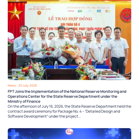
News
- 20 July, 2026
FPT Joins the Implementation of the National Reserve Monitoring and
Operations Center for the State Reserve Department under the
Ministry of Finance
On the afternoon of July 16, 2026, the State Reserve Department held the
contract award ceremony for Package No. 4 – “Detailed Design and
Software Development” under the project...