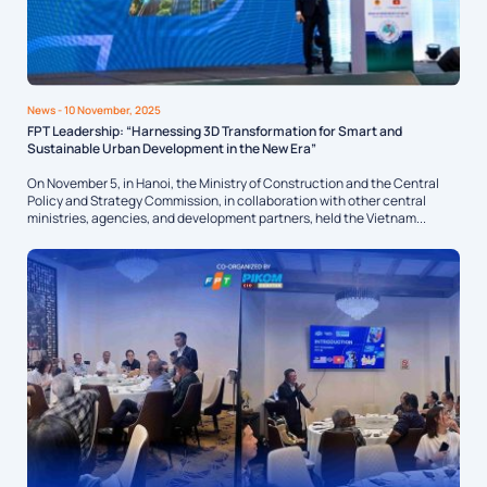
News
- 10 November, 2025
FPT Leadership: “Harnessing 3D Transformation for Smart and
Sustainable Urban Development in the New Era”
On November 5, in Hanoi, the Ministry of Construction and the Central
Policy and Strategy Commission, in collaboration with other central
ministries, agencies, and development partners, held the Vietnam...