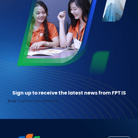
Sign up to receive the latest news from FPT IS
Error:
Contact form not found.