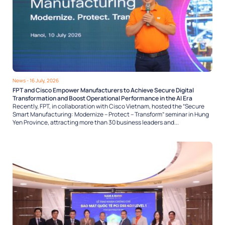
News
- 16 July, 2026
FPT and Cisco Empower Manufacturers to Achieve Secure Digital
Transformation and Boost Operational Performance in the AI Era
Recently, FPT, in collaboration with Cisco Vietnam, hosted the “Secure
Smart Manufacturing: Modernize – Protect – Transform” seminar in Hung
Yen Province, attracting more than 30 business leaders and...