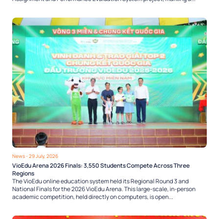
News
- 29 July, 2026
VioEdu Arena 2026 Finals: 3,550 Students Compete Across Three
Regions
The VioEdu online education system held its Regional Round 3 and
National Finals for the 2026 VioEdu Arena. This large-scale, in-person
academic competition, held directly on computers, is open...