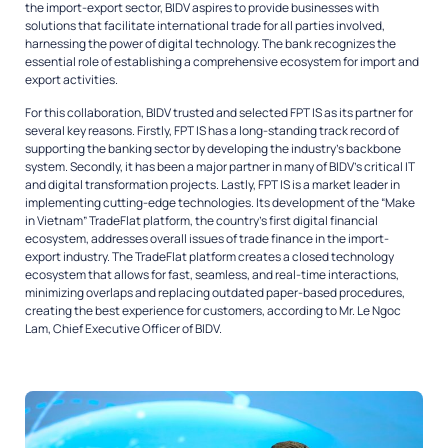
the import-export sector, BIDV aspires to provide businesses with
solutions that facilitate international trade for all parties involved,
harnessing the power of digital technology. The bank recognizes the
essential role of establishing a comprehensive ecosystem for import and
export activities.
For this collaboration, BIDV trusted and selected FPT IS as its partner for
several key reasons. Firstly, FPT IS has a long-standing track record of
supporting the banking sector by developing the industry’s backbone
system. Secondly, it has been a major partner in many of BIDV’s critical IT
and digital transformation projects. Lastly, FPT IS is a market leader in
implementing cutting-edge technologies. Its development of the “Make
in Vietnam” TradeFlat platform, the country’s first digital financial
ecosystem, addresses overall issues of trade finance in the import-
export industry. The TradeFlat platform creates a closed technology
ecosystem that allows for fast, seamless, and real-time interactions,
minimizing overlaps and replacing outdated paper-based procedures,
creating the best experience for customers, according to Mr. Le Ngoc
Lam, Chief Executive Officer of BIDV.