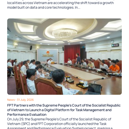
localities across Vietnam are accelerating the shift toward a growth
model built on data and core technologies. In...
News
- 31 July, 2026
FPT Partners with the Supreme People’s Court of the Socialist Republic
of Vietnam to Launch a Digital Platform for Task Management and
Performance Evaluation
On July 29, the Supreme People’s Court of the Socialist Republic of
Vietnam (SPC) and FPT Corporation officially launched the Task
Assignment and Performance Evaluation System project, marking a...