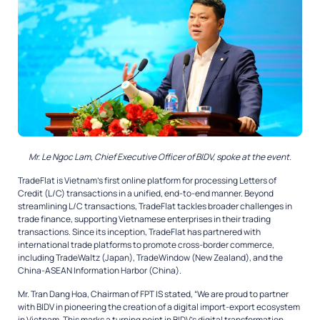
Mr. Le Ngoc Lam, Chief Executive Officer of BIDV, spoke at the event.
TradeFlat is Vietnam’s first online platform for processing Letters of
Credit (L/C) transactions in a unified, end-to-end manner. Beyond
streamlining L/C transactions, TradeFlat tackles broader challenges in
trade finance, supporting Vietnamese enterprises in their trading
transactions. Since its inception, TradeFlat has partnered with
international trade platforms to promote cross-border commerce,
including TradeWaltz (Japan), TradeWindow (New Zealand), and the
China-ASEAN Information Harbor (China).
Mr. Tran Dang Hoa, Chairman of FPT IS stated, “We are proud to partner
with BIDV in pioneering the creation of a digital import-export ecosystem
in Vietnam. This marks a turning point in BIDV’s digital transformation