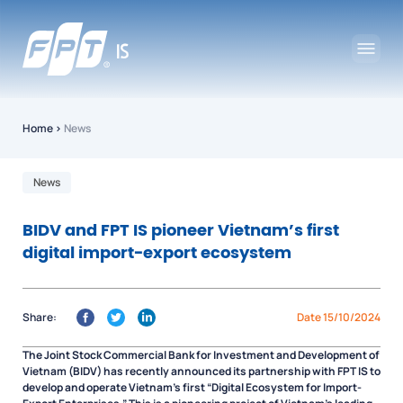
Home
›
News
News
BIDV and FPT IS pioneer Vietnam’s first
digital import-export ecosystem
Share:
Date 15/10/2024
The Joint Stock Commercial Bank for Investment and Development of
Vietnam (BIDV) has recently announced its partnership with FPT IS to
develop and operate Vietnam’s first “Digital Ecosystem for Import-