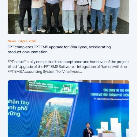
News
- 7 April, 2026
FPT completes FPT.EMS upgrade for Vina Kyoei, accelerating
production automation
FPT has officially completed the acceptance and handover of the project
titled “Upgrade of the FPT.EMS Software – Integration of Ramon with the
FPT.EMS Accounting System” for Vina Kyoei...