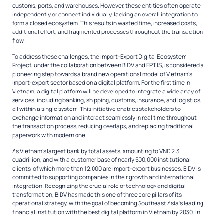
customs, ports, and warehouses. However, these entities often operate
independently or connect individually, lacking an overall integration to
form a closed ecosystem. This results in wasted time, increased costs,
additional effort, and fragmented processes throughout the transaction
flow.
To address these challenges, the Import-Export Digital Ecosystem
Project, under the collaboration between BIDV and FPT IS, is considered a
pioneering step towards a brand new operational model of Vietnam’s
import-export sector based on a digital platform. For the first time in
Vietnam, a digital platform will be developed to integrate a wide array of
services, including banking, shipping, customs, insurance, and logistics,
all within a single system. This initiative enables stakeholders to
exchange information and interact seamlessly in real time throughout
the transaction process, reducing overlaps, and replacing traditional
paperwork with modern one.
As Vietnam’s largest bank by total assets, amounting to VND 2.3
quadrillion, and with a customer base of nearly 500,000 institutional
clients, of which more than 12,000 are import-export businesses, BIDV is
committed to supporting companies in their growth and international
integration. Recognizing the crucial role of technology and digital
transformation, BIDV has made this one of three core pillars of its
operational strategy, with the goal of becoming Southeast Asia’s leading
financial institution with the best digital platform in Vietnam by 2030. In