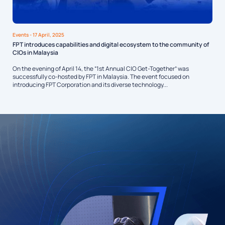
Events
- 17 April, 2025
FPT introduces capabilities and digital ecosystem to the community of
CIOs in Malaysia
On the evening of April 14, the “1st Annual CIO Get-Together” was
successfully co-hosted by FPT in Malaysia. The event focused on
introducing FPT Corporation and its diverse technology...