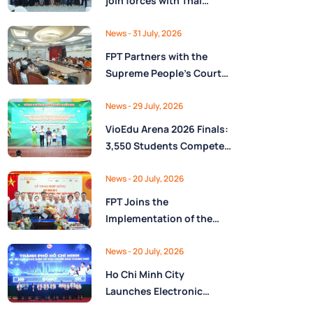
join forces with Thai
Nguyên Province to drive
Low-Altitude economy
News
- 31 July, 2026
and High-Tech
FPT Partners with the
development
Supreme People’s Court
of the Socialist Republic
of Vietnam to Launch a
News
- 29 July, 2026
Digital Platform for Task
VioEdu Arena 2026 Finals:
Management and
3,550 Students Compete
Performance Evaluation
Across Three Regions
News
- 20 July, 2026
FPT Joins the
Implementation of the
National Reserve
Monitoring and
News
- 20 July, 2026
Operations Center for the
Ho Chi Minh City
State Reserve
Launches Electronic
Department under the
Health Records on the