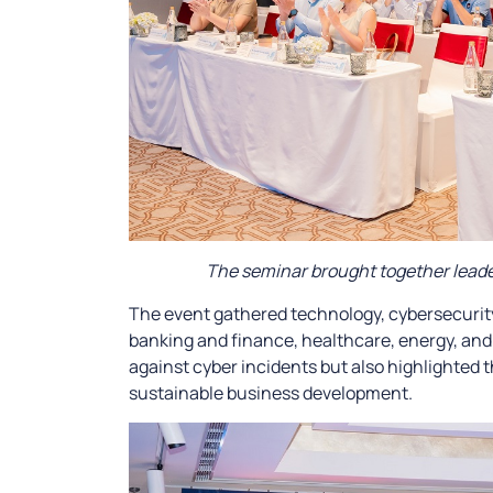
The seminar brought together leader
The event gathered technology, cybersecurit
banking and finance, healthcare, energy, and l
against cyber incidents but also highlighted t
sustainable business development.