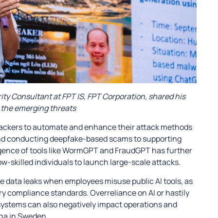
ty Consultant at FPT IS, FPT Corporation, shared his
 the emerging threats
 hackers to automate and enhance their attack methods
nd conducting deepfake-based scams to supporting
gence of tools like WormGPT and FraudGPT has further
w-skilled individuals to launch large-scale attacks.
tive data leaks when employees misuse public AI tools, as
stry compliance standards. Overreliance on AI or hastily
ystems can also negatively impact operations and
rna in Sweden.