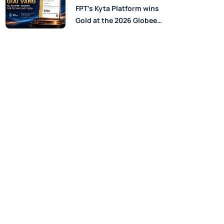
Perspectives from FPT
FPT’s Kyta Platform wins
Experts
Gold at the 2026 Globee®
Awards for Technology