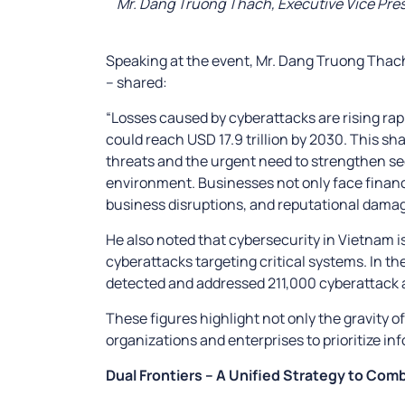
Mr. Dang Truong Thach, Executive Vice Presi
Speaking at the event, Mr. Dang Truong Thach
– shared:
“Losses caused by cyberattacks are rising rapid
could reach USD 17.9 trillion by 2030. This s
threats and the urgent need to strengthen se
environment. Businesses not only face financia
business disruptions, and reputational damag
He also noted that cybersecurity in Vietnam i
cyberattacks targeting critical systems. In the
detected and addressed 211,000 cyberattack a
These figures highlight not only the gravity of
organizations and enterprises to prioritize in
Dual Frontiers – A Unified Strategy to Com