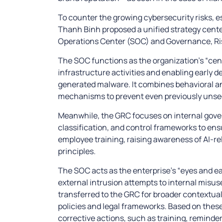
To counter the growing cybersecurity risks, e
Thanh Binh proposed a unified strategy cent
Operations Center (SOC) and Governance, Ri
The SOC functions as the organization’s “cent
infrastructure activities and enabling early d
generated malware. It combines behavioral an
mechanisms to prevent even previously unse
Meanwhile, the GRC focuses on internal gover
classification, and control frameworks to ensur
employee training, raising awareness of AI-re
principles.
The SOC acts as the enterprise’s “eyes and ea
external intrusion attempts to internal misus
transferred to the GRC for broader contextua
policies and legal frameworks. Based on thes
corrective actions, such as training, reminder