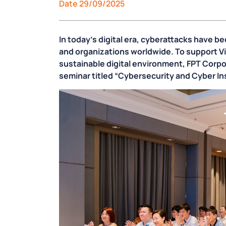
Date 29/09/2025
In today’s digital era, cyberattacks have 
and organizations worldwide. To support V
sustainable digital environment, FPT Corpor
seminar titled
“Cybersecurity and Cyber Ins