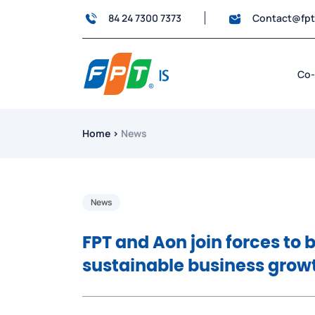
84 24 7300 7373
Contact@fp
Co-
Home
›
News
News
FPT and Aon join forces to b
sustainable business grow