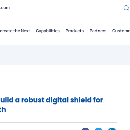
t.com
create the Next
Capabilities
Products
Partners
Custome
uild a robust digital shield for
th