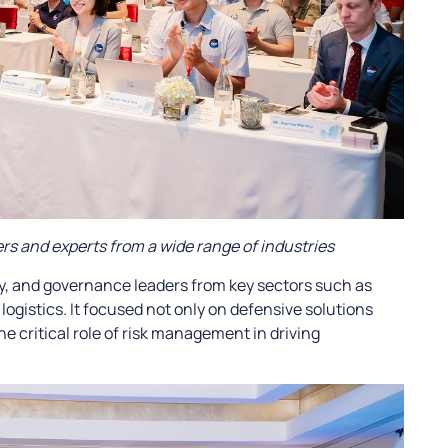
s and experts from a wide range of industries
y, and governance leaders from key sectors such as
ogistics. It focused not only on defensive solutions
he critical role of risk management in driving