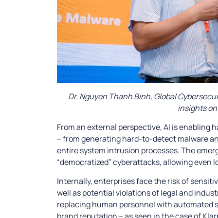
Dr. Nguyen Thanh Binh, Global Cybersecuri
insights on
From an external perspective, AI is enabling
– from generating hard-to-detect malware a
entire system intrusion processes. The emer
“democratized” cyberattacks, allowing even lo
Internally, enterprises face the risk of sensi
well as potential violations of legal and indu
replacing human personnel with automated s
brand reputation – as seen in the case of Kla