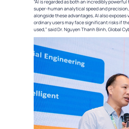
“AI is regarded as both an incredibly powerful
super-human analytical speed and precision, 
alongside these advantages, AI also exposes vu
ordinary users may face significant risks if t
used,” said Dr. Nguyen Thanh Binh, Global Cy