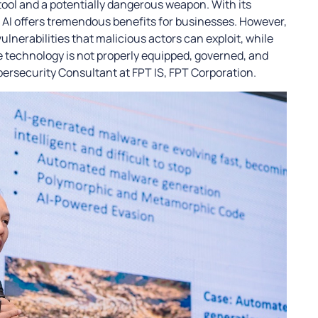
 tool and a potentially dangerous weapon. With its
AI offers tremendous benefits for businesses. However,
lnerabilities that malicious actors can exploit, while
he technology is not properly equipped, governed, and
bersecurity Consultant at FPT IS, FPT Corporation.