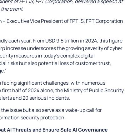
dent of FPT IS, FPT Corporation, delivered a speech at
the event
 – Executive Vice President of FPT IS, FPT Corporation
ly each year. From USD 9.5 trillion in 2024, this figure
harp increase underscores the growing severity of cyber
curity measures in today’s complex digital
l risks but also potential loss of customer trust,
e.”
s facing significant challenges, with numerous
 first half of 2024 alone, the Ministry of Public Security
lerts and 20 serious incidents.
 the issue but also serve as a wake-up call for
formation security protection.
bat AI Threats and Ensure Safe AI Governance