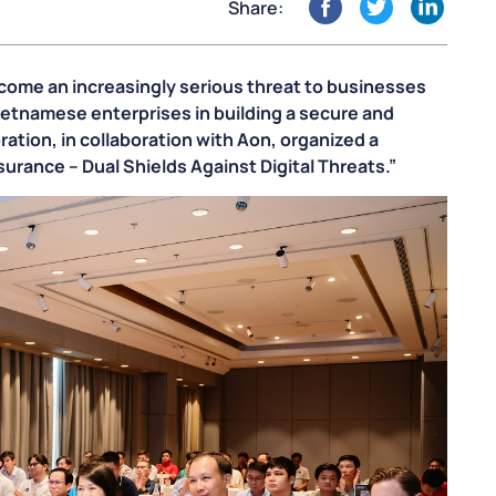
Share:
become an increasingly serious threat to businesses
ietnamese enterprises in building a secure and
ation, in collaboration with Aon, organized a
urance – Dual Shields Against Digital Threats.”