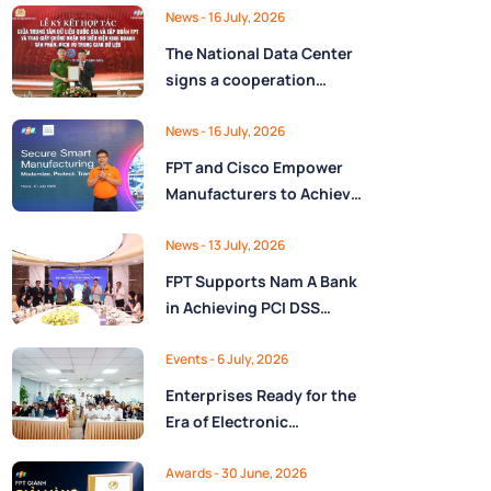
Ministry of Finance
Digital Citizen App with
News
- 16 July, 2026
FPT as Technology
The National Data Center
Partner
signs a cooperation
agreement with FPT
Group, promoting the
News
- 16 July, 2026
National Data Strategy
FPT and Cisco Empower
until 2030
Manufacturers to Achieve
Secure Digital
Transformation and Boost
News
- 13 July, 2026
Operational Performance
FPT Supports Nam A Bank
in the AI Era
in Achieving PCI DSS
v4.0.1 Level 1 Certification
to Strengthen Payment
Events
- 6 July, 2026
Card Security
Enterprises Ready for the
Era of Electronic
Contracts: Legal Insights
and Practical
Awards
- 30 June, 2026