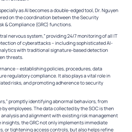
specially as AI becomes a double-edged tool, Dr. Nguyen
ered on the coordination between the Security
sk & Compliance (GRC) functions.
ral nervous system,” providing 24/7 monitoring of all IT
etection of cyberattacks – including sophisticated AI-
alytics with traditional signature-based detection
en threats.
nance – establishing policies, procedures, data
e regulatory compliance. It also plays a vital role in
lated risks, and promoting adherence to security
rs,” promptly identifying abnormal behaviors, from
e by employees. The data collected by the SOC is then
l analysis and alignment with existing risk management
e insights, the GRC not only implements immediate
s, or tightening access controls, but also helps refine