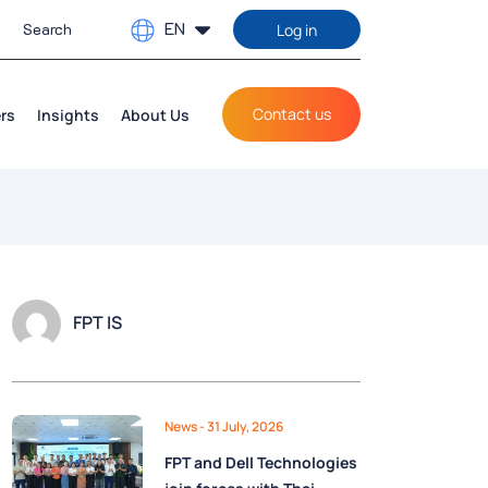
EN
Log in
Contact us
rs
Insights
About Us
FPT IS
News
- 31 July, 2026
FPT and Dell Technologies