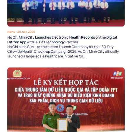
News
- 20 July, 2026
Ho Chi Minh City Launches Electronic Health Records on the Digital
Citizen App with FPT as Technology Partner
Ho Chi Minh City – At the recent Launch Ceremony for the 150-Day
Citywide Health Check-up Campaign 2026, Ho Chi Minh City officially
launched a large-scale healthcare initiative for...