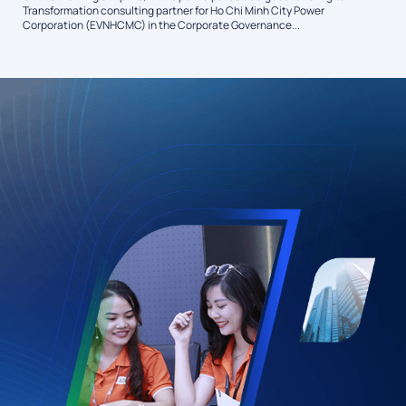
Transformation consulting partner for Ho Chi Minh City Power
Corporation (EVNHCMC) in the Corporate Governance...