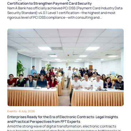
Certification to Strengthen Payment Card Security
Nam A Bank has officially achieved PCI DSS (Payment Card Industry Data
Security Standard) v4.0.1 Level 1 certification—the highest and most
rigorous level of PCI DSS compliance—with consulting and...
Events
- 6 July, 2026
Enterprises Ready for the Era of Electronic Contracts: Legal Insights
and Practical Perspectives from FPT Experts
Amid the strong wave of digital transformation, electronic contracts
have become an essential step for businesses to remove bottlenecks in