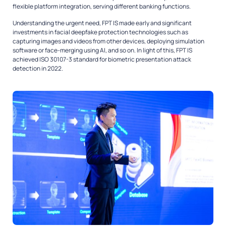
flexible platform integration, serving different banking functions.
Understanding the urgent need, FPT IS made early and significant
investments in facial deepfake protection technologies such as
capturing images and videos from other devices, deploying simulation
software or face-merging using AI, and so on. In light of this, FPT IS
achieved ISO 30107-3 standard for biometric presentation attack
detection in 2022.