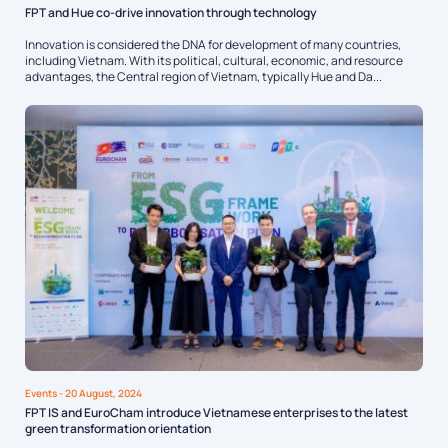
FPT and Hue co-drive innovation through technology
Innovation is considered the DNA for development of many countries,
including Vietnam. With its political, cultural, economic, and resource
advantages, the Central region of Vietnam, typically Hue and Da...
Events
- 20 August, 2024
FPT IS and EuroCham introduce Vietnamese enterprises to the latest
green transformation orientation