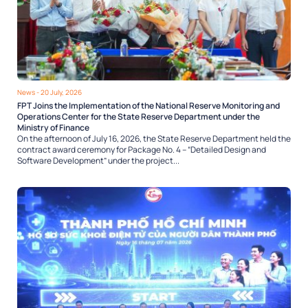
News
- 20 July, 2026
FPT Joins the Implementation of the National Reserve Monitoring and
Operations Center for the State Reserve Department under the
Ministry of Finance
On the afternoon of July 16, 2026, the State Reserve Department held the
contract award ceremony for Package No. 4 – “Detailed Design and
Software Development” under the project...