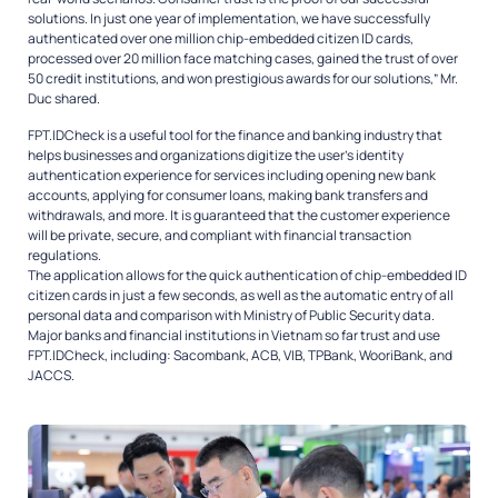
solutions. In just one year of implementation, we have successfully
authenticated over one million chip-embedded citizen ID cards,
processed over 20 million face matching cases, gained the trust of over
50 credit institutions, and won prestigious awards for our solutions,” Mr.
Duc shared.
FPT.IDCheck is a useful tool for the finance and banking industry that
helps businesses and organizations digitize the user’s identity
authentication experience for services including opening new bank
accounts, applying for consumer loans, making bank transfers and
withdrawals, and more. It is guaranteed that the customer experience
will be private, secure, and compliant with financial transaction
regulations.
The application allows for the quick authentication of chip-embedded ID
citizen cards in just a few seconds, as well as the automatic entry of all
personal data and comparison with Ministry of Public Security data.
Major banks and financial institutions in Vietnam so far trust and use
FPT.IDCheck, including: Sacombank, ACB, VIB, TPBank, WooriBank, and
JACCS.