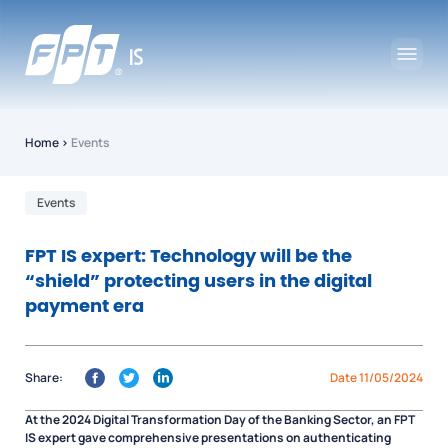
Home
›
Events
Events
FPT IS expert: Technology will be the
“shield” protecting users in the digital
payment era
Share:
Date 11/05/2024
At the 2024 Digital Transformation Day of the Banking Sector, an FPT
IS expert gave comprehensive presentations on authenticating