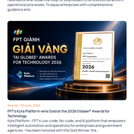
operational processes. To equip enterprises with comprehensive
guidance and...
Awards
- 30 June, 2026
FPT’s Kyta Platform wins Gold at the 2026 Globee® Awards for
Technology
Kyta Platform – FPT’s Low-code, No-code, and AI platform that empowers
intelligent automation and operations for enterprises and government
agencies – has been honored with the Gold Winner, the...