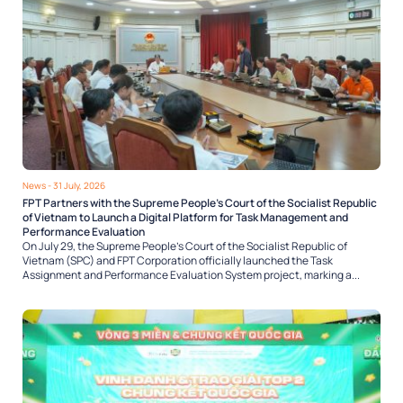
News
- 31 July, 2026
FPT Partners with the Supreme People’s Court of the Socialist Republic
of Vietnam to Launch a Digital Platform for Task Management and
Performance Evaluation
On July 29, the Supreme People’s Court of the Socialist Republic of
Vietnam (SPC) and FPT Corporation officially launched the Task
Assignment and Performance Evaluation System project, marking a...