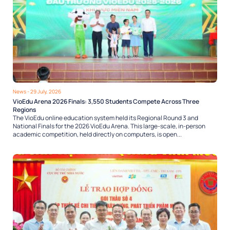
News
- 29 July, 2026
VioEdu Arena 2026 Finals: 3,550 Students Compete Across Three
Regions
The VioEdu online education system held its Regional Round 3 and
National Finals for the 2026 VioEdu Arena. This large-scale, in-person
academic competition, held directly on computers, is open...