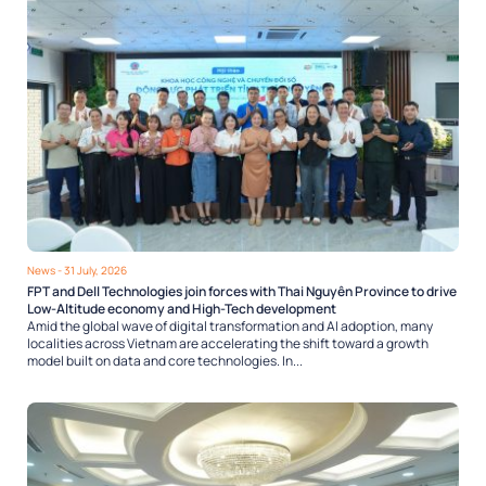
News
- 31 July, 2026
FPT and Dell Technologies join forces with Thai Nguyên Province to drive
Low-Altitude economy and High-Tech development
Amid the global wave of digital transformation and AI adoption, many
localities across Vietnam are accelerating the shift toward a growth
model built on data and core technologies. In...