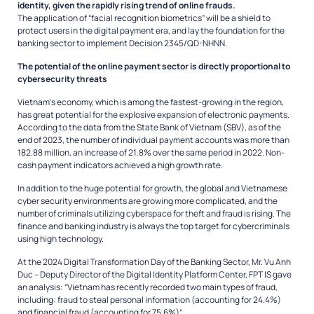
identity, given the rapidly rising trend of online frauds.
The application of “facial recognition biometrics” will be a shield to
protect users in the digital payment era, and lay the foundation for the
banking sector to implement Decision 2345/QD-NHNN.
The potential of the online payment sector is directly proportional to
cybersecurity threats
Vietnam’s economy, which is among the fastest-growing in the region,
has great potential for the explosive expansion of electronic payments.
According to the data from the State Bank of Vietnam (SBV), as of the
end of 2023, the number of individual payment accounts was more than
182.88 million, an increase of 21.8% over the same period in 2022. Non-
cash payment indicators achieved a high growth rate.
In addition to the huge potential for growth, the global and Vietnamese
cyber security environments are growing more complicated, and the
number of criminals utilizing cyberspace for theft and fraud is rising. The
finance and banking industry is always the top target for cybercriminals
using high technology.
At the 2024 Digital Transformation Day of the Banking Sector, Mr. Vu Anh
Duc – Deputy Director of the Digital Identity Platform Center, FPT IS gave
an analysis: “Vietnam has recently recorded two main types of fraud,
including: fraud to steal personal information (accounting for 24.4%)
and financial fraud (accounting for 75.6%)”.