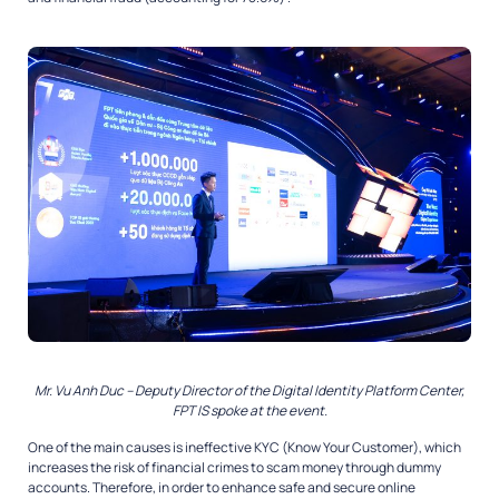
Mr. Vu Anh Duc – Deputy Director of the Digital Identity Platform Center,
FPT IS spoke at the event.
One of the main causes is ineffective KYC (Know Your Customer), which
increases the risk of financial crimes to scam money through dummy
accounts. Therefore, in order to enhance safe and secure online