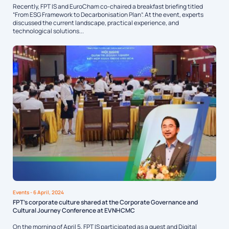
Recently, FPT IS and EuroCham co-chaired a breakfast briefing titled
“From ESG Framework to Decarbonisation Plan”. At the event, experts
discussed the current landscape, practical experience, and
technological solutions...
Events
- 6 April, 2024
FPT’s corporate culture shared at the Corporate Governance and
Cultural Journey Conference at EVNHCMC
On the morning of April 5, FPT IS participated as a guest and Digital