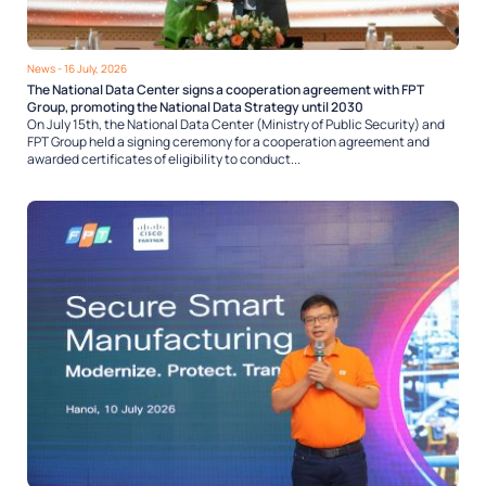
News
- 16 July, 2026
The National Data Center signs a cooperation agreement with FPT
Group, promoting the National Data Strategy until 2030
On July 15th, the National Data Center (Ministry of Public Security) and
FPT Group held a signing ceremony for a cooperation agreement and
awarded certificates of eligibility to conduct...