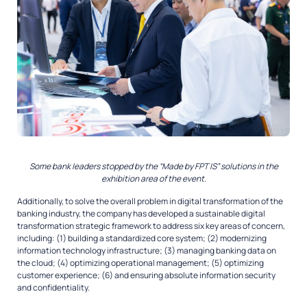
Some bank leaders stopped by the “Made by FPT IS” solutions in the
exhibition area of the event.
Additionally, to solve the overall problem in digital transformation of the
banking industry, the company has developed a sustainable digital
transformation strategic framework to address six key areas of concern,
including: (1) building a standardized core system; (2) modernizing
information technology infrastructure; (3) managing banking data on
the cloud; (4) optimizing operational management; (5) optimizing
customer experience; (6) and ensuring absolute information security
and confidentiality.