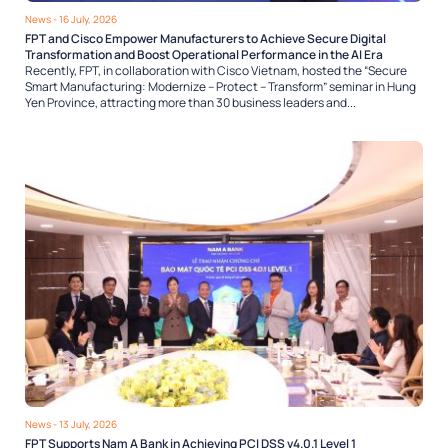
News
- 16 July, 2026
FPT and Cisco Empower Manufacturers to Achieve Secure Digital
Transformation and Boost Operational Performance in the AI Era
Recently, FPT, in collaboration with Cisco Vietnam, hosted the “Secure
Smart Manufacturing: Modernize – Protect – Transform” seminar in Hung
Yen Province, attracting more than 30 business leaders and...
News
- 13 July, 2026
FPT Supports Nam A Bank in Achieving PCI DSS v4.0.1 Level 1