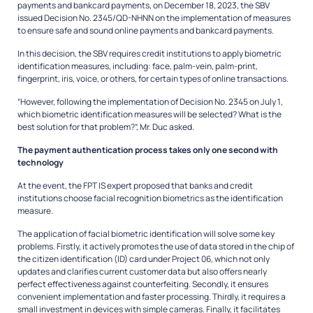
payments and bankcard payments, on December 18, 2023, the SBV
issued Decision No. 2345/QD-NHNN on the implementation of measures
to ensure safe and sound online payments and bankcard payments.
In this decision, the SBV requires credit institutions to apply biometric
identification measures, including: face, palm-vein, palm-print,
fingerprint, iris, voice, or others, for certain types of online transactions.
“However, following the implementation of Decision No. 2345 on July 1,
which biometric identification measures will be selected? What is the
best solution for that problem?”, Mr. Duc asked.
The payment authentication process takes only one second with
technology
At the event, the FPT IS expert proposed that banks and credit
institutions choose facial recognition biometrics as the identification
measure.
The application of facial biometric identification will solve some key
problems. Firstly, it actively promotes the use of data stored in the chip of
the citizen identification (ID) card under Project 06, which not only
updates and clarifies current customer data but also offers nearly
perfect effectiveness against counterfeiting. Secondly, it ensures
convenient implementation and faster processing. Thirdly, it requires a
small investment in devices with simple cameras. Finally, it facilitates