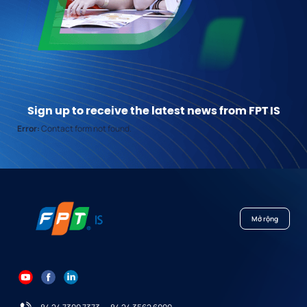
Sign up to receive the latest news from FPT IS
Error:
Contact form not found.
Mở rộng