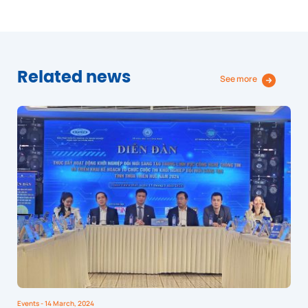
Related news
See more
Events
- 14 March, 2024