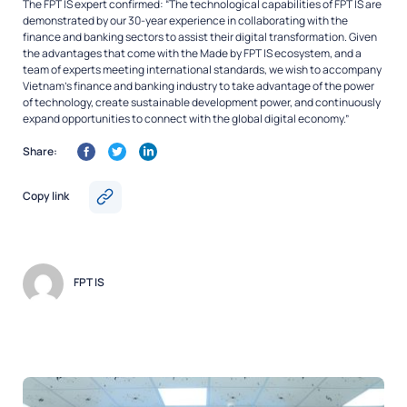
The FPT IS expert confirmed: “The technological capabilities of FPT IS are
demonstrated by our 30-year experience in collaborating with the
finance and banking sectors to assist their digital transformation. Given
the advantages that come with the Made by FPT IS ecosystem, and a
team of experts meeting international standards, we wish to accompany
Vietnam’s finance and banking industry to take advantage of the power
of technology, create sustainable development power, and continuously
expand opportunities to connect with the global digital economy.”
Share:
Copy link
FPT IS