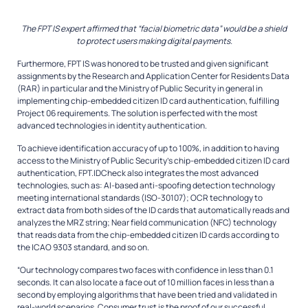
The FPT IS expert affirmed that “facial biometric data” would be a shield
to protect users making digital payments.
Furthermore, FPT IS was honored to be trusted and given significant
assignments by the Research and Application Center for Residents Data
(RAR) in particular and the Ministry of Public Security in general in
implementing chip-embedded citizen ID card authentication, fulfilling
Project 06 requirements. The solution is perfected with the most
advanced technologies in identity authentication.
To achieve identification accuracy of up to 100%, in addition to having
access to the Ministry of Public Security’s chip-embedded citizen ID card
authentication, FPT.IDCheck also integrates the most advanced
technologies, such as: AI-based anti-spoofing detection technology
meeting international standards (ISO-30107); OCR technology to
extract data from both sides of the ID cards that automatically reads and
analyzes the MRZ string; Near field communication (NFC) technology
that reads data from the chip-embedded citizen ID cards according to
the ICAO 9303 standard, and so on.
“Our technology compares two faces with confidence in less than 0.1
seconds. It can also locate a face out of 10 million faces in less than a
second by employing algorithms that have been tried and validated in
real-world scenarios. Consumer trust is the proof of our successful