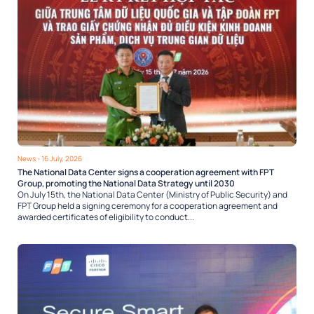
News
- 16 July, 2026
The National Data Center signs a cooperation agreement with FPT
Group, promoting the National Data Strategy until 2030
On July 15th, the National Data Center (Ministry of Public Security) and
FPT Group held a signing ceremony for a cooperation agreement and
awarded certificates of eligibility to conduct...