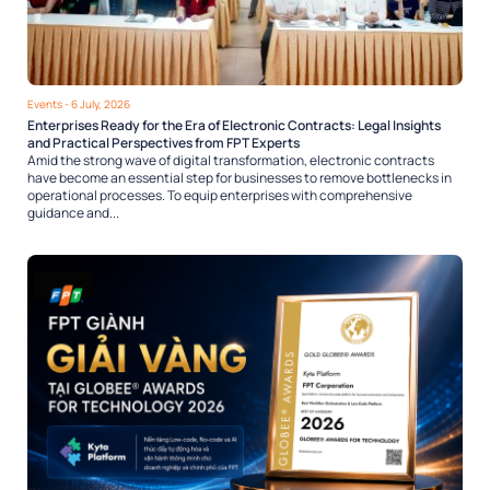
Events
- 6 July, 2026
Enterprises Ready for the Era of Electronic Contracts: Legal Insights
and Practical Perspectives from FPT Experts
Amid the strong wave of digital transformation, electronic contracts
have become an essential step for businesses to remove bottlenecks in
operational processes. To equip enterprises with comprehensive
guidance and...