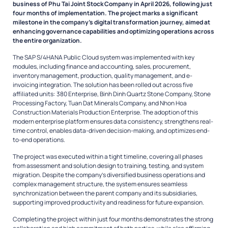
business of Phu Tai Joint Stock Company in April 2026, following just
four months of implementation. The project marks a significant
milestone in the company’s digital transformation journey, aimed at
enhancing governance capabilities and optimizing operations across
the entire organization.
The SAP S/4HANA Public Cloud system was implemented with key
modules, including finance and accounting, sales, procurement,
inventory management, production, quality management, and e-
invoicing integration. The solution has been rolled out across five
affiliated units: 380 Enterprise, Binh Dinh Quartz Stone Company, Stone
Processing Factory, Tuan Dat Minerals Company, and Nhon Hoa
Construction Materials Production Enterprise. The adoption of this
modern enterprise platform ensures data consistency, strengthens real-
time control, enables data-driven decision-making, and optimizes end-
to-end operations.
The project was executed within a tight timeline, covering all phases
from assessment and solution design to training, testing, and system
migration. Despite the company’s diversified business operations and
complex management structure, the system ensures seamless
synchronization between the parent company and its subsidiaries,
supporting improved productivity and readiness for future expansion.
Completing the project within just four months demonstrates the strong