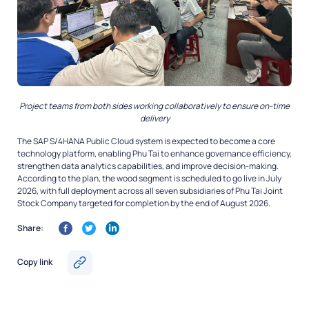
Project teams from both sides working collaboratively to ensure on-time
delivery
The SAP S/4HANA Public Cloud system is expected to become a core
technology platform, enabling Phu Tai to enhance governance efficiency,
strengthen data analytics capabilities, and improve decision-making.
According to the plan, the wood segment is scheduled to go live in July
2026, with full deployment across all seven subsidiaries of Phu Tai Joint
Stock Company targeted for completion by the end of August 2026.
Share:
Copy link