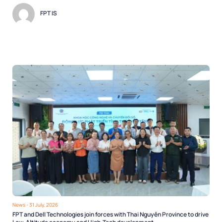
FPT IS
News
- 31 July, 2026
FPT and Dell Technologies join forces with Thai Nguyên Province to drive