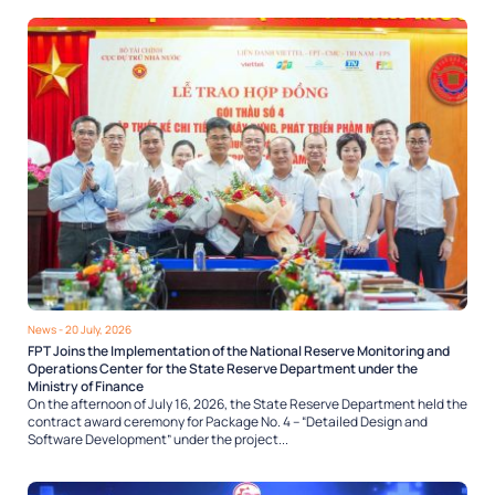
News
- 20 July, 2026
FPT Joins the Implementation of the National Reserve Monitoring and
Operations Center for the State Reserve Department under the
Ministry of Finance
On the afternoon of July 16, 2026, the State Reserve Department held the
contract award ceremony for Package No. 4 – “Detailed Design and
Software Development” under the project...