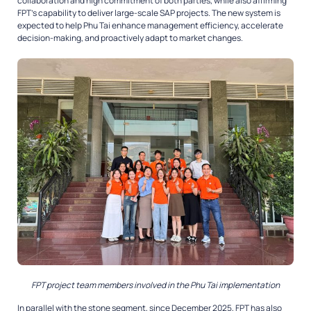
collaboration and high commitment of both parties, while also affirming
FPT’s capability to deliver large-scale SAP projects. The new system is
expected to help Phu Tai enhance management efficiency, accelerate
decision-making, and proactively adapt to market changes.
FPT project team members involved in the Phu Tai implementation
In parallel with the stone segment, since December 2025, FPT has also