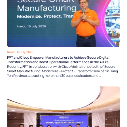
News
- 16 July, 2026
FPT and Cisco Empower Manufacturers to Achieve Secure Digital
Transformation and Boost Operational Performance in the AI Era
Recently, FPT, in collaboration with Cisco Vietnam, hosted the “Secure
Smart Manufacturing: Modernize – Protect – Transform” seminar in Hung
Yen Province, attracting more than 30 business leaders and...