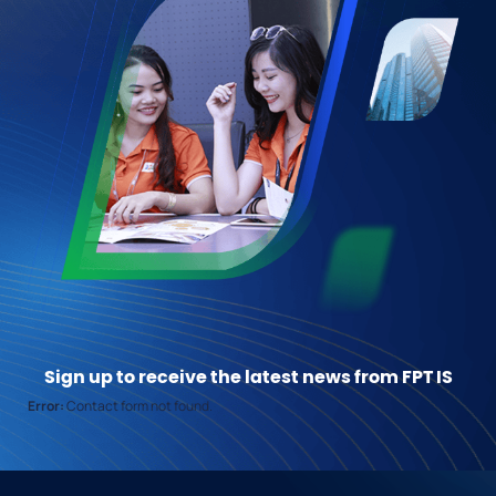
Sign up to receive the latest news from FPT IS
Error:
Contact form not found.