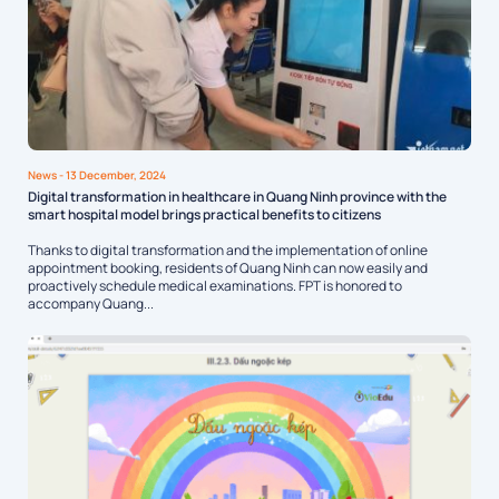
News
- 13 December, 2024
Digital transformation in healthcare in Quang Ninh province with the
smart hospital model brings practical benefits to citizens
Thanks to digital transformation and the implementation of online
appointment booking, residents of Quang Ninh can now easily and
proactively schedule medical examinations. FPT is honored to
accompany Quang...