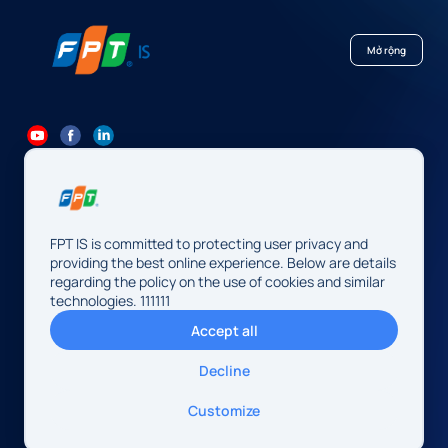
Mở rộng
84 24 7300 7373
-
84 24 3562 6000
Contact@fpt.com
FPT IS is committed to protecting user privacy and
Head Office: 10 Pham Van Bach Street, Cau Giay Ward, Hanoi.
providing the best online experience. Below are details
regarding the policy on the use of cookies and similar
FPT IS Company Limited
technologies. 111111
Business Registration Number:
0104128565 issued by the
Accept all
Hanoi Department of Finance, first registered on August 13,
2009, 34th amendment on May 14, 2026.
Decline
Address: 10 Pham Van Bach Street, Cau Giay Ward, Hanoi,
Vietnam
© 2026 FPT IS. All rights reserved.
Customize