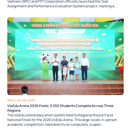
Vietnam (SPC) and FPT Corporation officially launched the Task
Assignment and Performance Evaluation System project, marking a...
News
- 29 July, 2026
VioEdu Arena 2026 Finals: 3,550 Students Compete Across Three
Regions
The VioEdu online education system held its Regional Round 3 and
National Finals for the 2026 VioEdu Arena. This large-scale, in-person
academic competition, held directly on computers, is open...