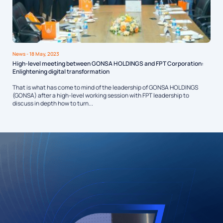
News
- 18 May, 2023
High-level meeting between GONSA HOLDINGS and FPT Corporation:
Enlightening digital transformation
That is what has come to mind of the leadership of GONSA HOLDINGS
(GONSA) after a high-level working session with FPT leadership to
discuss in depth how to turn...