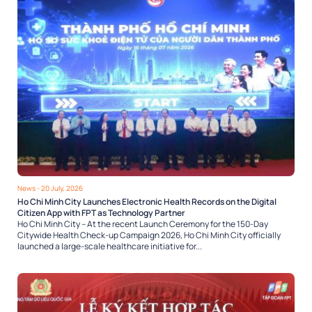
News
- 20 July, 2026
Ho Chi Minh City Launches Electronic Health Records on the Digital
Citizen App with FPT as Technology Partner
Ho Chi Minh City – At the recent Launch Ceremony for the 150-Day
Citywide Health Check-up Campaign 2026, Ho Chi Minh City officially
launched a large-scale healthcare initiative for...