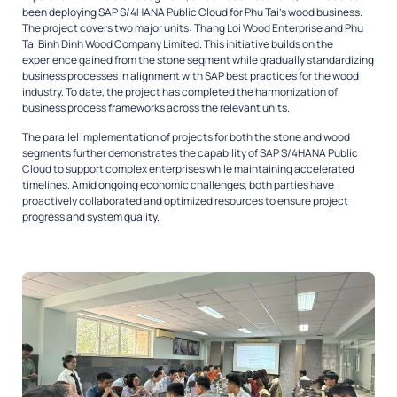
been deploying SAP S/4HANA Public Cloud for Phu Tai’s wood business.
The project covers two major units: Thang Loi Wood Enterprise and Phu
Tai Binh Dinh Wood Company Limited. This initiative builds on the
experience gained from the stone segment while gradually standardizing
business processes in alignment with SAP best practices for the wood
industry. To date, the project has completed the harmonization of
business process frameworks across the relevant units.
The parallel implementation of projects for both the stone and wood
segments further demonstrates the capability of SAP S/4HANA Public
Cloud to support complex enterprises while maintaining accelerated
timelines. Amid ongoing economic challenges, both parties have
proactively collaborated and optimized resources to ensure project
progress and system quality.