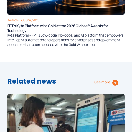
Awards
- 30 June, 2026
FPT’s Kyta Platform wins Gold at the 2026 Globee® Awards for
Technology
Kyta Platform – FPT’s Low-code, No-code, and AI platform that empowers
intelligent automation and operations for enterprises and government
agencies – has been honored with the Gold Winner, the...
Related news
See more