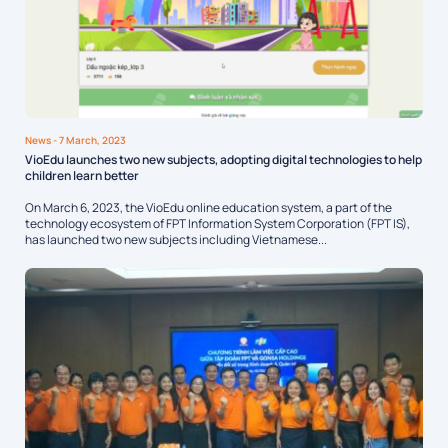
News
- 7 March, 2023
VioEdu launches two new subjects, adopting digital technologies to help
children learn better
On March 6, 2023, the VioEdu online education system, a part of the
technology ecosystem of FPT Information System Corporation (FPT IS),
has launched two new subjects including Vietnamese...