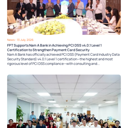
News
- 13 July, 2026
FPT Supports Nam A Bank in Achieving PCI DSS v4.0.1 Level 1
Certification to Strengthen Payment Card Security
Nam A Bank has officially achieved PCI DSS (Payment Card Industry Data
Security Standard) v4.0.1 Level 1 certification—the highest and most
rigorous level of PCI DSS compliance—with consulting and...