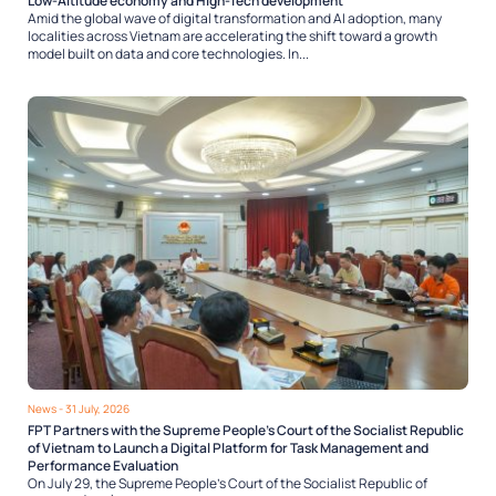
Low-Altitude economy and High-Tech development
Amid the global wave of digital transformation and AI adoption, many
localities across Vietnam are accelerating the shift toward a growth
model built on data and core technologies. In...
News
- 31 July, 2026
FPT Partners with the Supreme People’s Court of the Socialist Republic
of Vietnam to Launch a Digital Platform for Task Management and
Performance Evaluation
On July 29, the Supreme People’s Court of the Socialist Republic of