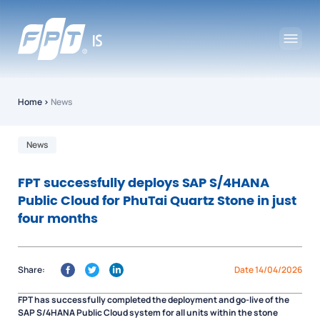
Home
›
News
News
FPT successfully deploys SAP S/4HANA
Public Cloud for PhuTai Quartz Stone in just
four months
Share:
Date 14/04/2026
FPT has successfully completed the deployment and go-live of the
SAP S/4HANA Public Cloud system for all units within the stone