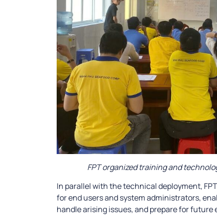
FPT organized training and technolog
In parallel with the technical deployment, FP
for end users and system administrators, ena
handle arising issues, and prepare for future 