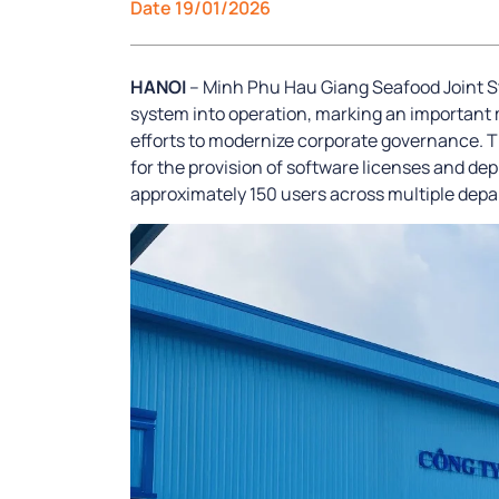
Date 19/01/2026
HANOI
– Minh Phu Hau Giang Seafood Joint S
system into operation, marking an important 
efforts to modernize corporate governance. 
for the provision of software licenses and de
approximately 150 users across multiple dep