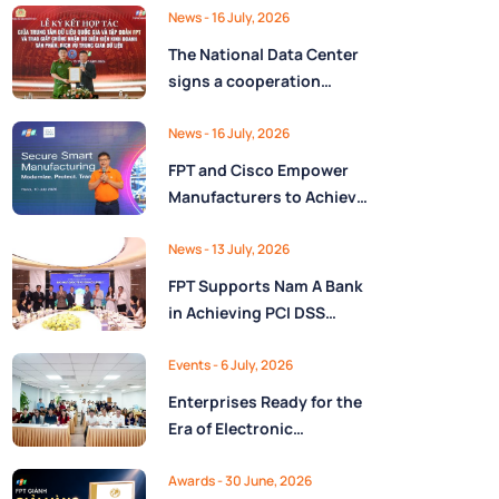
Ministry of Finance
Digital Citizen App with
News
- 16 July, 2026
FPT as Technology
The National Data Center
Partner
signs a cooperation
agreement with FPT
Group, promoting the
News
- 16 July, 2026
National Data Strategy
FPT and Cisco Empower
until 2030
Manufacturers to Achieve
Secure Digital
Transformation and Boost
News
- 13 July, 2026
Operational Performance
FPT Supports Nam A Bank
in the AI Era
in Achieving PCI DSS
v4.0.1 Level 1 Certification
to Strengthen Payment
Events
- 6 July, 2026
Card Security
Enterprises Ready for the
Era of Electronic
Contracts: Legal Insights
and Practical
Awards
- 30 June, 2026