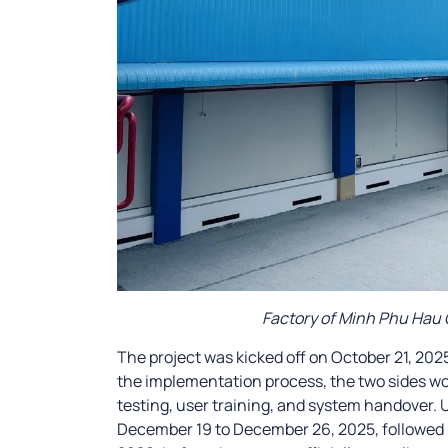
Factory of Minh Phu Hau
The project was kicked off on October 21, 20
the implementation process, the two sides wo
testing, user training, and system handover
December 19 to December 26, 2025, followed b