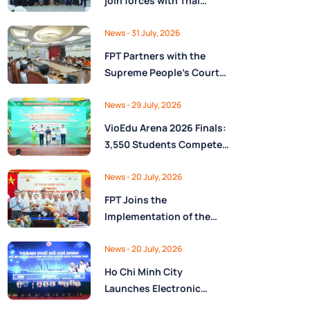
join forces with Thai
Nguyên Province to drive
Low-Altitude economy
News
- 31 July, 2026
and High-Tech
FPT Partners with the
development
Supreme People’s Court
of the Socialist Republic
of Vietnam to Launch a
News
- 29 July, 2026
Digital Platform for Task
VioEdu Arena 2026 Finals:
Management and
3,550 Students Compete
Performance Evaluation
Across Three Regions
News
- 20 July, 2026
FPT Joins the
Implementation of the
National Reserve
Monitoring and
News
- 20 July, 2026
Operations Center for the
Ho Chi Minh City
State Reserve
Launches Electronic
Department under the
Health Records on the