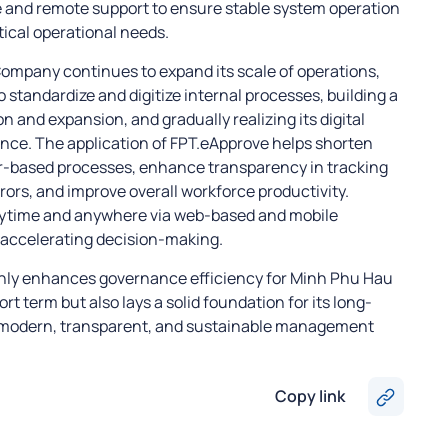
e and remote support to ensure stable system operation
ical operational needs.
ompany continues to expand its scale of operations,
 standardize and digitize internal processes, building a
n and expansion, and gradually realizing its digital
nce. The application of FPT.eApprove helps shorten
r-based processes, enhance transparency in tracking
ors, and improve overall workforce productivity.
time and anywhere via web-based and mobile
 accelerating decision-making.
only enhances governance efficiency for Minh Phu Hau
 term but also lays a solid foundation for its long-
 modern, transparent, and sustainable management
Copy link