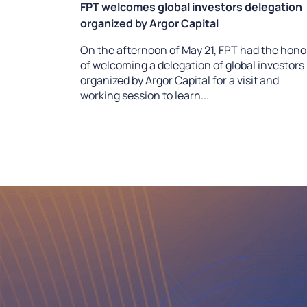
FPT welcomes global investors delegation
organized by Argor Capital
On the afternoon of May 21, FPT had the hono
of welcoming a delegation of global investors
organized by Argor Capital for a visit and
working session to learn...