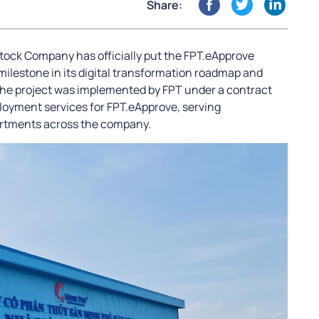
Share:
tock Company has officially put the FPT.eApprove
milestone in its digital transformation roadmap and
The project was implemented by FPT under a contract
ployment services for FPT.eApprove, serving
artments across the company.