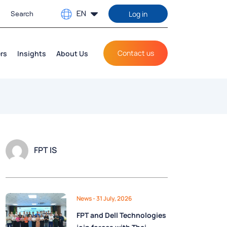
EN
Log in
Contact us
rs
Insights
About Us
FPT IS
News
- 31 July, 2026
FPT and Dell Technologies