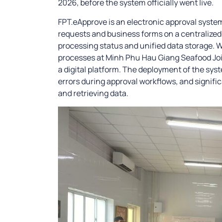
2026, before the system officially went live.
FPT.eApprove is an electronic approval syste
requests and business forms on a centralized 
processing status and unified data storage. Wi
processes at Minh Phu Hau Giang Seafood Jo
a digital platform. The deployment of the sys
errors during approval workflows, and signific
and retrieving data.