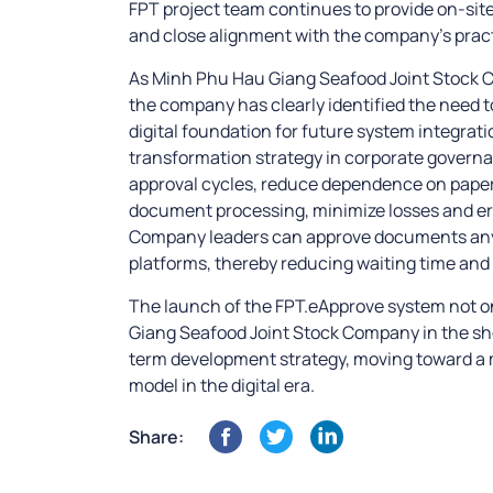
FPT project team continues to provide on-sit
and close alignment with the company’s pract
As Minh Phu Hau Giang Seafood Joint Stock C
the company has clearly identified the need to
digital foundation for future system integratio
transformation strategy in corporate governa
approval cycles, reduce dependence on pape
document processing, minimize losses and err
Company leaders can approve documents any
platforms, thereby reducing waiting time and
The launch of the FPT.eApprove system not 
Giang Seafood Joint Stock Company in the short
term development strategy, moving toward a
model in the digital era.
Share: