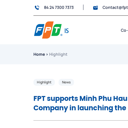
84 24 7300 7373
Contact@fp
Co-
Home
›
Highlight
Highlight
News
FPT supports Minh Phu Hau
Company in launching the