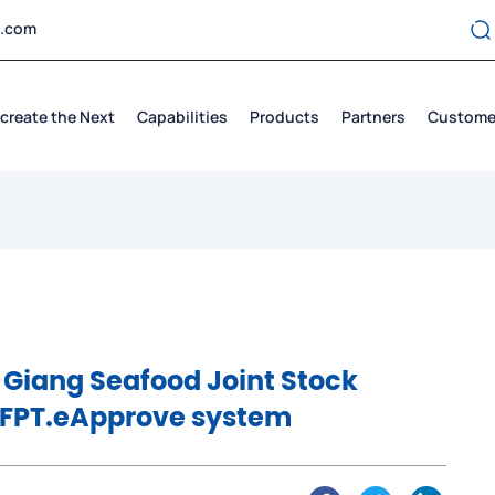
t.com
create the Next
Capabilities
Products
Partners
Custome
 Giang Seafood Joint Stock
 FPT.eApprove system