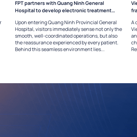
FPT partners with Quang Ninh General
Vi
Hospital to develop electronic treatment
fr
protocols and an intelligent clinical drug alert
– 
r
Upon entering Quang Ninh Provincial General
A 
system
Hospital, visitors immediately sense not only the
Vi
smooth, well-coordinated operations, but also
an
the reassurance experienced by every patient.
ch
Behind this seamless environment lies...
Re