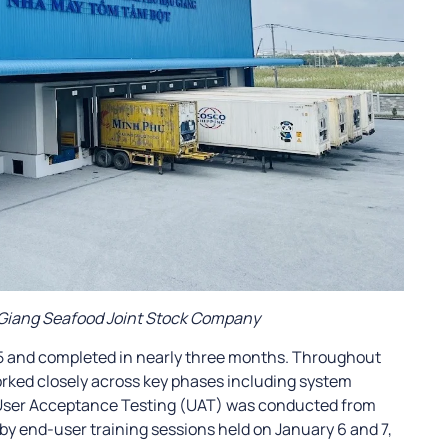
 Giang Seafood Joint Stock Company
25 and completed in nearly three months. Throughout
rked closely across key phases including system
. User Acceptance Testing (UAT) was conducted from
y end-user training sessions held on January 6 and 7,