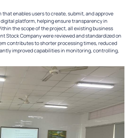
m that enables users to create, submit, and approve
digital platform, helping ensure transparency in
thin the scope of the project, all existing business
int Stock Company were reviewed and standardized on
tem contributes to shorter processing times, reduced
antly improved capabilities in monitoring, controlling,