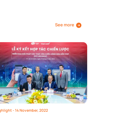
See more
ghlight
- 14 November, 2022