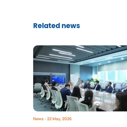
Related news
News
- 22 May, 2026