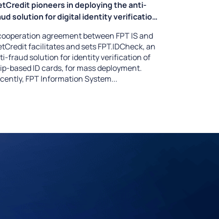
etCredit pioneers in deploying the anti-
aud solution for digital identity verification
FPT.IDCheck
cooperation agreement between FPT IS and
etCredit facilitates and sets FPT.IDCheck, an
ti-fraud solution for identity verification of
ip-based ID cards, for mass deployment.
cently, FPT Information System...