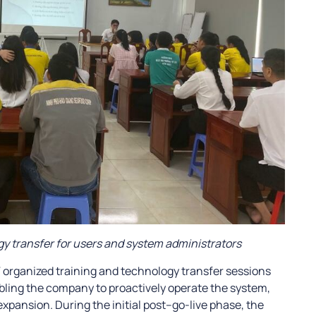
y transfer for users and system administrators
T organized training and technology transfer sessions
bling the company to proactively operate the system,
expansion. During the initial post–go-live phase, the