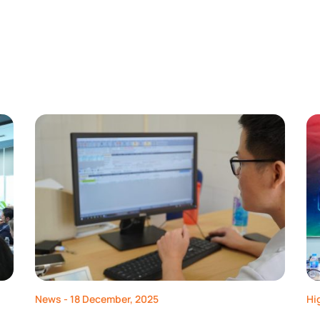
News
- 18 December, 2025
Hi