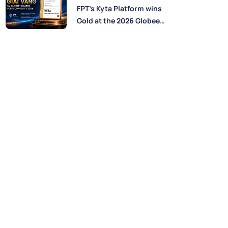
Perspectives from FPT
FPT’s Kyta Platform wins
Experts
Gold at the 2026 Globee®
Awards for Technology