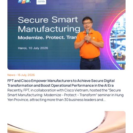
News
- 16 July, 2026
FPT and Cisco Empower Manufacturers to Achieve Secure Digital
Transformation and Boost Operational Performance in the AI Era
Recently, FPT, in collaboration with Cisco Vietnam, hosted the “Secure
Smart Manufacturing: Modernize – Protect – Transform” seminar in Hung
Yen Province, attracting more than 30 business leaders and...