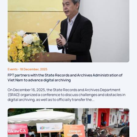
Events
- 18 December, 2025
FPT partners with the State Records and Archives Administration of
Viet Nam to advance digital archiving
On December 16, 2025, the State Records and Archives Department
(SRAD) organized a conference to discuss challenges and obstacles in
digital archiving, as well as to officially transfer the...