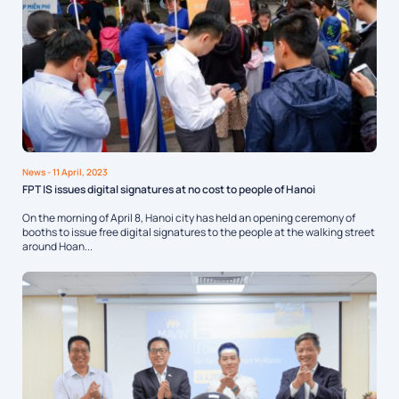
News
- 11 April, 2023
FPT IS issues digital signatures at no cost to people of Hanoi
On the morning of April 8, Hanoi city has held an opening ceremony of
booths to issue free digital signatures to the people at the walking street
around Hoan...