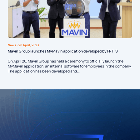
News
- 28 April, 2023
Mavin Group launches MyMavin application developed by FPT IS
On April 26, Mavin Group has held a ceremony to officially launch the
MyMavin application, an internal software for employees in the company.
The application has been developed and...