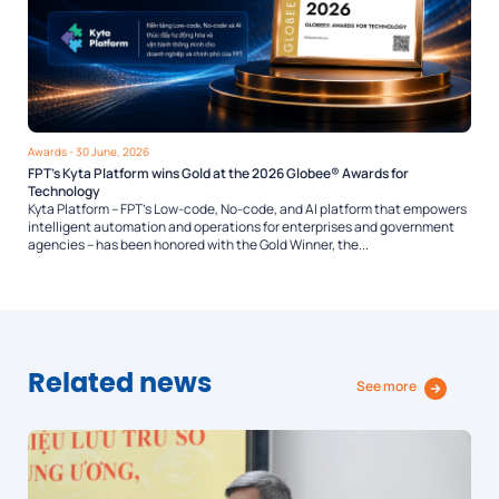
Awards
- 30 June, 2026
FPT’s Kyta Platform wins Gold at the 2026 Globee® Awards for
Technology
Kyta Platform – FPT’s Low-code, No-code, and AI platform that empowers
intelligent automation and operations for enterprises and government
agencies – has been honored with the Gold Winner, the...
Related news
See more