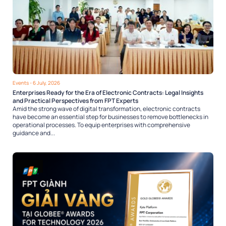
Events
- 6 July, 2026
Enterprises Ready for the Era of Electronic Contracts: Legal Insights
and Practical Perspectives from FPT Experts
Amid the strong wave of digital transformation, electronic contracts
have become an essential step for businesses to remove bottlenecks in
operational processes. To equip enterprises with comprehensive
guidance and...