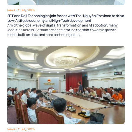
News
- 31 July, 2026
FPT and Dell Technologies join forces with Thai Nguyên Province to drive
Low-Altitude economy and High-Tech development
Amid the global wave of digital transformation and AI adoption, many
localities across Vietnam are accelerating the shift toward a growth
model built on data and core technologies. In...
News
- 31 July, 2026