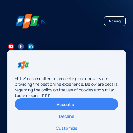
Mở rộng
84 24 7300 7373
-
84 24 3562 6000
Contact@fpt.com
FPT IS is committed to protecting user privacy and
Head Office: 10 Pham Van Bach Street, Cau Giay Ward, Hanoi.
providing the best online experience. Below are details
regarding the policy on the use of cookies and similar
FPT IS Company Limited
technologies. 111111
Business Registration Number:
0104128565 issued by the
Accept all
Hanoi Department of Finance, first registered on August 13,
2009, 34th amendment on May 14, 2026.
Decline
Address: 10 Pham Van Bach Street, Cau Giay Ward, Hanoi,
Vietnam
© 2026 FPT IS. All rights reserved.
Customize