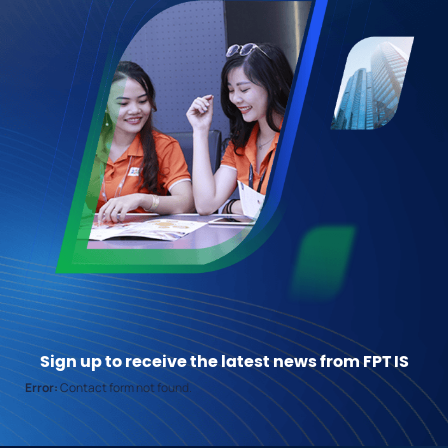
Sign up to receive the latest news from FPT IS
Error:
Contact form not found.