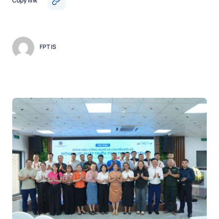
Copy link
FPT IS