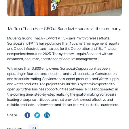
Mr. Tran Thanh Hai – CEO of Sonadezi – speaks at the ceremony.
Mr. Dang Truong Thach – EVP of FPT IS – says: “With tireless efforts,
Sonadezi and FPT IS have put more than 100 smart management reports
and Cloud infrastructure into use for the Corporation and 16 affiliates
companies since June 2023. The system will equip Sonadezi with an
advanced, accurate, and standard “core” of management”.
With more than 3,800 employees, Sonadezi Corporation has been
operating in four sectors: Industrial and civil real estate, Construction
and materials trading, Services and support products, and Water supply
and water products. The project to build the BI system is expected to
open up further business opportunities between FPT IS and Sonadezi in
the coming time, step-by-step realizing the goal of making Sonadezi a
leading enterprise in its sectors that provide the most effective and
reliable products and services and deliver true values to the customers.
Share: