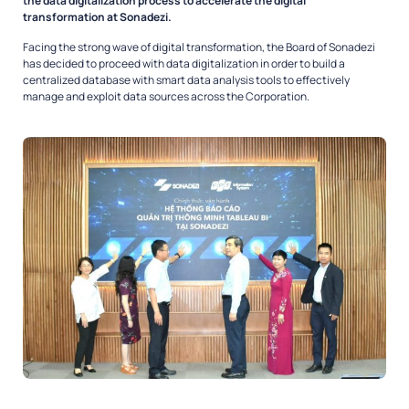
the data digitalization process to accelerate the digital
transformation at Sonadezi.
Facing the strong wave of digital transformation, the Board of Sonadezi
has decided to proceed with data digitalization in order to build a
centralized database with smart data analysis tools to effectively
manage and exploit data sources across the Corporation.