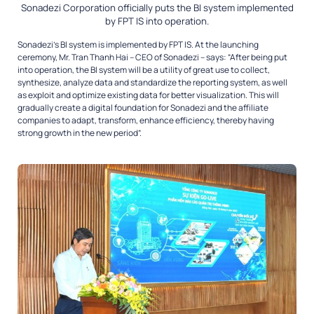
Sonadezi Corporation officially puts the BI system implemented
by FPT IS into operation.
Sonadezi’s BI system is implemented by FPT IS. At the launching
ceremony, Mr. Tran Thanh Hai – CEO of Sonadezi – says: “After being put
into operation, the BI system will be a utility of great use to collect,
synthesize, analyze data and standardize the reporting system, as well
as exploit and optimize existing data for better visualization. This will
gradually create a digital foundation for Sonadezi and the affiliate
companies to adapt, transform, enhance efficiency, thereby having
strong growth in the new period”.