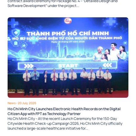
contract award ceremony for Package No. 4 – “Detailed Design and
Software Development” under the project...
News
- 20 July, 2026
Ho Chi Minh City Launches Electronic Health Records on the Digital
Citizen App with FPT as Technology Partner
Ho Chi Minh City – At the recent Launch Ceremony for the 150-Day
Citywide Health Check-up Campaign 2026, Ho Chi Minh City officially
launched a large-scale healthcare initiative for...