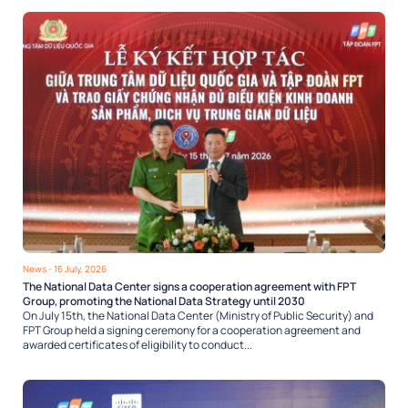
News
- 16 July, 2026
The National Data Center signs a cooperation agreement with FPT
Group, promoting the National Data Strategy until 2030
On July 15th, the National Data Center (Ministry of Public Security) and
FPT Group held a signing ceremony for a cooperation agreement and
awarded certificates of eligibility to conduct...