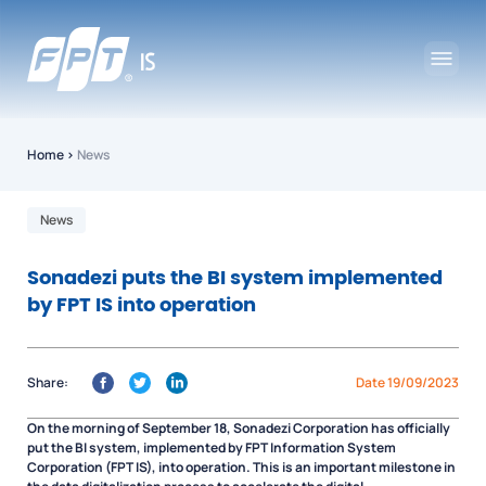
Home
›
News
News
Sonadezi puts the BI system implemented
by FPT IS into operation
Share:
Date 19/09/2023
On the morning of September 18, Sonadezi Corporation has officially
put the BI system, implemented by FPT Information System
Corporation (FPT IS), into operation. This is an important milestone in