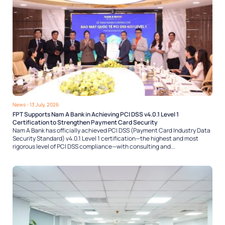
News
- 13 July, 2026
FPT Supports Nam A Bank in Achieving PCI DSS v4.0.1 Level 1
Certification to Strengthen Payment Card Security
Nam A Bank has officially achieved PCI DSS (Payment Card Industry Data
Security Standard) v4.0.1 Level 1 certification—the highest and most
rigorous level of PCI DSS compliance—with consulting and...