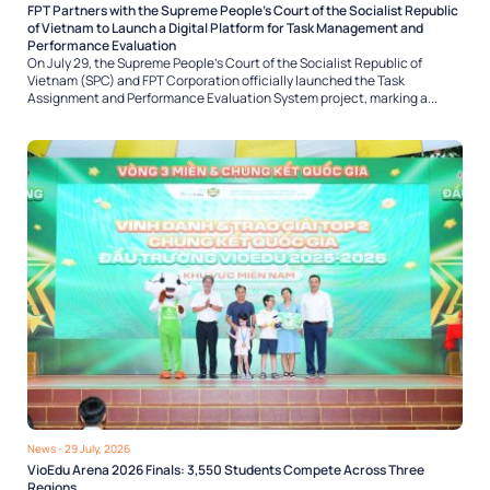
FPT Partners with the Supreme People’s Court of the Socialist Republic
of Vietnam to Launch a Digital Platform for Task Management and
Performance Evaluation
On July 29, the Supreme People’s Court of the Socialist Republic of
Vietnam (SPC) and FPT Corporation officially launched the Task
Assignment and Performance Evaluation System project, marking a...
News
- 29 July, 2026
VioEdu Arena 2026 Finals: 3,550 Students Compete Across Three
Regions