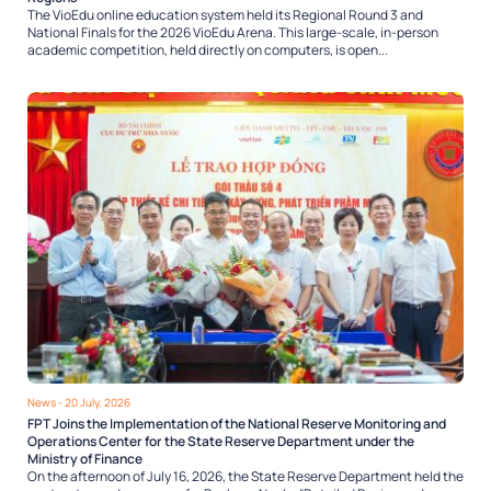
The VioEdu online education system held its Regional Round 3 and
National Finals for the 2026 VioEdu Arena. This large-scale, in-person
academic competition, held directly on computers, is open...
News
- 20 July, 2026
FPT Joins the Implementation of the National Reserve Monitoring and
Operations Center for the State Reserve Department under the
Ministry of Finance
On the afternoon of July 16, 2026, the State Reserve Department held the