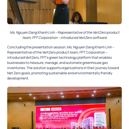
Ms. Nguyen Dang Khanh Linh – Representative of the VertZero product
team, FPT Corporation – introduced VertZero software
Concluding the presentation session, Ms. Nguyen Dang Khanh Linh –
Representative of the VertZero product team, FPT Corporation –
introduced VertZero, FPT’s green technology platform that enables
businesses to measure, manage, and automate greenhouse gas
inventories. The solution supports organizations in their journey toward
Net Zero goals, promoting sustainable and environmentally friendly
development.