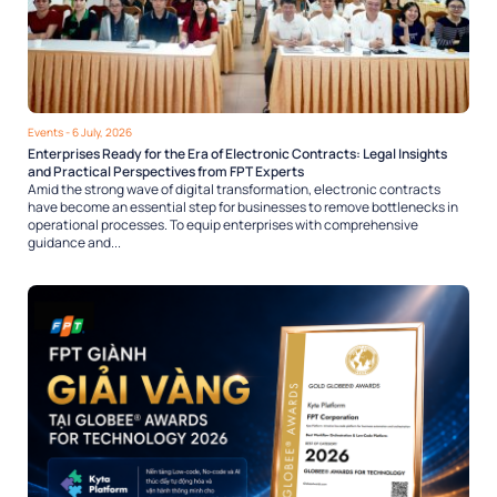
Events
- 6 July, 2026
Enterprises Ready for the Era of Electronic Contracts: Legal Insights
and Practical Perspectives from FPT Experts
Amid the strong wave of digital transformation, electronic contracts
have become an essential step for businesses to remove bottlenecks in
operational processes. To equip enterprises with comprehensive
guidance and...