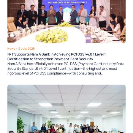
News
- 13 July, 2026
FPT Supports Nam A Bank in Achieving PCI DSS v4.0.1 Level 1
Certification to Strengthen Payment Card Security
Nam A Bank has officially achieved PCI DSS (Payment Card Industry Data
Security Standard) v4.0.1 Level 1 certification—the highest and most
rigorous level of PCI DSS compliance—with consulting and...