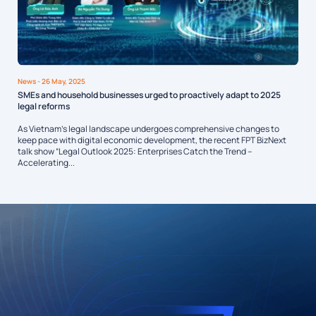
News
- 26 May, 2025
SMEs and household businesses urged to proactively adapt to 2025
legal reforms
As Vietnam’s legal landscape undergoes comprehensive changes to
keep pace with digital economic development, the recent FPT BizNext
talk show “Legal Outlook 2025: Enterprises Catch the Trend –
Accelerating...