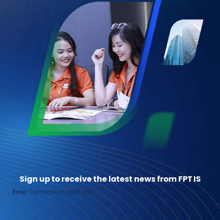
Sign up to receive the latest news from FPT IS
Error:
Contact form not found.