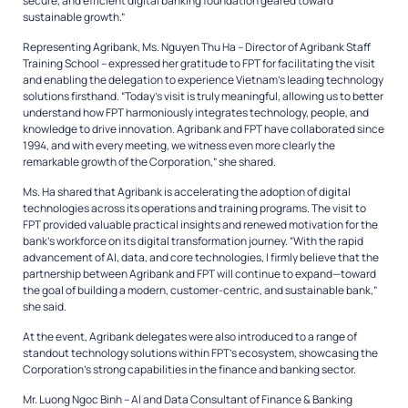
secure, and efficient digital banking foundation geared toward
sustainable growth.”
Representing Agribank, Ms. Nguyen Thu Ha – Director of Agribank Staff
Training School – expressed her gratitude to FPT for facilitating the visit
and enabling the delegation to experience Vietnam’s leading technology
solutions firsthand. “Today’s visit is truly meaningful, allowing us to better
understand how FPT harmoniously integrates technology, people, and
knowledge to drive innovation. Agribank and FPT have collaborated since
1994, and with every meeting, we witness even more clearly the
remarkable growth of the Corporation,” she shared.
Ms. Ha shared that Agribank is accelerating the adoption of digital
technologies across its operations and training programs. The visit to
FPT provided valuable practical insights and renewed motivation for the
bank’s workforce on its digital transformation journey. “With the rapid
advancement of AI, data, and core technologies, I firmly believe that the
partnership between Agribank and FPT will continue to expand—toward
the goal of building a modern, customer-centric, and sustainable bank,”
she said.
At the event, Agribank delegates were also introduced to a range of
standout technology solutions within FPT’s ecosystem, showcasing the
Corporation’s strong capabilities in the finance and banking sector.
Mr. Luong Ngoc Binh – AI and Data Consultant of Finance & Banking