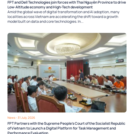
FPT and Dell Technologies join forces with Thai Nguyên Province to drive
Low-Altitude economy and High-Tech development
Amid the global wave of digital transformation and AI adoption, many
localities across Vietnam are accelerating the shift toward a growth
model built on data and core technologies. In...
News
- 31 July, 2026
FPT Partners with the Supreme People’s Court of the Socialist Republic
of Vietnam to Launch a Digital Platform for Task Management and
Performance Evaluation