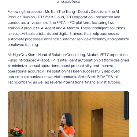
and solutions
Following the session, Mr. Tran The Trung – Deputy Director of the AI
Product Division, FPT Smart Cloud, FPT Corporation – presented and
conducted a live demo of the FPT.AI – FCI platform, featuring two
standout products: AI Agent and AI Mentor. These intelligent solutions
serve as virtual assistants and digital trainers that help businesses
automate processes, enhance customer service efficiency, and optimize
employee training.
Mr. Ngo Quy Kien – Head of Solution Consulting, Akabot, FPT Corporation
– also introduced Akabot, FPT’s intelligent automation platform designed
to minimize manual operations, boost productivity, and improve
operational accuracy. The solution has been successfully deployed
across major banks such as Vietcombank, VietinBank, BIDV, TPBank,
Techcombank, as well as several international financial institutions.