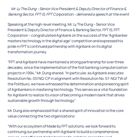
Mr. Ly The Dung –
Senior Vice President
& Deputy Director of Finance &
Banking Sector, FPT IS, FPT Corporation – delivered a speech at the event
Speaking at the high-level meeting, Mr. Ly The Dung – Senior Vice
President & Deputy Director of Finance & Banking Sector, FPT IS, FPT
Corporation – congratulated Agribank on the success of the “Agribanker
masters technology in the digital age” competition and expressed his
pride in FPT’s continued partnership with Agribank on its digital
transformation journey.
“FPT and Agribank have maintained a strong partnership for over three
decades, since the implementation of the first banking computerization
projects in 1994,” Mr. Dung shared. “In particular, as Agribank executes
Resolution No. 03/NQ-CP in alignment with Resolution No. 57-NQ/TW of
the Politburo, we have witnessed the determination and pioneering spirit
of Agribankers in mastering technology. This serves as a vital foundation
for Agribank to realize its vision of becoming a modern bank that drives
sustainable growth through technology.”
Mr. Dung also emphasized that a shared spirit of innovation is the core
value connecting the two organizations:
“With our ecosystem of
Made by FPT
solutions, we look forward to
continuing our partnership with Agribank to build a comprehensive,