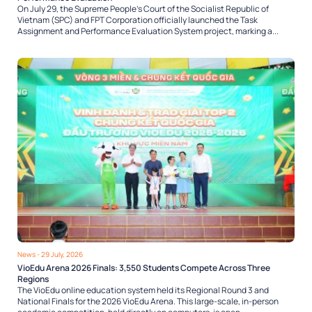
On July 29, the Supreme People’s Court of the Socialist Republic of
Vietnam (SPC) and FPT Corporation officially launched the Task
Assignment and Performance Evaluation System project, marking a...
News
- 29 July, 2026
VioEdu Arena 2026 Finals: 3,550 Students Compete Across Three
Regions
The VioEdu online education system held its Regional Round 3 and
National Finals for the 2026 VioEdu Arena. This large-scale, in-person