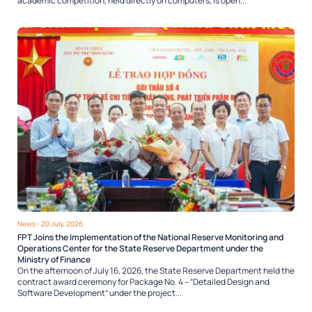
academic competition, held directly on computers, is open...
News
- 20 July, 2026
FPT Joins the Implementation of the National Reserve Monitoring and
Operations Center for the State Reserve Department under the
Ministry of Finance
On the afternoon of July 16, 2026, the State Reserve Department held the
contract award ceremony for Package No. 4 – “Detailed Design and
Software Development” under the project...