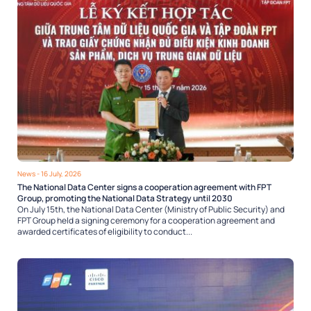
News
- 16 July, 2026
The National Data Center signs a cooperation agreement with FPT
Group, promoting the National Data Strategy until 2030
On July 15th, the National Data Center (Ministry of Public Security) and
FPT Group held a signing ceremony for a cooperation agreement and
awarded certificates of eligibility to conduct...