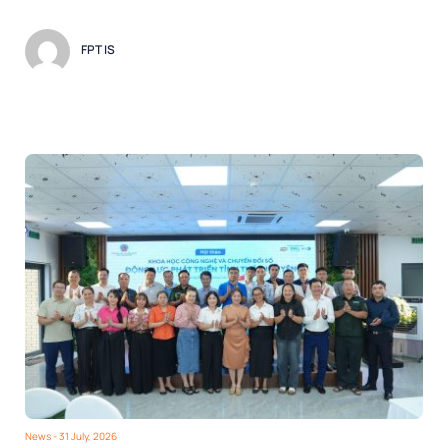
FPT IS
News
- 31 July, 2026