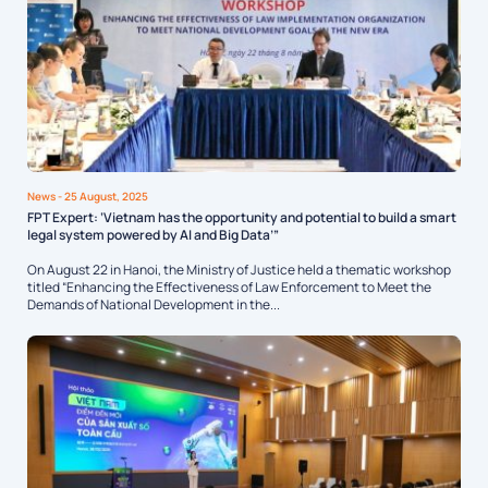
News
- 25 August, 2025
FPT Expert: ‘Vietnam has the opportunity and potential to build a smart
legal system powered by AI and Big Data’”
On August 22 in Hanoi, the Ministry of Justice held a thematic workshop
titled “Enhancing the Effectiveness of Law Enforcement to Meet the
Demands of National Development in the...