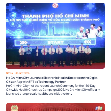
News
- 20 July, 2026
Ho Chi Minh City Launches Electronic Health Records on the Digital
Citizen App with FPT as Technology Partner
Ho Chi Minh City – At the recent Launch Ceremony for the 150-Day
Citywide Health Check-up Campaign 2026, Ho Chi Minh City officially
launched a large-scale healthcare initiative for...