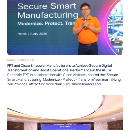
News
- 16 July, 2026
FPT and Cisco Empower Manufacturers to Achieve Secure Digital
Transformation and Boost Operational Performance in the AI Era
Recently, FPT, in collaboration with Cisco Vietnam, hosted the “Secure
Smart Manufacturing: Modernize – Protect – Transform” seminar in Hung
Yen Province, attracting more than 30 business leaders and...