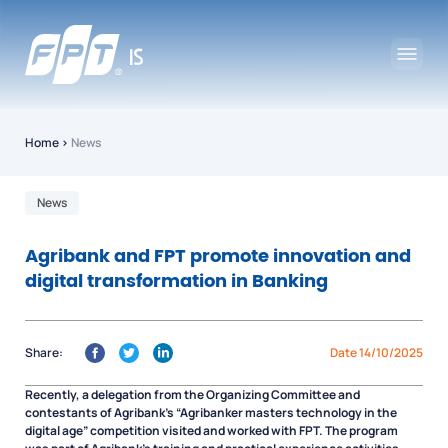
Home
›
News
News
Agribank and FPT promote innovation and
digital transformation in Banking
Share:
Date 14/10/2025
Recently, a delegation from the Organizing Committee and
contestants of Agribank’s “Agribanker masters technology in the
digital age” competition visited and worked with FPT. The program