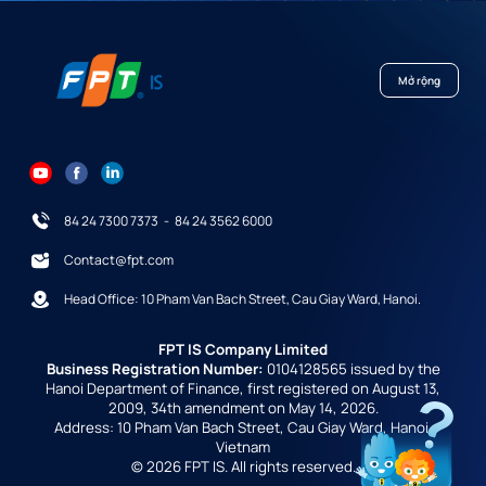
Mở rộng
84 24 7300 7373
-
84 24 3562 6000
Contact@fpt.com
Head Office: 10 Pham Van Bach Street, Cau Giay Ward, Hanoi.
FPT IS Company Limited
Business Registration Number:
0104128565 issued by the
Hanoi Department of Finance, first registered on August 13,
2009, 34th amendment on May 14, 2026.
Address: 10 Pham Van Bach Street, Cau Giay Ward, Hanoi,
Vietnam
© 2026 FPT IS. All rights reserved.