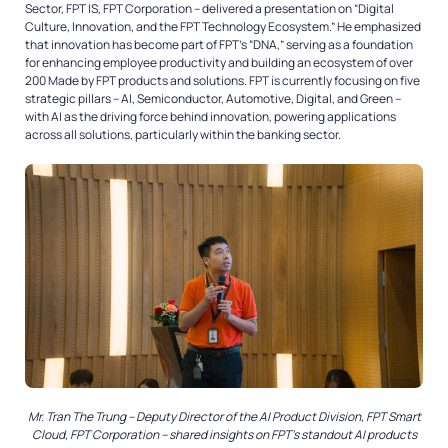
Sector, FPT IS, FPT Corporation – delivered a presentation on
“Digital
Culture, Innovation, and the FPT Technology Ecosystem.”
He emphasized
that innovation has become part of FPT’s “DNA,” serving as a foundation
for enhancing employee productivity and building an ecosystem of over
200
Made by FPT
products and solutions. FPT is currently focusing on five
strategic pillars – AI, Semiconductor, Automotive, Digital, and Green –
with AI as the driving force behind innovation, powering applications
across all solutions, particularly within the banking sector.
Mr. Tran The Trung – Deputy Director of the AI Product Division, FPT Smart
Cloud, FPT Corporation – shared insights on FPT’s standout AI products