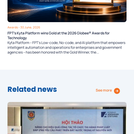
Awards
- 30 June, 2026
FPT’s Kyta Platform wins Gold at the 2026 Globee® Awards for
Technology
Kyta Platform – FPT’s Low-code, No-code, and AI platform that empowers
intelligent automation and operations for enterprises and government
agencies – has been honored with the Gold Winner, the...
Related news
See more