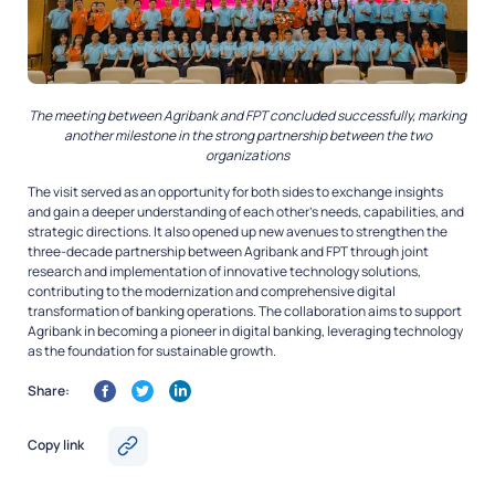
The meeting between Agribank and FPT concluded successfully, marking
another milestone in the strong partnership between the two
organizations
The visit served as an opportunity for both sides to exchange insights
and gain a deeper understanding of each other’s needs, capabilities, and
strategic directions. It also opened up new avenues to strengthen the
three-decade partnership between Agribank and FPT through joint
research and implementation of innovative technology solutions,
contributing to the modernization and comprehensive digital
transformation of banking operations. The collaboration aims to support
Agribank in becoming a pioneer in digital banking, leveraging technology
as the foundation for sustainable growth.
Share:
Copy link