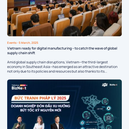
Events
- 5 March, 2025
Vietnam ready for digital manufacturing – to catch the wave of global
supply chain shift
Amid global supply chain disruptions, Vietnam—the third-largest
economy in Southeast Asia—has emerged as an attractive destination
not only due to its policies and resources but also thanks to its...