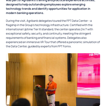
was part of Agribank’s training and practical experience activities,
designed to help outstanding employees explore emerging
technology trends and identify opportunities for application in
modern banking operations.
During the visit, Agribank delegates toured the FPT Data Center – a
flagship in the Group’s technology infrastructure. Certified with the
international Uptime Tier III standard, the center operates 24/7 with
exceptional safety, security, and continuity, meeting the stringent
requirements of banking and financial systems. Delegates also
experienced an immersive VR Tour that offered a panoramic simulation of
the Data Center, guided by experts from FPT Fornix.