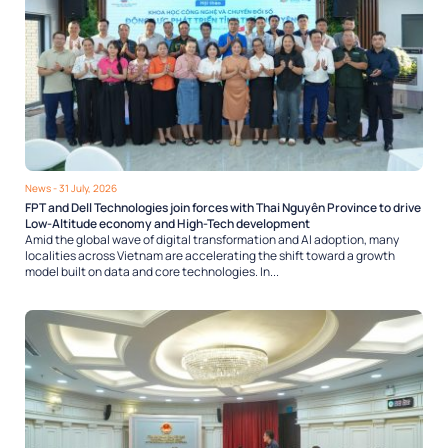
News
- 31 July, 2026
FPT and Dell Technologies join forces with Thai Nguyên Province to drive
Low-Altitude economy and High-Tech development
Amid the global wave of digital transformation and AI adoption, many
localities across Vietnam are accelerating the shift toward a growth
model built on data and core technologies. In...