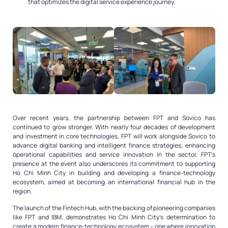
that optimizes the digital service experience journey.
Over recent years, the partnership between FPT and Sovico has
continued to grow stronger. With nearly four decades of development
and investment in core technologies, FPT will work alongside Sovico to
advance digital banking and intelligent finance strategies, enhancing
operational capabilities and service innovation in the sector. FPT’s
presence at the event also underscores its commitment to supporting
Ho Chi Minh City in building and developing a finance-technology
ecosystem, aimed at becoming an international financial hub in the
region.
The launch of the Fintech Hub, with the backing of pioneering companies
like FPT and IBM, demonstrates Ho Chi Minh City’s determination to
create a modern finance-technology ecosystem – one where innovation