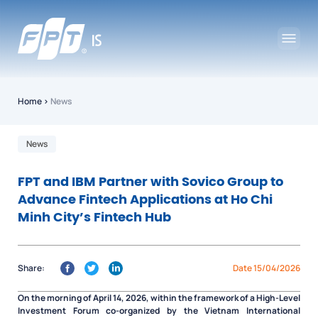
Home
›
News
News
FPT and IBM Partner with Sovico Group to
Advance Fintech Applications at Ho Chi
Minh City’s Fintech Hub
Share:
Date 15/04/2026
On the morning of April 14, 2026, within the framework of a High-Level
Investment Forum co-organized by the Vietnam International