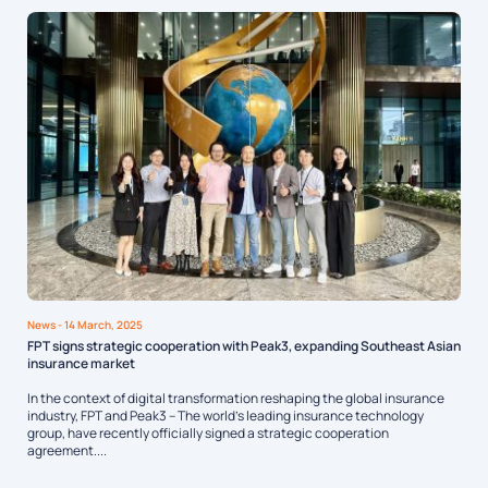
News
- 14 March, 2025
FPT signs strategic cooperation with Peak3, expanding Southeast Asian
insurance market
In the context of digital transformation reshaping the global insurance
industry, FPT and Peak3 – The world’s leading insurance technology
group, have recently officially signed a strategic cooperation
agreement....