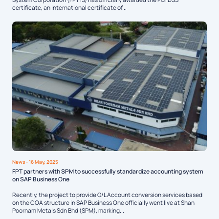
certificate, an international certificate of...
News
- 16 May, 2025
FPT partners with SPM to successfully standardize accounting system
on SAP Business One
Recently, the project to provide G/L Account conversion services based
on the COA structure in SAP Business One officially went live at Shan
Poornam Metals Sdn Bhd (SPM), marking...