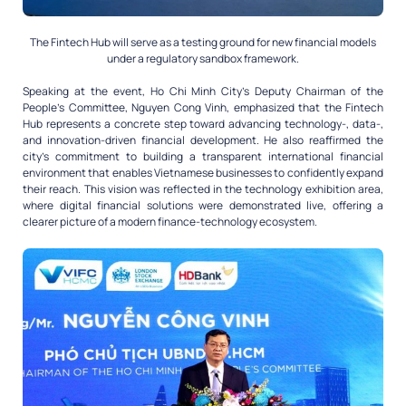
The Fintech Hub will serve as a testing ground for new financial models
under a regulatory sandbox framework.
Speaking at the event, Ho Chi Minh City’s Deputy Chairman of the
People’s Committee, Nguyen Cong Vinh, emphasized that the Fintech
Hub represents a concrete step toward advancing technology-, data-,
and innovation-driven financial development. He also reaffirmed the
city’s commitment to building a transparent international financial
environment that enables Vietnamese businesses to confidently expand
their reach. This vision was reflected in the technology exhibition area,
where digital financial solutions were demonstrated live, offering a
clearer picture of a modern finance-technology ecosystem.