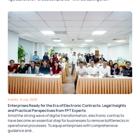
Events
- 6 July, 2026
Enterprises Ready for the Era of Electronic Contracts: Legal Insights
and Practical Perspectives from FPT Experts
Amid the strong wave of digital transformation, electronic contracts
have become an essential step for businesses to remove bottlenecks in
operational processes. To equip enterprises with comprehensive
guidance and...