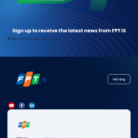
Sign up to receive the latest news from FPT IS
Error:
Contact form not found.
Mở rộng
84 24 7300 7373
-
84 24 3562 6000
Contact@fpt.com