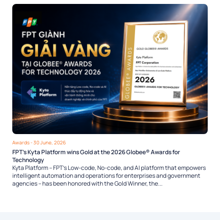
Awards
- 30 June, 2026
FPT’s Kyta Platform wins Gold at the 2026 Globee® Awards for
Technology
Kyta Platform – FPT’s Low-code, No-code, and AI platform that empowers
intelligent automation and operations for enterprises and government
agencies – has been honored with the Gold Winner, the...