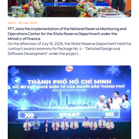
News
- 20 July, 2026
FPT Joins the Implementation of the National Reserve Monitoring and
Operations Center for the State Reserve Department under the
Ministry of Finance
On the afternoon of July 16, 2026, the State Reserve Department held the
contract award ceremony for Package No. 4 – “Detailed Design and
Software Development” under the project...