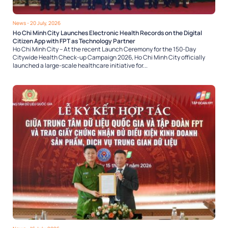
News
- 20 July, 2026
Ho Chi Minh City Launches Electronic Health Records on the Digital
Citizen App with FPT as Technology Partner
Ho Chi Minh City – At the recent Launch Ceremony for the 150-Day
Citywide Health Check-up Campaign 2026, Ho Chi Minh City officially
launched a large-scale healthcare initiative for...