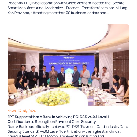
Recently, FPT, in collaboration with Cisco Vietnam, hosted the “Secure
Smart Manufacturing: Modernize – Protect – Transform” seminar in Hung
Yen Province, attracting more than 30 business leaders and...
News
- 13 July, 2026
FPT Supports Nam A Bank in Achieving PCI DSS v4.0.1 Level 1
Certification to Strengthen Payment Card Security
Nam A Bank has officially achieved PCI DSS (Payment Card Industry Data
Security Standard) v4.0.1 Level 1 certification—the highest and most
rigorous level of PCI DSS compliance—with consulting and...