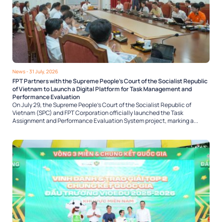
News
- 31 July, 2026
FPT Partners with the Supreme People’s Court of the Socialist Republic
of Vietnam to Launch a Digital Platform for Task Management and
Performance Evaluation
On July 29, the Supreme People’s Court of the Socialist Republic of
Vietnam (SPC) and FPT Corporation officially launched the Task
Assignment and Performance Evaluation System project, marking a...