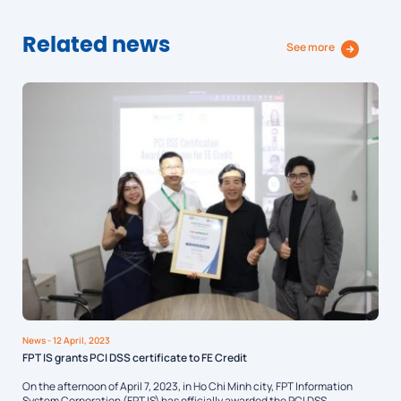
Related news
See more
News
- 12 April, 2023
FPT IS grants PCI DSS certificate to FE Credit
On the afternoon of April 7, 2023, in Ho Chi Minh city, FPT Information
System Corporation (FPT IS) has officially awarded the PCI DSS