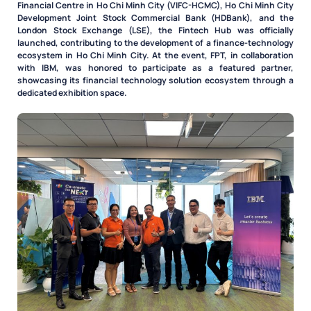
Financial Centre in Ho Chi Minh City (VIFC-HCMC), Ho Chi Minh City
Development Joint Stock Commercial Bank (HDBank), and the
London Stock Exchange (LSE), the Fintech Hub was officially
launched, contributing to the development of a finance-technology
ecosystem in Ho Chi Minh City. At the event, FPT, in collaboration
with IBM, was honored to participate as a featured partner,
showcasing its financial technology solution ecosystem through a
dedicated exhibition space.