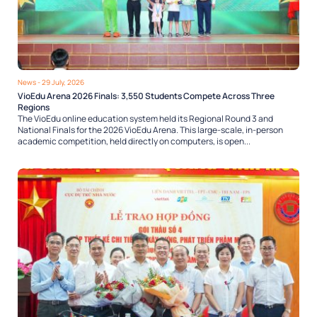
News
- 29 July, 2026
VioEdu Arena 2026 Finals: 3,550 Students Compete Across Three
Regions
The VioEdu online education system held its Regional Round 3 and
National Finals for the 2026 VioEdu Arena. This large-scale, in-person
academic competition, held directly on computers, is open...