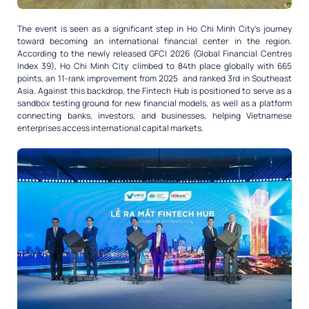
The event is seen as a significant step in Ho Chi Minh City’s journey
toward becoming an international financial center in the region.
According to the newly released GFCI 2026 (Global Financial Centres
Index 39), Ho Chi Minh City climbed to 84th place globally with 665
points, an 11-rank improvement from 2025 and ranked 3rd in Southeast
Asia. Against this backdrop, the Fintech Hub is positioned to serve as a
sandbox testing ground for new financial models, as well as a platform
connecting banks, investors, and businesses, helping Vietnamese
enterprises access international capital markets.