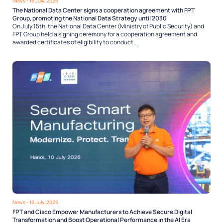
News
- 16 July, 2026
The National Data Center signs a cooperation agreement with FPT
Group, promoting the National Data Strategy until 2030
On July 15th, the National Data Center (Ministry of Public Security) and
FPT Group held a signing ceremony for a cooperation agreement and
awarded certificates of eligibility to conduct...
News
- 16 July, 2026
FPT and Cisco Empower Manufacturers to Achieve Secure Digital
Transformation and Boost Operational Performance in the AI Era