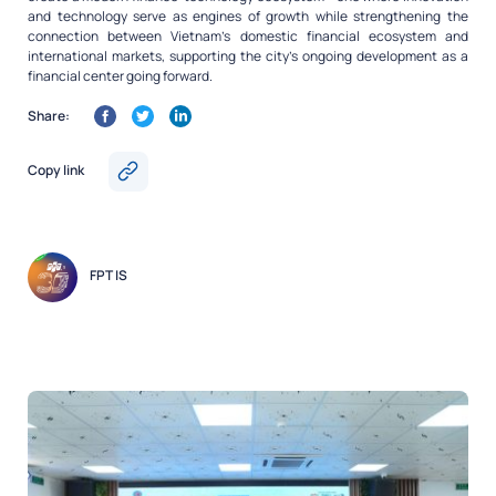
and technology serve as engines of growth while strengthening the
connection between Vietnam’s domestic financial ecosystem and
international markets, supporting the city’s ongoing development as a
financial center going forward.
Share:
Copy link
FPT IS