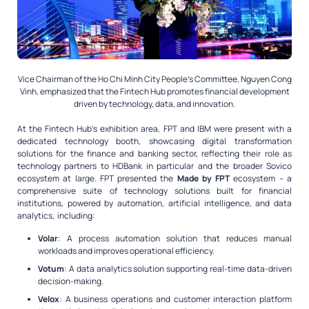
Vice Chairman of the Ho Chi Minh City People’s Committee, Nguyen Cong
Vinh, emphasized that the Fintech Hub promotes financial development
driven by technology, data, and innovation.
At the Fintech Hub’s exhibition area, FPT and IBM were present with a
dedicated technology booth, showcasing digital transformation
solutions for the finance and banking sector, reflecting their role as
technology partners to HDBank in particular and the broader Sovico
ecosystem at large. FPT presented the
Made by FPT
ecosystem – a
comprehensive suite of technology solutions built for financial
institutions, powered by automation, artificial intelligence, and data
analytics, including:
Volar
: A process automation solution that reduces manual
workloads and improves operational efficiency.
Votum
: A data analytics solution supporting real-time data-driven
decision-making.
Velox
: A business operations and customer interaction platform