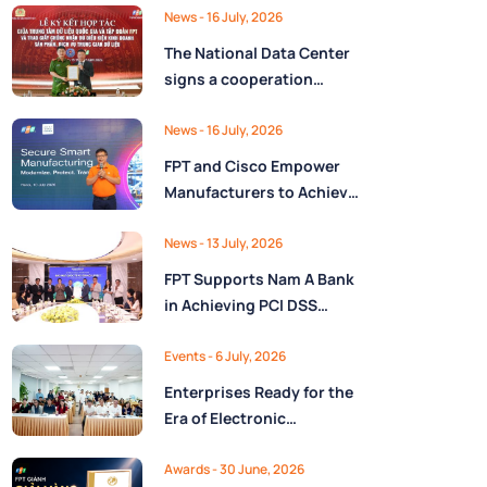
Ministry of Finance
Digital Citizen App with
News
- 16 July, 2026
FPT as Technology
The National Data Center
Partner
signs a cooperation
agreement with FPT
Group, promoting the
News
- 16 July, 2026
National Data Strategy
FPT and Cisco Empower
until 2030
Manufacturers to Achieve
Secure Digital
Transformation and Boost
News
- 13 July, 2026
Operational Performance
FPT Supports Nam A Bank
in the AI Era
in Achieving PCI DSS
v4.0.1 Level 1 Certification
to Strengthen Payment
Events
- 6 July, 2026
Card Security
Enterprises Ready for the
Era of Electronic
Contracts: Legal Insights
and Practical
Awards
- 30 June, 2026