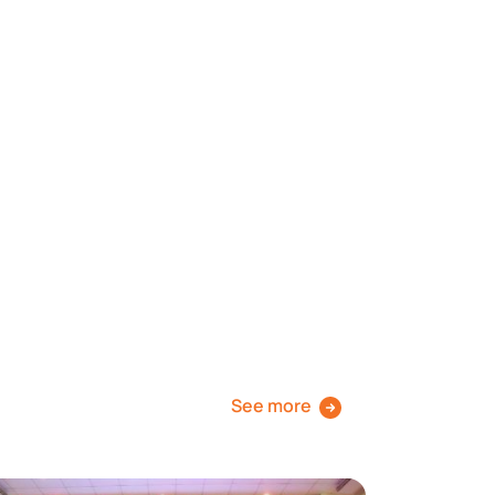
See more