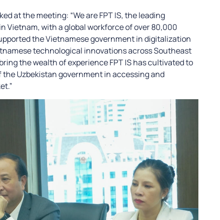
ed at the meeting: “We are FPT IS, the leading
 Vietnam, with a global workforce of over 80,000
upported the Vietnamese government in digitalization
etnamese technological innovations across Southeast
 bring the wealth of experience FPT IS has cultivated to
of the Uzbekistan government in accessing and
et.”