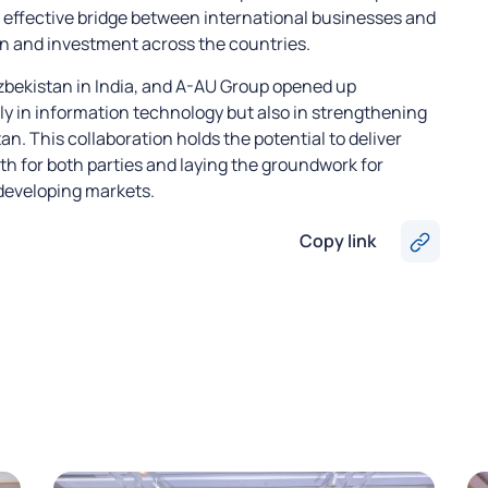
 effective bridge between international businesses and
n and investment across the countries.
bekistan in India, and A-AU Group opened up
ly in information technology but also in strengthening
. This collaboration holds the potential to deliver
th for both parties and laying the groundwork for
 developing markets.
Copy link