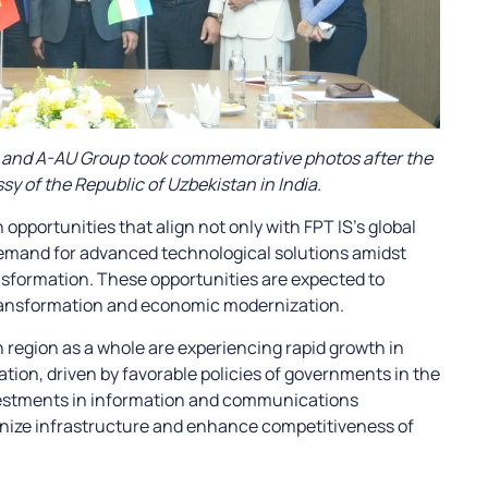
rs and A-AU Group took commemorative photos after the
y of the Republic of Uzbekistan in India.
portunities that align not only with FPT IS’s global
demand for advanced technological solutions amidst
ransformation. These opportunities are expected to
 transformation and economic modernization.
n region as a whole are experiencing rapid growth in
tion, driven by favorable policies of governments in the
nvestments in information and communications
nize infrastructure and enhance competitiveness of