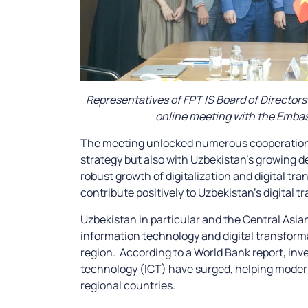
Representatives of FPT IS Board of Directo
online meeting with the Embass
The meeting unlocked numerous cooperation op
strategy but also with Uzbekistan’s growing 
robust growth of digitalization and digital t
contribute positively to Uzbekistan’s digital
Uzbekistan in particular and the Central Asia
information technology and digital transforma
region. According to a World Bank report, i
technology (ICT) have surged, helping moder
regional countries.