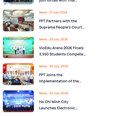
join forces with Thai
Nguyên Province to drive
Low-Altitude economy
News
- 31 July, 2026
and High-Tech
FPT Partners with the
development
Supreme People’s Court
of the Socialist Republic
of Vietnam to Launch a
News
- 29 July, 2026
Digital Platform for Task
VioEdu Arena 2026 Finals:
Management and
3,550 Students Compete
Performance Evaluation
Across Three Regions
News
- 20 July, 2026
FPT Joins the
Implementation of the
National Reserve
Monitoring and
News
- 20 July, 2026
Operations Center for the
Ho Chi Minh City
State Reserve
Launches Electronic
Department under the
Health Records on the