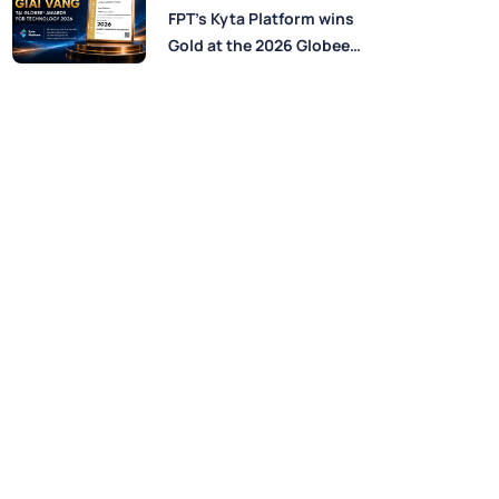
Perspectives from FPT
FPT’s Kyta Platform wins
Experts
Gold at the 2026 Globee®
Awards for Technology