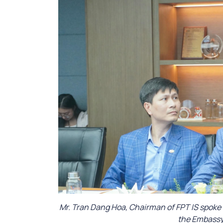
Mr. Tran Dang Hoa, Chairman of FPT IS spoke
the Embassy 