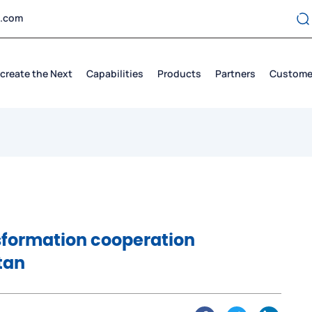
t.com
create the Next
Capabilities
Products
Partners
Custome
nsformation cooperation
tan