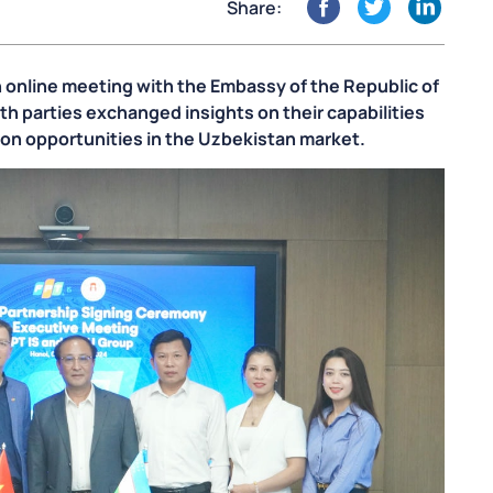
Share:
 online meeting with the Embassy of the Republic of
th parties exchanged insights on their capabilities
tion opportunities in the Uzbekistan market.