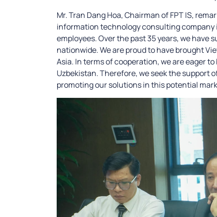
Mr. Tran Dang Hoa, Chairman of FPT IS, remark
information technology consulting company in
employees. Over the past 35 years, we have s
nationwide. We are proud to have brought Vi
Asia. In terms of cooperation, we are eager to
Uzbekistan. Therefore, we seek the support 
promoting our solutions in this potential mark