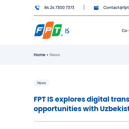
84 24 7300 7373
Contact@fp
Co-
Home
›
News
News
FPT IS explores digital tra
opportunities with Uzbekis