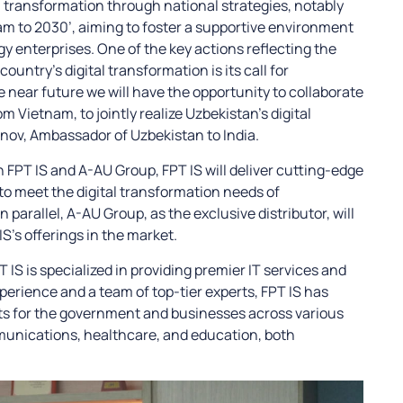
 transformation through national strategies, notably
am to 2030’, aiming to foster a supportive environment
y enterprises. One of the key actions reflecting the
ountry’s digital transformation is its call for
e near future we will have the opportunity to collaborate
 Vietnam, to jointly realize Uzbekistan’s digital
onov, Ambassador of Uzbekistan to India.
FPT IS and A-AU Group, FPT IS will deliver cutting-edge
to meet the digital transformation needs of
parallel, A-AU Group, as the exclusive distributor, will
S’s offerings in the market.
S is specialized in providing premier IT services and
perience and a team of top-tier experts, FPT IS has
ts for the government and businesses across various
munications, healthcare, and education, both