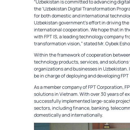
“Uzbekistan is committed to advancing digital
the ‘Uzbekistan Digital Transformation Progr
for both domestic and international technolog
Uzbekistan government’s effort in driving the c
international cooperation. We hope that in th
with FPT IS, a leading technology company from
transformation vision,” stated Mr. Oybek Esh
Within the framework of cooperation between 
technology products, services, and solutions 
organizations and businesses in Uzbekistan. In 
be in charge of deploying and developing FPT I
As a member company of FPT Corporation, FPT I
solutions in Vietnam. With over 30 years of ex
successfully implemented large-scale projec
sectors, including finance, banking, telecom
domestically and internationally.