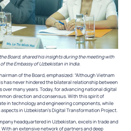
he Board, shared his insights during the meeting with
of the Embassy of Uzbekistan in India.
 Chairman of the Board, emphasized: “Although Vietnam
is has never hindered the bilateral relationship between
 over many years. Today, for advancing national digital
mmon direction and consensus. With this spirit of
pate in technology and engineering components, while
 aspects in Uzbekistan’s Digital Transformation Project.
mpany headquartered in Uzbekistan, excels in trade and
. With an extensive network of partners and deep