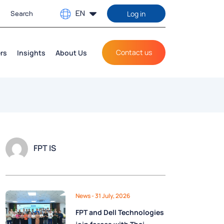
EN
Log in
Contact us
rs
Insights
About Us
FPT IS
News
- 31 July, 2026
FPT and Dell Technologies