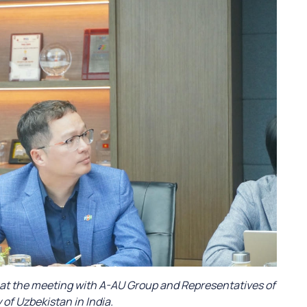
 at the meeting with A-AU Group and Representatives of
of Uzbekistan in India.