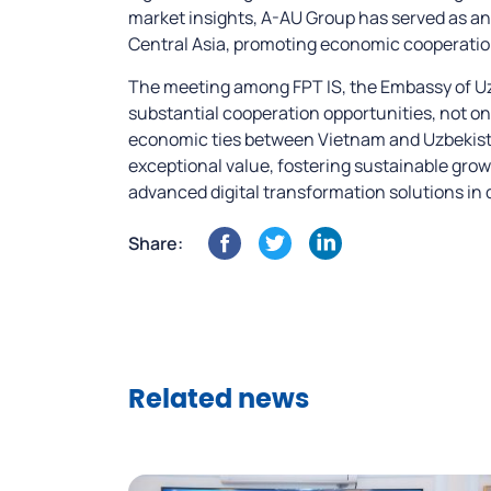
market insights, A-AU Group has served as an
Central Asia, promoting economic cooperatio
The meeting among FPT IS, the Embassy of Uz
substantial cooperation opportunities, not on
economic ties between Vietnam and Uzbekistan
exceptional value, fostering sustainable grow
advanced digital transformation solutions in
Share:
Related news