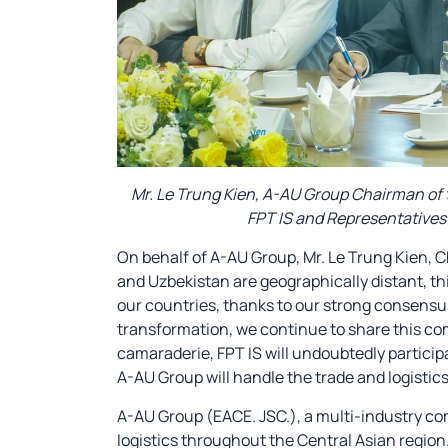
Mr. Le Trung Kien, A-AU Group Chairman of t
FPT IS and Representatives 
On behalf of A-AU Group, Mr. Le Trung Kien,
and Uzbekistan are geographically distant, th
our countries, thanks to our strong consensus
transformation, we continue to share this co
camaraderie, FPT IS will undoubtedly partici
A-AU Group will handle the trade and logistics
A-AU Group (EACE. JSC.), a multi-industry co
logistics throughout the Central Asian region