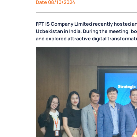
Date 08/10/2024
FPT IS Company Limited recently hosted an
Uzbekistan in India. During the meeting, bo
and explored attractive digital transforma