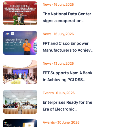
Ministry of Finance
Digital Citizen App with
News
- 16 July, 2026
FPT as Technology
The National Data Center
Partner
signs a cooperation
agreement with FPT
Group, promoting the
News
- 16 July, 2026
National Data Strategy
FPT and Cisco Empower
until 2030
Manufacturers to Achieve
Secure Digital
Transformation and Boost
News
- 13 July, 2026
Operational Performance
FPT Supports Nam A Bank
in the AI Era
in Achieving PCI DSS
v4.0.1 Level 1 Certification
to Strengthen Payment
Events
- 6 July, 2026
Card Security
Enterprises Ready for the
Era of Electronic
Contracts: Legal Insights
and Practical
Awards
- 30 June, 2026