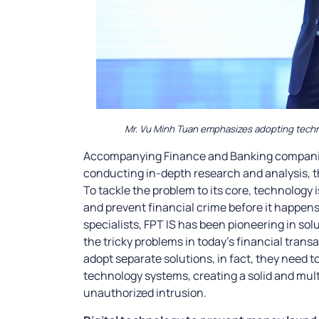
Mr. Vu Minh Tuan emphasizes adopting technol
Accompanying Finance and Banking companies
conducting in-depth research and analysis, t
To tackle the problem to its core, technology 
and prevent financial crime before it happe
specialists, FPT IS has been pioneering in sol
the tricky problems in today’s financial tran
adopt separate solutions, in fact, they need t
technology systems, creating a solid and mult
unauthorized intrusion.