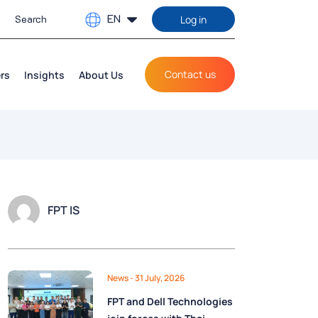
EN
Log in
Contact us
rs
Insights
About Us
FPT IS
News
- 31 July, 2026
FPT and Dell Technologies