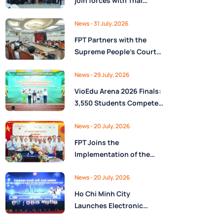
join forces with Thai
Nguyên Province to drive
Low-Altitude economy
News
- 31 July, 2026
and High-Tech
FPT Partners with the
development
Supreme People’s Court
of the Socialist Republic
of Vietnam to Launch a
News
- 29 July, 2026
Digital Platform for Task
VioEdu Arena 2026 Finals:
Management and
3,550 Students Compete
Performance Evaluation
Across Three Regions
News
- 20 July, 2026
FPT Joins the
Implementation of the
National Reserve
Monitoring and
News
- 20 July, 2026
Operations Center for the
Ho Chi Minh City
State Reserve
Launches Electronic
Department under the
Health Records on the