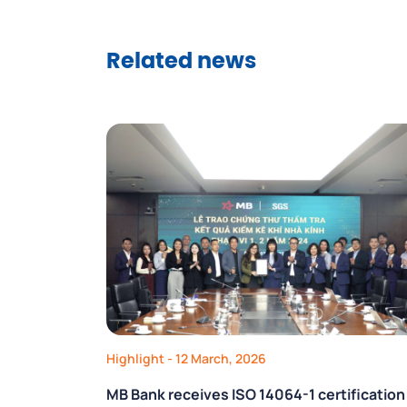
Related news
Highlight
- 12 March, 2026
MB Bank receives ISO 14064-1 certification