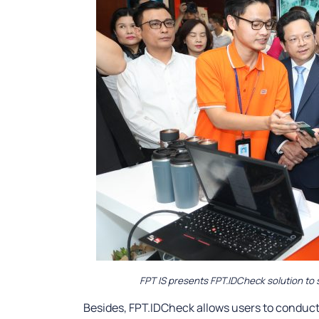
FPT IS presents FPT.IDCheck solution to 
Besides, FPT.IDCheck allows users to conduct 