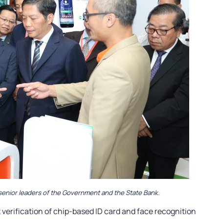
senior leaders of the Government and the State Bank.
verification of chip-based ID card and face recognition