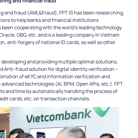
ring and financial fraud
ng and fraud (AML&Fraud), FPT IS has been researching,
tions to help banks and financial institutions
 been cooperating with the world’s leading technology
Oracle, GBG, etc. and is a leading company in Vietnam
on, anti-forgery of national ID cards, as well as other
n developing and providing multiple optimal solutions,
Anti-fraud solution for digital identity verification –
bination of eKYC and information verification and
 advanced technologies (AI, BPM, Open APIs, etc.). FPT
ts and time by automatically handling the process of
dit cards, etc. on transaction channels.