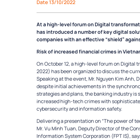
Date 13/10/2022
At a high-level forum on Digital transforma
has introduced a number of key digital solu
companies with an effective “shield” again
Risk of increased financial crimes in Vietn
On October 12, a high-level forum on Digital
2022) has been organized to discuss the curre
Speaking at the event, Mr. Nguyen Kim Anh, D
despite initial achievements in the synchrono
strategies and plans, the banking industry is st
increased high-tech crimes with sophisticate
cybersecurity and information safety.
Delivering a presentation on “The power of tec
Mr. Vu Minh Tuan, Deputy Director of the Con
Information System Corporation (FPT IS), sa