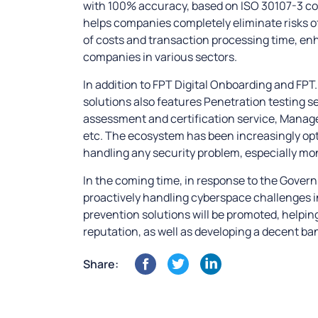
with 100% accuracy, based on ISO 30107-3 com
helps companies completely eliminate risks of
of costs and transaction processing time, e
companies in various sectors.
In addition to FPT Digital Onboarding and FP
solutions also features Penetration testing s
assessment and certification service, Manag
etc. The ecosystem has been increasingly opt
handling any security problem, especially mo
In the coming time, in response to the Gover
proactively handling cyberspace challenges in
prevention solutions will be promoted, helpin
reputation, as well as developing a decent ban
Share: