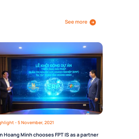
See more
ghlight
- 5 November, 2021
n Hoang Minh chooses FPT IS as a partner