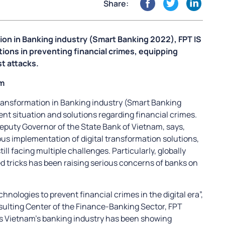
Share:
tion in Banking industry (Smart Banking 2022), FPT IS
tions in preventing financial crimes, equipping
st attacks.
am
 transformation in Banking industry (Smart Banking
nt situation and solutions regarding financial crimes.
eputy Governor of the State Bank of Vietnam, says,
us implementation of digital transformation solutions,
ill facing multiple challenges. Particularly, globally
d tricks has been raising serious concerns of banks on
hnologies to prevent financial crimes in the digital era”,
sulting Center of the Finance-Banking Sector, FPT
ys Vietnam’s banking industry has been showing