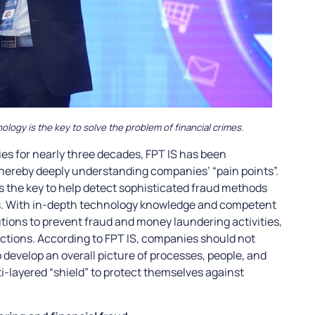
ogy is the key to solve the problem of financial crimes.
 for nearly three decades, FPT IS has been
hereby deeply understanding companies’ “pain points”.
is the key to help detect sophisticated fraud methods
ns. With in-depth technology knowledge and competent
utions to prevent fraud and money laundering activities,
sactions. According to FPT IS, companies should not
o develop an overall picture of processes, people, and
i-layered “shield” to protect themselves against