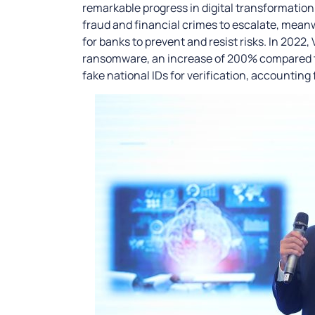
remarkable progress in digital transformation.
fraud and financial crimes to escalate, meanwhi
for banks to prevent and resist risks. In 2022
ransomware, an increase of 200% compared to
fake national IDs for verification, accounting 