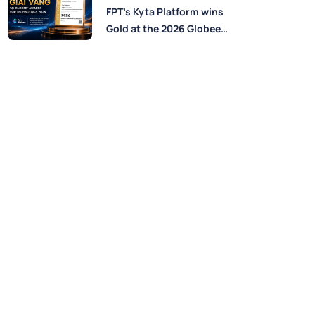
Perspectives from FPT
FPT’s Kyta Platform wins
Experts
Gold at the 2026 Globee®
Awards for Technology