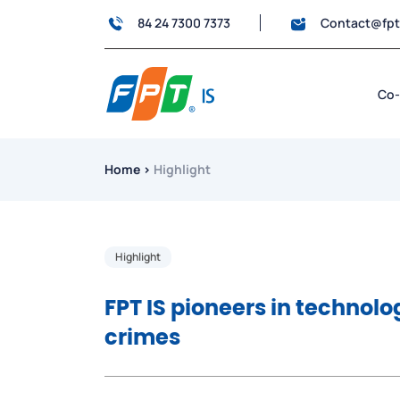
84 24 7300 7373
Contact@fp
Co-
Home
›
Highlight
Highlight
FPT IS pioneers in technolo
crimes