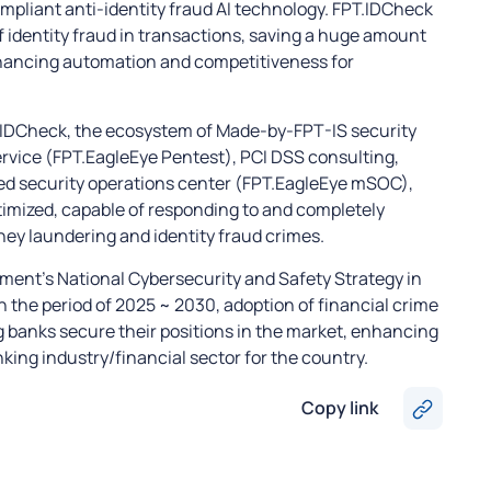
pliant anti-identity fraud AI technology. FPT.IDCheck
 identity fraud in transactions, saving a huge amount
nhancing automation and competitiveness for
T.IDCheck, the ecosystem of Made-by-FPT-IS security
ervice (FPT.EagleEye Pentest), PCI DSS consulting,
ed security operations center (FPT.EagleEye mSOC),
imized, capable of responding to and completely
ney laundering and identity fraud crimes.
nment’s National Cybersecurity and Safety Strategy in
 the period of 2025 ~ 2030, adoption of financial crime
g banks secure their positions in the market, enhancing
king industry/financial sector for the country.
Copy link