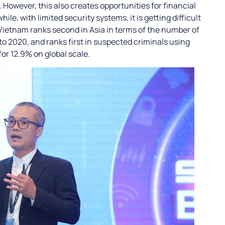
 However, this also creates opportunities for financial
le, with limited security systems, it is getting difficult
, Vietnam ranks second in Asia in terms of the number of
 2020, and ranks first in suspected criminals using
for 12.9% on global scale.