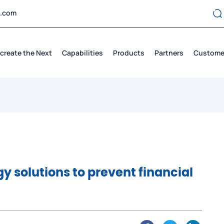
t.com
create the Next
Capabilities
Products
Partners
Custome
gy solutions to prevent financial