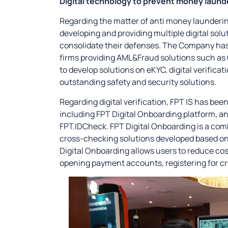
Digital technology to prevent money launde
Regarding the matter of anti money launderi
developing and providing multiple digital solu
consolidate their defenses. The Company has
firms providing AML&Fraud solutions such as 
to develop solutions on eKYC, digital verificati
outstanding safety and security solutions.
Regarding digital verification, FPT IS has bee
including FPT Digital Onboarding platform, and 
FPT.IDCheck. FPT Digital Onboarding is a com
cross-checking solutions developed based on
Digital Onboarding allows users to reduce cos
opening payment accounts, registering for cre