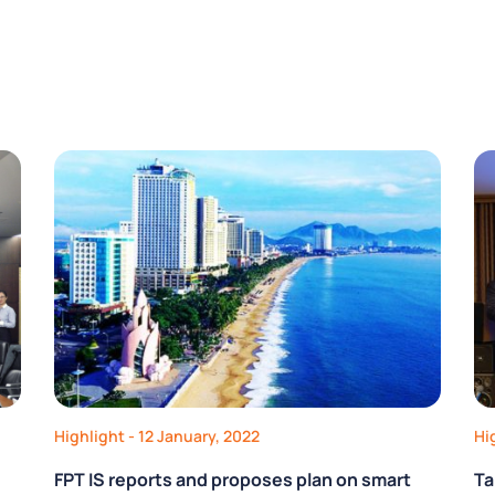
Highlight
- 12 January, 2022
Hi
FPT IS reports and proposes plan on smart
Ta