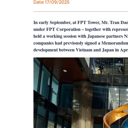
Date 17/09/2025
In early September, at FPT Tower, Mr. Tran D
under FPT Corporation – together with represen
held a working session with Japanese partners
companies had previously signed a Memorandu
development between Vietnam and Japan in April 