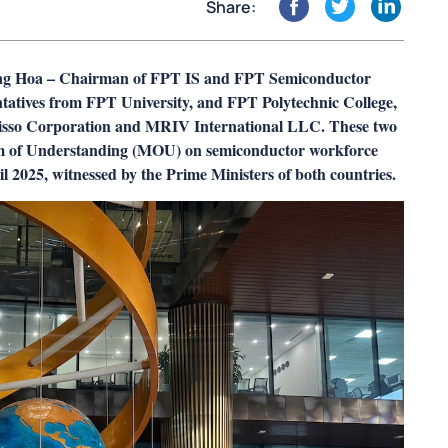
Share:
ang Hoa – Chairman of FPT IS and FPT Semiconductor
tatives from FPT University, and FPT Polytechnic College,
 Nisso Corporation and MRIV International LLC. These two
m of Understanding (MOU) on semiconductor workforce
2025, witnessed by the Prime Ministers of both countries.