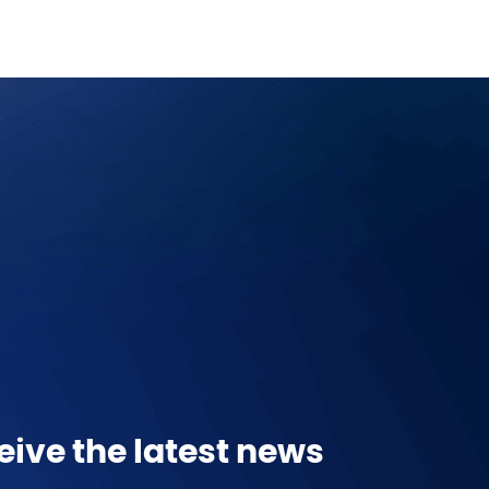
eive the latest news