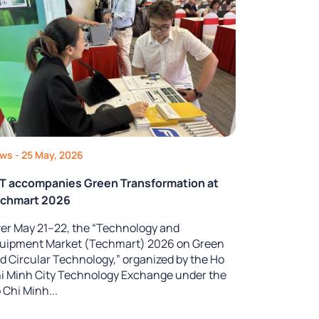
ews
- 25 May, 2026
T accompanies Green Transformation at
chmart 2026
er May 21–22, the “Technology and
uipment Market (Techmart) 2026 on Green
d Circular Technology,” organized by the Ho
i Minh City Technology Exchange under the
 Chi Minh...