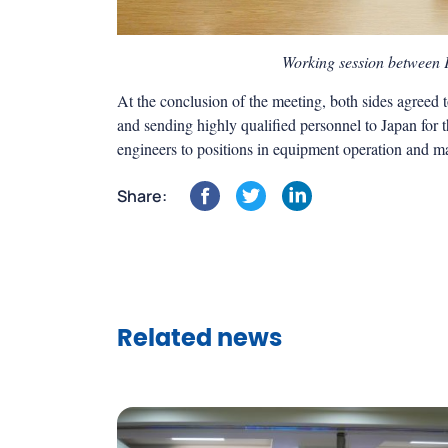
Working session between
At the conclusion of the meeting, both sides agreed
and sending highly qualified personnel to Japan for 
engineers to positions in equipment operation and 
Share:
Related news