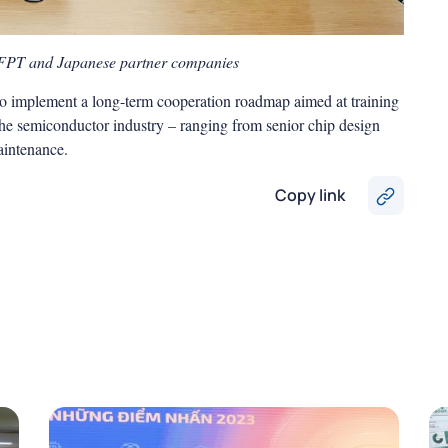
 FPT and Japanese partner companies
 to implement a long-term cooperation roadmap aimed at training
the semiconductor industry – ranging from senior chip design
maintenance.
Copy link