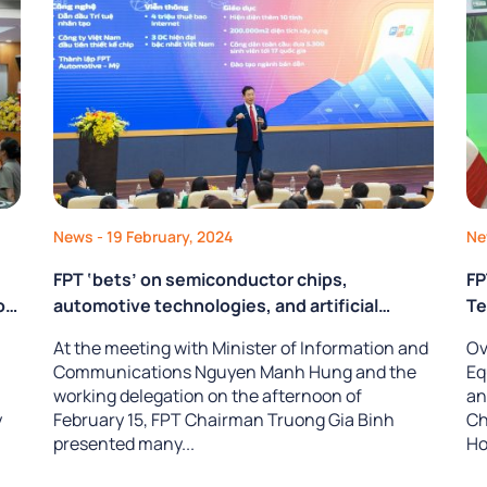
News
- 19 February, 2024
N
FPT ‘bets’ on semiconductor chips,
FP
oy
automotive technologies, and artificial
Te
intelligence
At the meeting with Minister of Information and
Ov
ty
Communications Nguyen Manh Hung and the
Eq
working delegation on the afternoon of
an
y
February 15, FPT Chairman Truong Gia Binh
Ch
presented many...
Ho