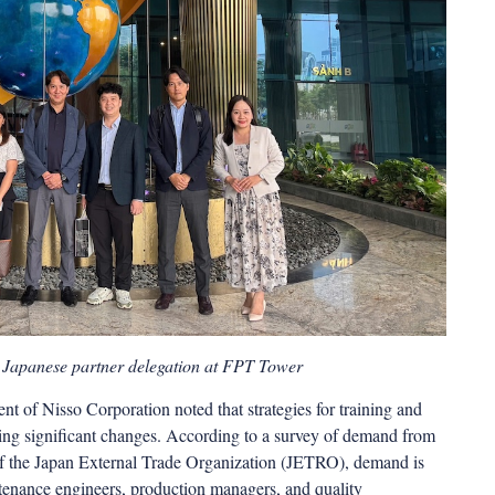
 Japanese partner delegation at FPT Tower
nt of Nisso Corporation noted that strategies for training and
oing significant changes. According to a survey of demand from
 of the Japan External Trade Organization (JETRO), demand is
intenance engineers, production managers, and quality