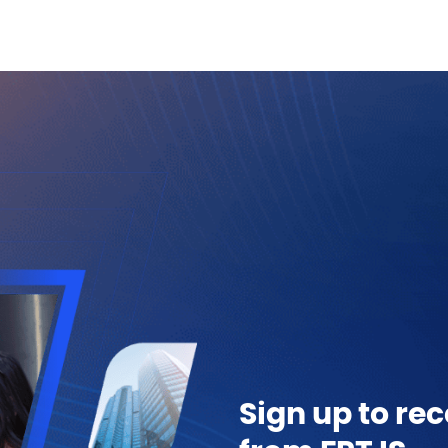
Sign up to rec