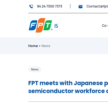
84 24 7300 7373
Contact@fp
Co-
Home
›
News
News
FPT meets with Japanese pa
semiconductor workforce