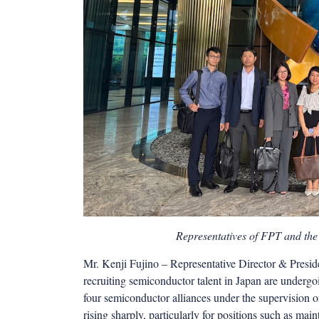
Representatives of FPT and the
Mr. Kenji Fujino – Representative Director & Preside
recruiting semiconductor talent in Japan are underg
four semiconductor alliances under the supervision
rising sharply, particularly for positions such as ma