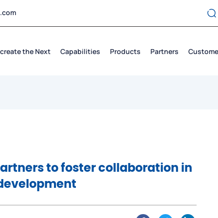
t.com
create the Next
Capabilities
Products
Partners
Custome
rtners to foster collaboration in
 development