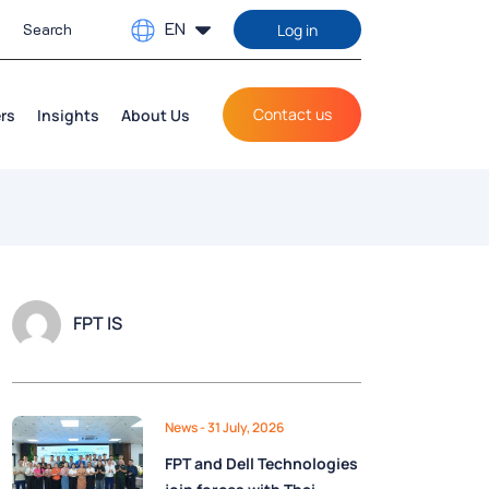
EN
Log in
Contact us
rs
Insights
About Us
FPT IS
News
- 31 July, 2026
FPT and Dell Technologies