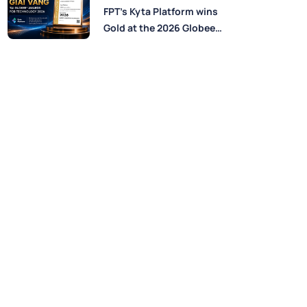
Perspectives from FPT
FPT’s Kyta Platform wins
Experts
Gold at the 2026 Globee®
Awards for Technology