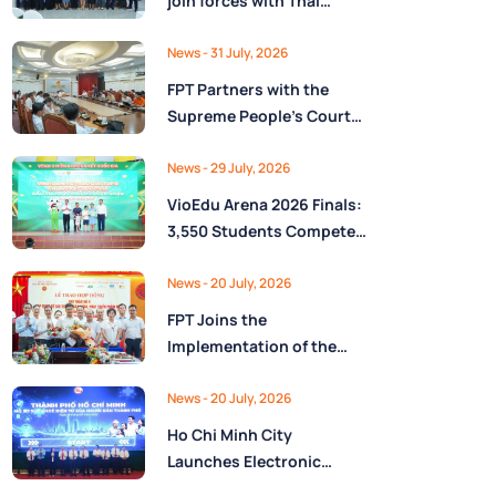
join forces with Thai
Nguyên Province to drive
Low-Altitude economy
News
- 31 July, 2026
and High-Tech
FPT Partners with the
development
Supreme People’s Court
of the Socialist Republic
of Vietnam to Launch a
News
- 29 July, 2026
Digital Platform for Task
VioEdu Arena 2026 Finals:
Management and
3,550 Students Compete
Performance Evaluation
Across Three Regions
News
- 20 July, 2026
FPT Joins the
Implementation of the
National Reserve
Monitoring and
News
- 20 July, 2026
Operations Center for the
Ho Chi Minh City
State Reserve
Launches Electronic
Department under the
Health Records on the