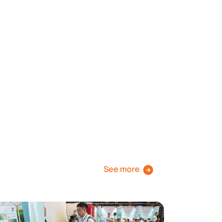
See more