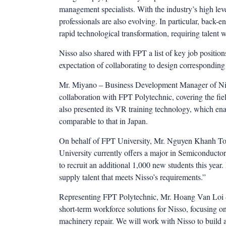
management specialists. With the industry’s high lev
professionals are also evolving. In particular, back-
rapid technological transformation, requiring talent w
Nisso also shared with FPT a list of key job position
expectation of collaborating to design corresponding
Mr. Miyano – Business Development Manager of Niss
collaboration with FPT Polytechnic, covering the fie
also presented its VR training technology, which ena
comparable to that in Japan.
On behalf of FPT University, Mr. Nguyen Khanh Toa
University currently offers a major in Semiconducto
to recruit an additional 1,000 new students this year.
supply talent that meets Nisso’s requirements.”
Representing FPT Polytechnic, Mr. Hoang Van Loi – 
short-term workforce solutions for Nisso, focusing o
machinery repair. We will work with Nisso to build 