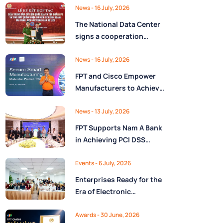
Ministry of Finance
Digital Citizen App with
News
- 16 July, 2026
FPT as Technology
The National Data Center
Partner
signs a cooperation
agreement with FPT
Group, promoting the
News
- 16 July, 2026
National Data Strategy
FPT and Cisco Empower
until 2030
Manufacturers to Achieve
Secure Digital
Transformation and Boost
News
- 13 July, 2026
Operational Performance
FPT Supports Nam A Bank
in the AI Era
in Achieving PCI DSS
v4.0.1 Level 1 Certification
to Strengthen Payment
Events
- 6 July, 2026
Card Security
Enterprises Ready for the
Era of Electronic
Contracts: Legal Insights
and Practical
Awards
- 30 June, 2026