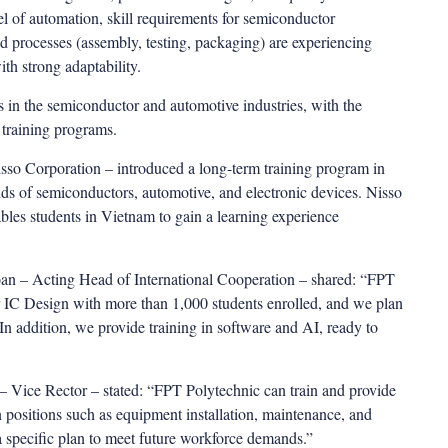
el of automation, skill requirements for semiconductor
end processes (assembly, testing, packaging) are experiencing
ith strong adaptability.
s in the semiconductor and automotive industries, with the
 training programs.
o Corporation – introduced a long-term training program in
lds of semiconductors, automotive, and electronic devices. Nisso
bles students in Vietnam to gain a learning experience
n – Acting Head of International Cooperation – shared: “FPT
r IC Design with more than 1,000 students enrolled, and we plan
 In addition, we provide training in software and AI, ready to
Vice Rector – stated: “FPT Polytechnic can train and provide
n positions such as equipment installation, maintenance, and
a specific plan to meet future workforce demands.”