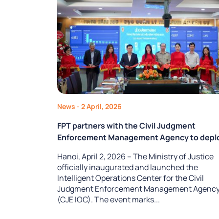
News
- 2 April, 2026
FPT partners with the Civil Judgment
Enforcement Management Agency to depl
an Intelligent Operations Center,
Hanoi, April 2, 2026 – The Ministry of Justice
transforming data into operational capabili
officially inaugurated and launched the
Intelligent Operations Center for the Civil
Judgment Enforcement Management Agenc
(CJE IOC). The event marks...