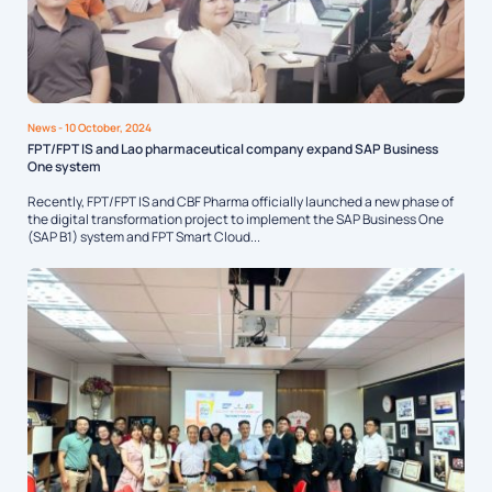
News
- 10 October, 2024
FPT/FPT IS and Lao pharmaceutical company expand SAP Business
One system
Recently, FPT/FPT IS and CBF Pharma officially launched a new phase of
the digital transformation project to implement the SAP Business One
(SAP B1) system and FPT Smart Cloud...