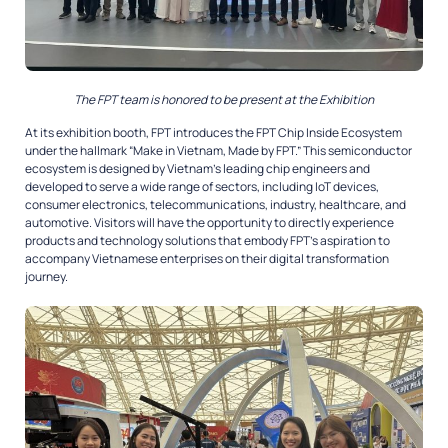
The FPT team is honored to be present at the Exhibition
At its exhibition booth, FPT introduces the
FPT Chip Inside Ecosystem
under the hallmark “Make in Vietnam, Made by FPT.” This semiconductor
ecosystem is designed by Vietnam’s leading chip engineers and
developed to serve a wide range of sectors, including IoT devices,
consumer electronics, telecommunications, industry, healthcare, and
automotive. Visitors will have the opportunity to directly experience
products and technology solutions that embody FPT’s aspiration to
accompany Vietnamese enterprises on their digital transformation
journey.