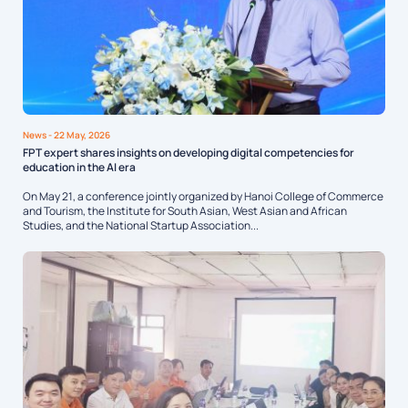
News
- 22 May, 2026
FPT expert shares insights on developing digital competencies for
education in the AI era
On May 21, a conference jointly organized by Hanoi College of Commerce
and Tourism, the Institute for South Asian, West Asian and African
Studies, and the National Startup Association...