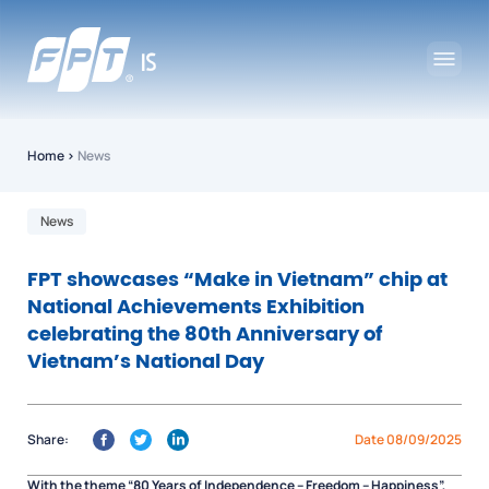
Home
›
News
News
FPT showcases “Make in Vietnam” chip at
National Achievements Exhibition
celebrating the 80th Anniversary of
Vietnam’s National Day
Share:
Date 08/09/2025
With the theme
“80 Years of Independence – Freedom – Happiness”
,