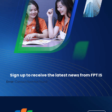
Sign up to receive the latest news from FPT IS
Error:
Contact form not found.