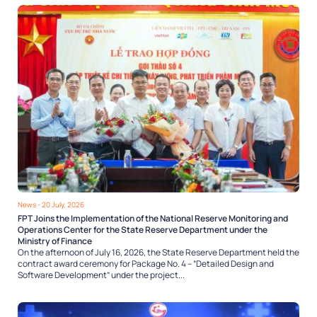
News
- 20 July, 2026
FPT Joins the Implementation of the National Reserve Monitoring and
Operations Center for the State Reserve Department under the
Ministry of Finance
On the afternoon of July 16, 2026, the State Reserve Department held the
contract award ceremony for Package No. 4 – “Detailed Design and
Software Development” under the project...