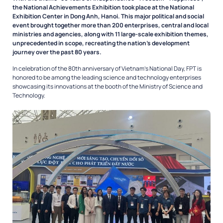
the National Achievements Exhibition took place at the National
Exhibition Center in Dong Anh, Hanoi. This major political and social
event brought together more than 200 enterprises, central and local
ministries and agencies, along with 11 large-scale exhibition themes,
unprecedented in scope, recreating the nation’s development
journey over the past 80 years.
In celebration of the 80th anniversary of Vietnam’s National Day, FPT is
honored to be among the leading science and technology enterprises
showcasing its innovations at the booth of the Ministry of Science and
Technology.