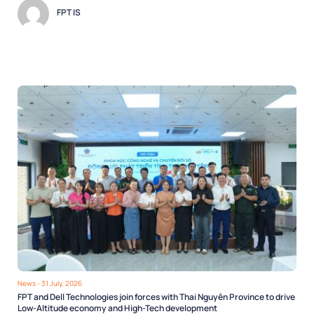
FPT IS
News
- 31 July, 2026
FPT and Dell Technologies join forces with Thai Nguyên Province to drive
Low-Altitude economy and High-Tech development