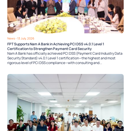
News
- 13 July, 2026
FPT Supports Nam A Bank in Achieving PCI DSS v4.0.1 Level 1
Certification to Strengthen Payment Card Security
Nam A Bank has officially achieved PCI DSS (Payment Card Industry Data
Security Standard) v4.0.1 Level 1 certification—the highest and most
rigorous level of PCI DSS compliance—with consulting and...