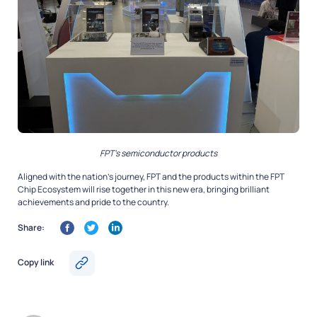
FPT’s semiconductor products
Aligned with the nation’s journey, FPT and the products within the FPT
Chip Ecosystem will rise together in this new era, bringing brilliant
achievements and pride to the country.
Share:
Copy link