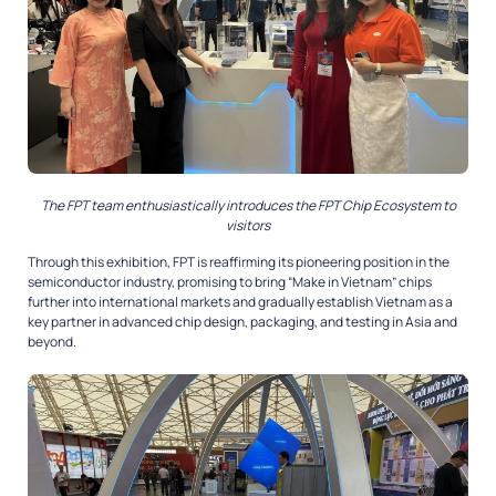
The FPT team enthusiastically introduces the FPT Chip Ecosystem to
visitors
Through this exhibition, FPT is reaffirming its pioneering position in the
semiconductor industry, promising to bring “Make in Vietnam” chips
further into international markets and gradually establish Vietnam as a
key partner in advanced chip design, packaging, and testing in Asia and
beyond.