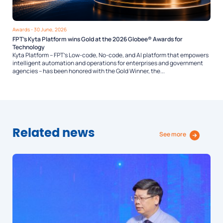
Awards
- 30 June, 2026
FPT’s Kyta Platform wins Gold at the 2026 Globee® Awards for
Technology
Kyta Platform – FPT’s Low-code, No-code, and AI platform that empowers
intelligent automation and operations for enterprises and government
agencies – has been honored with the Gold Winner, the...
Related news
See more