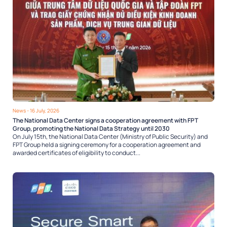
News
- 16 July, 2026
The National Data Center signs a cooperation agreement with FPT
Group, promoting the National Data Strategy until 2030
On July 15th, the National Data Center (Ministry of Public Security) and
FPT Group held a signing ceremony for a cooperation agreement and
awarded certificates of eligibility to conduct...