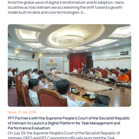
Amid the global wave of digital transformation and AI adoption, many
localities across Vietnam are accelerating the shift toward a growth
model built on data and core technologies. In...
News
- 31 July, 2026
FPT Partners with the Supreme People’s Court of the Socialist Republic
of Vietnam to Launch a Digital Platform for Task Management and
Performance Evaluation
On July 29, the Supreme People’s Court of the Socialist Republic of
Vietnam (SPC) and FPT Corporation officially launched the Task