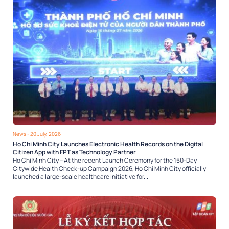
News
- 20 July, 2026
Ho Chi Minh City Launches Electronic Health Records on the Digital
Citizen App with FPT as Technology Partner
Ho Chi Minh City – At the recent Launch Ceremony for the 150-Day
Citywide Health Check-up Campaign 2026, Ho Chi Minh City officially
launched a large-scale healthcare initiative for...