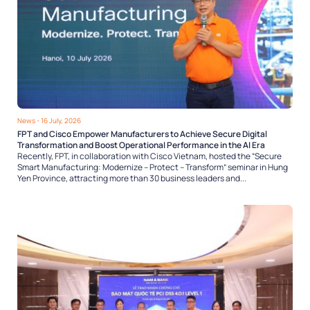
News
- 16 July, 2026
FPT and Cisco Empower Manufacturers to Achieve Secure Digital
Transformation and Boost Operational Performance in the AI Era
Recently, FPT, in collaboration with Cisco Vietnam, hosted the “Secure
Smart Manufacturing: Modernize – Protect – Transform” seminar in Hung
Yen Province, attracting more than 30 business leaders and...