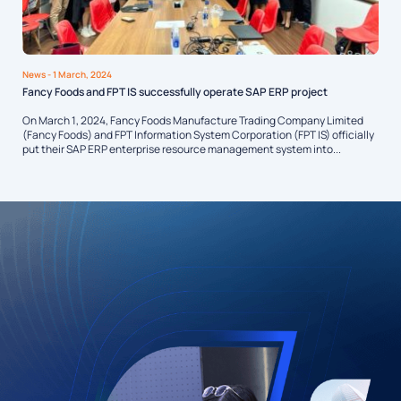
News
- 1 March, 2024
Fancy Foods and FPT IS successfully operate SAP ERP project
On March 1, 2024, Fancy Foods Manufacture Trading Company Limited
(Fancy Foods) and FPT Information System Corporation (FPT IS) officially
put their SAP ERP enterprise resource management system into...