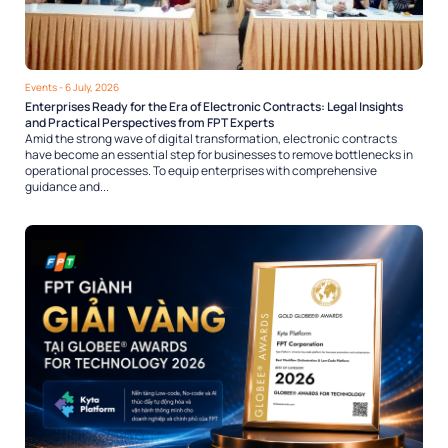
Events
- 6 July, 2026
Enterprises Ready for the Era of Electronic Contracts: Legal Insights
and Practical Perspectives from FPT Experts
Amid the strong wave of digital transformation, electronic contracts
have become an essential step for businesses to remove bottlenecks in
operational processes. To equip enterprises with comprehensive
guidance and...