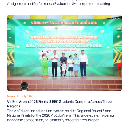
Assignment and Performance Evaluation System project, marking a...
News
- 29 July, 2026
VioEdu Arena 2026 Finals: 3,550 Students Compete Across Three
Regions
The VioEdu online education system held its Regional Round 3 and
National Finals for the 2026 VioEdu Arena. This large-scale, in-person
academic competition, held directly on computers, is open...