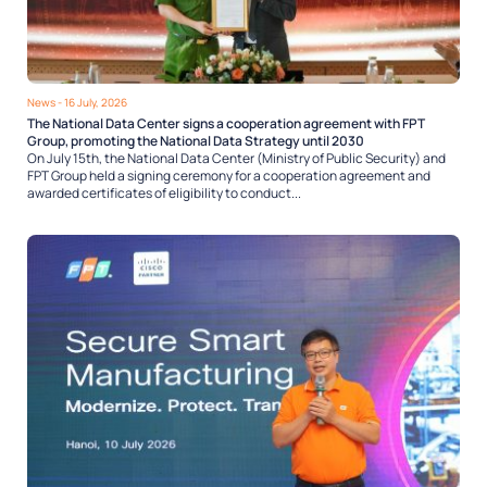
News
- 16 July, 2026
The National Data Center signs a cooperation agreement with FPT
Group, promoting the National Data Strategy until 2030
On July 15th, the National Data Center (Ministry of Public Security) and
FPT Group held a signing ceremony for a cooperation agreement and
awarded certificates of eligibility to conduct...