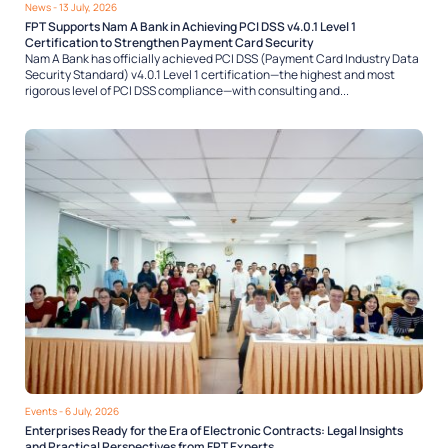
News
- 13 July, 2026
FPT Supports Nam A Bank in Achieving PCI DSS v4.0.1 Level 1
Certification to Strengthen Payment Card Security
Nam A Bank has officially achieved PCI DSS (Payment Card Industry Data
Security Standard) v4.0.1 Level 1 certification—the highest and most
rigorous level of PCI DSS compliance—with consulting and...
Events
- 6 July, 2026
Enterprises Ready for the Era of Electronic Contracts: Legal Insights
and Practical Perspectives from FPT Experts