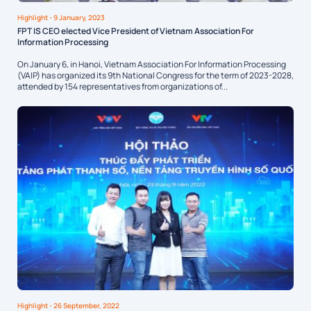
Highlight
- 9 January, 2023
FPT IS CEO elected Vice President of Vietnam Association For
Information Processing
On January 6, in Hanoi, Vietnam Association For Information Processing
(VAIP) has organized its 9th National Congress for the term of 2023-2028,
attended by 154 representatives from organizations of...
Highlight
- 26 September, 2022