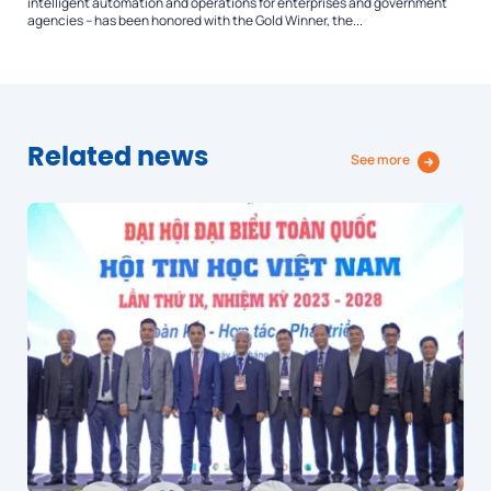
intelligent automation and operations for enterprises and government
agencies – has been honored with the Gold Winner, the...
Related news
See more