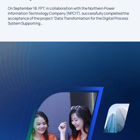
On September 18, FPT, in collaboration with the Northern Power
Information Technology Company (NPCIT), successfully completed the
acceptance of the project “Data Transformation for the Digital Process
System Supporting...