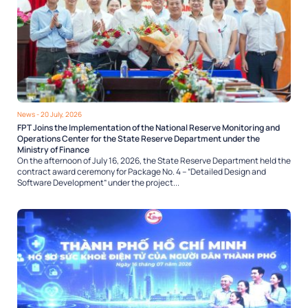
News
- 20 July, 2026
FPT Joins the Implementation of the National Reserve Monitoring and
Operations Center for the State Reserve Department under the
Ministry of Finance
On the afternoon of July 16, 2026, the State Reserve Department held the
contract award ceremony for Package No. 4 – “Detailed Design and
Software Development” under the project...