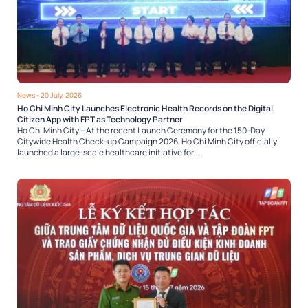
News
- 20 July, 2026
Ho Chi Minh City Launches Electronic Health Records on the Digital
Citizen App with FPT as Technology Partner
Ho Chi Minh City – At the recent Launch Ceremony for the 150-Day
Citywide Health Check-up Campaign 2026, Ho Chi Minh City officially
launched a large-scale healthcare initiative for...