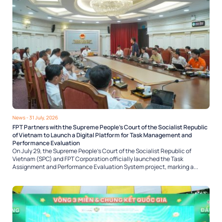
News
- 31 July, 2026
FPT Partners with the Supreme People’s Court of the Socialist Republic
of Vietnam to Launch a Digital Platform for Task Management and
Performance Evaluation
On July 29, the Supreme People’s Court of the Socialist Republic of
Vietnam (SPC) and FPT Corporation officially launched the Task
Assignment and Performance Evaluation System project, marking a...