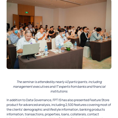
The seminar is attended by nearly 40 participants, including
management executives and IT experts from banks and financial
institutions.
In addition to Data Governance, FPT IS has also presented Feature Store
product for advanced analysis, including 2,500 features covering most of
the clients’ demographic and lifestyle information, banking products
information, transactions, properties, loans, collaterals, contact