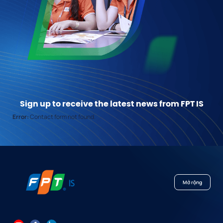
Sign up to receive the latest news from FPT IS
Error:
Contact form not found.
Mở rộng