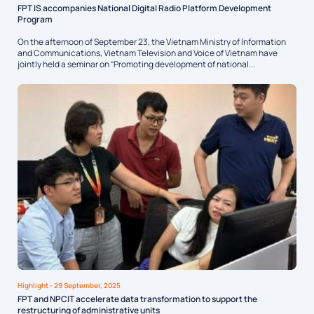
FPT IS accompanies National Digital Radio Platform Development
Program
On the afternoon of September 23, the Vietnam Ministry of Information
and Communications, Vietnam Television and Voice of Vietnam have
jointly held a seminar on “Promoting development of national...
Highlight
- 29 September, 2025
FPT and NPCIT accelerate data transformation to support the
restructuring of administrative units