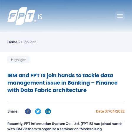
Home
›
Highlight
Highlight
IBM and FPT IS join hands to tackle data
management issue in Banking – Finance
with Data Fabric architecture
Share:
Date 07/04/2022
Recently, FPT Information System Co., Ltd. (FPT IS) has joined hands
with IBM Vietnam to organize a seminar on “Modernizing