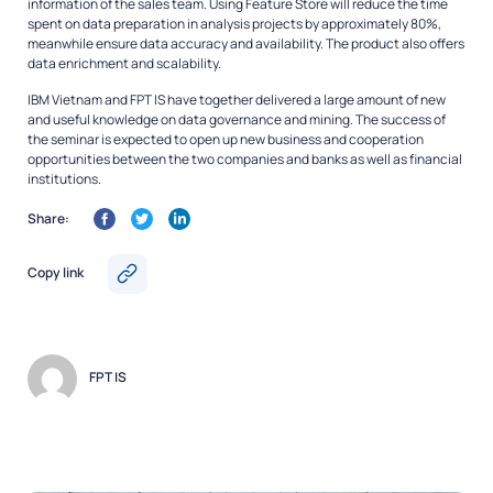
information of the sales team. Using Feature Store will reduce the time
spent on data preparation in analysis projects by approximately 80%,
meanwhile ensure data accuracy and availability. The product also offers
data enrichment and scalability.
IBM Vietnam and FPT IS have together delivered a large amount of new
and useful knowledge on data governance and mining. The success of
the seminar is expected to open up new business and cooperation
opportunities between the two companies and banks as well as financial
institutions.
Share:
Copy link
FPT IS