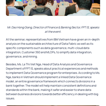
Mr. Dao Hong Giang, Director of Finance & Banking Sector, FPT IS, speaks
at the event.
At the seminar, representatives from IBM Vietnam have given an in-depth
analysis on the sustainable architecture of Data Fabric as well as its
specific components such as data governance, multi-cloud data
integration, Customer 360 and MLOPs, to simplify data integration,
governance, and mining.
Besides, Ms. La Thi Viet Nga, Head of Data Analysis and Governance
Department of FPT IS, speaks about practical experiences and methods
to implement Data Governance program for enterprises. According to Ms.
Nga, banks in Vietnam should implement a linked Data Governance
model, an entire governance framework which connects divisions in a
bank together. The model will help maintain consistent definitions and
standards within the bank, making it safer and easier to share data
between business divisions towards better efficiency in dealing with big
issues.