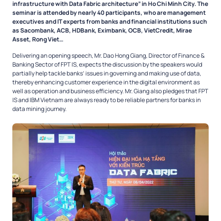
infrastructure with Data Fabric architecture” in Ho Chi Minh City. The
seminar is attended by nearly 40 participants, who are management
executives and IT experts from banks and financial institutions such
as Sacombank, ACB, HDBank, Eximbank, OCB, VietCredit, Mirae
Asset, Rong Viet…
Delivering an opening speech, Mr. Dao Hong Giang, Director of Finance &
Banking Sector of FPT IS, expects the discussion by the speakers would
partially help tackle banks’ issues in governing and making use of data,
thereby enhancing customer experience in the digital environment as
well as operation and business efficiency. Mr. Giang also pledges that FPT
IS and IBM Vietnam are always ready to be reliable partners for banks in
data mining journey.