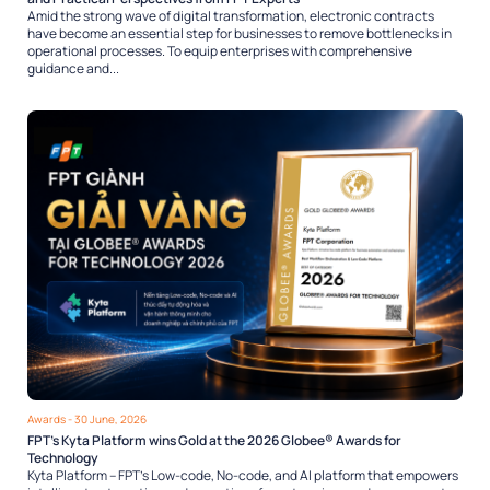
Amid the strong wave of digital transformation, electronic contracts
have become an essential step for businesses to remove bottlenecks in
operational processes. To equip enterprises with comprehensive
guidance and...
Awards
- 30 June, 2026
FPT’s Kyta Platform wins Gold at the 2026 Globee® Awards for
Technology
Kyta Platform – FPT’s Low-code, No-code, and AI platform that empowers