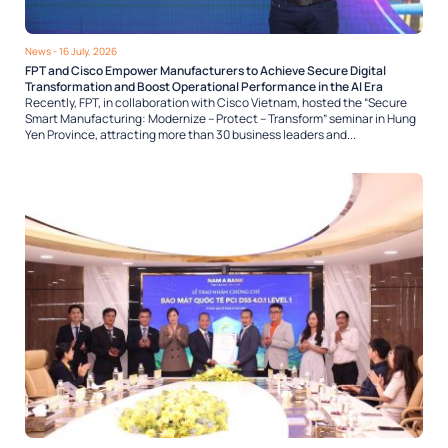
News
- 16 July, 2026
FPT and Cisco Empower Manufacturers to Achieve Secure Digital
Transformation and Boost Operational Performance in the AI Era
Recently, FPT, in collaboration with Cisco Vietnam, hosted the “Secure
Smart Manufacturing: Modernize – Protect – Transform” seminar in Hung
Yen Province, attracting more than 30 business leaders and...