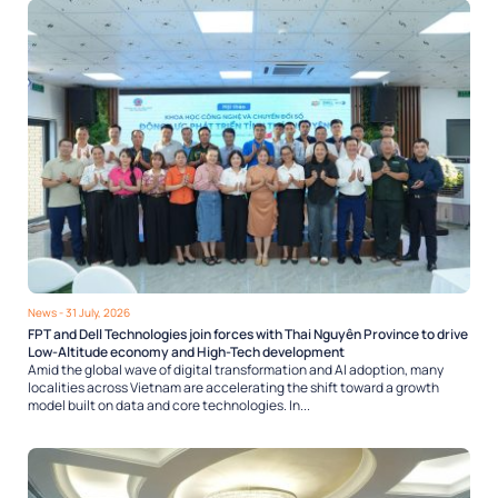
News
- 31 July, 2026
FPT and Dell Technologies join forces with Thai Nguyên Province to drive
Low-Altitude economy and High-Tech development
Amid the global wave of digital transformation and AI adoption, many
localities across Vietnam are accelerating the shift toward a growth
model built on data and core technologies. In...