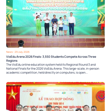
News
- 29 July, 2026
VioEdu Arena 2026 Finals: 3,550 Students Compete Across Three
Regions
The VioEdu online education system held its Regional Round 3 and
National Finals for the 2026 VioEdu Arena. This large-scale, in-person
academic competition, held directly on computers, is open...