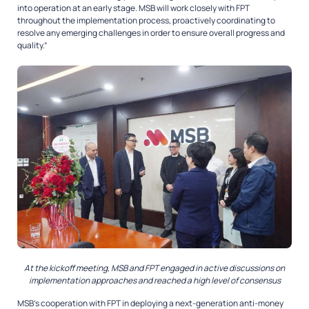
into operation at an early stage. MSB will work closely with FPT
throughout the implementation process, proactively coordinating to
resolve any emerging challenges in order to ensure overall progress and
quality.”
At the kickoff meeting, MSB and FPT engaged in active discussions on
implementation approaches and reached a high level of consensus
MSB’s cooperation with FPT in deploying a next-generation anti-money