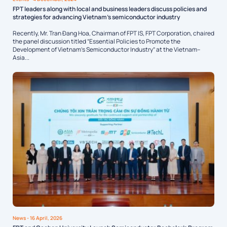
FPT leaders along with local and business leaders discuss policies and
strategies for advancing Vietnam’s semiconductor industry
Recently, Mr. Tran Đang Hoa, Chairman of FPT IS, FPT Corporation, chaired
the panel discussion titled “Essential Policies to Promote the
Development of Vietnam’s Semiconductor Industry” at the Vietnam–
Asia...
News
- 16 April, 2026