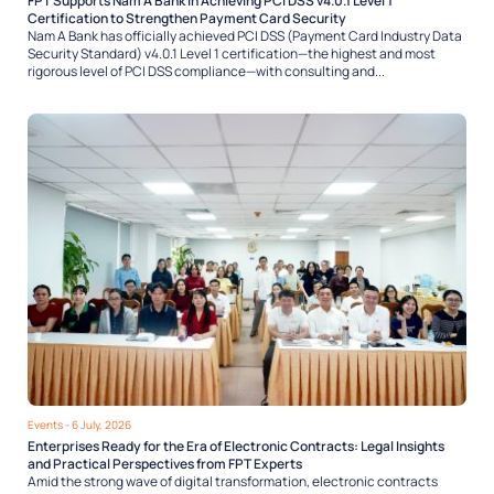
FPT Supports Nam A Bank in Achieving PCI DSS v4.0.1 Level 1
Certification to Strengthen Payment Card Security
Nam A Bank has officially achieved PCI DSS (Payment Card Industry Data
Security Standard) v4.0.1 Level 1 certification—the highest and most
rigorous level of PCI DSS compliance—with consulting and...
Events
- 6 July, 2026
Enterprises Ready for the Era of Electronic Contracts: Legal Insights
and Practical Perspectives from FPT Experts
Amid the strong wave of digital transformation, electronic contracts