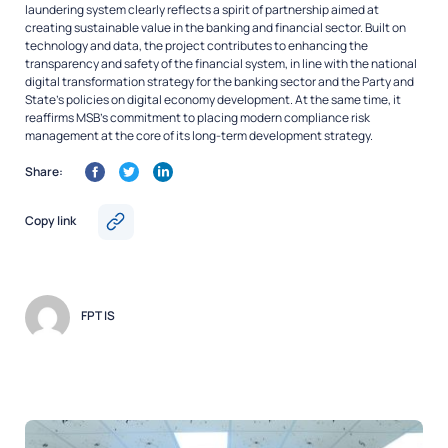
laundering system clearly reflects a spirit of partnership aimed at
creating sustainable value in the banking and financial sector. Built on
technology and data, the project contributes to enhancing the
transparency and safety of the financial system, in line with the national
digital transformation strategy for the banking sector and the Party and
State’s policies on digital economy development. At the same time, it
reaffirms MSB’s commitment to placing modern compliance risk
management at the core of its long-term development strategy.
Share:
Copy link
FPT IS