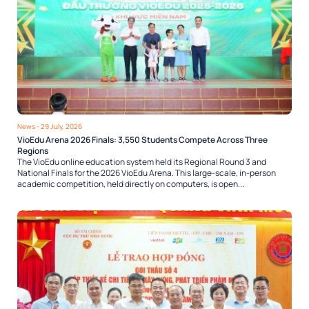
News
- 29 July, 2026
VioEdu Arena 2026 Finals: 3,550 Students Compete Across Three
Regions
The VioEdu online education system held its Regional Round 3 and
National Finals for the 2026 VioEdu Arena. This large-scale, in-person
academic competition, held directly on computers, is open...