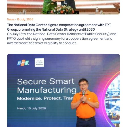
News
- 16 July, 2026
The National Data Center signs a cooperation agreement with FPT
Group, promoting the National Data Strategy until 2030
On July 15th, the National Data Center (Ministry of Public Security) and
FPT Group held a signing ceremony for a cooperation agreement and
awarded certificates of eligibility to conduct...