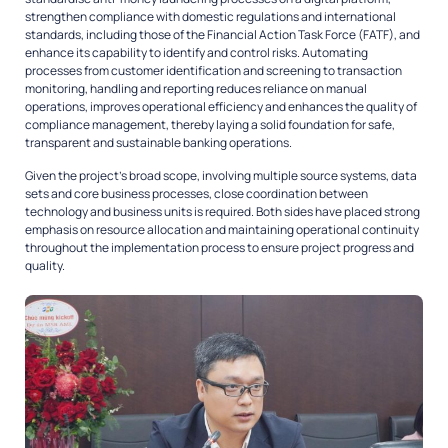
strengthen compliance with domestic regulations and international
standards, including those of the Financial Action Task Force (FATF), and
enhance its capability to identify and control risks. Automating
processes from customer identification and screening to transaction
monitoring, handling and reporting reduces reliance on manual
operations, improves operational efficiency and enhances the quality of
compliance management, thereby laying a solid foundation for safe,
transparent and sustainable banking operations.
Given the project’s broad scope, involving multiple source systems, data
sets and core business processes, close coordination between
technology and business units is required. Both sides have placed strong
emphasis on resource allocation and maintaining operational continuity
throughout the implementation process to ensure project progress and
quality.