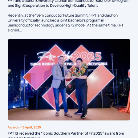
FPT and Gachon University Launch Semiconductor Bachelor’s Program
and Sign Cooperation to Develop High-Quality Talent
Recently, at the “Semiconductor Future Summit,” FPT and Gachon
University officially launched a joint bachelor’s program in
Semiconductor Technology under a 2+2 model. At the same time, FPT
signed...
Awards
- 16 April, 2025
FPT IS received the “Iconic Southern Partner of FY 2025” award from