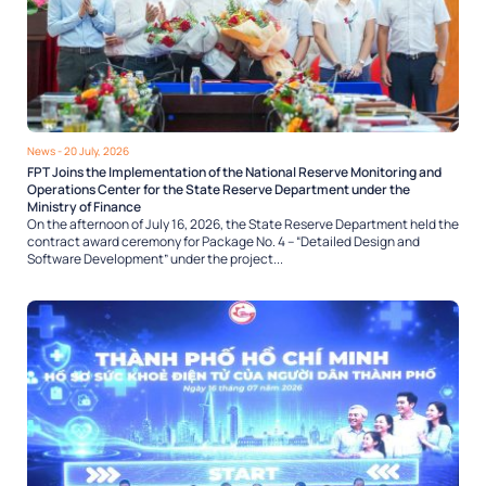
News
- 20 July, 2026
FPT Joins the Implementation of the National Reserve Monitoring and
Operations Center for the State Reserve Department under the
Ministry of Finance
On the afternoon of July 16, 2026, the State Reserve Department held the
contract award ceremony for Package No. 4 – “Detailed Design and
Software Development” under the project...