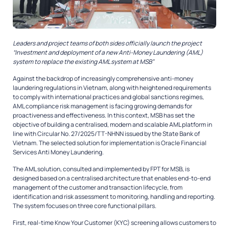
Leaders and project teams of both sides officially launch the project
“Investment and deployment of a new Anti-Money Laundering (AML)
system to replace the existing AML system at MSB”
Against the backdrop of increasingly comprehensive anti-money
laundering regulations in Vietnam, along with heightened requirements
to comply with international practices and global sanctions regimes,
AML compliance risk management is facing growing demands for
proactiveness and effectiveness. In this context, MSB has set the
objective of building a centralised, modern and scalable AML platform in
line with Circular No. 27/2025/TT-NHNN issued by the State Bank of
Vietnam. The selected solution for implementation is Oracle Financial
Services Anti Money Laundering.
The AML solution, consulted and implemented by FPT for MSB, is
designed based on a centralised architecture that enables end-to-end
management of the customer and transaction lifecycle, from
identification and risk assessment to monitoring, handling and reporting.
The system focuses on three core functional pillars.
First, real-time Know Your Customer (KYC) screening allows customers to