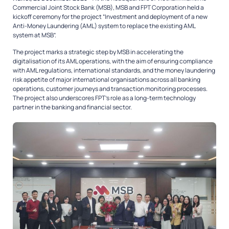
Commercial Joint Stock Bank (MSB), MSB and FPT Corporation held a
kickoff ceremony for the project “Investment and deployment of a new
Anti-Money Laundering (AML) system to replace the existing AML
system at MSB”.
The project marks a strategic step by MSB in accelerating the
digitalisation of its AML operations, with the aim of ensuring compliance
with AML regulations, international standards, and the money laundering
risk appetite of major international organisations across all banking
operations, customer journeys and transaction monitoring processes.
The project also underscores FPT’s role as a long-term technology
partner in the banking and financial sector.