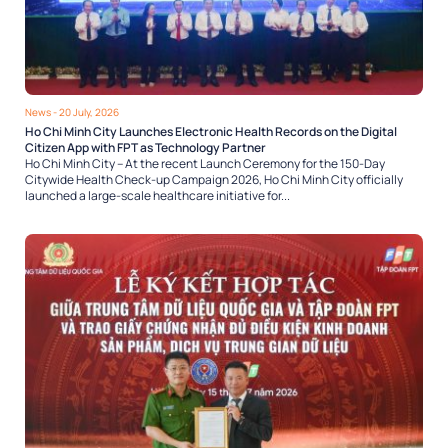
News
- 20 July, 2026
Ho Chi Minh City Launches Electronic Health Records on the Digital
Citizen App with FPT as Technology Partner
Ho Chi Minh City – At the recent Launch Ceremony for the 150-Day
Citywide Health Check-up Campaign 2026, Ho Chi Minh City officially
launched a large-scale healthcare initiative for...