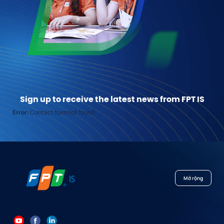
Sign up to receive the latest news from FPT IS
Error:
Contact form not found.
Mở rộng