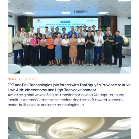
News
- 31 July, 2026
FPT and Dell Technologies join forces with Thai Nguyên Province to drive
Low-Altitude economy and High-Tech development
Amid the global wave of digital transformation and AI adoption, many
localities across Vietnam are accelerating the shift toward a growth
model built on data and core technologies. In...