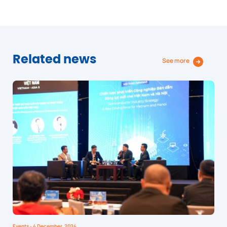
Related news
See more
Events
- 4 December, 2024