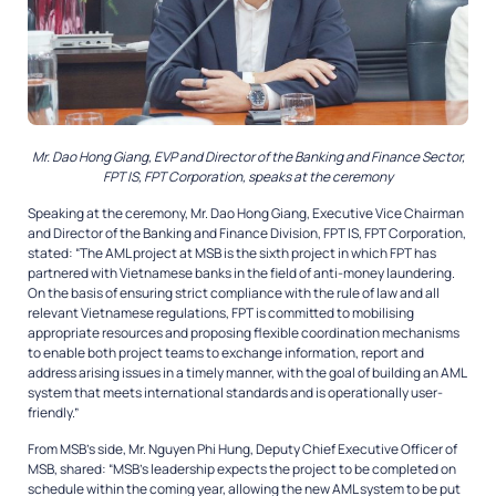
Mr. Dao Hong Giang, EVP and Director of the Banking and Finance Sector,
FPT IS, FPT Corporation, speaks at the ceremony
Speaking at the ceremony, Mr. Dao Hong Giang, Executive Vice Chairman
and Director of the Banking and Finance Division, FPT IS, FPT Corporation,
stated: “The AML project at MSB is the sixth project in which FPT has
partnered with Vietnamese banks in the field of anti-money laundering.
On the basis of ensuring strict compliance with the rule of law and all
relevant Vietnamese regulations, FPT is committed to mobilising
appropriate resources and proposing flexible coordination mechanisms
to enable both project teams to exchange information, report and
address arising issues in a timely manner, with the goal of building an AML
system that meets international standards and is operationally user-
friendly.”
From MSB’s side, Mr. Nguyen Phi Hung, Deputy Chief Executive Officer of
MSB, shared: “MSB’s leadership expects the project to be completed on
schedule within the coming year, allowing the new AML system to be put