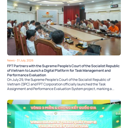
News
- 31 July, 2026
FPT Partners with the Supreme People’s Court of the Socialist Republic
of Vietnam to Launch a Digital Platform for Task Management and
Performance Evaluation
On July 29, the Supreme People’s Court of the Socialist Republic of
Vietnam (SPC) and FPT Corporation officially launched the Task
Assignment and Performance Evaluation System project, marking a...