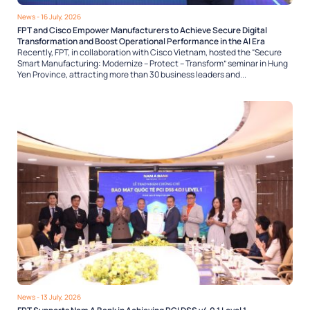
News
- 16 July, 2026
FPT and Cisco Empower Manufacturers to Achieve Secure Digital
Transformation and Boost Operational Performance in the AI Era
Recently, FPT, in collaboration with Cisco Vietnam, hosted the “Secure
Smart Manufacturing: Modernize – Protect – Transform” seminar in Hung
Yen Province, attracting more than 30 business leaders and...
News
- 13 July, 2026