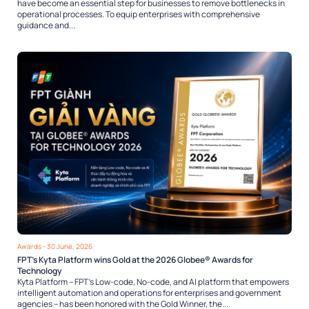
have become an essential step for businesses to remove bottlenecks in
operational processes. To equip enterprises with comprehensive
guidance and...
Awards
- 30 June, 2026
FPT’s Kyta Platform wins Gold at the 2026 Globee® Awards for
Technology
Kyta Platform – FPT’s Low-code, No-code, and AI platform that empowers
intelligent automation and operations for enterprises and government
agencies – has been honored with the Gold Winner, the...