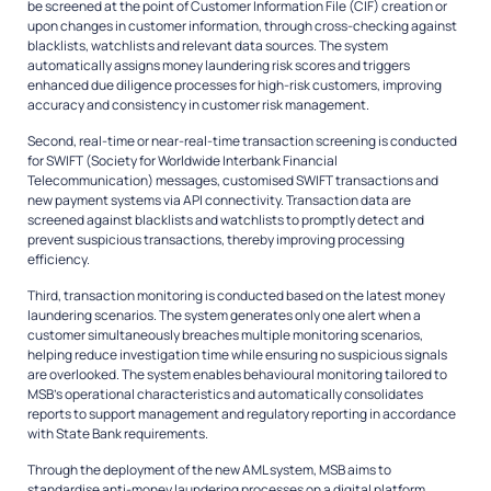
be screened at the point of Customer Information File (CIF) creation or
upon changes in customer information, through cross-checking against
blacklists, watchlists and relevant data sources. The system
automatically assigns money laundering risk scores and triggers
enhanced due diligence processes for high-risk customers, improving
accuracy and consistency in customer risk management.
Second, real-time or near-real-time transaction screening is conducted
for SWIFT (Society for Worldwide Interbank Financial
Telecommunication) messages, customised SWIFT transactions and
new payment systems via API connectivity. Transaction data are
screened against blacklists and watchlists to promptly detect and
prevent suspicious transactions, thereby improving processing
efficiency.
Third, transaction monitoring is conducted based on the latest money
laundering scenarios. The system generates only one alert when a
customer simultaneously breaches multiple monitoring scenarios,
helping reduce investigation time while ensuring no suspicious signals
are overlooked. The system enables behavioural monitoring tailored to
MSB’s operational characteristics and automatically consolidates
reports to support management and regulatory reporting in accordance
with State Bank requirements.
Through the deployment of the new AML system, MSB aims to
standardise anti-money laundering processes on a digital platform,