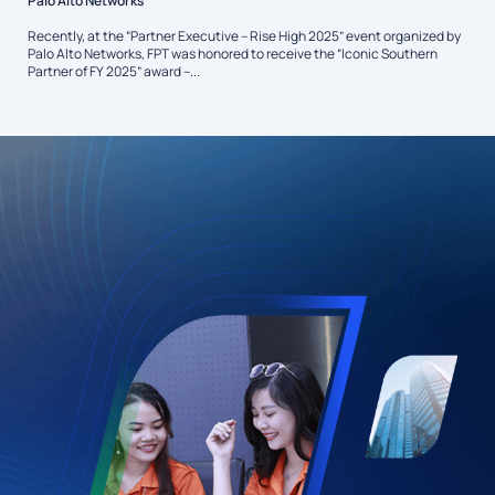
Palo Alto Networks
Recently, at the “Partner Executive – Rise High 2025” event organized by
Palo Alto Networks, FPT was honored to receive the “Iconic Southern
Partner of FY 2025” award –...