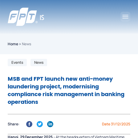
Home
›
News
Events
News
MSB and FPT launch new anti-money
laundering project, modernising
compliance risk management in banking
operations
Share:
Date 31/12/2025
Hanoi, 29 December 2025
– At the headquarters of Vietnam Maritime