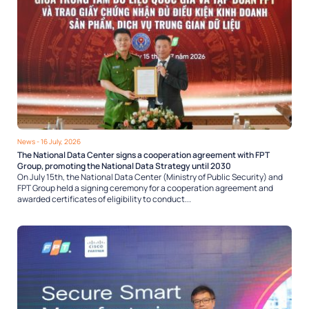
News
- 16 July, 2026
The National Data Center signs a cooperation agreement with FPT
Group, promoting the National Data Strategy until 2030
On July 15th, the National Data Center (Ministry of Public Security) and
FPT Group held a signing ceremony for a cooperation agreement and
awarded certificates of eligibility to conduct...