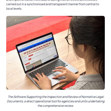
carried out in a synchronized and transparent manner from central to
local levels.
The Software Supporting the Inspection and Review of Normative Legal
Documents, a direct operational tool for agencies and units undertaking
the comprehensive review.