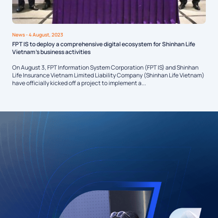
News
- 4 August, 2023
FPT IS to deploy a comprehensive digital ecosystem for Shinhan Life
Vietnam’s business activities
On August 3, FPT Information System Corporation (FPT IS) and Shinhan
Life Insurance Vietnam Limited Liability Company (Shinhan Life Vietnam)
have officially kicked off a project to implement a...