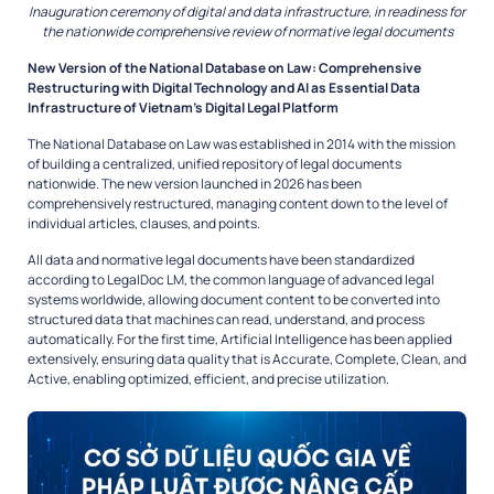
Inauguration ceremony of digital and data infrastructure, in readiness for
the nationwide comprehensive review of normative legal documents
New Version of the National Database on Law: Comprehensive
Restructuring with Digital Technology and AI as Essential Data
Infrastructure of Vietnam’s Digital Legal Platform
The National Database on Law was established in 2014 with the mission
of building a centralized, unified repository of legal documents
nationwide. The new version launched in 2026 has been
comprehensively restructured, managing content down to the level of
individual articles, clauses, and points.
All data and normative legal documents have been standardized
according to LegalDoc LM, the common language of advanced legal
systems worldwide, allowing document content to be converted into
structured data that machines can read, understand, and process
automatically. For the first time, Artificial Intelligence has been applied
extensively, ensuring data quality that is Accurate, Complete, Clean, and
Active, enabling optimized, efficient, and precise utilization.