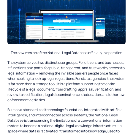
The new version of the National Legal Database officially in operation
The system serves two distinct user groups. For citizens and businesses,
it functions as a portal for public, transparent, and trustworthy access to
legal information — removing the invisible barriers people once faced
when seeking to look up legal regulations. For state agencies, the system
is far more than a storage tool; it is a platform supporting the entire
lifecycle of a legal document, from drafting, appraisal, verification, and
review, to codification, legal dissemination and education, and other law
enforcement activities.
Built on a standardized technology foundation, integrated with artificial
intelligence, and interconnected across systems, the National Legal
Database is transcending the limitations of a conventional information
system to become a national digital legal knowledge infrastructure — a
space where data is “activated,” transformed into knowledge, used to