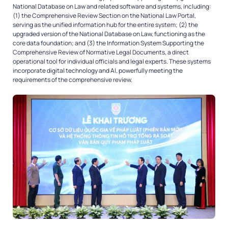
National Database on Law and related software and systems, including:
(1) the Comprehensive Review Section on the National Law Portal,
serving as the unified information hub for the entire system; (2) the
upgraded version of the National Database on Law, functioning as the
core data foundation; and (3) the Information System Supporting the
Comprehensive Review of Normative Legal Documents, a direct
operational tool for individual officials and legal experts. These systems
incorporate digital technology and AI, powerfully meeting the
requirements of the comprehensive review.