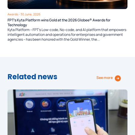
Awards
- 30 June, 2026
FPT’s Kyta Platform wins Gold at the 2026 Globee® Awards for
Technology
Kyta Platform – FPT’s Low-code, No-code, and AI platform that empowers
intelligent automation and operations for enterprises and government
agencies – has been honored with the Gold Winner, the...
Related news
See more