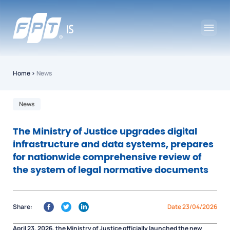
Home
›
News
News
The Ministry of Justice upgrades digital
infrastructure and data systems, prepares
for nationwide comprehensive review of
the system of legal normative documents
Share:
Date 23/04/2026
April 23, 2026, the Ministry of Justice officially launched the new