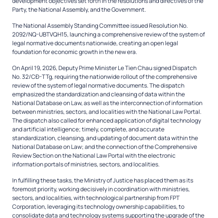
development objectives set forth in the resolutions and directives of the
Party, the National Assembly, and the Government.
The National Assembly Standing Committee issued Resolution No.
2092/NQ-UBTVQH15, launching a comprehensive review of the system of
legal normative documents nationwide, creating an open legal
foundation for economic growth in the new era.
On April 19, 2026, Deputy Prime Minister Le Tien Chau signed Dispatch
No. 32/CĐ-TTg, requiring the nationwide rollout of the comprehensive
review of the system of legal normative documents. The dispatch
emphasized the standardization and cleansing of data within the
National Database on Law, as well as the interconnection of information
between ministries, sectors, and localities with the National Law Portal.
The dispatch also called for enhanced application of digital technology
and artificial intelligence; timely, complete, and accurate
standardization, cleansing, and updating of document data within the
National Database on Law; and the connection of the Comprehensive
Review Section on the National Law Portal with the electronic
information portals of ministries, sectors, and localities.
In fulfilling these tasks, the Ministry of Justice has placed them as its
foremost priority, working decisively in coordination with ministries,
sectors, and localities, with technological partnership from FPT
Corporation, leveraging its technology ownership capabilities, to
consolidate data and technology systems supporting the upgrade of the