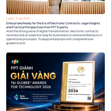
Events
- 6 July, 2026
Enterprises Ready for the Era of Electronic Contracts: Legal Insights
and Practical Perspectives from FPT Experts
Amid the strong wave of digital transformation, electronic contracts
have become an essential step for businesses to remove bottlenecks in
operational processes. To equip enterprises with comprehensive
guidance and...