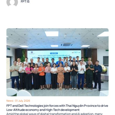
FPT IS
News
- 31 July, 2026
FPT and Dell Technologies join forces with Thai Nguyên Province to drive
Low-Altitude economy and High-Tech development
Amid the global wave of digital transformation and AI adoption, many