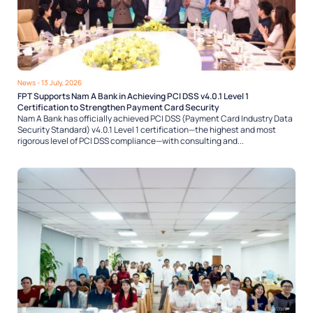
News
- 13 July, 2026
FPT Supports Nam A Bank in Achieving PCI DSS v4.0.1 Level 1
Certification to Strengthen Payment Card Security
Nam A Bank has officially achieved PCI DSS (Payment Card Industry Data
Security Standard) v4.0.1 Level 1 certification—the highest and most
rigorous level of PCI DSS compliance—with consulting and...