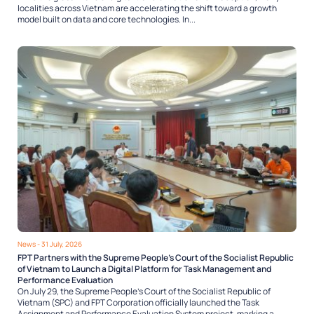
localities across Vietnam are accelerating the shift toward a growth
model built on data and core technologies. In...
News
- 31 July, 2026
FPT Partners with the Supreme People’s Court of the Socialist Republic
of Vietnam to Launch a Digital Platform for Task Management and
Performance Evaluation
On July 29, the Supreme People’s Court of the Socialist Republic of
Vietnam (SPC) and FPT Corporation officially launched the Task
Assignment and Performance Evaluation System project, marking a...