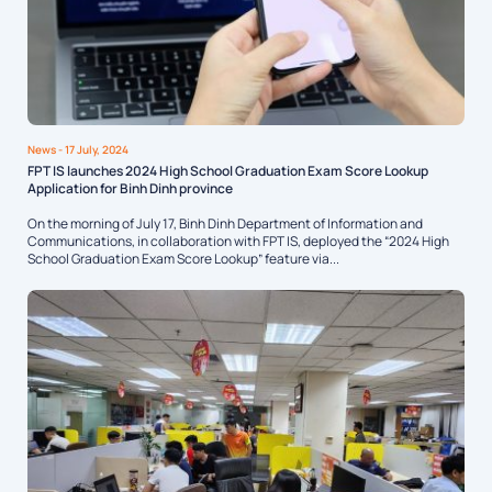
News
- 17 July, 2024
FPT IS launches 2024 High School Graduation Exam Score Lookup
Application for Binh Dinh province
On the morning of July 17, Binh Dinh Department of Information and
Communications, in collaboration with FPT IS, deployed the “2024 High
School Graduation Exam Score Lookup” feature via...