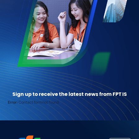
Sign up to receive the latest news from FPT IS
Error:
Contact form not found.