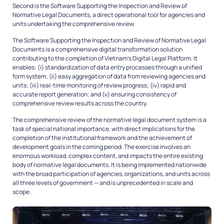
Second is the Software Supporting the Inspection and Review of
Normative Legal Documents, a direct operational tool for agencies and
units undertaking the comprehensive review.
The Software Supporting the Inspection and Review of Normative Legal
Documents is a comprehensive digital transformation solution
contributing to the completion of Vietnam’s Digital Legal Platform. It
enables: (i) standardization of data entry processes through a unified
form system; (ii) easy aggregation of data from reviewing agencies and
units; (iii) real-time monitoring of review progress; (iv) rapid and
accurate report generation; and (v) ensuring consistency of
comprehensive review results across the country.
The comprehensive review of the normative legal document system is a
task of special national importance, with direct implications for the
completion of the institutional framework and the achievement of
development goals in the coming period. The exercise involves an
enormous workload, complex content, and impacts the entire existing
body of normative legal documents. It is being implemented nationwide
with the broad participation of agencies, organizations, and units across
all three levels of government — and is unprecedented in scale and
scope.