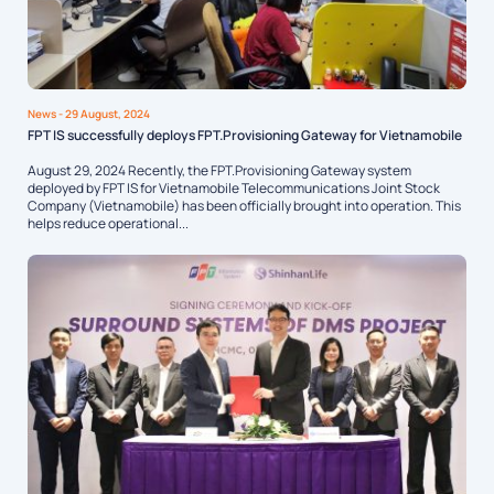
News
- 29 August, 2024
FPT IS successfully deploys FPT.Provisioning Gateway for Vietnamobile
August 29, 2024 Recently, the FPT.Provisioning Gateway system
deployed by FPT IS for Vietnamobile Telecommunications Joint Stock
Company (Vietnamobile) has been officially brought into operation. This
helps reduce operational...