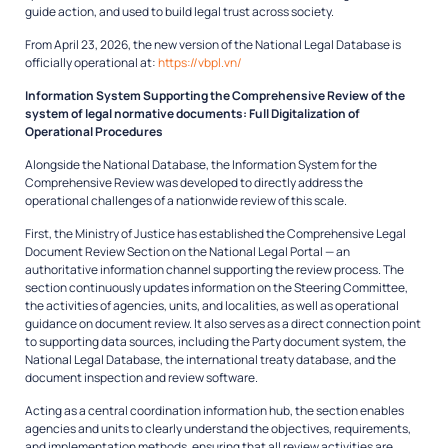
guide action, and used to build legal trust across society.
From April 23, 2026, the new version of the National Legal Database is
officially operational at:
https://vbpl.vn/
Information System Supporting the Comprehensive Review of the
system of legal normative documents: Full Digitalization of
Operational Procedures
Alongside the National Database, the Information System for the
Comprehensive Review was developed to directly address the
operational challenges of a nationwide review of this scale.
First, the Ministry of Justice has established the Comprehensive Legal
Document Review Section on the National Legal Portal — an
authoritative information channel supporting the review process. The
section continuously updates information on the Steering Committee,
the activities of agencies, units, and localities, as well as operational
guidance on document review. It also serves as a direct connection point
to supporting data sources, including the Party document system, the
National Legal Database, the international treaty database, and the
document inspection and review software.
Acting as a central coordination information hub, the section enables
agencies and units to clearly understand the objectives, requirements,
and implementation methods, ensuring that all review activities are