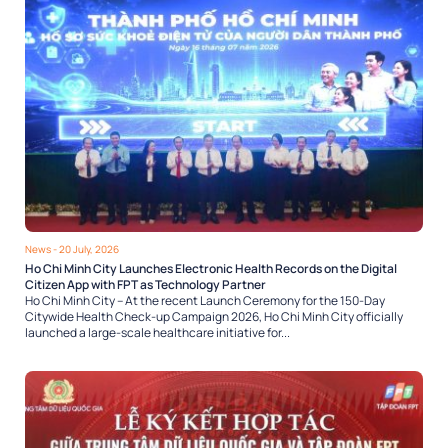
News
- 20 July, 2026
Ho Chi Minh City Launches Electronic Health Records on the Digital
Citizen App with FPT as Technology Partner
Ho Chi Minh City – At the recent Launch Ceremony for the 150-Day
Citywide Health Check-up Campaign 2026, Ho Chi Minh City officially
launched a large-scale healthcare initiative for...