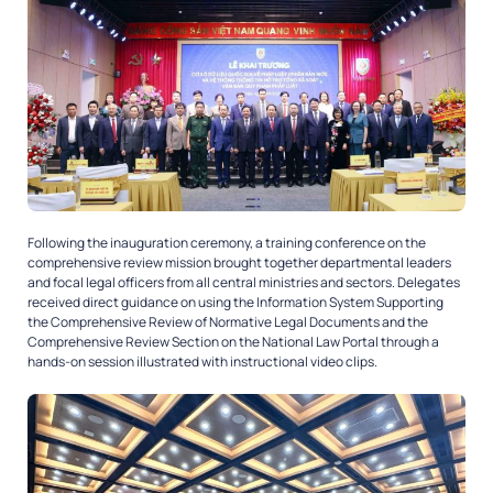
Following the inauguration ceremony, a training conference on the
comprehensive review mission brought together departmental leaders
and focal legal officers from all central ministries and sectors. Delegates
received direct guidance on using the Information System Supporting
the Comprehensive Review of Normative Legal Documents and the
Comprehensive Review Section on the National Law Portal through a
hands-on session illustrated with instructional video clips.