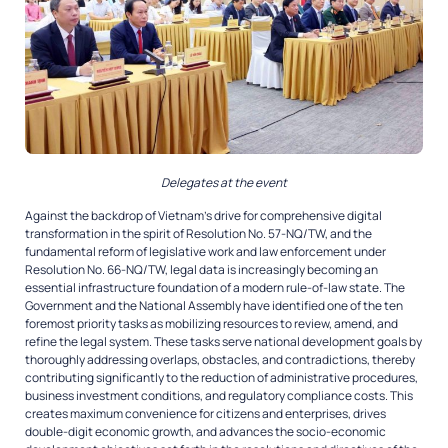
Delegates at the event
Against the backdrop of Vietnam’s drive for comprehensive digital
transformation in the spirit of Resolution No. 57-NQ/TW, and the
fundamental reform of legislative work and law enforcement under
Resolution No. 66-NQ/TW, legal data is increasingly becoming an
essential infrastructure foundation of a modern rule-of-law state. The
Government and the National Assembly have identified one of the ten
foremost priority tasks as mobilizing resources to review, amend, and
refine the legal system. These tasks serve national development goals by
thoroughly addressing overlaps, obstacles, and contradictions, thereby
contributing significantly to the reduction of administrative procedures,
business investment conditions, and regulatory compliance costs. This
creates maximum convenience for citizens and enterprises, drives
double-digit economic growth, and advances the socio-economic