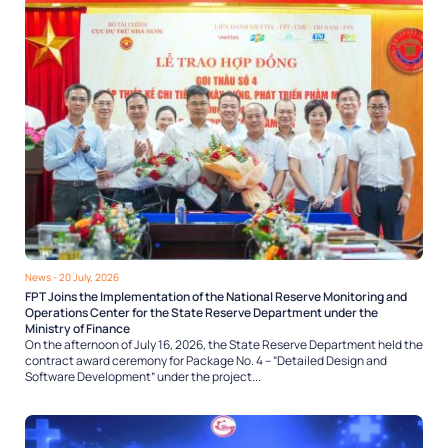
News
- 20 July, 2026
FPT Joins the Implementation of the National Reserve Monitoring and
Operations Center for the State Reserve Department under the
Ministry of Finance
On the afternoon of July 16, 2026, the State Reserve Department held the
contract award ceremony for Package No. 4 – “Detailed Design and
Software Development” under the project...