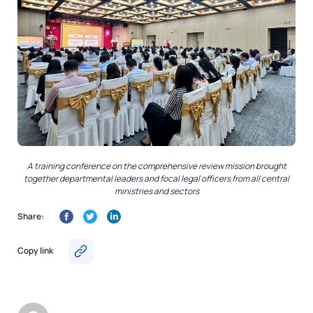
A training conference on the comprehensive review mission brought
together departmental leaders and focal legal officers from all central
ministries and sectors
Share:
Copy link