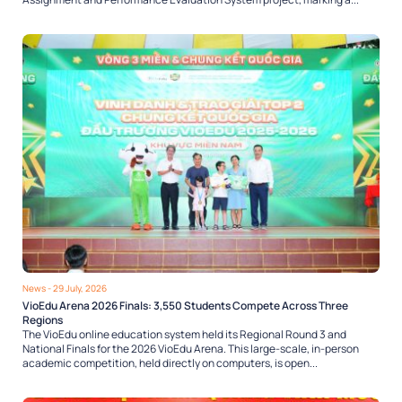
News
- 29 July, 2026
VioEdu Arena 2026 Finals: 3,550 Students Compete Across Three
Regions
The VioEdu online education system held its Regional Round 3 and
National Finals for the 2026 VioEdu Arena. This large-scale, in-person
academic competition, held directly on computers, is open...