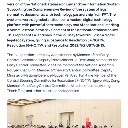
version of the National Database on Law and the Information System
Supporting the Comprehensive Review of the system of legal
normative documents, with technology partnership from FPT. The
systems were upgraded and built on a modern digital technology
platform with powerful data technology and AI applications, marking
a new milestone in the development of the national database on law.
This represents a landmark in the journey toward building a digital
legal ecosystem, giving substance to Resolution 57-NQ/TW,
Resolution 66-NQ/TW, and Resolution 2092/NQ-UBTVQH15.
The inauguration ceremony was attended by Member of the Party
Central Committee, Deputy Prime Minister Le Tien Chau; Member of the
Party Central Committee, Vice Chairperson of the National Assembly
Nguyen Khac Dinh; Member of the Party Central Committee, Deputy
Minister of National Defence Nguyen Van Gau; Full-time Member of the
Central Steering Committee for Resolution 57-NQ/TW Nguyen Huy Dung;
Member of the Party Central Committee, Minister of Justice Hoang
Thanh Tung and other ministries and agencies.