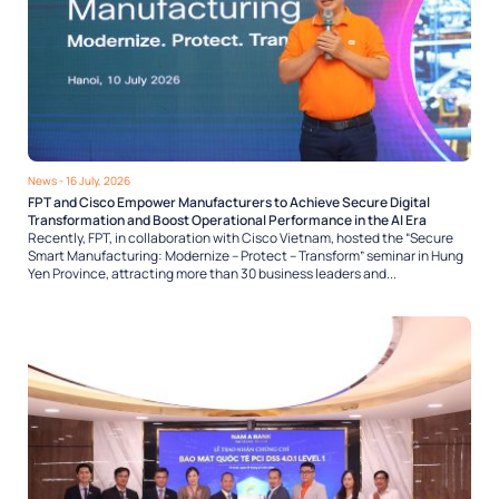
News
- 16 July, 2026
FPT and Cisco Empower Manufacturers to Achieve Secure Digital
Transformation and Boost Operational Performance in the AI Era
Recently, FPT, in collaboration with Cisco Vietnam, hosted the “Secure
Smart Manufacturing: Modernize – Protect – Transform” seminar in Hung
Yen Province, attracting more than 30 business leaders and...