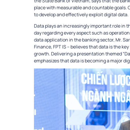
the State Bank of Vietnam, says that the bank
place with measurable and countable goals. On
to develop and effectively exploit digital data.
Data plays an increasingly important role in 
day regarding every aspect such as operation
data application in the banking sector, Mr. Sa
Finance, FPT IS – believes that data is the ke
growth. Delivering a presentation themed “Data
emphasizes that data is becoming a major digi