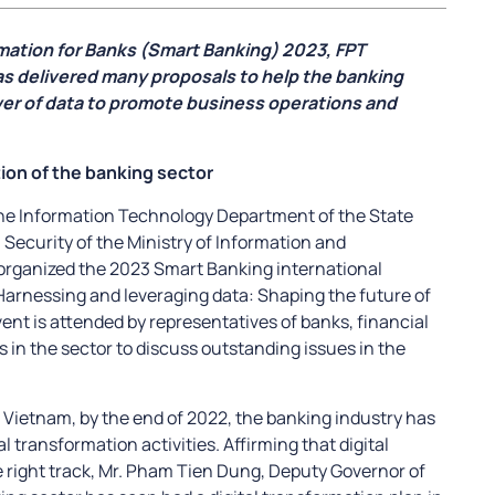
rmation for Banks (Smart Banking) 2023, FPT
as delivered many proposals to help the banking
er of data to promote business operations and
tion of the banking sector
the Information Technology Department of the State
 Security of the Ministry of Information and
organized the 2023 Smart Banking international
arnessing and leveraging data: Shaping the future of
event is attended by representatives of banks, financial
s in the sector to discuss outstanding issues in the
f Vietnam, by the end of 2022, the banking industry has
l transformation activities. Affirming that digital
e right track, Mr. Pham Tien Dung, Deputy Governor of