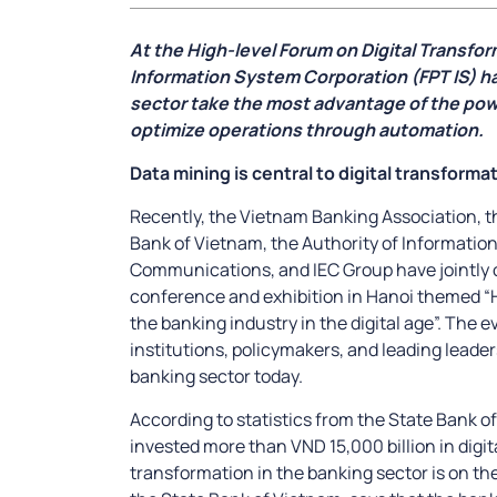
At the High-level Forum on Digital Transfo
Information System Corporation (FPT IS) h
sector take the most advantage of the pow
optimize operations through automation.
Data mining is central to digital transforma
Recently, the Vietnam Banking Association, 
Bank of Vietnam, the Authority of Information
Communications, and IEC Group have jointly 
conference and exhibition in Hanoi themed “H
the banking industry in the digital age”. The 
institutions, policymakers, and leading leader
banking sector today.
According to statistics from the State Bank o
invested more than VND 15,000 billion in digita
transformation in the banking sector is on th