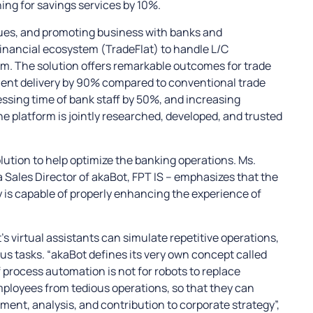
ng for savings services by 10%.
lues, and promoting business with banks and
financial ecosystem (TradeFlat) to handle L/C
rm. The solution offers remarkable outcomes for trade
ment delivery by 90% compared to conventional trade
ssing time of bank staff by 50%, and increasing
he platform is jointly researched, developed, and trusted
lution to help optimize the banking operations. Ms.
ales Director of akaBot, FPT IS – emphasizes that the
is capable of properly enhancing the experience of
s virtual assistants can simulate repetitive operations,
s tasks. “akaBot defines its very own concept called
process automation is not for robots to replace
mployees from tedious operations, so that they can
ent, analysis, and contribution to corporate strategy”,