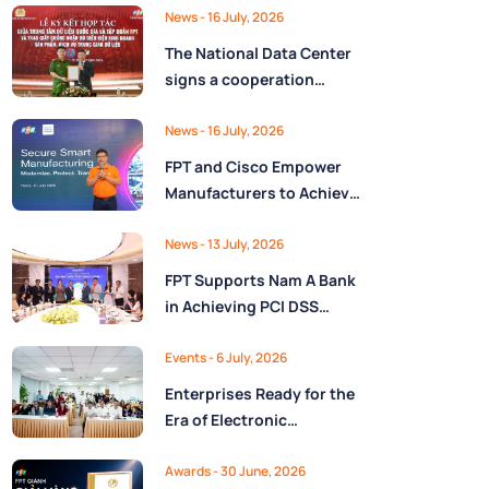
Ministry of Finance
Digital Citizen App with
News
- 16 July, 2026
FPT as Technology
The National Data Center
Partner
signs a cooperation
agreement with FPT
Group, promoting the
News
- 16 July, 2026
National Data Strategy
FPT and Cisco Empower
until 2030
Manufacturers to Achieve
Secure Digital
Transformation and Boost
News
- 13 July, 2026
Operational Performance
FPT Supports Nam A Bank
in the AI Era
in Achieving PCI DSS
v4.0.1 Level 1 Certification
to Strengthen Payment
Events
- 6 July, 2026
Card Security
Enterprises Ready for the
Era of Electronic
Contracts: Legal Insights
and Practical
Awards
- 30 June, 2026