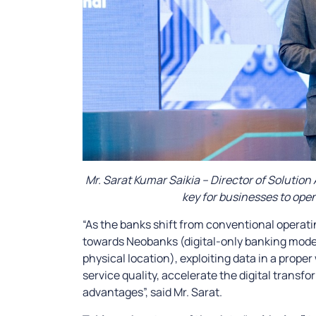
Mr. Sarat Kumar Saikia – Director of Solution 
key for businesses to open
“As the banks shift from conventional operat
towards Neobanks (digital-only banking model
physical location), exploiting data in a prope
service quality, accelerate the digital trans
advantages”, said Mr. Sarat.