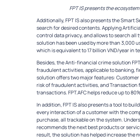
FPT IS presents the ecosystem o
Additionally, FPT IS also presents the Smart S
search for desired contents. Applying Artificia
control data privacy, and allows to search all
solution has been used by more than 3,000 u
which is equivalent to 17 billion VND/year in t
Besides, the Anti-financial crime solution FPT
fraudulent activities, applicable to banking
solution offers two major features: Customer 
risk of fraudulent activities, and Transaction 
transactions. FPT.AFC helps reduce up to 80%
In addition, FPT IS also presents a tool to bui
every interaction of a customer with the comp
purchase, all trackable on the system. Under
recommends the next best products or service
result, the solution has helped increase the 