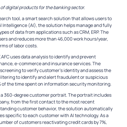
f digital products for the banking sector.
earch tool, a smart search solution that allows users to
l Intelligence (AI), the solution helps manage and fully
 types of data from applications such as CRM, ERP. The
sers and reduces more than 46,000 work hours/year,
erms of labor costs.
.AFC uses data analysis to identify and prevent
, finance, e-commerce and insurance services. The
screening to verify customer’s identity and assess the
filtering to identify and alert fraudulent or suspicious
 of the time spent on information security monitoring.
ld a 360-degree customer portrait. The portrait includes
any, from the first contact to the most recent
standing customer behavior, the solution automatically
s specific to each customer with AI technology. As a
number of customers reactivating credit cards by 7%,