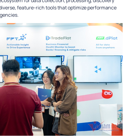
 ecosystem for data collection, processing, discovery
diverse, feature-rich tools that optimize performance
agencies.