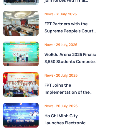
join forces with Thai
Nguyên Province to drive
Low-Altitude economy
News
- 31 July, 2026
and High-Tech
FPT Partners with the
development
Supreme People’s Court
of the Socialist Republic
of Vietnam to Launch a
News
- 29 July, 2026
Digital Platform for Task
VioEdu Arena 2026 Finals:
Management and
3,550 Students Compete
Performance Evaluation
Across Three Regions
News
- 20 July, 2026
FPT Joins the
Implementation of the
National Reserve
Monitoring and
News
- 20 July, 2026
Operations Center for the
Ho Chi Minh City
State Reserve
Launches Electronic
Department under the
Health Records on the