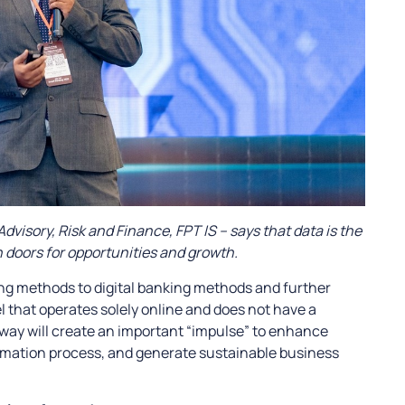
Advisory, Risk and Finance, FPT IS – says that data is the
 doors for opportunities and growth.
ing methods to digital banking methods and further
 that operates solely online and does not have a
r way will create an important “impulse” to enhance
formation process, and generate sustainable business