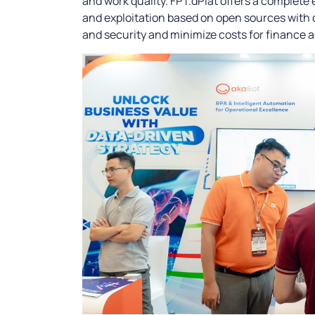
and work quality. FPT.dPlat offers a complete
and exploitation based on open sources with 
and security and minimize costs for finance 