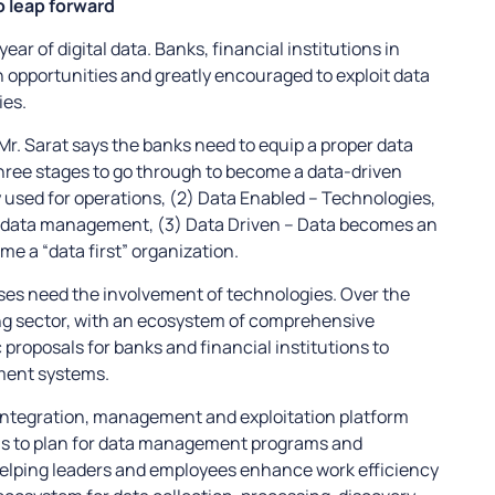
o leap forward
ar of digital data. Banks, financial institutions in
n opportunities and greatly encouraged to exploit data
ies.
Mr. Sarat says the banks need to equip a proper data
ree stages to go through to become a data-driven
y used for operations, (2) Data Enabled – Technologies,
h data management, (3) Data Driven – Data becomes an
e a “data first” organization.
ses need the involvement of technologies. Over the
g sector, with an ecosystem of comprehensive
 proposals for banks and financial institutions to
ment systems.
 integration, management and exploitation platform
ions to plan for data management programs and
elping leaders and employees enhance work efficiency