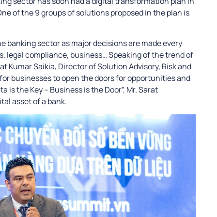
ing sector has soon had a digital transformation plan in
e of the 9 groups of solutions proposed in the plan is
the banking sector as major decisions are made every
s, legal compliance, business… Speaking of the trend of
rat Kumar Saikia, Director of Solution Advisory, Risk and
y for businesses to open the doors for opportunities and
 is the Key – Business is the Door”, Mr. Sarat
tal asset of a bank.