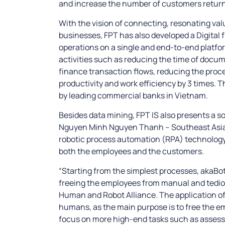
and increase the number of customers returni
With the vision of connecting, resonating va
businesses, FPT has also developed a Digital 
operations on a single and end-to-end platfo
activities such as reducing the time of docu
finance transaction flows, reducing the proce
productivity and work efficiency by 3 times. T
by leading commercial banks in Vietnam.
Besides data mining, FPT IS also presents a so
Nguyen Minh Nguyen Thanh – Southeast Asia S
robotic process automation (RPA) technology 
both the employees and the customers.
“Starting from the simplest processes, akaBot’
freeing the employees from manual and tediou
Human and Robot Alliance. The application of 
humans, as the main purpose is to free the e
focus on more high-end tasks such as assessm