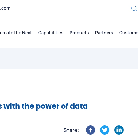
t.com
create the Next
Capabilities
Products
Partners
Custome
 with the power of data
Share: