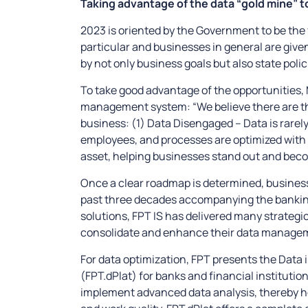
Taking advantage of the data “gold mine” t
2023 is oriented by the Government to be the ye
particular and businesses in general are give
by not only business goals but also state polic
To take good advantage of the opportunities, 
management system: “We believe there are th
business: (1) Data Disengaged – Data is rarel
employees, and processes are optimized wit
asset, helping businesses stand out and becom
Once a clear roadmap is determined, busines
past three decades accompanying the bankin
solutions, FPT IS has delivered many strategic
consolidate and enhance their data manage
For data optimization, FPT presents the Data
(FPT.dPlat) for banks and financial institut
implement advanced data analysis, thereby h