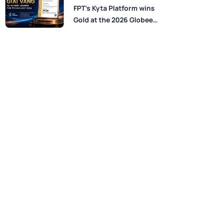
Perspectives from FPT
FPT’s Kyta Platform wins
Experts
Gold at the 2026 Globee®
Awards for Technology