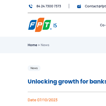
84 24 7300 7373
Contact@fp
Co-
Home
›
News
News
Unlocking growth for banks
Date 07/10/2023