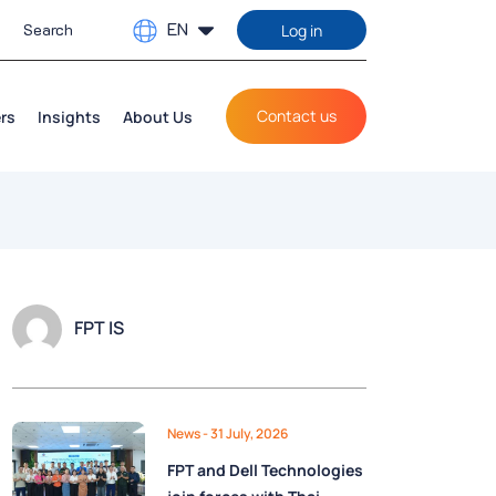
EN
Log in
Contact us
rs
Insights
About Us
FPT IS
News
- 31 July, 2026
FPT and Dell Technologies