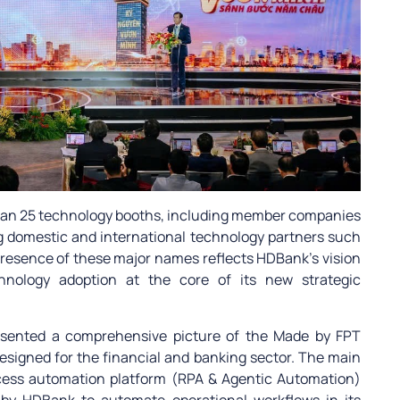
than 25 technology booths, including member companies
g domestic and international technology partners such
presence of these major names reflects HDBank’s vision
chnology adoption at the core of its new strategic
resented a comprehensive picture of the Made by FPT
designed for the financial and banking sector. The main
rocess automation platform (RPA & Agentic Automation)