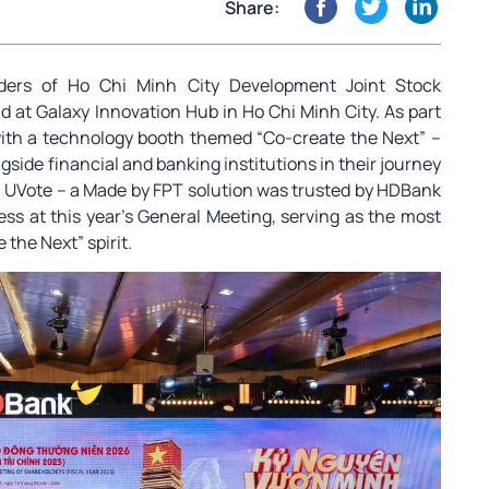
Share:
ders of Ho Chi Minh City Development Joint Stock
at Galaxy Innovation Hub in Ho Chi Minh City. As part
with a technology booth themed “Co-create the Next” –
gside financial and banking institutions in their journey
ly, UVote – a Made by FPT solution was trusted by HDBank
ess at this year’s General Meeting, serving as the most
the Next” spirit.