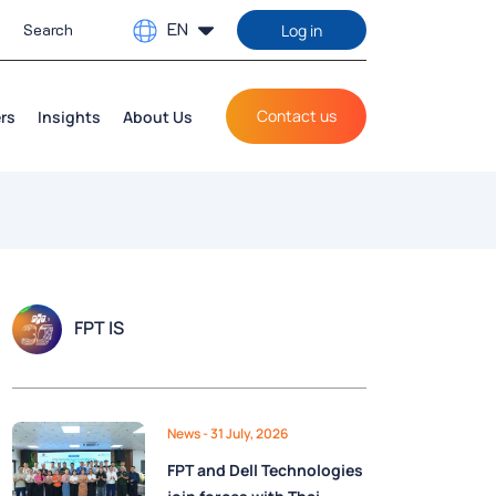
EN
Log in
Contact us
rs
Insights
About Us
FPT IS
News
- 31 July, 2026
FPT and Dell Technologies