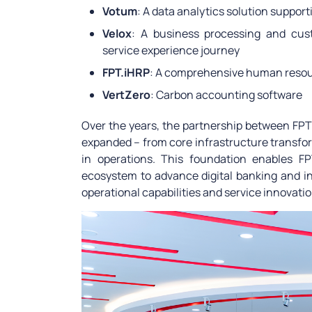
Votum
: A data analytics solution suppor
Velox
: A business processing and cust
service experience journey
FPT.iHRP
: A comprehensive human res
VertZero
: Carbon accounting software
Over the years, the partnership between F
expanded – from core infrastructure transfor
in operations. This foundation enables 
ecosystem to advance digital banking and in
operational capabilities and service innovation