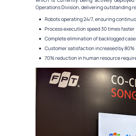
which is currently being actively deploye
Operations Division, delivering outstanding re
Robots operating 24/7, ensuring continuo
Process execution speed 30 times faster
Complete elimination of backlogged case
Customer satisfaction increased by 80%
70% reduction in human resource requi