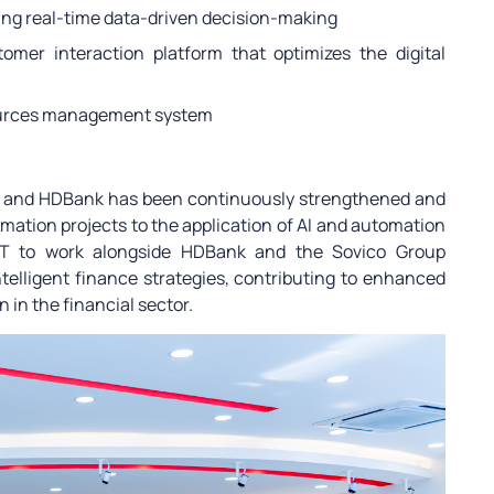
ting real-time data-driven decision-making
omer interaction platform that optimizes the digital
ources management system
PT and HDBank has been continuously strengthened and
mation projects to the application of AI and automation
FPT to work alongside HDBank and the Sovico Group
telligent finance strategies, contributing to enhanced
 in the financial sector.