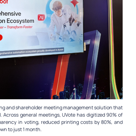
oting and shareholder meeting management solution that
. Across general meetings, UVote has digitized 90% of
arency in voting, reduced printing costs by 80%, and
wn to just 1 month.