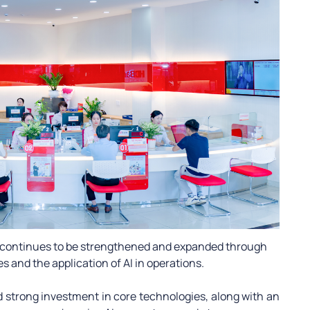
continues to be strengthened and expanded through
es and the application of AI in operations.
 strong investment in core technologies, along with an