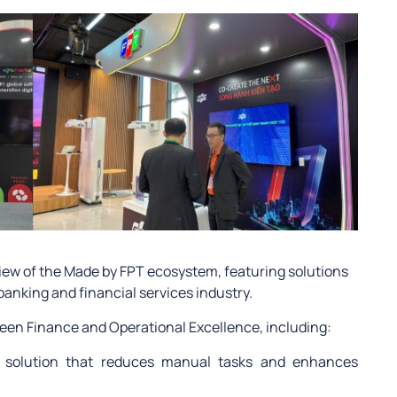
ew of the Made by FPT ecosystem, featuring solutions
 banking and financial services industry.
Green Finance and Operational Excellence, including:
n solution that reduces manual tasks and enhances