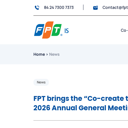
84 24 7300 7373
Contact@fp
Co-
Home
›
News
News
FPT brings the “Co-create
2026 Annual General Meeti