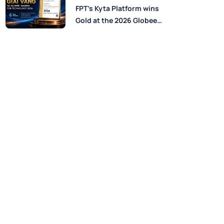
Perspectives from FPT
FPT’s Kyta Platform wins
Experts
Gold at the 2026 Globee®
Awards for Technology