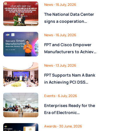
Ministry of Finance
Digital Citizen App with
News
- 16 July, 2026
FPT as Technology
The National Data Center
Partner
signs a cooperation
agreement with FPT
Group, promoting the
News
- 16 July, 2026
National Data Strategy
FPT and Cisco Empower
until 2030
Manufacturers to Achieve
Secure Digital
Transformation and Boost
News
- 13 July, 2026
Operational Performance
FPT Supports Nam A Bank
in the AI Era
in Achieving PCI DSS
v4.0.1 Level 1 Certification
to Strengthen Payment
Events
- 6 July, 2026
Card Security
Enterprises Ready for the
Era of Electronic
Contracts: Legal Insights
and Practical
Awards
- 30 June, 2026