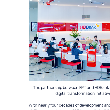
The partnership between FPT and HDBank 
digital transformation initiativ
With nearly four decades of development and