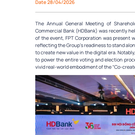
Date 28/04/2026
The Annual General Meeting of Sharehol
Commercial Bank (HDBank) was recently held 
of the event, FPT Corporation was present 
reflecting the Group’s readiness to stand alon
to create new value in the digital era. Notab
to power the entire voting and election proc
vivid real-world embodiment of the “Co-create 