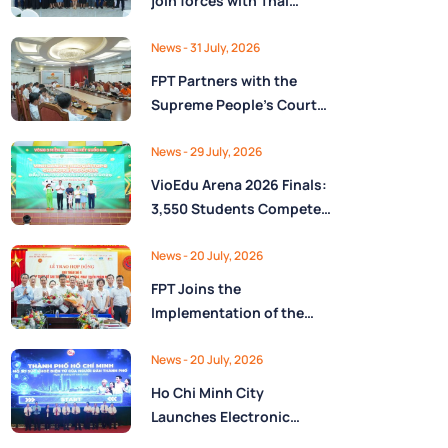
join forces with Thai
Nguyên Province to drive
Low-Altitude economy
News
- 31 July, 2026
and High-Tech
FPT Partners with the
development
Supreme People’s Court
of the Socialist Republic
of Vietnam to Launch a
News
- 29 July, 2026
Digital Platform for Task
VioEdu Arena 2026 Finals:
Management and
3,550 Students Compete
Performance Evaluation
Across Three Regions
News
- 20 July, 2026
FPT Joins the
Implementation of the
National Reserve
Monitoring and
News
- 20 July, 2026
Operations Center for the
Ho Chi Minh City
State Reserve
Launches Electronic
Department under the
Health Records on the