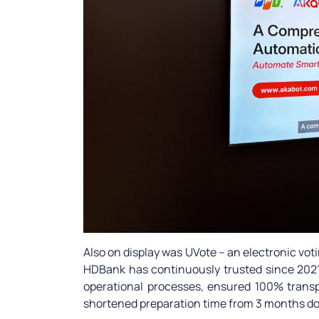
Also on display was UVote – an electronic v
HDBank has continuously trusted since 2021
operational processes, ensured 100% transp
shortened preparation time from 3 months do