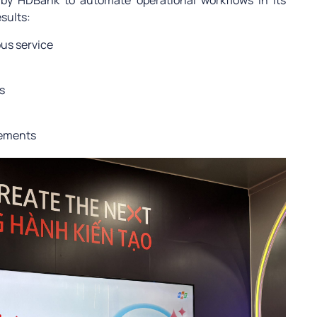
d by HDBank to automate operational workflows in its
sults:
us service
s
rements