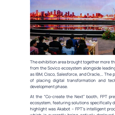
The exhibition area brought together more 
from the Sovico ecosystem alongside leadin
as IBM, Cisco, Salesforce, and Oracle,… The 
of placing digital transformation and te
development phase.
At the “Co-create the Next” booth, FPT p
ecosystem, featuring solutions specifically 
highlight was Akabot – FPT’s intelligent p