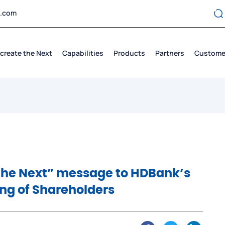
t.com
create the Next
Capabilities
Products
Partners
Custome
 the Next” message to HDBank’s
ng of Shareholders