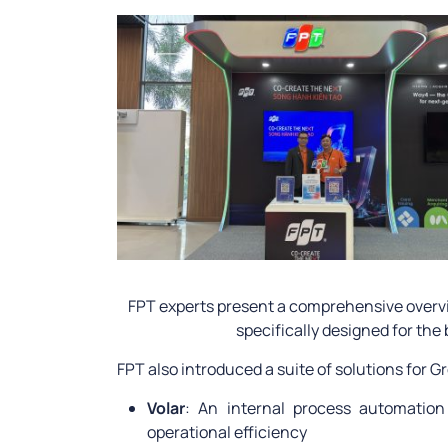
FPT experts present a comprehensive overvi
specifically designed for the
FPT also introduced a suite of solutions for 
Volar
: An internal process automatio
operational efficiency