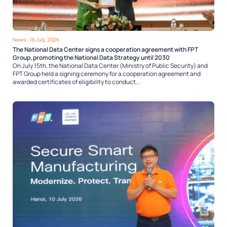
News
- 16 July, 2026
The National Data Center signs a cooperation agreement with FPT
Group, promoting the National Data Strategy until 2030
On July 15th, the National Data Center (Ministry of Public Security) and
FPT Group held a signing ceremony for a cooperation agreement and
awarded certificates of eligibility to conduct...