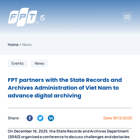
Home
›
News
Events
News
FPT partners with the State Records and
Archives Administration of Viet Nam to
advance digital archiving
Share:
Date 18/12/2025
On December 16, 2025, the State Records and Archives Department
(SRAD) organized a conference to discuss challenges and obstacles