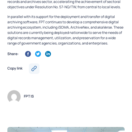
records and archives sector, accelerating the achievement of sectoral
objectives under Resolution No. 57-NQ/TW, from central to local levels.
In parallel with its support for the deployment and transfer of digital
archiving software, FPT continues to develop a comprehensive digital
archiving ecosystem, including iSOMA, ArchiveNex, and akaVerse. These
solutions are currently being deployed nationwide to serve the needs of
digital records management, utilization, and preservation for a wide
range of government agencies, organizations, and enterprises.
Share:
Copy link
FPT IS