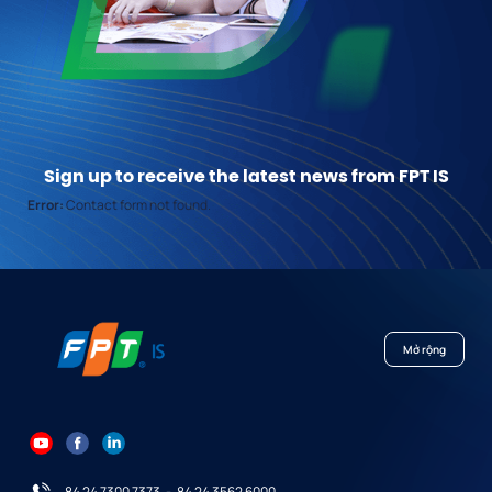
Sign up to receive the latest news from FPT IS
Error:
Contact form not found.
Mở rộng
84 24 7300 7373
-
84 24 3562 6000