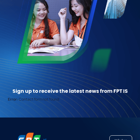
Sign up to receive the latest news from FPT IS
Error:
Contact form not found.