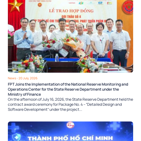
News
- 20 July, 2026
FPT Joins the Implementation of the National Reserve Monitoring and
Operations Center for the State Reserve Department under the
Ministry of Finance
On the afternoon of July 16, 2026, the State Reserve Department held the
contract award ceremony for Package No. 4 – “Detailed Design and
Software Development” under the project...