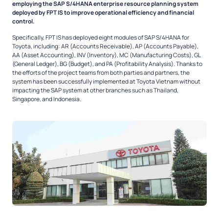
employing the SAP S/4HANA enterprise resource planning system
deployed by FPT IS to improve operational efficiency and financial
control.
Specifically, FPT IS has deployed eight modules of SAP S/4HANA for
Toyota, including: AR (Accounts Receivable), AP (Accounts Payable),
AA (Asset Accounting), INV (Inventory), MC (Manufacturing Costs), GL
(General Ledger), BG (Budget), and PA (Profitability Analysis). Thanks to
the efforts of the project teams from both parties and partners, the
system has been successfully implemented at Toyota Vietnam without
impacting the SAP system at other branches such as Thailand,
Singapore, and Indonesia.