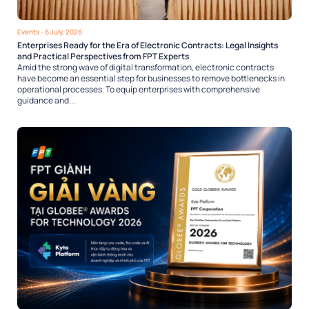
Events
- 6 July, 2026
Enterprises Ready for the Era of Electronic Contracts: Legal Insights
and Practical Perspectives from FPT Experts
Amid the strong wave of digital transformation, electronic contracts
have become an essential step for businesses to remove bottlenecks in
operational processes. To equip enterprises with comprehensive
guidance and...