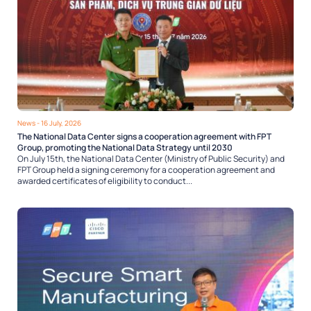
News
- 16 July, 2026
The National Data Center signs a cooperation agreement with FPT
Group, promoting the National Data Strategy until 2030
On July 15th, the National Data Center (Ministry of Public Security) and
FPT Group held a signing ceremony for a cooperation agreement and
awarded certificates of eligibility to conduct...