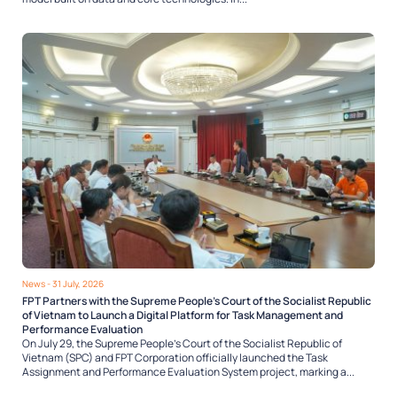
News
- 31 July, 2026
FPT Partners with the Supreme People’s Court of the Socialist Republic
of Vietnam to Launch a Digital Platform for Task Management and
Performance Evaluation
On July 29, the Supreme People’s Court of the Socialist Republic of
Vietnam (SPC) and FPT Corporation officially launched the Task
Assignment and Performance Evaluation System project, marking a...