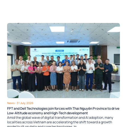
News
- 31 July, 2026
FPT and Dell Technologies join forces with Thai Nguyên Province to drive
Low-Altitude economy and High-Tech development
Amid the global wave of digital transformation and AI adoption, many
localities across Vietnam are accelerating the shift toward a growth
model built on data and core technologies. In...