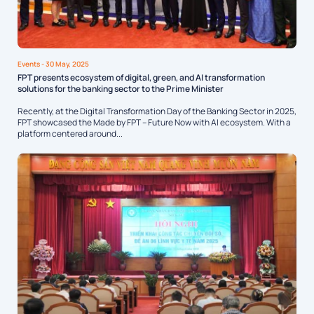
Events
- 30 May, 2025
FPT presents ecosystem of digital, green, and AI transformation
solutions for the banking sector to the Prime Minister
Recently, at the Digital Transformation Day of the Banking Sector in 2025,
FPT showcased the Made by FPT – Future Now with AI ecosystem. With a
platform centered around...