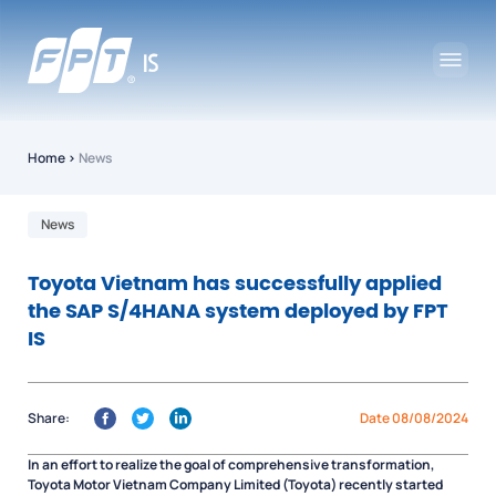
Home
›
News
News
Toyota Vietnam has successfully applied
the SAP S/4HANA system deployed by FPT
IS
Share:
Date 08/08/2024
In an effort to realize the goal of comprehensive transformation,
Toyota Motor Vietnam Company Limited (Toyota) recently started