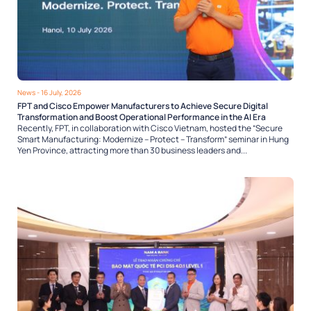
News
- 16 July, 2026
FPT and Cisco Empower Manufacturers to Achieve Secure Digital
Transformation and Boost Operational Performance in the AI Era
Recently, FPT, in collaboration with Cisco Vietnam, hosted the “Secure
Smart Manufacturing: Modernize – Protect – Transform” seminar in Hung
Yen Province, attracting more than 30 business leaders and...