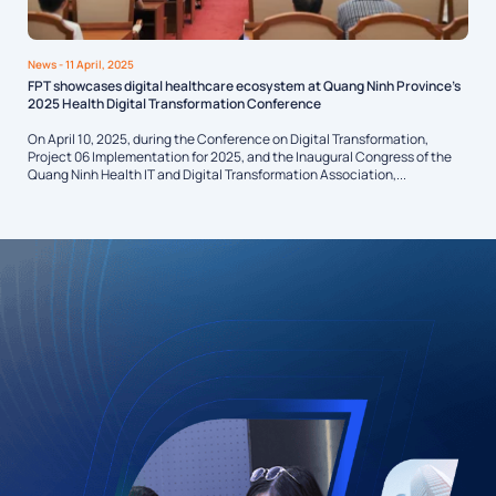
News
- 11 April, 2025
FPT showcases digital healthcare ecosystem at Quang Ninh Province’s
2025 Health Digital Transformation Conference
On April 10, 2025, during the Conference on Digital Transformation,
Project 06 Implementation for 2025, and the Inaugural Congress of the
Quang Ninh Health IT and Digital Transformation Association,...