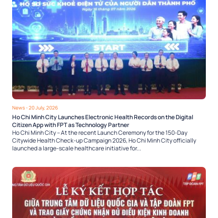
News
- 20 July, 2026
Ho Chi Minh City Launches Electronic Health Records on the Digital
Citizen App with FPT as Technology Partner
Ho Chi Minh City – At the recent Launch Ceremony for the 150-Day
Citywide Health Check-up Campaign 2026, Ho Chi Minh City officially
launched a large-scale healthcare initiative for...