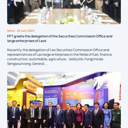
News
- 28 July, 2023
FPT greets the delegation of the Securities Commission Office and
large enterprises of Laos
Recently, the delegation of Lao Securities Commission Office and
representatives of Lao large enterprises in the fields of fuel, finance,
construction, automobile, agriculture… led by Ms. Fongchinda
Sengsourivong, General...