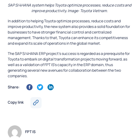
SAP S/4HANA system helps Toyota optimize processes, reduce costs and
improve productivity. Image: Toyota Vietnam.
In addition to helping Toyota optimize processes, reduce costs and
improve productivity, the new system also provides a solid foundation for
businesses to have stronger financial control and centralized
management. Thanks to that, Toyota can enhance its competitiveness
and expand its scale of operations in the global market.
The SAP S/4HANA ERP project’s success is regarded as a prerequisite for
Toyota to embark on digital transformation projects moving forward, as
well as a validation of FPT IS’s capacity in the ERP domain, thus
generating several new avenues for collaboration between the two
companies.
Share:
Copy link
FPT IS