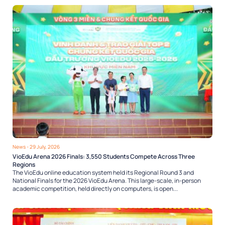
News
- 29 July, 2026
VioEdu Arena 2026 Finals: 3,550 Students Compete Across Three
Regions
The VioEdu online education system held its Regional Round 3 and
National Finals for the 2026 VioEdu Arena. This large-scale, in-person
academic competition, held directly on computers, is open...