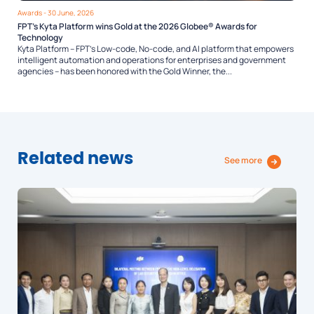
Awards
- 30 June, 2026
FPT’s Kyta Platform wins Gold at the 2026 Globee® Awards for
Technology
Kyta Platform – FPT’s Low-code, No-code, and AI platform that empowers
intelligent automation and operations for enterprises and government
agencies – has been honored with the Gold Winner, the...
Related news
See more