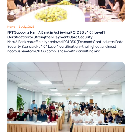
News
- 13 July, 2026
FPT Supports Nam A Bank in Achieving PCI DSS v4.0.1 Level 1
Certification to Strengthen Payment Card Security
Nam A Bank has officially achieved PCI DSS (Payment Card Industry Data
Security Standard) v4.0.1 Level 1 certification—the highest and most
rigorous level of PCI DSS compliance—with consulting and...