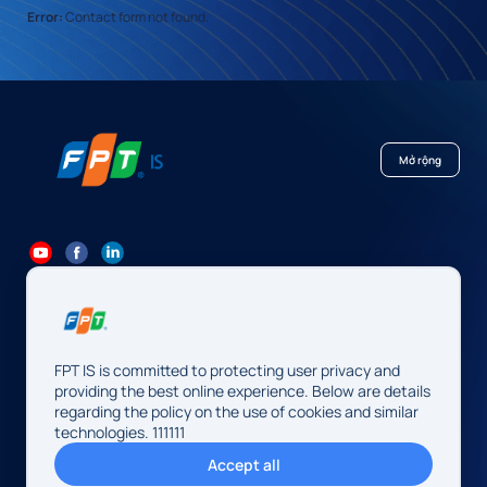
Error:
Contact form not found.
Mở rộng
84 24 7300 7373
-
84 24 3562 6000
Contact@fpt.com
FPT IS is committed to protecting user privacy and
Head Office: 10 Pham Van Bach Street, Cau Giay Ward, Hanoi.
providing the best online experience. Below are details
regarding the policy on the use of cookies and similar
FPT IS Company Limited
technologies. 111111
Business Registration Number:
0104128565 issued by the
Accept all
Hanoi Department of Finance, first registered on August 13,