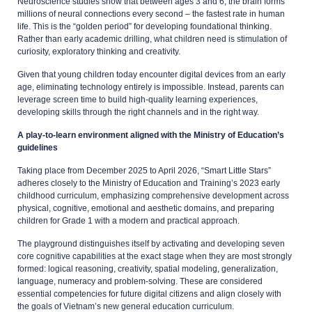
Neuroscience studies show that between ages 3 and 6, the brain forms
millions of neural connections every second – the fastest rate in human
life. This is the “golden period” for developing foundational thinking.
Rather than early academic drilling, what children need is stimulation of
curiosity, exploratory thinking and creativity.
Given that young children today encounter digital devices from an early
age, eliminating technology entirely is impossible. Instead, parents can
leverage screen time to build high-quality learning experiences,
developing skills through the right channels and in the right way.
A play-to-learn environment aligned with the Ministry of Education’s
guidelines
Taking place from December 2025 to April 2026, “Smart Little Stars”
adheres closely to the Ministry of Education and Training’s 2023 early
childhood curriculum, emphasizing comprehensive development across
physical, cognitive, emotional and aesthetic domains, and preparing
children for Grade 1 with a modern and practical approach.
The playground distinguishes itself by activating and developing seven
core cognitive capabilities at the exact stage when they are most strongly
formed: logical reasoning, creativity, spatial modeling, generalization,
language, numeracy and problem-solving. These are considered
essential competencies for future digital citizens and align closely with
the goals of Vietnam’s new general education curriculum.