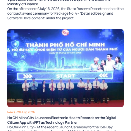
Ministry of Finance
On the afternoon of July 16, 2026, the State Reserve Department held the
contract award ceremony for Package No. 4 – “Detailed Design and
Software Development” under the project...
News
- 20 July, 2026
Ho Chi Minh City Launches Electronic Health Records on the Digital
Citizen App with FPT as Technology Partner
Ho Chi Minh City – At the recent Launch Ceremony for the 150-Day