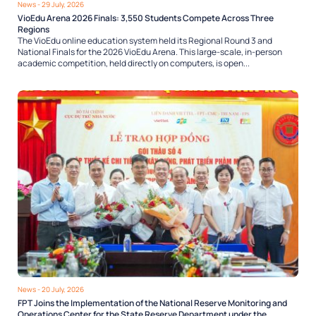
News
- 29 July, 2026
VioEdu Arena 2026 Finals: 3,550 Students Compete Across Three
Regions
The VioEdu online education system held its Regional Round 3 and
National Finals for the 2026 VioEdu Arena. This large-scale, in-person
academic competition, held directly on computers, is open...
News
- 20 July, 2026
FPT Joins the Implementation of the National Reserve Monitoring and
Operations Center for the State Reserve Department under the