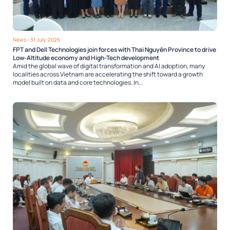
News
- 31 July, 2026
FPT and Dell Technologies join forces with Thai Nguyên Province to drive
Low-Altitude economy and High-Tech development
Amid the global wave of digital transformation and AI adoption, many
localities across Vietnam are accelerating the shift toward a growth
model built on data and core technologies. In...