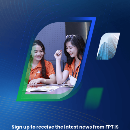
Sign up to receive the latest news from FPT IS