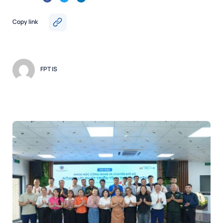
Copy link
FPT IS