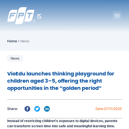
Home
›
News
News
VioEdu launches thinking playground for
children aged 3–5, offering the right
opportunities in the “golden period”
Share:
Date 27/11/2025
Instead of restricting children’s exposure to digital devices, parents
can transform screen time into safe and meaningful learning time.