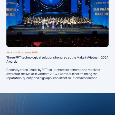
Awards
- 15 January, 2025
Three FPT technological solutions honored at the Make in Vietnam 2024
Awards
Recently, three “Made by FPT” solutions were honored and received
awards at the Make in Vietnam 2024 Awards, further affirming the
reputation, quality, and high applicability of solutions researched...