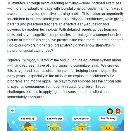
10 minutes. Through micro-learning activities—small, focused exercises
—children gradually engage with foundational concepts in a highly visual
manner and develop proactive learning habits. This is also an opportunity
for children to express intelligence, creativity and confidence, while giving
parents and preschool teachers an effective early-education tool
powered by modern technology. With detailed reports across learning
units and seven cognitive competencies, parents gain a comprehensive
picture of their child’s cognitive profile: Is the child more left-brain oriented
(logic) or right-brain oriented (creativity)? Do they show strengths in
natural or social awareness?
Nguyen Thi Ngoc, Director of the VioEdu online education system under
FPT, and representative of the organizing committee, said: “We created
this playground as an assistant for parents, helping them navigate the
early years—especially in the midst of an explosion of children’s TV
programs and mobile apps. The playground emphasizes the critical role
of parental companionship, not only in guiding children through
challenges but also in applying the lessons to real-life situations
immediately afterward.”