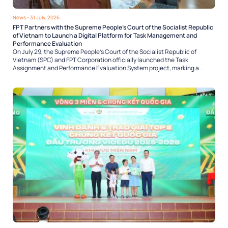
News
- 31 July, 2026
FPT Partners with the Supreme People’s Court of the Socialist Republic
of Vietnam to Launch a Digital Platform for Task Management and
Performance Evaluation
On July 29, the Supreme People’s Court of the Socialist Republic of
Vietnam (SPC) and FPT Corporation officially launched the Task
Assignment and Performance Evaluation System project, marking a...