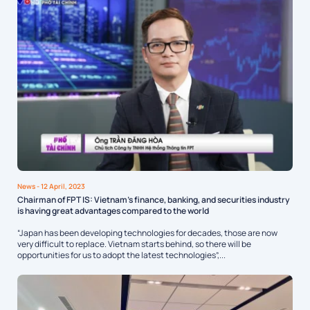
News
- 12 April, 2023
Chairman of FPT IS: Vietnam’s finance, banking, and securities industry
is having great advantages compared to the world
“Japan has been developing technologies for decades, those are now
very difficult to replace. Vietnam starts behind, so there will be
opportunities for us to adopt the latest technologies”,...