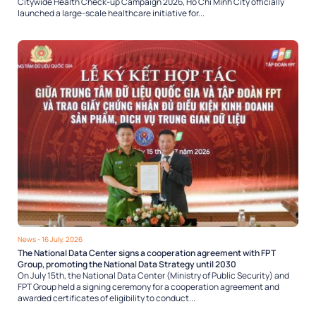
Citywide Health Check-up Campaign 2026, Ho Chi Minh City officially
launched a large-scale healthcare initiative for...
News
- 16 July, 2026
The National Data Center signs a cooperation agreement with FPT
Group, promoting the National Data Strategy until 2030
On July 15th, the National Data Center (Ministry of Public Security) and
FPT Group held a signing ceremony for a cooperation agreement and
awarded certificates of eligibility to conduct...