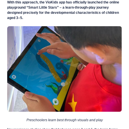
With this approach, the VioKids app has officially launched the online
playground “Smart Little Stars” – a learn-through-play journey
designed precisely for the developmental characteristics of children
aged 3–5.
Preschoolers learn best through visuals and play