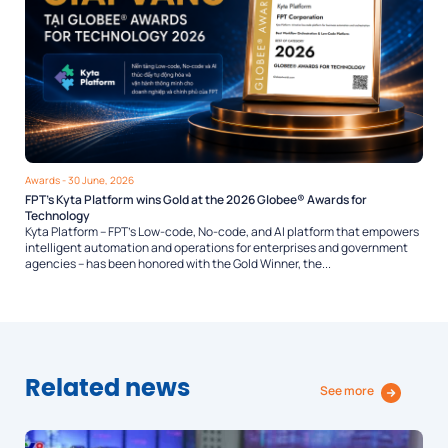
Awards
- 30 June, 2026
FPT’s Kyta Platform wins Gold at the 2026 Globee® Awards for
Technology
Kyta Platform – FPT’s Low-code, No-code, and AI platform that empowers
intelligent automation and operations for enterprises and government
agencies – has been honored with the Gold Winner, the...
Related news
See more