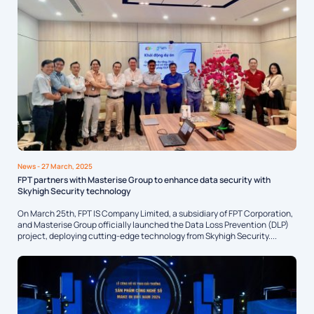
News
- 27 March, 2025
FPT partners with Masterise Group to enhance data security with
Skyhigh Security technology
On March 25th, FPT IS Company Limited, a subsidiary of FPT Corporation,
and Masterise Group officially launched the Data Loss Prevention (DLP)
project, deploying cutting-edge technology from Skyhigh Security....