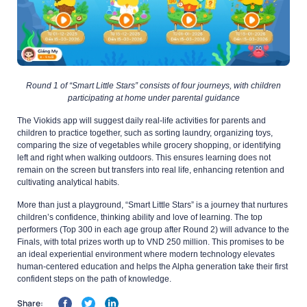
Round 1 of “Smart Little Stars” consists of four journeys, with children
participating at home under parental guidance
The Viokids app will suggest daily real-life activities for parents and
children to practice together, such as sorting laundry, organizing toys,
comparing the size of vegetables while grocery shopping, or identifying
left and right when walking outdoors. This ensures learning does not
remain on the screen but transfers into real life, enhancing retention and
cultivating analytical habits.
More than just a playground, “Smart Little Stars” is a journey that nurtures
children’s confidence, thinking ability and love of learning. The top
performers (Top 300 in each age group after Round 2) will advance to the
Finals, with total prizes worth up to VND 250 million. This promises to be
an ideal experiential environment where modern technology elevates
human-centered education and helps the Alpha generation take their first
confident steps on the path of knowledge.
Share: