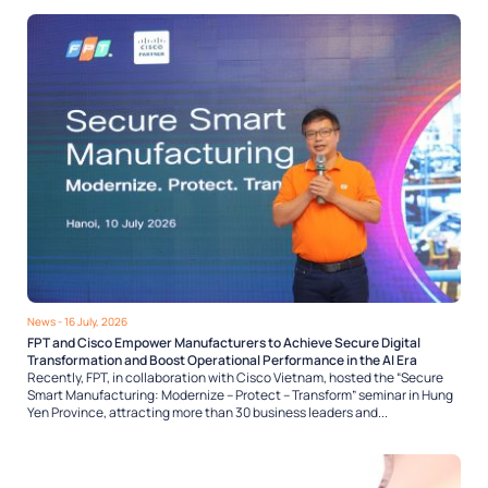
News
- 16 July, 2026
FPT and Cisco Empower Manufacturers to Achieve Secure Digital
Transformation and Boost Operational Performance in the AI Era
Recently, FPT, in collaboration with Cisco Vietnam, hosted the “Secure
Smart Manufacturing: Modernize – Protect – Transform” seminar in Hung
Yen Province, attracting more than 30 business leaders and...