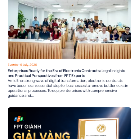
Events
- 6 July, 2026
Enterprises Ready for the Era of Electronic Contracts: Legal Insights
and Practical Perspectives from FPT Experts
Amid the strong wave of digital transformation, electronic contracts
have become an essential step for businesses to remove bottlenecks in
operational processes. To equip enterprises with comprehensive
guidance and...