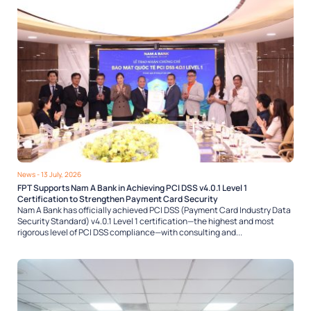
News
- 13 July, 2026
FPT Supports Nam A Bank in Achieving PCI DSS v4.0.1 Level 1
Certification to Strengthen Payment Card Security
Nam A Bank has officially achieved PCI DSS (Payment Card Industry Data
Security Standard) v4.0.1 Level 1 certification—the highest and most
rigorous level of PCI DSS compliance—with consulting and...