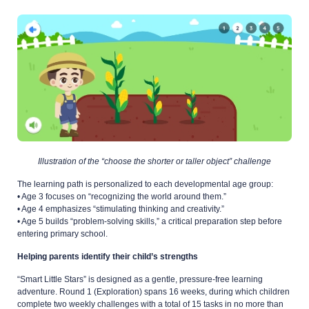
Illustration of the “choose the shorter or taller object” challenge
The learning path is personalized to each developmental age group:
• Age 3 focuses on “recognizing the world around them.”
• Age 4 emphasizes “stimulating thinking and creativity.”
• Age 5 builds “problem-solving skills,” a critical preparation step before
entering primary school.
Helping parents identify their child’s strengths
“Smart Little Stars” is designed as a gentle, pressure-free learning
adventure. Round 1 (Exploration) spans 16 weeks, during which children
complete two weekly challenges with a total of 15 tasks in no more than