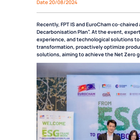
Date 20/08/2024
Recently, FPT IS and EuroCham co-chaired a
Decarbonisation Plan”. At the event, exper
experience, and technological solutions t
transformation, proactively optimize prod
solutions, aiming to achieve the Net Zero 