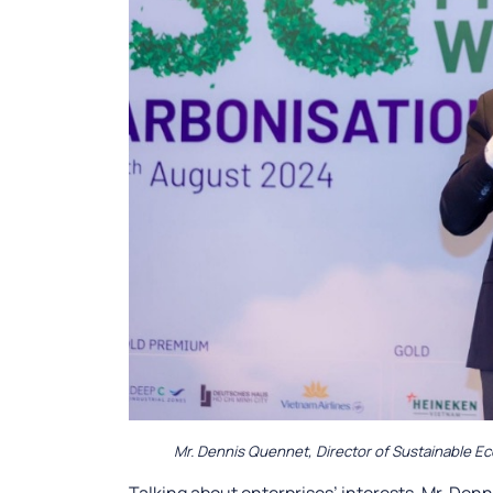
Mr. Dennis Quennet, Director of Sustainable E
Talking about enterprises’ interests, Mr. De