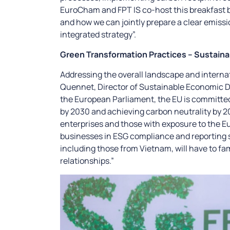
EuroCham and FPT IS co-host this breakfast b
and how we can jointly prepare a clear emissi
integrated strategy”.
Green Transformation Practices – Sustaina
Addressing the overall landscape and interna
Quennet, Director of Sustainable Economic D
the European Parliament, the EU is committ
by 2030 and achieving carbon neutrality by 2
enterprises and those with exposure to the E
businesses in ESG compliance and reporting s
including those from Vietnam, will have to fa
relationships.”