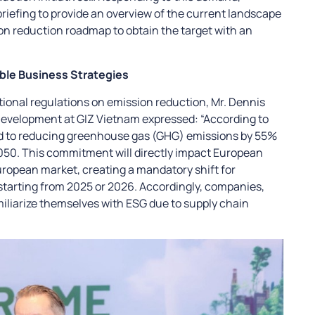
riefing to provide an overview of the current landscape
on reduction roadmap to obtain the target with an
ble Business Strategies
tional regulations on emission reduction, Mr. Dennis
evelopment at GIZ Vietnam expressed: “According to
ed to reducing greenhouse gas (GHG) emissions by 55%
050. This commitment will directly impact European
uropean market, creating a mandatory shift for
tarting from 2025 or 2026. Accordingly, companies,
miliarize themselves with ESG due to supply chain