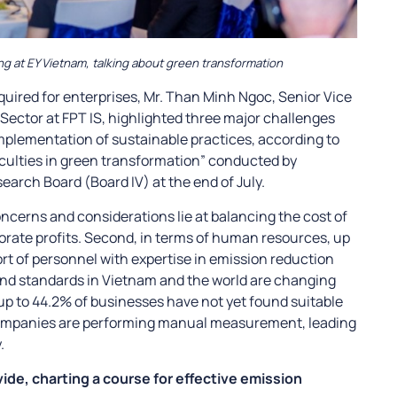
ng at EY Vietnam, talking about green transformation
uired for enterprises, Mr. Than Minh Ngoc, Senior Vice
 Sector at FPT IS, highlighted three major challenges
plementation of sustainable practices, according to
ficulties in green transformation” conducted by
rch Board (Board IV) at the end of July.
oncerns and considerations lie at balancing the cost of
rate profits. Second, in terms of human resources, up
rt of personnel with expertise in emission reduction
and standards in Vietnam and the world are changing
, up to 44.2% of businesses have not yet found suitable
companies are performing manual measurement, leading
.
de, charting a course for effective emission