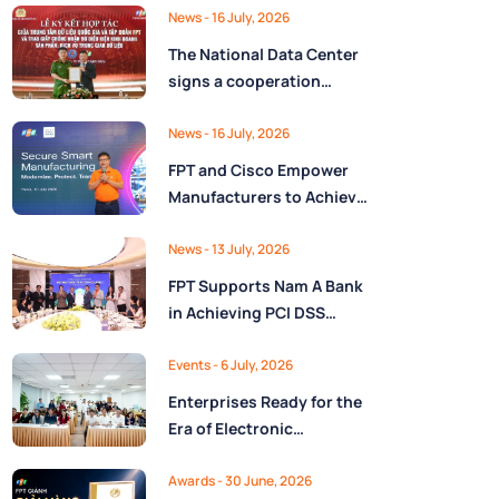
Ministry of Finance
Digital Citizen App with
News
- 16 July, 2026
FPT as Technology
The National Data Center
Partner
signs a cooperation
agreement with FPT
Group, promoting the
News
- 16 July, 2026
National Data Strategy
FPT and Cisco Empower
until 2030
Manufacturers to Achieve
Secure Digital
Transformation and Boost
News
- 13 July, 2026
Operational Performance
FPT Supports Nam A Bank
in the AI Era
in Achieving PCI DSS
v4.0.1 Level 1 Certification
to Strengthen Payment
Events
- 6 July, 2026
Card Security
Enterprises Ready for the
Era of Electronic
Contracts: Legal Insights
and Practical
Awards
- 30 June, 2026