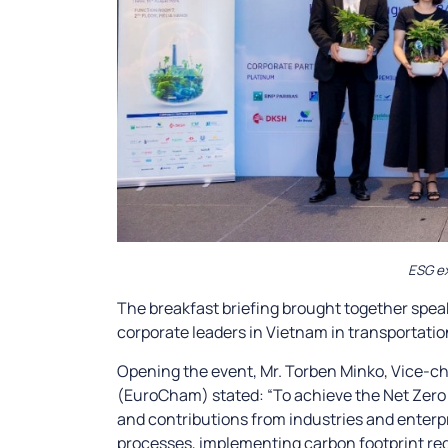
ESG ex
The breakfast briefing brought together spea
corporate leaders in Vietnam in transportati
Opening the event, Mr. Torben Minko, Vice-
(EuroCham) stated: “To achieve the Net Zero 
and contributions from industries and enterp
processes, implementing carbon footprint red