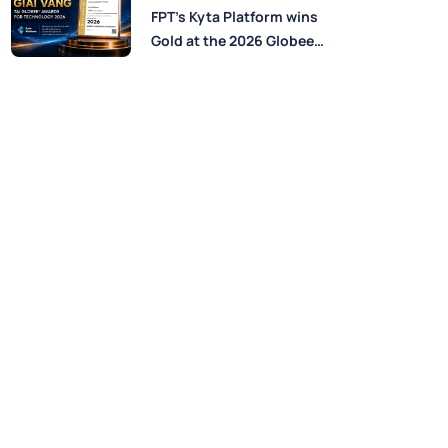
Perspectives from FPT
FPT’s Kyta Platform wins
Experts
Gold at the 2026 Globee®
Awards for Technology