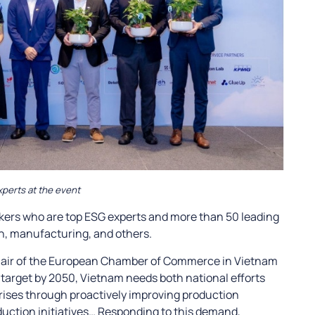
perts at the event
kers who are top ESG experts and more than 50 leading
on, manufacturing, and others.
chair of the European Chamber of Commerce in Vietnam
target by 2050, Vietnam needs both national efforts
rises through proactively improving production
uction initiatives… Responding to this demand,