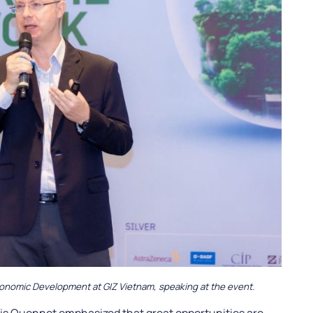
conomic Development at GIZ Vietnam, speaking at the event.
nnis Quennet emphasized that great opportunities are