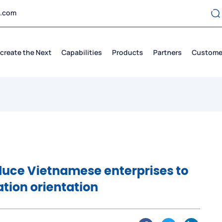
t.com
create the Next
Capabilities
Products
Partners
Custome
duce Vietnamese enterprises to
ation orientation