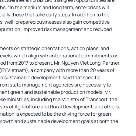
s: “In the medium and long term, enterprises will
lly those that take early steps. In addition to the
ns, well-prepared businesses also gain competitive
eputation, improved risk management and reduced
nts on strategic orientations, action plans, and
 levels, which align with international commitments on
d from 2017 to present. Mr. Nguyen Viet Long, Partner,
 (EY Vietnam), a company with more than 20 years of
on sustainable development, said that specific
from state management agencies are necessary to
ent green and sustainable production models. Mr.
e ministries, including the Ministry of Transport, the
stry of Agriculture and Rural Development, and others,
mation is expected to be the driving force for green
 growth and sustainable development goals at both the