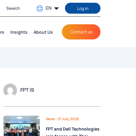
EN
Log in
Contact us
rs
Insights
About Us
FPT IS
News
- 31 July, 2026
FPT and Dell Technologies