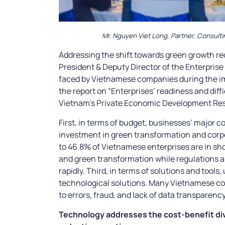
Mr. Nguyen Viet Long, Partner, Consulti
Addressing the shift towards green growth req
President & Deputy Director of the Enterprise
faced by Vietnamese companies during the im
the report on “Enterprises’ readiness and dif
Vietnam’s Private Economic Development Resea
First, in terms of budget, businesses’ major c
investment in green transformation and corpo
to 46.8% of Vietnamese enterprises are in sho
and green transformation while regulations 
rapidly. Third, in terms of solutions and tools
technological solutions. Many Vietnamese 
to errors, fraud, and lack of data transparency
Technology addresses the cost-benefit divi