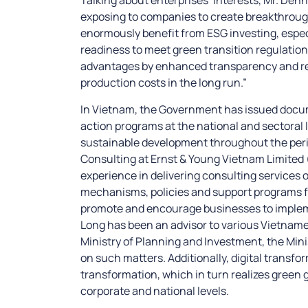
exposing to companies to create breakthrough
enormously benefit from ESG investing, especia
readiness to meet green transition regulatio
advantages by enhanced transparency and r
production costs in the long run.”
In Vietnam, the Government has issued docume
action programs at the national and sectoral
sustainable development throughout the perio
Consulting at Ernst & Young Vietnam Limited
experience in delivering consulting services 
mechanisms, policies and support programs 
promote and encourage businesses to implem
Long has been an advisor to various Vietnames
Ministry of Planning and Investment, the Mini
on such matters. Additionally, digital transfor
transformation, which in turn realizes green
corporate and national levels.