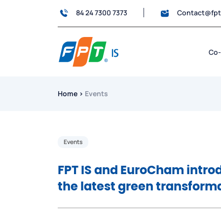
84 24 7300 7373
Contact@fp
Co-
Home
›
Events
Events
FPT IS and EuroCham intro
the latest green transform