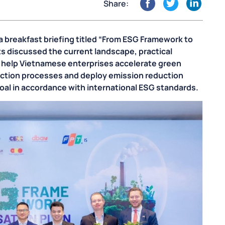
Share:
 breakfast briefing titled “From ESG Framework to
ts discussed the current landscape, practical
o help Vietnamese enterprises accelerate green
uction processes and deploy emission reduction
goal in accordance with international ESG standards.