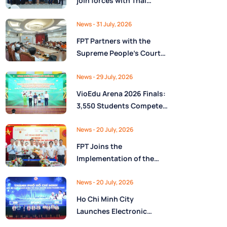
join forces with Thai
Nguyên Province to drive
Low-Altitude economy
News
- 31 July, 2026
and High-Tech
FPT Partners with the
development
Supreme People’s Court
of the Socialist Republic
of Vietnam to Launch a
News
- 29 July, 2026
Digital Platform for Task
VioEdu Arena 2026 Finals:
Management and
3,550 Students Compete
Performance Evaluation
Across Three Regions
News
- 20 July, 2026
FPT Joins the
Implementation of the
National Reserve
Monitoring and
News
- 20 July, 2026
Operations Center for the
Ho Chi Minh City
State Reserve
Launches Electronic
Department under the
Health Records on the